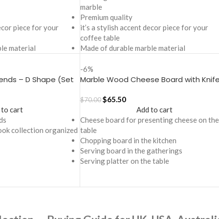
marble
Premium quality
decor piece for your
it’s a stylish accent decor piece for your
coffee table
le material
Made of durable marble material
-6%
ends – D Shape (Set
Marble Wood Cheese Board with Knife
Oval
$
65.50
$
70.00
 to cart
Add to cart
ds
Cheese board for presenting cheese on the
ook collection organized
table
Chopping board in the kitchen
Serving board in the gatherings
Serving platter on the table