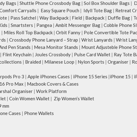
dy Bags
|
Shuttle Phone Crossbody Bag
|
Sol Box Shoulder Bags
|
Du
Comfort Carryalls
|
Easy Square Pouch
|
Idyll Tote Bag
|
Retreat C
Tote
|
Pass Satchel
|
Way Backpack
|
Field
|
Backpack
|
Duffle Bag
|
T
Kids
|
Smartsters
|
Pangea
|
Ambit Messenger Bag
|
Cobble Phone Sl
s
|
Miles Roll Top Backpack
|
Orbit Fanny
|
Pole Convertible Tote Pa
rds
|
Crossbody Phone Lanyard – Strap
|
Wrist Lanyards
|
Wrist Lan
And Pen Stands
|
Mesa Monitor Stands
|
Mount Adjusteble Phone S
|
Flint Keychain
|
Joules Crossbody
|
Pulse Card Wallet
|
Ray Tote B
ollections
|
Braided
|
Milanese Loop
|
Nylon Sports
|
Organiser
|
Ro
irpods Pro 3
|
Apple iPhones Cases
|
iPhone 15 Series
|
iPhone 15
|
i
16 Pro Max
|
Macbook Covers & Cases
rshal Organiser
|
Work Platform
let
|
Coin Women Wallet
|
Zip Women’s Wallet
9 mm
one Cases
|
Phone Wallets