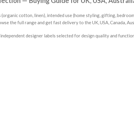
tion — Buying Guide for UK, USA, Australi
s
(organic cotton, linen), intended use (home styling, gifting, bedroom
wse the full range and get fast delivery to the UK, USA, Canada, Aus
ndependent designer labels selected for design quality and functio