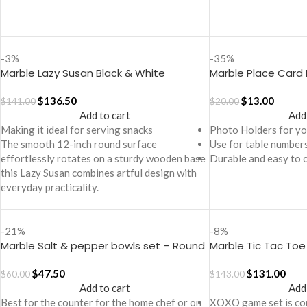
-3%
-35%
Marble Lazy Susan Black & White
Marble Place Card 
$
136.50
$
13.00
$
141.00
$
20.00
Add to cart
Add
Making it ideal for serving snacks
Photo Holders for you
The smooth 12-inch round surface
Use for table numbers
effortlessly rotates on a sturdy wooden base
Durable and easy to 
this Lazy Susan combines artful design with
everyday practicality.
-21%
-8%
Marble Salt & pepper bowls set – Round
Marble Tic Tac To
trinkets
$
47.50
$
131.00
$
60.00
$
143.00
Add to cart
Add
Best for the counter for the home chef or on
XOXO game set is con