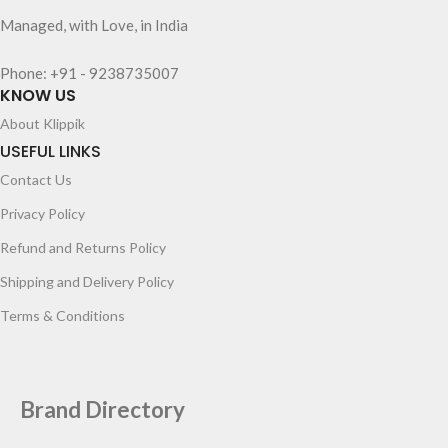
Managed, with Love, in India
Phone: +91 - 9238735007
KNOW US
About Klippik
USEFUL LINKS
Contact Us
Privacy Policy
Refund and Returns Policy
Shipping and Delivery Policy
Terms & Conditions
Brand Directory