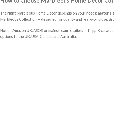
How to Choose Marbleous Home Decor Collec
The right Marbleous Home Decor depends on your needs:
material
Marbleous Collection — designed for quality and real-world use. Bro
Not on Amazon UK, ASOS or mainstream retailers — KlippiK curates i
options to the UK, USA, Canada and Australia.