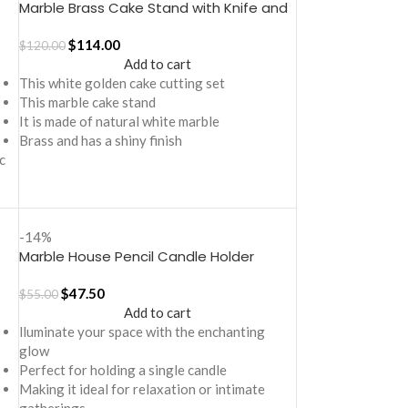
Marble Brass Cake Stand with Knife and
Server Set
$
114.00
$
120.00
Add to cart
This white golden cake cutting set
This marble cake stand
It is made of natural white marble
Brass and has a shiny finish
c
-14%
Marble House Pencil Candle Holder
$
47.50
$
55.00
Add to cart
lluminate your space with the enchanting
glow
Perfect for holding a single candle
Making it ideal for relaxation or intimate