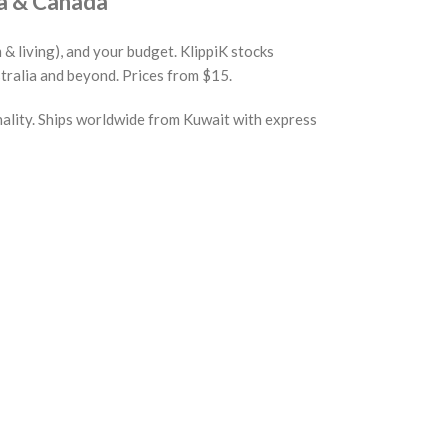
a & Canada
 & living), and your budget. KlippiK stocks
tralia and beyond. Prices from $15.
nality. Ships worldwide from Kuwait with express