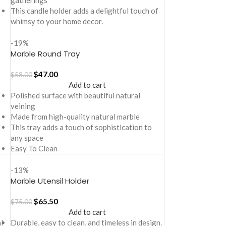
gatherings
This candle holder adds a delightful touch of
whimsy to your home decor.
-19%
Marble Round Tray
$
47.00
$
58.00
Add to cart
Polished surface with beautiful natural
veining
Made from high-quality natural marble
This tray adds a touch of sophistication to
any space
Easy To Clean
-13%
Marble Utensil Holder
$
65.50
$
75.00
Add to cart
l
Durable, easy to clean, and timeless in design.