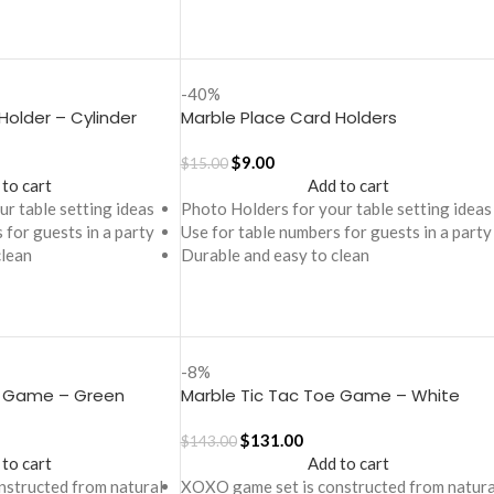
-40%
Holder – Cylinder
Marble Place Card Holders
$
9.00
$
15.00
 to cart
Add to cart
r table setting ideas
Photo Holders for your table setting ideas
 for guests in a party
Use for table numbers for guests in a party
clean
Durable and easy to clean
-8%
e Game – Green
Marble Tic Tac Toe Game – White
$
131.00
$
143.00
 to cart
Add to cart
structed from natural
XOXO game set is constructed from natura