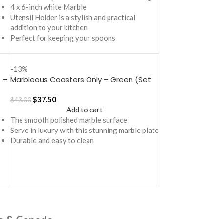
4 x 6-inch white Marble
Utensil Holder is a stylish and practical
addition to your kitchen
Perfect for keeping your spoons
-13%
 –
Marbleous Coasters Only – Green (Set
of 2)
$
37.50
$
43.00
Add to cart
The smooth polished marble surface
Serve in luxury with this stunning marble plate
Durable and easy to clean