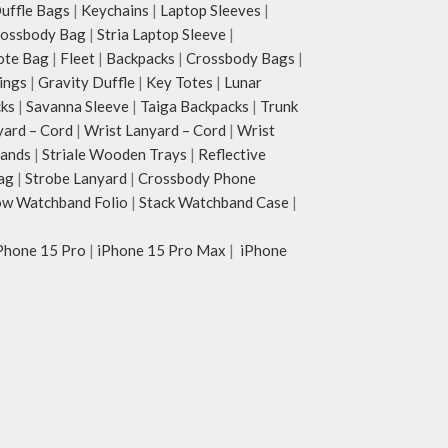
ffle Bags
|
Keychains
|
Laptop Sleeves
|
rossbody Bag
|
Stria Laptop Sleeve
|
ote Bag
|
Fleet
|
Backpacks
|
Crossbody Bags
|
ings
|
Gravity Duffle
|
Key Totes
|
Lunar
cks
|
Savanna Sleeve
|
Taiga Backpacks
|
Trunk
yard – Cord
|
Wrist Lanyard – Cord
|
Wrist
tands
|
Striale Wooden Trays
|
Reflective
ag
|
Strobe Lanyard
|
Crossbody Phone
w Watchband Folio
|
Stack Watchband Case
|
Phone 15 Pro
|
iPhone 15 Pro Max
|
iPhone