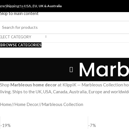
ow Shipping to USA, EU, UK &
Skip to navigation
Australia
Skip to main content
ELECT CATEGORY
BROWSE CATEGORIES
Marb
Shop
Marbleous home decor
at KlippiK — Marbleous Collection ho
living. Ships to the UK, USA, Canada, Australia, Europe and worldwid
Home
/
Home Decor
/
Marbleous Collection
-19%
-7%