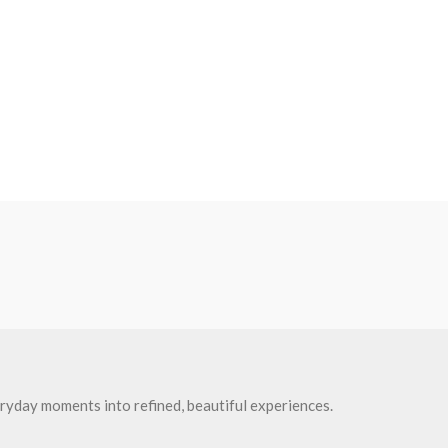
ryday moments into refined, beautiful experiences.