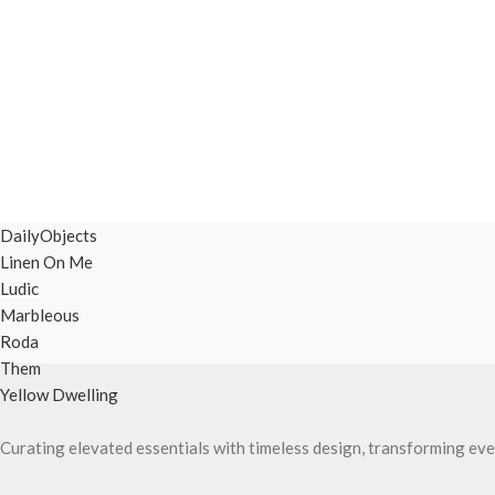
DailyObjects
Linen On Me
Ludic
Marbleous
Roda
Them
Yellow Dwelling
Curating elevated essentials with timeless design, transforming eve