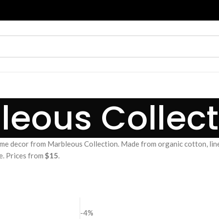
leous Collect
me decor from Marbleous Collection. Made from organic cotton, line
e. Prices from
$15
.
-4%