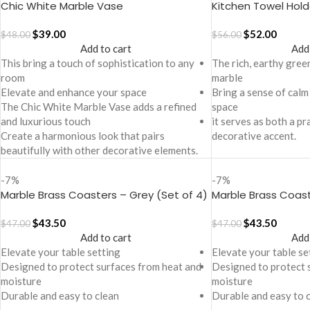
Chic White Marble Vase
Kitchen Towel Hold
$
39.00
$
52.00
$
48.00
$
56.00
Add to cart
Add
This bring a touch of sophistication to any
The rich, earthy gree
room
marble
Elevate and enhance your space
Bring a sense of calm
The Chic White Marble Vase adds a refined
space
and luxurious touch
it serves as both a pr
Create a harmonious look that pairs
decorative accent.
beautifully with other decorative elements.
-7%
-7%
Marble Brass Coasters – Grey (Set of 4)
Marble Brass Coast
4)
$
43.50
$
43.50
$
47.00
$
47.00
Add to cart
Add
Elevate your table setting
Elevate your table se
Designed to protect surfaces from heat and
Designed to protect 
moisture
moisture
Durable and easy to clean
Durable and easy to 