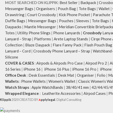
MOST SEARCHED ON KLIPPIK:
Best Seller
|
Backpack
|
Crossbo
Messenger Bags
|
Organisers
|
Pouch Bag
|
Tote Bags
|
Wallet
|
Drawstring
|
Court Crossbody
|
Kick Phone Pocket
|
Parachute 
Duffle Bags
|
Messenger Bags
|
Pouches
|
Sleeves
|
Tote Bags
|
Daypacks
|
Mantle Messenger
|
Meridian Convertible Briefpack
Totes
|
Utility Phone Slings
|
Phone Lanyards
|
Crossbody
Lanya
Lanyard – Strap
|
Platforms
|
Arete Laptop Stands
|
Cirqe Phone 
Collection
|
Blaze Daypack
|
Flare Fanny Pack
|
Flash Pouch Bag
Lanyard – Cord
|
Crossbody Phone Lanyard – Strap
|
Watchband c
Silicone
COVER & CASES
:
Airpods & Airpods Pro Case
|
Airpod Pro 2
|
A
16 Series
|
iPhone 16
|
iPhone 16 Plus
|
iPhone 16 Pro
|
iPhone 
Office Desk
:
Desk Essentials
|
Desk Mat
|
Organiser
|
Folio
|
Ma
Wallets
:
Phone Wallets
|
Women’s Wallet
|
Classic Women’s Wal
Watch Straps
:
Apple WatchBands
|
38/40/41 mm
|
42/44/45/4
Wrapped Elegance
:
Leatherite Accessories
|
Airpod Cases
|
Ph
Klippik
2020 CREATED BY
A
pplylegal
. Digital Consulting