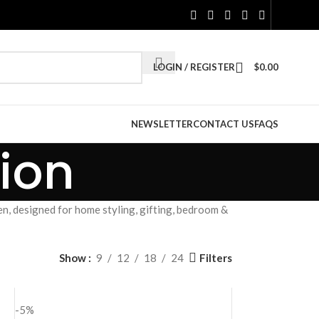
LOGIN / REGISTER
$
0.00
NEWSLETTER
CONTACT US
FAQS
ion
n, designed for home styling, gifting, bedroom &
Filters
Show
9
12
18
24
-5%