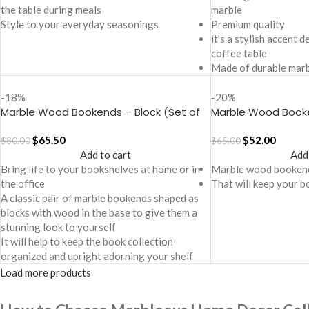
the table during meals
marble
Style to your everyday seasonings
Premium quality
it’s a stylish accent 
coffee table
Made of durable marb
-18%
-20%
Marble Wood Bookends – Block (Set of
Marble Wood Book
2)
of 2)
$
65.50
$
52.00
$
80.00
$
65.00
Add to cart
Add
Bring life to your bookshelves at home or in
Marble wood booken
the office
That will keep your b
A classic pair of marble bookends shaped as
blocks with wood in the base to give them a
stunning look to yourself
It will help to keep the book collection
organized and upright adorning your shelf
Load more products