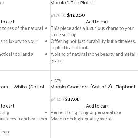
er
Marble 2 Tier Platter
$
162.50
$
170.00
 to cart
Add to cart
n tones of the natural
This piece adds a luxurious charm to your
table setting
 and luxury to your
Offering not just durability but a timeless,
sophisticated look
actical tool and a
A blend of natural stone beauty and metalli
grace
-19%
ers – White (Set of
Marble Coasters (Set of 2)- Elephant
theme
$
39.00
$
48.00
 to cart
Add to cart
tting
Perfect for gifting or personal use
surfaces from heat and
Made from high-quality marble
clean