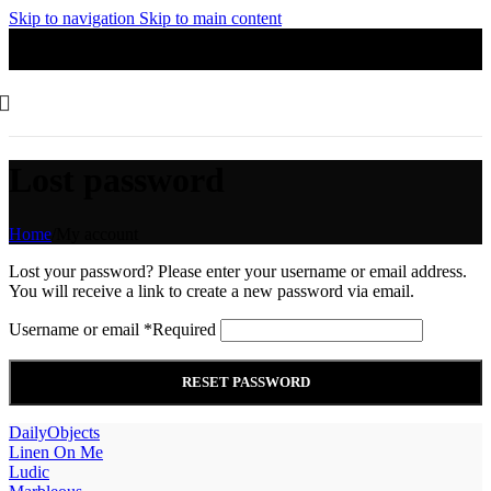
Skip to navigation
Skip to main content
Lost password
Home
/
My account
Lost your password? Please enter your username or email address.
You will receive a link to create a new password via email.
Username or email
*
Required
RESET PASSWORD
DailyObjects
Linen On Me
Ludic