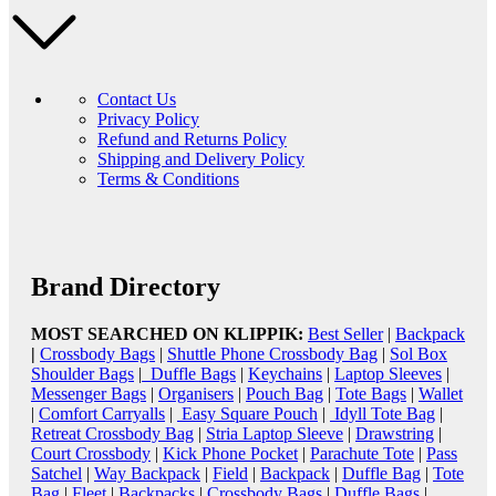
Contact Us
Privacy Policy
Refund and Returns Policy
Shipping and Delivery Policy
Terms & Conditions
Brand Directory
MOST SEARCHED ON KLIPPIK:
Best Seller
|
Backpack
|
Crossbody Bags
|
Shuttle Phone Crossbody Bag
|
Sol Box
Shoulder Bags
|
Duffle Bags
|
Keychains
|
Laptop Sleeves
|
Messenger Bags
|
Organisers
|
Pouch Bag
|
Tote Bags
|
Wallet
|
Comfort Carryalls
|
Easy Square Pouch
|
Idyll Tote Bag
|
Retreat Crossbody Bag
|
Stria Laptop Sleeve
|
Drawstring
|
Court Crossbody
|
Kick Phone Pocket
|
Parachute Tote
|
Pass
Satchel
|
Way Backpack
|
Field
|
Backpack
|
Duffle Bag
|
Tote
Bag
|
Fleet
|
Backpacks
|
Crossbody Bags
|
Duffle Bags
|