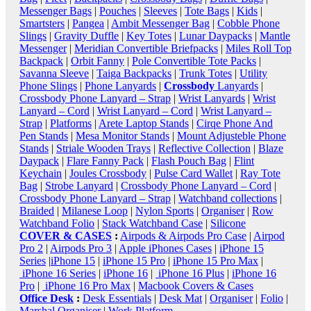
Messenger Bags
|
Pouches
|
Sleeves
|
Tote Bags
|
Kids
|
Smartsters
|
Pangea
|
Ambit Messenger Bag
|
Cobble Phone
Slings
|
Gravity Duffle
|
Key Totes
|
Lunar Daypacks
|
Mantle
Messenger
|
Meridian Convertible Briefpacks
|
Miles Roll Top
Backpack
|
Orbit Fanny
|
Pole Convertible Tote Packs
|
Savanna Sleeve
|
Taiga Backpacks
|
Trunk Totes
|
Utility
Phone Slings
|
Phone Lanyards
|
Crossbody
Lanyards
|
Crossbody Phone Lanyard – Strap
|
Wrist Lanyards
|
Wrist
Lanyard – Cord
|
Wrist Lanyard – Cord
|
Wrist Lanyard –
Strap
|
Platforms
|
Arete Laptop Stands
|
Cirqe Phone And
Pen Stands
|
Mesa Monitor Stands
|
Mount Adjusteble Phone
Stands
|
Striale Wooden Trays
|
Reflective Collection
|
Blaze
Daypack
|
Flare Fanny Pack
|
Flash Pouch Bag
|
Flint
Keychain
|
Joules Crossbody
|
Pulse Card Wallet
|
Ray Tote
Bag
|
Strobe Lanyard
|
Crossbody Phone Lanyard – Cord
|
Crossbody Phone Lanyard – Strap
|
Watchband collections
|
Braided
|
Milanese Loop
|
Nylon Sports
|
Organiser
|
Row
Watchband Folio
|
Stack Watchband Case
|
Silicone
COVER & CASES
:
Airpods & Airpods Pro Case
|
Airpod
Pro 2
|
Airpods Pro 3
|
Apple iPhones Cases
|
iPhone 15
Series
|
iPhone 15
|
iPhone 15 Pro
|
iPhone 15 Pro Max
|
iPhone 16 Series
|
iPhone 16
|
iPhone 16 Plus
|
iPhone 16
Pro
|
iPhone 16 Pro Max
|
Macbook Covers & Cases
Office Desk
:
Desk Essentials
|
Desk Mat
|
Organiser
|
Folio
|
Marshal Organiser
|
Work Platform