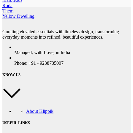
Marbleous
Roda
Them
Yellow Dwelling
Curating elevated essentials with timeless design, transforming
everyday moments into refined, beautiful experiences.
Managed, with Love, in India
Phone: +91 - 9238735007
KNOW US
About Klippik
USEFUL LINKS