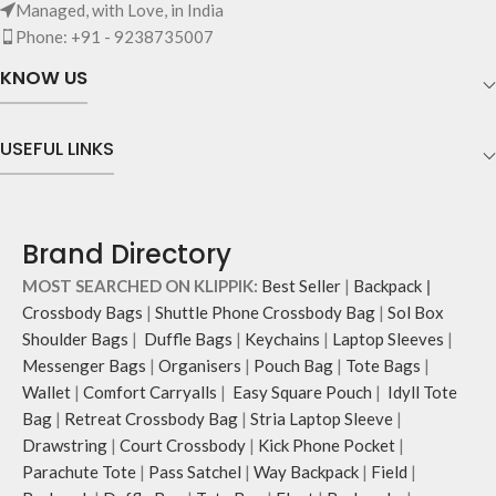
Managed, with Love, in India
Phone: +91 - 9238735007
KNOW US
USEFUL LINKS
Brand Directory
MOST SEARCHED ON KLIPPIK:
Best Seller
|
Backpack
|
Crossbody Bags
|
Shuttle Phone Crossbody Bag
|
Sol Box
Shoulder Bags
|
Duffle Bags
|
Keychains
|
Laptop Sleeves
|
Messenger Bags
|
Organisers
|
Pouch Bag
|
Tote Bags
|
Wallet
|
Comfort Carryalls
|
Easy Square Pouch
|
Idyll Tote
Bag
|
Retreat Crossbody Bag
|
Stria Laptop Sleeve
|
Drawstring
|
Court Crossbody
|
Kick Phone Pocket
|
Parachute Tote
|
Pass Satchel
|
Way Backpack
|
Field
|