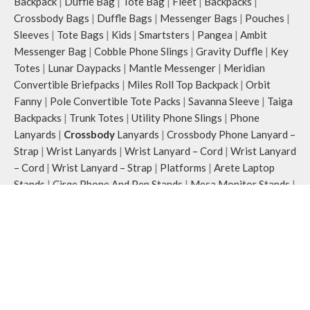
Backpack
|
Duffle Bag
|
Tote Bag
|
Fleet
|
Backpacks
|
Crossbody Bags
|
Duffle Bags
|
Messenger Bags
|
Pouches
|
Sleeves
|
Tote Bags
|
Kids
|
Smartsters
|
Pangea
|
Ambit
Messenger Bag
|
Cobble Phone Slings
|
Gravity Duffle
|
Key
Totes
|
Lunar Daypacks
|
Mantle Messenger
|
Meridian
Convertible Briefpacks
|
Miles Roll Top Backpack
|
Orbit
Fanny
|
Pole Convertible Tote Packs
|
Savanna Sleeve
|
Taiga
Backpacks
|
Trunk Totes
|
Utility Phone Slings
|
Phone
Lanyards
|
Crossbody
Lanyards
|
Crossbody Phone Lanyard –
Strap
|
Wrist Lanyards
|
Wrist Lanyard – Cord
|
Wrist Lanyard
– Cord
|
Wrist Lanyard – Strap
|
Platforms
|
Arete Laptop
Stands
|
Cirqe Phone And Pen Stands
|
Mesa Monitor Stands
|
Mount Adjusteble Phone Stands
|
Striale Wooden Trays
|
Reflective Collection
|
Blaze Daypack
|
Flare Fanny Pack
|
Flash Pouch Bag
|
Flint Keychain
|
Joules Crossbody
|
Pulse
Card Wallet
|
Ray Tote Bag
|
Strobe Lanyard
|
Crossbody
Phone Lanyard – Cord
|
Crossbody Phone Lanyard – Strap
|
Watchband collections
|
Braided
|
Milanese Loop
|
Nylon
Sports
|
Organiser
|
Row Watchband Folio
|
Stack Watchband