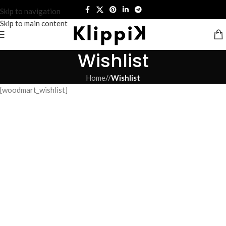
Skip to navigation
Skip to main content
Wishlist
Home
/
Wishlist
[woodmart_wishlist]