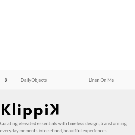
DailyObjects
Linen On Me
Curating elevated essentials with timeless design, transforming
everyday moments into refined, beautiful experiences.