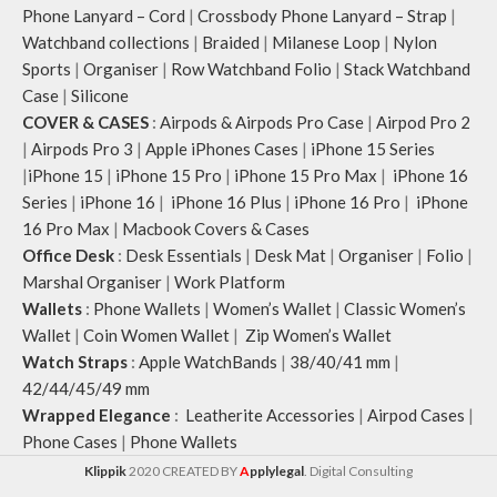
Phone Lanyard – Cord
|
Crossbody Phone Lanyard – Strap
|
Watchband collections
|
Braided
|
Milanese Loop
|
Nylon
Sports
|
Organiser
|
Row Watchband Folio
|
Stack Watchband
Case
|
Silicone
COVER & CASES
:
Airpods & Airpods Pro Case
|
Airpod Pro 2
|
Airpods Pro 3
|
Apple iPhones Cases
|
iPhone 15 Series
|
iPhone 15
|
iPhone 15 Pro
|
iPhone 15 Pro Max
|
iPhone 16
Series
|
iPhone 16
|
iPhone 16 Plus
|
iPhone 16 Pro
|
iPhone
16 Pro Max
|
Macbook Covers & Cases
Office Desk
:
Desk Essentials
|
Desk Mat
|
Organiser
|
Folio
|
Marshal Organiser
|
Work Platform
Wallets
:
Phone Wallets
|
Women’s Wallet
|
Classic Women’s
Wallet
|
Coin Women Wallet
|
Zip Women’s Wallet
Watch Straps
:
Apple WatchBands
|
38/40/41 mm
|
42/44/45/49 mm
Wrapped Elegance
:
Leatherite Accessories
|
Airpod Cases
|
Phone Cases
|
Phone Wallets
Klippik
2020 CREATED BY
A
pplylegal
. Digital Consulting