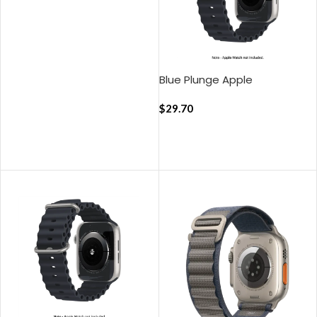
ADD TO CART
Blue Plunge Apple
WatchBand
(42/44/45/49mm)
$
29.70
ADD TO CART