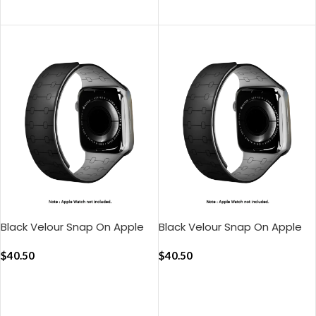
ADD TO CART
ADD TO CART
Black Velour Snap On Apple
Black Velour Snap On Apple
WatchBand (38/40/41mm)
WatchBand
$
40.50
(42/44/45/49mm)
$
40.50
ADD TO CART
ADD TO CART