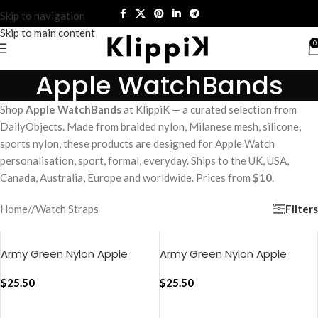
Skip to navigation
Skip to main content
0
Apple WatchBands
Shop
Apple WatchBands
at KlippiK — a curated selection from
DailyObjects. Made from braided nylon, Milanese mesh, silicone,
sports nylon, these products are designed for Apple Watch
personalisation, sport, formal, everyday. Ships to the UK, USA,
Canada, Australia, Europe and worldwide. Prices from
$10
.
Filters
Home
/
Watch Straps
Army Green Nylon Apple
Army Green Nylon Apple
WatchBand (38/40/41mm)
WatchBand
$
25.50
(42/44/45/49mm)
$
25.50