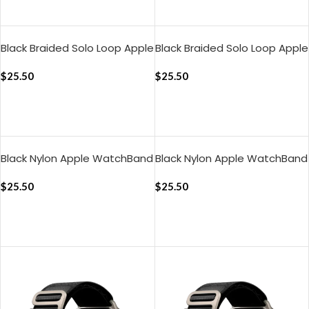
ADD TO CART
ADD TO CART
Black Braided Solo Loop Apple
Black Braided Solo Loop Apple
WatchBand (38/40/41mm)
WatchBand
$
25.50
(42/44/45/49mm)
$
25.50
ADD TO CART
ADD TO CART
Black Nylon Apple WatchBand
Black Nylon Apple WatchBand
(38/40/41mm)
(42/44/45/49mm)
$
25.50
$
25.50
ADD TO CART
ADD TO CART