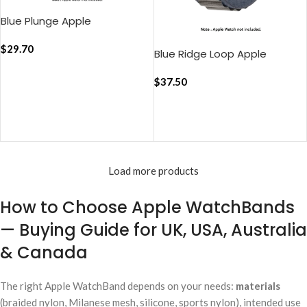
Blue Plunge Apple
WatchBand (38/40/41mm)
$
29.70
Blue Ridge Loop Apple
WatchBand (38/40/41mm)
$
37.50
ADD TO CART
ADD TO CART
Load more products
How to Choose Apple WatchBands
— Buying Guide for UK, USA, Australia
& Canada
The right Apple WatchBand depends on your needs:
materials
(braided nylon, Milanese mesh, silicone, sports nylon), intended use