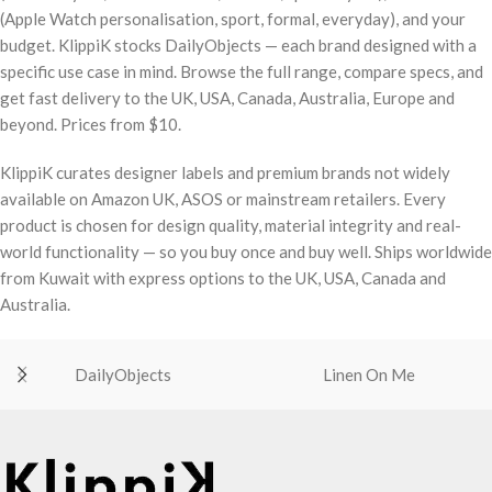
(Apple Watch personalisation, sport, formal, everyday), and your
budget. KlippiK stocks DailyObjects — each brand designed with a
specific use case in mind. Browse the full range, compare specs, and
get fast delivery to the UK, USA, Canada, Australia, Europe and
beyond. Prices from $10.
KlippiK curates designer labels and premium brands not widely
available on Amazon UK, ASOS or mainstream retailers. Every
product is chosen for design quality, material integrity and real-
world functionality — so you buy once and buy well. Ships worldwide
from Kuwait with express options to the UK, USA, Canada and
Australia.
DailyObjects
Linen On Me