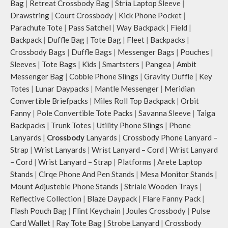
Bag
|
Retreat Crossbody Bag
|
Stria Laptop Sleeve
|
Drawstring
|
Court Crossbody
|
Kick Phone Pocket
|
Parachute Tote
|
Pass Satchel
|
Way Backpack
|
Field
|
Backpack
|
Duffle Bag
|
Tote Bag
|
Fleet
|
Backpacks
|
Crossbody Bags
|
Duffle Bags
|
Messenger Bags
|
Pouches
|
Sleeves
|
Tote Bags
|
Kids
|
Smartsters
|
Pangea
|
Ambit
Messenger Bag
|
Cobble Phone Slings
|
Gravity Duffle
|
Key
Totes
|
Lunar Daypacks
|
Mantle Messenger
|
Meridian
Convertible Briefpacks
|
Miles Roll Top Backpack
|
Orbit
Fanny
|
Pole Convertible Tote Packs
|
Savanna Sleeve
|
Taiga
Backpacks
|
Trunk Totes
|
Utility Phone Slings
|
Phone
Lanyards
|
Crossbody
Lanyards
|
Crossbody Phone Lanyard –
Strap
|
Wrist Lanyards
|
Wrist Lanyard – Cord
|
Wrist Lanyard
– Cord
|
Wrist Lanyard – Strap
|
Platforms
|
Arete Laptop
Stands
|
Cirqe Phone And Pen Stands
|
Mesa Monitor Stands
|
Mount Adjusteble Phone Stands
|
Striale Wooden Trays
|
Reflective Collection
|
Blaze Daypack
|
Flare Fanny Pack
|
Flash Pouch Bag
|
Flint Keychain
|
Joules Crossbody
|
Pulse
Card Wallet
|
Ray Tote Bag
|
Strobe Lanyard
|
Crossbody