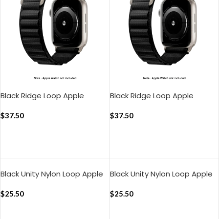
Black Ridge Loop Apple
Black Ridge Loop Apple
WatchBand (38/40/41mm)
WatchBand
$
37.50
(42/44/45/49mm)
$
37.50
ADD TO CART
ADD TO CART
Black Unity Nylon Loop Apple
Black Unity Nylon Loop Apple
WatchBand (38/40/41mm)
WatchBand
$
25.50
(42/44/45/49mm)
$
25.50