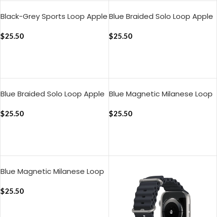
Black-Grey Sports Loop Apple
Blue Braided Solo Loop Apple
WatchBand
WatchBand (38/40/41mm)
(42/44/45/46/49mm)
$
25.50
$
25.50
ADD TO CART
ADD TO CART
Blue Braided Solo Loop Apple
Blue Magnetic Milanese Loop
WatchBand
Apple WatchBand
(42/44/45/49mm)
$
25.50
(38/40/41mm)
$
25.50
ADD TO CART
ADD TO CART
Blue Magnetic Milanese Loop
Apple WatchBand
(42/44/45/49mm)
$
25.50