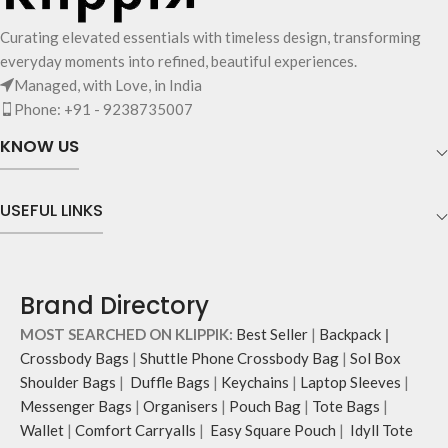
Curating elevated essentials with timeless design, transforming
everyday moments into refined, beautiful experiences.
Managed, with Love, in India
Phone: +91 - 9238735007
KNOW US
USEFUL LINKS
Brand Directory
MOST SEARCHED ON KLIPPIK:
Best Seller
|
Backpack
|
Crossbody Bags
|
Shuttle Phone Crossbody Bag
|
Sol Box
Shoulder Bags
|
Duffle Bags
|
Keychains
|
Laptop Sleeves
|
Messenger Bags
|
Organisers
|
Pouch Bag
|
Tote Bags
|
Wallet
|
Comfort Carryalls
|
Easy Square Pouch
|
Idyll Tote