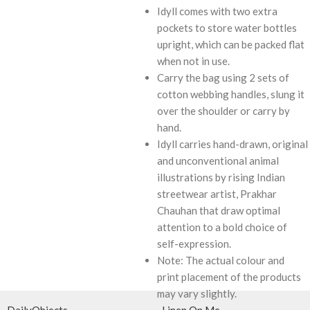
Idyll comes with two extra
pockets to store water bottles
upright, which can be packed flat
when not in use.
Carry the bag using 2 sets of
cotton webbing handles, slung it
over the shoulder or carry by
hand.
Idyll carries hand-drawn, original
and unconventional animal
illustrations by rising Indian
streetwear artist, Prakhar
Chauhan that draw optimal
attention to a bold choice of
self-expression.
Note: The actual colour and
print placement of the products
may vary slightly.