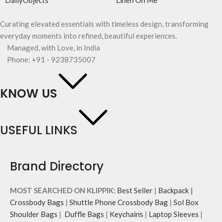
DailyObjects
Linen On Me
Curating elevated essentials with timeless design, transforming
everyday moments into refined, beautiful experiences.
Managed, with Love, in India
Phone: +91 - 9238735007
KNOW US
USEFUL LINKS
Brand Directory
MOST SEARCHED ON KLIPPIK:
Best Seller
|
Backpack
|
Crossbody Bags
|
Shuttle Phone Crossbody Bag
|
Sol Box
Shoulder Bags
|
Duffle Bags
|
Keychains
|
Laptop Sleeves
|