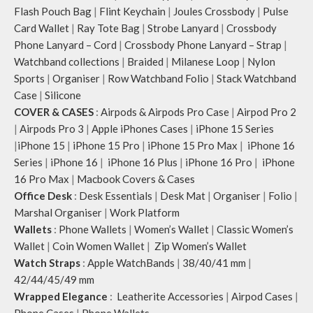
Flash Pouch Bag
|
Flint Keychain
|
Joules Crossbody
|
Pulse
Card Wallet
|
Ray Tote Bag
|
Strobe Lanyard
|
Crossbody
Phone Lanyard – Cord
|
Crossbody Phone Lanyard – Strap
|
Watchband collections
|
Braided
|
Milanese Loop
|
Nylon
Sports
|
Organiser
|
Row Watchband Folio
|
Stack Watchband
Case
|
Silicone
COVER & CASES
:
Airpods & Airpods Pro Case
|
Airpod Pro 2
|
Airpods Pro 3
|
Apple iPhones Cases
|
iPhone 15 Series
|
iPhone 15
|
iPhone 15 Pro
|
iPhone 15 Pro Max
|
iPhone 16
Series
|
iPhone 16
|
iPhone 16 Plus
|
iPhone 16 Pro
|
iPhone
16 Pro Max
|
Macbook Covers & Cases
Office Desk
:
Desk Essentials
|
Desk Mat
|
Organiser
|
Folio
|
Marshal Organiser
|
Work Platform
Wallets
:
Phone Wallets
|
Women’s Wallet
|
Classic Women’s
Wallet
|
Coin Women Wallet
|
Zip Women’s Wallet
Watch Straps
:
Apple WatchBands
|
38/40/41 mm
|
42/44/45/49 mm
Wrapped Elegance
:
Leatherite Accessories
|
Airpod Cases
|
Phone Cases
|
Phone Wallets