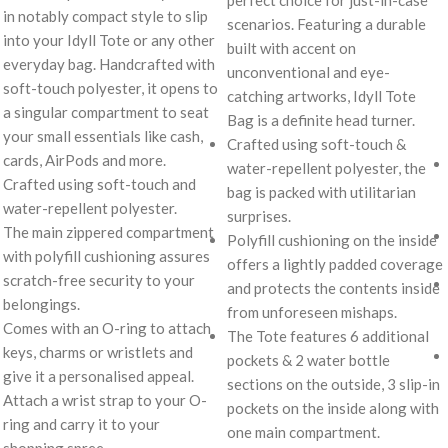
perfect choice for just-in-case
in notably compact style to slip
scenarios. Featuring a durable
into your Idyll Tote or any other
built with accent on
everyday bag. Handcrafted with
unconventional and eye-
soft-touch polyester, it opens to
catching artworks, Idyll Tote
a singular compartment to seat
Bag is a definite head turner.
your small essentials like cash,
Crafted using soft-touch &
cards, AirPods and more.
water-repellent polyester, the
Crafted using soft-touch and
bag is packed with utilitarian
water-repellent polyester.
surprises.
The main zippered compartment
Polyfill cushioning on the inside
with polyfill cushioning assures
offers a lightly padded coverage
scratch-free security to your
and protects the contents inside
belongings.
from unforeseen mishaps.
Comes with an O-ring to attach
The Tote features 6 additional
keys, charms or wristlets and
pockets & 2 water bottle
give it a personalised appeal.
sections on the outside, 3 slip-in
Attach a wrist strap to your O-
pockets on the inside along with
ring and carry it to your
one main compartment.