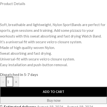
Product Details
Soft, breathable and lightweight, Nylon SportBands are perfect for
sports, gym sessions and training. Add some pizzazz to your
workouts with this sweat absorbing and fast drying Watch Band.
It’s a universal fit with secure velcro closure system.
Made of high quality woven Nylon.
Sweat absorbing and fast drying.
Universal-fit with secure velcro closure system.
Easy installation and push-button removal.
Dispatched in 5-7 days
-
+
ADD TO CART
Buy now
Estimated delivery:
August 18, 2026 – August 19, 2026