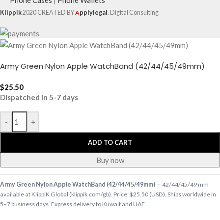
Klippik
2020 CREATED BY
A
pplylegal
. Digital Consulting
Army Green Nylon Apple WatchBand (42/44/45/49mm)
$
25.50
Dispatched in 5-7 days
-
+
ADD TO CART
Buy now
Army Green Nylon Apple WatchBand (42/44/45/49mm)
— 42/44/45/49 mm
available at KlippiK Global (klippik.com/gb). Price: $25.50 (USD). Ships worldwide in
5–7 business days. Express delivery to Kuwait and UAE.