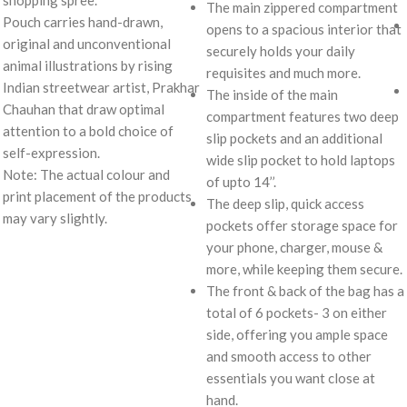
shopping spree.
The main zippered compartment
Pouch carries hand-drawn,
opens to a spacious interior that
original and unconventional
securely holds your daily
animal illustrations by rising
requisites and much more.
Indian streetwear artist, Prakhar
The inside of the main
Chauhan that draw optimal
compartment features two deep
attention to a bold choice of
slip pockets and an additional
self-expression.
wide slip pocket to hold laptops
Note: The actual colour and
of upto 14’’.
print placement of the products
The deep slip, quick access
may vary slightly.
pockets offer storage space for
your phone, charger, mouse &
more, while keeping them secure.
The front & back of the bag has a
total of 6 pockets- 3 on either
side, offering you ample space
and smooth access to other
essentials you want close at
hand.