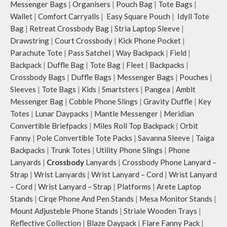
Messenger Bags
|
Organisers
|
Pouch Bag
|
Tote Bags
|
Wallet
|
Comfort Carryalls
|
Easy Square Pouch
|
Idyll Tote
Bag
|
Retreat Crossbody Bag
|
Stria Laptop Sleeve
|
Drawstring
|
Court Crossbody
|
Kick Phone Pocket
|
Parachute Tote
|
Pass Satchel
|
Way Backpack
|
Field
|
Backpack
|
Duffle Bag
|
Tote Bag
|
Fleet
|
Backpacks
|
Crossbody Bags
|
Duffle Bags
|
Messenger Bags
|
Pouches
|
Sleeves
|
Tote Bags
|
Kids
|
Smartsters
|
Pangea
|
Ambit
Messenger Bag
|
Cobble Phone Slings
|
Gravity Duffle
|
Key
Totes
|
Lunar Daypacks
|
Mantle Messenger
|
Meridian
Convertible Briefpacks
|
Miles Roll Top Backpack
|
Orbit
Fanny
|
Pole Convertible Tote Packs
|
Savanna Sleeve
|
Taiga
Backpacks
|
Trunk Totes
|
Utility Phone Slings
|
Phone
Lanyards
|
Crossbody
Lanyards
|
Crossbody Phone Lanyard –
Strap
|
Wrist Lanyards
|
Wrist Lanyard – Cord
|
Wrist Lanyard
– Cord
|
Wrist Lanyard – Strap
|
Platforms
|
Arete Laptop
Stands
|
Cirqe Phone And Pen Stands
|
Mesa Monitor Stands
|
Mount Adjusteble Phone Stands
|
Striale Wooden Trays
|
Reflective Collection
|
Blaze Daypack
|
Flare Fanny Pack
|