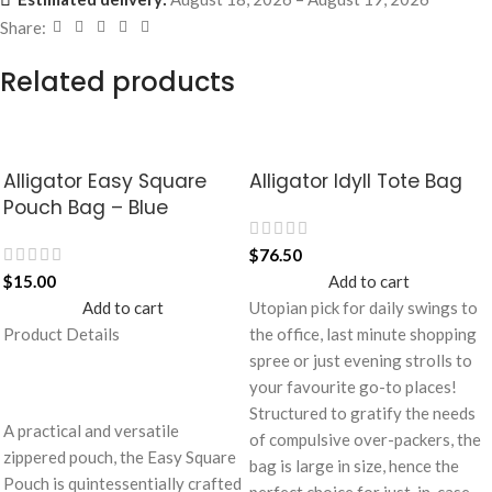
Share:
Related products
Alligator Easy Square
Alligator Idyll Tote Bag
Pouch Bag – Blue
$
76.50
$
15.00
Add to cart
Add to cart
Utopian pick for daily swings to
Product Details
the office, last minute shopping
spree or just evening strolls to
your favourite go-to places!
Structured to gratify the needs
A practical and versatile
of compulsive over-packers, the
zippered pouch, the Easy Square
bag is large in size, hence the
Pouch is quintessentially crafted