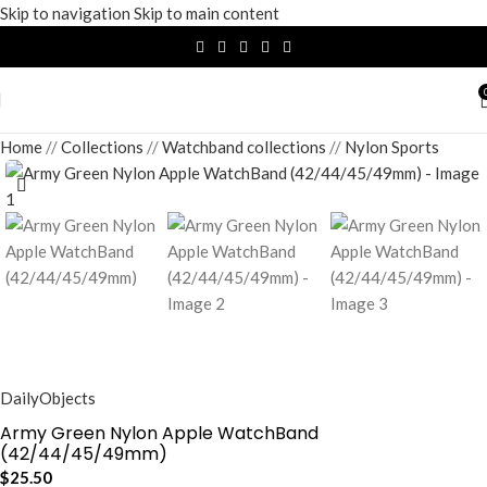
Skip to navigation
Skip to main content
Home
/
Collections
/
Watchband collections
/
Nylon Sports
DailyObjects
Army Green Nylon Apple WatchBand
(42/44/45/49mm)
$
25.50