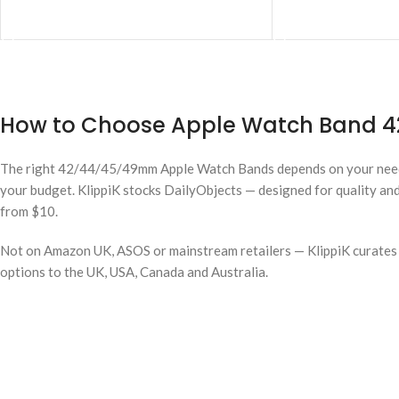
ADD TO CART
ADD TO CART
How to Choose Apple Watch Band 42
The right 42/44/45/49mm Apple Watch Bands depends on your nee
your budget. KlippiK stocks DailyObjects — designed for quality and
from $10.
Not on Amazon UK, ASOS or mainstream retailers — KlippiK curates i
options to the UK, USA, Canada and Australia.