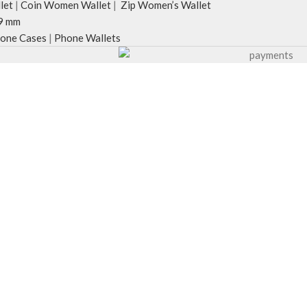
let
|
Coin Women Wallet
|
Zip Women’s Wallet
9 mm
one Cases
|
Phone Wallets