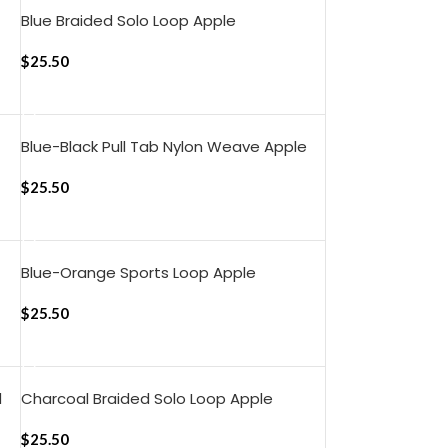
Blue Braided Solo Loop Apple
WatchBand (42/44/45/49mm)
$
25.50
ADD TO CART
Blue-Black Pull Tab Nylon Weave Apple
WatchBand (42/44/45/49mm)
$
25.50
ADD TO CART
Blue-Orange Sports Loop Apple
WatchBand (42/44/45/46/49mm)
$
25.50
ADD TO CART
d
Charcoal Braided Solo Loop Apple
WatchBand (42/44/45/49mm)
$
25.50