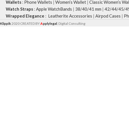
Wallets
:
Phone Wallets
|
Women’s Wallet
|
Classic Women’s Wal
Watch Straps
:
Apple WatchBands
|
38/40/41 mm
|
42/44/45/4
Wrapped Elegance
:
Leatherite Accessories
|
Airpod Cases
|
Ph
Klippik
2020 CREATED BY
A
pplylegal
. Digital Consulting