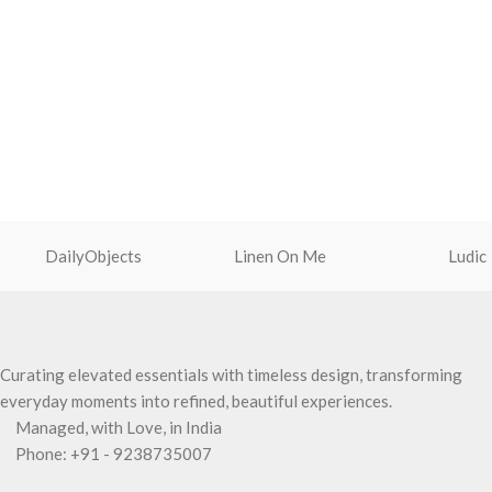
DailyObjects
Linen On Me
Ludic
Curating elevated essentials with timeless design, transforming
everyday moments into refined, beautiful experiences.
Managed, with Love, in India
Phone: +91 - 9238735007