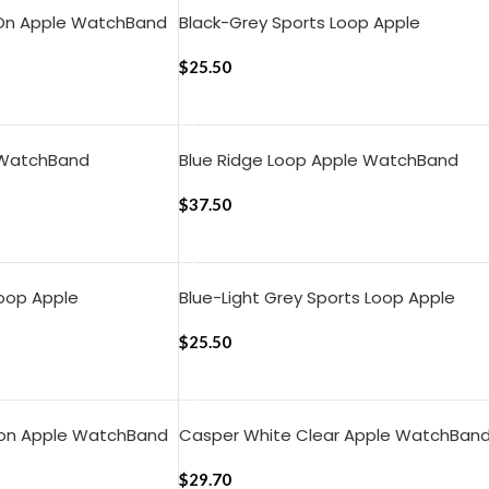
 On Apple WatchBand
Black-Grey Sports Loop Apple
)
WatchBand (42/44/45/46/49mm)
$
25.50
ADD TO CART
 WatchBand
Blue Ridge Loop Apple WatchBand
)
(42/44/45/49mm)
$
37.50
ADD TO CART
Loop Apple
Blue-Light Grey Sports Loop Apple
4/45/46/49mm)
WatchBand (42/44/45/46/49mm)
$
25.50
ADD TO CART
lon Apple WatchBand
Casper White Clear Apple WatchBan
)
(42/44/45mm)
$
29.70