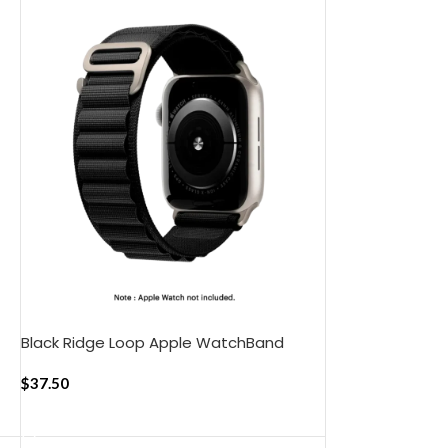
Black Ridge Loop Apple WatchBand
(42/44/45/49mm)
$
37.50
ADD TO CART