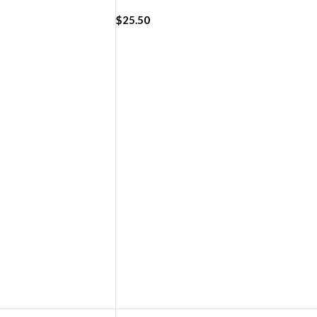
4/45/49mm)
(42/44/45/49mm)
$
25.50
ADD TO CART