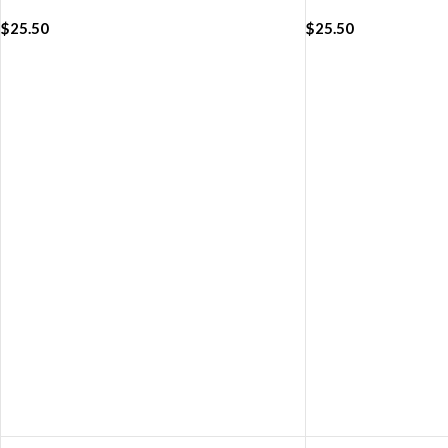
(42/44/45/49mm)
WatchBand (42/4
$
25.50
$
25.50
ADD TO CART
ADD TO CART