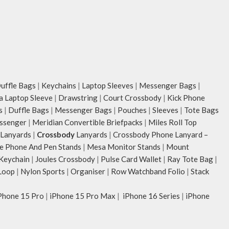
ffle Bags
|
Keychains
|
Laptop Sleeves
|
Messenger Bags
|
ia Laptop Sleeve
|
Drawstring
|
Court Crossbody
|
Kick Phone
s
|
Duffle Bags
|
Messenger Bags
|
Pouches
|
Sleeves
|
Tote Bags
ssenger
|
Meridian Convertible Briefpacks
|
Miles Roll Top
Lanyards
|
Crossbody
Lanyards
|
Crossbody Phone Lanyard –
e Phone And Pen Stands
|
Mesa Monitor Stands
|
Mount
 Keychain
|
Joules Crossbody
|
Pulse Card Wallet
|
Ray Tote Bag
|
Loop
|
Nylon Sports
|
Organiser
|
Row Watchband Folio
|
Stack
Phone 15 Pro
|
iPhone 15 Pro Max
|
iPhone 16 Series
|
iPhone