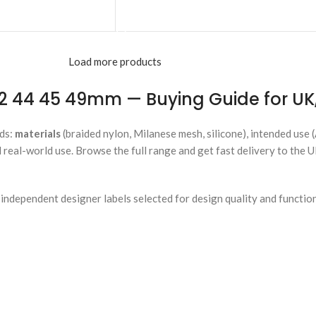
ADD TO CART
Load more products
 44 45 49mm — Buying Guide for UK,
ds:
materials
(braided nylon, Milanese mesh, silicone), intended use 
 real-world use. Browse the full range and get fast delivery to the 
ndependent designer labels selected for design quality and functio