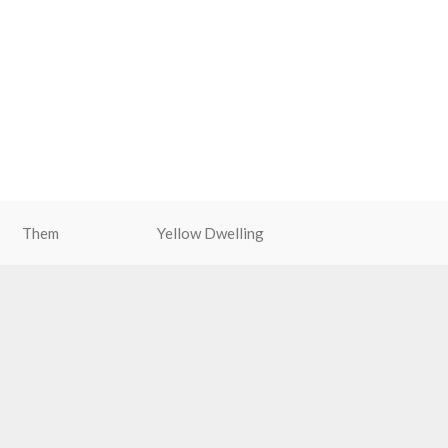
Them
Yellow Dwelling