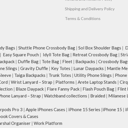
Shipping and Delivery Policy
Terms & Conditions
dy Bags
|
Shuttle Phone Crossbody Bag
|
Sol Box Shoulder Bags
|
Du
|
Easy Square Pouch
|
Idyll Tote Bag
|
Retreat Crossbody Bag
|
Str
ackpack
|
Duffle Bag
|
Tote Bag
|
Fleet
|
Backpacks
|
Crossbody Bag
ne Slings
|
Gravity Duffle
|
Key Totes
|
Lunar Daypacks
|
Mantle Me
Sleeve
|
Taiga Backpacks
|
Trunk Totes
|
Utility Phone Slings
|
Phone 
Cord
|
Wrist Lanyard – Strap
|
Platforms
|
Arete Laptop Stands
|
Cirq
lection
|
Blaze Daypack
|
Flare Fanny Pack
|
Flash Pouch Bag
|
Flint
hone Lanyard – Strap
|
Watchband collections
|
Braided
|
Milanese 
irpods Pro 3
|
Apple iPhones Cases
|
iPhone 15 Series
|
iPhone 15
|
i
ook Covers & Cases
rshal Organiser
|
Work Platform