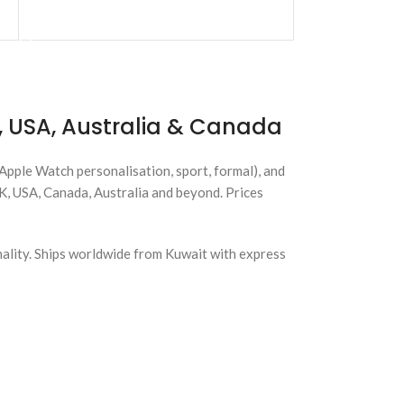
ADD TO CART
 USA, Australia & Canada
(Apple Watch personalisation, sport, formal), and
UK, USA, Canada, Australia and beyond. Prices
nality. Ships worldwide from Kuwait with express