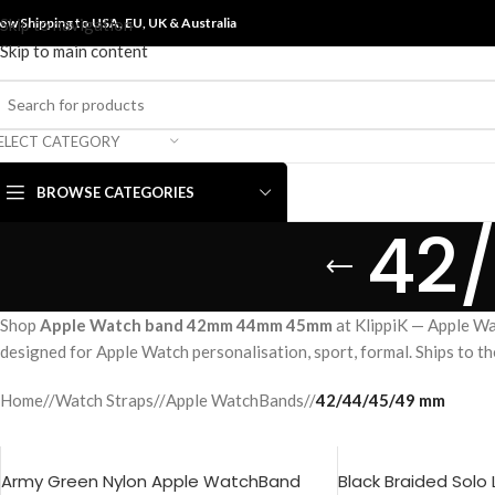
ow Shipping to USA, EU, UK &
Skip to navigation
Australia
Skip to main content
ELECT CATEGORY
BROWSE CATEGORIES
42
Shop
Apple Watch band 42mm 44mm 45mm
at KlippiK — Apple Wa
designed for Apple Watch personalisation, sport, formal. Ships to t
Home
/
Watch Straps
/
Apple WatchBands
/
42/44/45/49 mm
Army Green Nylon Apple WatchBand
Black Braided Solo