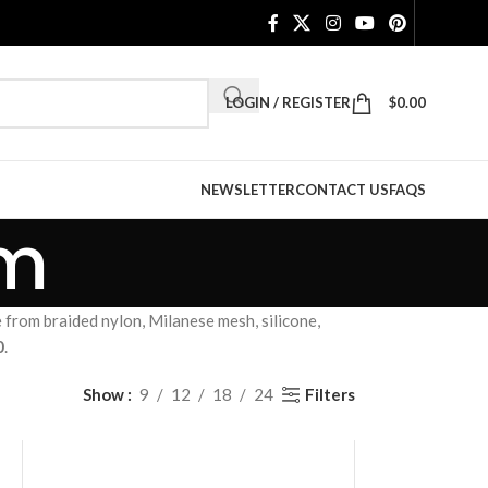
LOGIN / REGISTER
$
0.00
NEWSLETTER
CONTACT US
FAQS
mm
om braided nylon, Milanese mesh, silicone,
0
.
Filters
Show
9
12
18
24