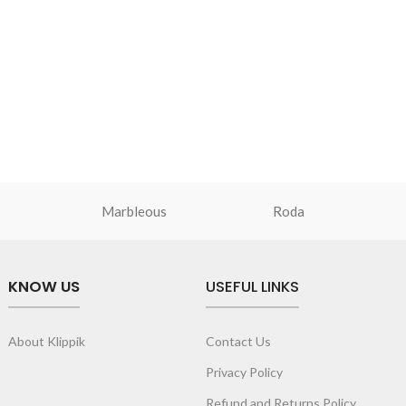
Marbleous
Roda
KNOW US
USEFUL LINKS
About Klippik
Contact Us
Privacy Policy
Refund and Returns Policy