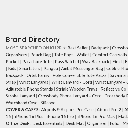
Brand Directory
MOST SEARCHED ON KLIPPIK:
Best Seller
|
Backpack
|
Crossbo
Organisers
|
Pouch Bag
|
Tote Bags
|
Wallet
|
Comfort Carryalls
Pocket
|
Parachute Tote
|
Pass Satchel
|
Way Backpack
|
Field
|
B
|
Kids
|
Smartsters
|
Pangea
|
Ambit Messenger Bag
|
Cobble Pho
Backpack
|
Orbit Fanny
|
Pole Convertible Tote Packs
|
Savanna 
Strap
|
Wrist Lanyards
|
Wrist Lanyard – Cord
|
Wrist Lanyard – 
Adjusteble Phone Stands
|
Striale Wooden Trays
|
Reflective Col
Strobe Lanyard
|
Crossbody Phone Lanyard – Cord
|
Crossbody P
Watchband Case
|
Silicone
COVER & CASES
:
Airpods & Airpods Pro Case
|
Airpod Pro 2
|
A
16
|
iPhone 16 Plus
|
iPhone 16 Pro
|
iPhone 16 Pro Max
|
Macb
Office Desk
:
Desk Essentials
|
Desk Mat
|
Organiser
|
Folio
|
Ma