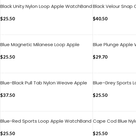
Black Unity Nylon Loop Apple WatchBand
Black Velour Snap
(42/44/45/49mm)
(42/44/45/49mm
$
25.50
$
40.50
ADD TO CART
ADD TO CART
Blue Magnetic Milanese Loop Apple
Blue Plunge Apple
WatchBand (42/44/45/49mm)
(42/44/45/49mm
$
25.50
$
29.70
ADD TO CART
ADD TO CART
Blue-Black Pull Tab Nylon Weave Apple
Blue-Grey Sports 
WatchBand (42/44/45/49mm)
WatchBand (42/4
$
37.50
$
25.50
ADD TO CART
ADD TO CART
Blue-Red Sports Loop Apple WatchBand
Cape Cod Blue Ny
(42/44/45/46/49mm)
(42/44/45/49mm
$
25.50
$
25.50