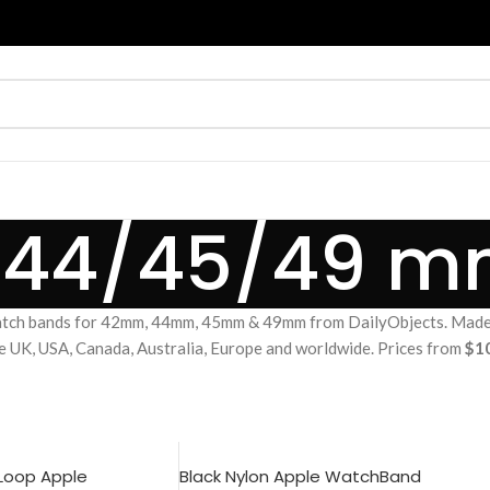
/44/45/49 
tch bands for 42mm, 44mm, 45mm & 49mm from DailyObjects. Made fr
he UK, USA, Canada, Australia, Europe and worldwide. Prices from
$1
 Loop Apple
Black Nylon Apple WatchBand