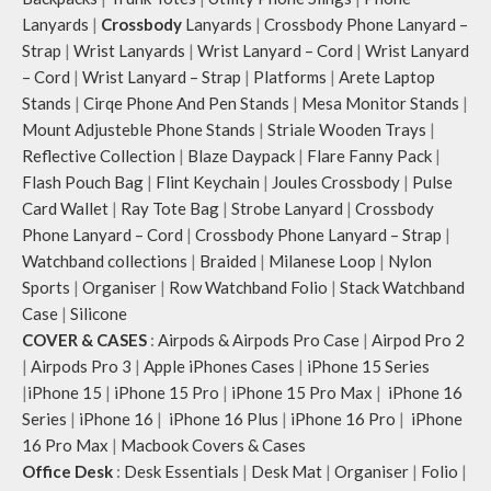
Lanyards
|
Crossbody
Lanyards
|
Crossbody Phone Lanyard –
Strap
|
Wrist Lanyards
|
Wrist Lanyard – Cord
|
Wrist Lanyard
– Cord
|
Wrist Lanyard – Strap
|
Platforms
|
Arete Laptop
Stands
|
Cirqe Phone And Pen Stands
|
Mesa Monitor Stands
|
Mount Adjusteble Phone Stands
|
Striale Wooden Trays
|
Reflective Collection
|
Blaze Daypack
|
Flare Fanny Pack
|
Flash Pouch Bag
|
Flint Keychain
|
Joules Crossbody
|
Pulse
Card Wallet
|
Ray Tote Bag
|
Strobe Lanyard
|
Crossbody
Phone Lanyard – Cord
|
Crossbody Phone Lanyard – Strap
|
Watchband collections
|
Braided
|
Milanese Loop
|
Nylon
Sports
|
Organiser
|
Row Watchband Folio
|
Stack Watchband
Case
|
Silicone
COVER & CASES
:
Airpods & Airpods Pro Case
|
Airpod Pro 2
|
Airpods Pro 3
|
Apple iPhones Cases
|
iPhone 15 Series
|
iPhone 15
|
iPhone 15 Pro
|
iPhone 15 Pro Max
|
iPhone 16
Series
|
iPhone 16
|
iPhone 16 Plus
|
iPhone 16 Pro
|
iPhone
16 Pro Max
|
Macbook Covers & Cases
Office Desk
:
Desk Essentials
|
Desk Mat
|
Organiser
|
Folio
|