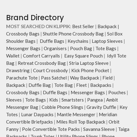
Brand Directory
MOST SEARCHED ON KLIPPIK:
Best Seller
|
Backpack
|
Crossbody Bags
|
Shuttle Phone Crossbody Bag
|
Sol Box
Shoulder Bags
|
Duffle Bags
|
Keychains
|
Laptop Sleeves
|
Messenger Bags
|
Organisers
|
Pouch Bag
|
Tote Bags
|
Wallet
|
Comfort Carryalls
|
Easy Square Pouch
|
Idyll Tote
Bag
|
Retreat Crossbody Bag
|
Stria Laptop Sleeve
|
Drawstring
|
Court Crossbody
|
Kick Phone Pocket
|
Parachute Tote
|
Pass Satchel
|
Way Backpack
|
Field
|
Backpack
|
Duffle Bag
|
Tote Bag
|
Fleet
|
Backpacks
|
Crossbody Bags
|
Duffle Bags
|
Messenger Bags
|
Pouches
|
Sleeves
|
Tote Bags
|
Kids
|
Smartsters
|
Pangea
|
Ambit
Messenger Bag
|
Cobble Phone Slings
|
Gravity Duffle
|
Key
Totes
|
Lunar Daypacks
|
Mantle Messenger
|
Meridian
Convertible Briefpacks
|
Miles Roll Top Backpack
|
Orbit
Fanny
|
Pole Convertible Tote Packs
|
Savanna Sleeve
|
Taiga
Backpacks
|
Trunk Totes
|
Utility Phone Slings
|
Phone