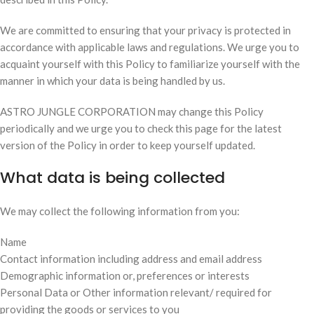
We are committed to ensuring that your privacy is protected in
accordance with applicable laws and regulations. We urge you to
acquaint yourself with this Policy to familiarize yourself with the
manner in which your data is being handled by us.
ASTRO JUNGLE CORPORATION may change this Policy
periodically and we urge you to check this page for the latest
version of the Policy in order to keep yourself updated.
What data is being collected
We may collect the following information from you:
Name
Contact information including address and email address
Demographic information or, preferences or interests
Personal Data or Other information relevant/ required for
providing the goods or services to you