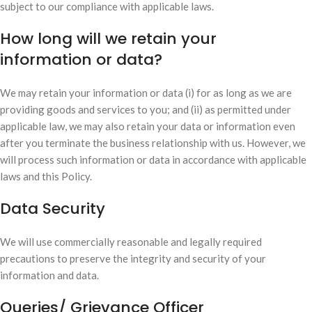
subject to our compliance with applicable laws.
How long will we retain your
information or data?
We may retain your information or data (i) for as long as we are
providing goods and services to you; and (ii) as permitted under
applicable law, we may also retain your data or information even
after you terminate the business relationship with us. However, we
will process such information or data in accordance with applicable
laws and this Policy.
Data Security
We will use commercially reasonable and legally required
precautions to preserve the integrity and security of your
information and data.
Queries/ Grievance Officer