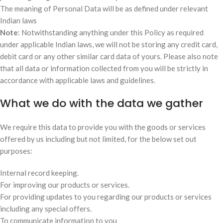
The meaning of Personal Data will be as defined under relevant
Indian laws
Note
: Notwithstanding anything under this Policy as required
under applicable Indian laws, we will not be storing any credit card,
debit card or any other similar card data of yours. Please also note
that all data or information collected from you will be strictly in
accordance with applicable laws and guidelines.
What we do with the data we gather
We require this data to provide you with the goods or services
offered by us including but not limited, for the below set out
purposes:
Internal record keeping.
For improving our products or services.
For providing updates to you regarding our products or services
including any special offers.
To communicate information to you