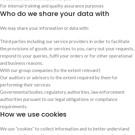
For internal training and quality assurance purposes
Who do we share your data with
We may share your information or data with:
Third parties including our service providers in order to facilitate
the provisions of goods or services to you, carry out your requests,
respond to your queries, fulfil your orders or for other operational
and business reasons.
With our group companies (to the extent relevant)
Our auditors or advisors to the extent required by them for
performing their services
Governmental bodies, regulatory authorities, law enforcement
authorities pursuant to our legal obligations or compliance
requirements.
How we use cookies
We use “cookies” to collect information and to better understand