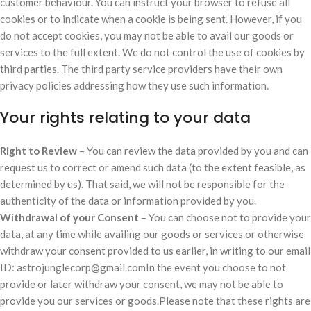
customer behaviour. You can instruct your browser to refuse all
cookies or to indicate when a cookie is being sent. However, if you
do not accept cookies, you may not be able to avail our goods or
services to the full extent. We do not control the use of cookies by
third parties. The third party service providers have their own
privacy policies addressing how they use such information.
Your rights relating to your data
Right to Review
– You can review the data provided by you and can
request us to correct or amend such data (to the extent feasible, as
determined by us). That said, we will not be responsible for the
authenticity of the data or information provided by you.
Withdrawal of your Consent
– You can choose not to provide your
data, at any time while availing our goods or services or otherwise
withdraw your consent provided to us earlier, in writing to our email
ID: astrojunglecorp@gmail.comIn the event you choose to not
provide or later withdraw your consent, we may not be able to
provide you our services or goods.Please note that these rights are