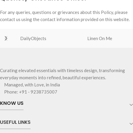
For any queries, questions or grievances about this Policy, please
contact us using the contact information provided on this website.
DailyObjects
Linen On Me
Curating elevated essentials with timeless design, transforming
everyday moments into refined, beautiful experiences.
Managed, with Love, in India
Phone: +91 - 9238735007
KNOW US
USEFUL LINKS