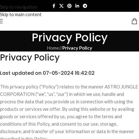
Skip to navigation
Skip to main content
Privacy Policy
Home
/
Privacy Policy
Privacy Policy
Last updated on 07-05-2024 16:42:02
This privacy policy (“Policy”) relates to the manner ASTRO JUNGLE
CORPORATION (“we”, “us”, “our”) in which we use, handle and
process the data that you provide us in connection with using the
products or services we offer. By using this website or by availing
goods or services offered by us, you agree to the terms and
conditions of this Policy, and consent to our use, storage,
disclosure, and transfer of your information or data in the manner
described in this Policy.