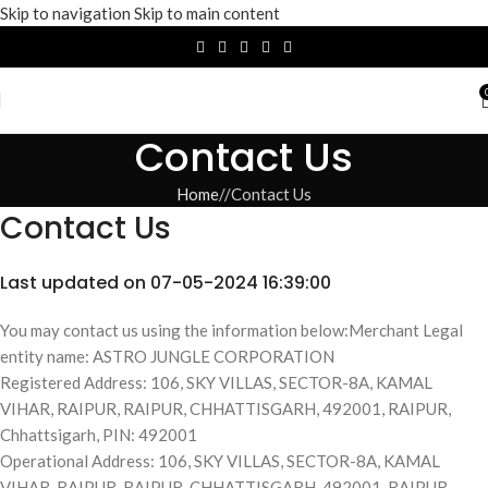
Skip to navigation
Skip to main content
Contact Us
Home
/
Contact Us
Contact Us
Last updated on 07-05-2024 16:39:00
You may contact us using the information below:Merchant Legal
entity name: ASTRO JUNGLE CORPORATION
Registered Address: 106, SKY VILLAS, SECTOR-8A, KAMAL
VIHAR, RAIPUR, RAIPUR, CHHATTISGARH, 492001, RAIPUR,
Chhattsigarh, PIN: 492001
Operational Address: 106, SKY VILLAS, SECTOR-8A, KAMAL
VIHAR, RAIPUR, RAIPUR, CHHATTISGARH, 492001, RAIPUR,