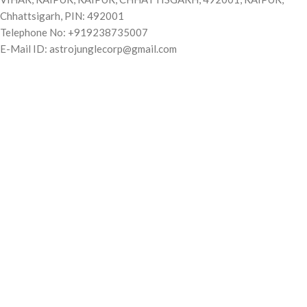
Chhattsigarh, PIN: 492001
Telephone No: +919238735007
E-Mail ID: astrojunglecorp@gmail.com