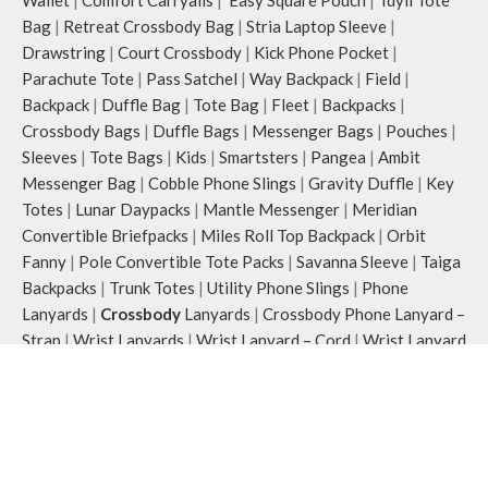
Bag
|
Retreat Crossbody Bag
|
Stria Laptop Sleeve
|
Drawstring
|
Court Crossbody
|
Kick Phone Pocket
|
Parachute Tote
|
Pass Satchel
|
Way Backpack
|
Field
|
Backpack
|
Duffle Bag
|
Tote Bag
|
Fleet
|
Backpacks
|
Crossbody Bags
|
Duffle Bags
|
Messenger Bags
|
Pouches
|
Sleeves
|
Tote Bags
|
Kids
|
Smartsters
|
Pangea
|
Ambit
Messenger Bag
|
Cobble Phone Slings
|
Gravity Duffle
|
Key
Totes
|
Lunar Daypacks
|
Mantle Messenger
|
Meridian
Convertible Briefpacks
|
Miles Roll Top Backpack
|
Orbit
Fanny
|
Pole Convertible Tote Packs
|
Savanna Sleeve
|
Taiga
Backpacks
|
Trunk Totes
|
Utility Phone Slings
|
Phone
Lanyards
|
Crossbody
Lanyards
|
Crossbody Phone Lanyard –
Strap
|
Wrist Lanyards
|
Wrist Lanyard – Cord
|
Wrist Lanyard
– Cord
|
Wrist Lanyard – Strap
|
Platforms
|
Arete Laptop
Stands
|
Cirqe Phone And Pen Stands
|
Mesa Monitor Stands
|
Mount Adjusteble Phone Stands
|
Striale Wooden Trays
|
Reflective Collection
|
Blaze Daypack
|
Flare Fanny Pack
|
Flash Pouch Bag
|
Flint Keychain
|
Joules Crossbody
|
Pulse