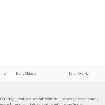
DailyObjects
Linen On Me
Curating elevated essentials with timeless design, transforming
everyday moments into refined, beautiful experiences.