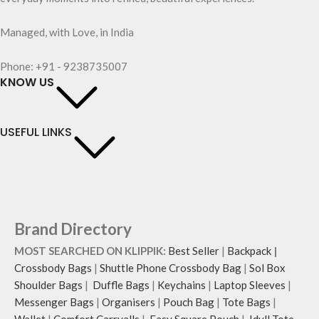
Managed, with Love, in India
Phone: +91 - 9238735007
KNOW US
USEFUL LINKS
Brand Directory
MOST SEARCHED ON KLIPPIK:
Best Seller
|
Backpack
|
Crossbody Bags
|
Shuttle Phone Crossbody Bag
|
Sol Box
Shoulder Bags
|
Duffle Bags
|
Keychains
|
Laptop Sleeves
|
Messenger Bags
|
Organisers
|
Pouch Bag
|
Tote Bags
|
Wallet
|
Comfort Carryalls
|
Easy Square Pouch
|
Idyll Tote