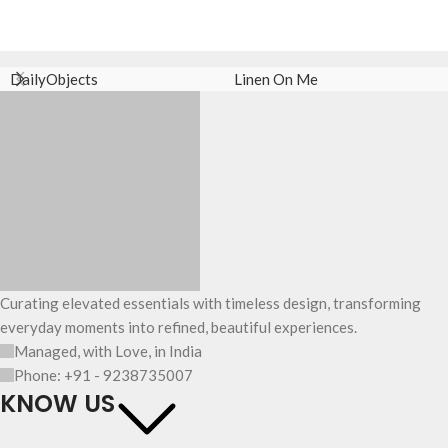
DailyObjects
Linen On Me
Curating elevated essentials with timeless design, transforming
everyday moments into refined, beautiful experiences.
Managed, with Love, in India
Phone: +91 - 9238735007
KNOW US