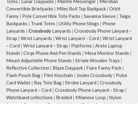
Totes
|
Lunar Daypacks
|
Mantle Messenger
|
Meridian
Convertible Briefpacks
|
Miles Roll Top Backpack
|
Orbit
Fanny
|
Pole Convertible Tote Packs
|
Savanna Sleeve
|
Taiga
Backpacks
|
Trunk Totes
|
Utility Phone Slings
|
Phone
Lanyards
|
Crossbody
Lanyards
|
Crossbody Phone Lanyard –
Strap
|
Wrist Lanyards
|
Wrist Lanyard – Cord
|
Wrist Lanyard
– Cord
|
Wrist Lanyard – Strap
|
Platforms
|
Arete Laptop
Stands
|
Cirqe Phone And Pen Stands
|
Mesa Monitor Stands
|
Mount Adjusteble Phone Stands
|
Striale Wooden Trays
|
Reflective Collection
|
Blaze Daypack
|
Flare Fanny Pack
|
Flash Pouch Bag
|
Flint Keychain
|
Joules Crossbody
|
Pulse
Card Wallet
|
Ray Tote Bag
|
Strobe Lanyard
|
Crossbody
Phone Lanyard – Cord
|
Crossbody Phone Lanyard – Strap
|
Watchband collections
|
Braided
|
Milanese Loop
|
Nylon
Sports
|
Organiser
|
Row Watchband Folio
|
Stack Watchband
Case
|
Silicone
COVER & CASES
:
Airpods & Airpods Pro Case
|
Airpod Pro 2
|
Airpods Pro 3
|
Apple iPhones Cases
|
iPhone 15 Series
|
iPhone 15
|
iPhone 15 Pro
|
iPhone 15 Pro Max
|
iPhone 16