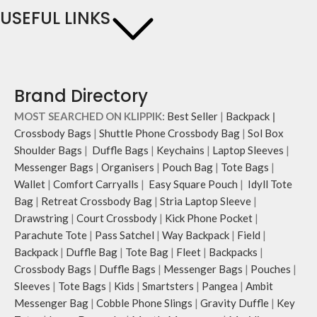
USEFUL LINKS
Brand Directory
MOST SEARCHED ON KLIPPIK:
Best Seller
|
Backpack
|
Crossbody Bags
|
Shuttle Phone Crossbody Bag
|
Sol Box
Shoulder Bags
|
Duffle Bags
|
Keychains
|
Laptop Sleeves
|
Messenger Bags
|
Organisers
|
Pouch Bag
|
Tote Bags
|
Wallet
|
Comfort Carryalls
|
Easy Square Pouch
|
Idyll Tote
Bag
|
Retreat Crossbody Bag
|
Stria Laptop Sleeve
|
Drawstring
|
Court Crossbody
|
Kick Phone Pocket
|
Parachute Tote
|
Pass Satchel
|
Way Backpack
|
Field
|
Backpack
|
Duffle Bag
|
Tote Bag
|
Fleet
|
Backpacks
|
Crossbody Bags
|
Duffle Bags
|
Messenger Bags
|
Pouches
|
Sleeves
|
Tote Bags
|
Kids
|
Smartsters
|
Pangea
|
Ambit
Messenger Bag
|
Cobble Phone Slings
|
Gravity Duffle
|
Key