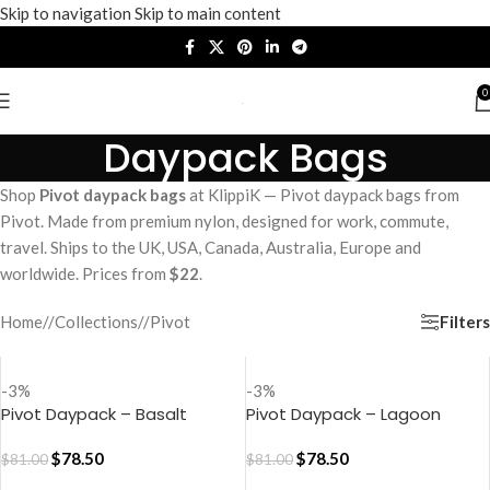
Skip to navigation
Skip to main content
0
Daypack Bags
Shop
Pivot daypack bags
at KlippiK — Pivot daypack bags from
Pivot. Made from premium nylon, designed for work, commute,
travel. Ships to the UK, USA, Canada, Australia, Europe and
worldwide. Prices from
$22
.
Filters
Home
/
Collections
/
Pivot
-3%
-3%
Pivot Daypack – Basalt
Pivot Daypack – Lagoon
$
78.50
$
78.50
$
81.00
$
81.00