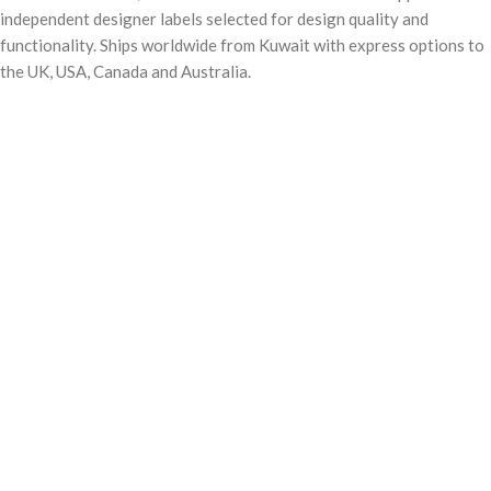
independent designer labels selected for design quality and
adjusters for a comfortable carry
adjusters for a comfortable carry
Water-repellent zippers
Water-repellent zippers
functionality. Ships worldwide from Kuwait with express options to
Note: The fabric is weather-proof
Note: The fabric is weather-proof
the UK, USA, Canada and Australia.
and can handle brief exposure to light
and can handle brief exposure to light
and rain.
and rain.