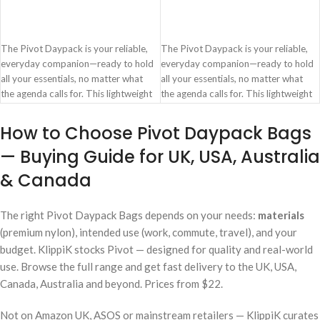
ADD TO CART
ADD TO CART
The Pivot Daypack is your reliable,
The Pivot Daypack is your reliable,
everyday companion—ready to hold
everyday companion—ready to hold
all your essentials, no matter what
all your essentials, no matter what
the agenda calls for. This lightweight
the agenda calls for. This lightweight
and strong carryall is made from
and strong carryall is made from
recycled nylon ripstop—Marine
recycled nylon ripstop—Marine
How to Choose Pivot Daypack Bags
Weave—engineered from ocean
Weave—engineered from ocean
— Buying Guide for UK, USA, Australia
waste, making it as responsible as it is
waste, making it as responsible as it is
resilient.
resilient.
& Canada
Spacious zippered main
Spacious zippered main
compartment with two slip pockets
compartment with two slip pockets
and a secure laptop compartment
and a secure laptop compartment
The right Pivot Daypack Bags depends on your needs:
materials
Padded 14 inch laptop sleeve
Padded 14 inch laptop sleeve
(premium nylon), intended use (work, commute, travel), and your
Concealed zippered pocket on the
Concealed zippered pocket on the
budget. KlippiK stocks Pivot — designed for quality and real-world
side integrated with a key hook
side integrated with a key hook
use. Browse the full range and get fast delivery to the UK, USA,
Crafted from strong, lightweight,
Crafted from strong, lightweight,
Canada, Australia and beyond. Prices from $22.
Water-repellent and tear-resistant
Water-repellent and tear-resistant
Marine Weave
Marine Weave
Not on Amazon UK, ASOS or mainstream retailers — KlippiK curates
Contoured shoulder straps with lock
Contoured shoulder straps with lock