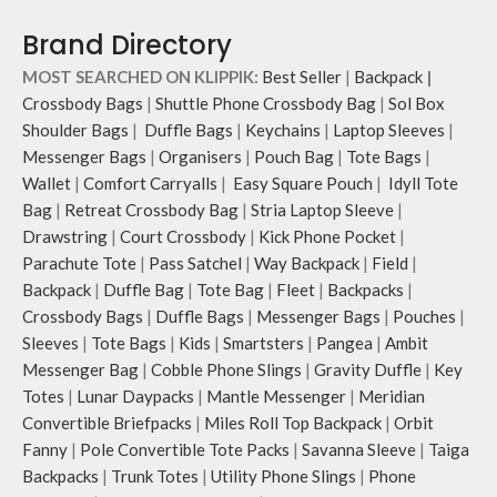
Brand Directory
MOST SEARCHED ON KLIPPIK:
Best Seller
|
Backpack
|
Crossbody Bags
|
Shuttle Phone Crossbody Bag
|
Sol Box
Shoulder Bags
|
Duffle Bags
|
Keychains
|
Laptop Sleeves
|
Messenger Bags
|
Organisers
|
Pouch Bag
|
Tote Bags
|
Wallet
|
Comfort Carryalls
|
Easy Square Pouch
|
Idyll Tote
Bag
|
Retreat Crossbody Bag
|
Stria Laptop Sleeve
|
Drawstring
|
Court Crossbody
|
Kick Phone Pocket
|
Parachute Tote
|
Pass Satchel
|
Way Backpack
|
Field
|
Backpack
|
Duffle Bag
|
Tote Bag
|
Fleet
|
Backpacks
|
Crossbody Bags
|
Duffle Bags
|
Messenger Bags
|
Pouches
|
Sleeves
|
Tote Bags
|
Kids
|
Smartsters
|
Pangea
|
Ambit
Messenger Bag
|
Cobble Phone Slings
|
Gravity Duffle
|
Key
Totes
|
Lunar Daypacks
|
Mantle Messenger
|
Meridian
Convertible Briefpacks
|
Miles Roll Top Backpack
|
Orbit
Fanny
|
Pole Convertible Tote Packs
|
Savanna Sleeve
|
Taiga
Backpacks
|
Trunk Totes
|
Utility Phone Slings
|
Phone