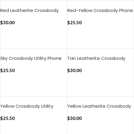
Red Leatherite Crossbody
Red-Yellow Crossbody Phone
Phone Lanyard – Strap
Lanyard – Strap
$
30.00
$
25.50
ADD TO CART
ADD TO CART
Sky Crossbody Utility Phone
Tan Leatherite Crossbody
Lanyard – Strap
Phone Lanyard – Strap
$
25.50
$
30.00
ADD TO CART
ADD TO CART
Yellow Crossbody Utility
Yellow Leatherite Crossbody
Phone Lanyard – Strap
Phone Lanyard – Strap
$
25.50
$
30.00