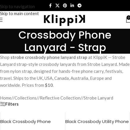
Skip to navigation
Skip to main content
0
Crossbody Phone
Lanyard - Strap
Shop
strobe crossbody phone lanyard strap
at KlippiK — Strobe
Lanyard strap-style crossbody lanyards from Strobe Lanyard. Made
from nylon strap, designed for hands-free phone carry, festivals,
travel. Ships to the UK, USA, Canada, Australia, Europe and
worldwide. Prices from
$10
.
Home
/
Collections
/
Reflective Collection
/
Strobe Lanyard
Filters
Black Crossbody Phone
Black Crossbody Utility Phone
Lanyard – Strap
Lanyard – Strap