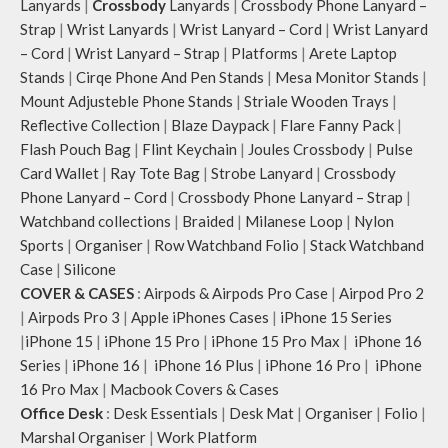
Lanyards
|
Crossbody
Lanyards
|
Crossbody Phone Lanyard –
Strap
|
Wrist Lanyards
|
Wrist Lanyard – Cord
|
Wrist Lanyard
– Cord
|
Wrist Lanyard – Strap
|
Platforms
|
Arete Laptop
Stands
|
Cirqe Phone And Pen Stands
|
Mesa Monitor Stands
|
Mount Adjusteble Phone Stands
|
Striale Wooden Trays
|
Reflective Collection
|
Blaze Daypack
|
Flare Fanny Pack
|
Flash Pouch Bag
|
Flint Keychain
|
Joules Crossbody
|
Pulse
Card Wallet
|
Ray Tote Bag
|
Strobe Lanyard
|
Crossbody
Phone Lanyard – Cord
|
Crossbody Phone Lanyard – Strap
|
Watchband collections
|
Braided
|
Milanese Loop
|
Nylon
Sports
|
Organiser
|
Row Watchband Folio
|
Stack Watchband
Case
|
Silicone
COVER & CASES
:
Airpods & Airpods Pro Case
|
Airpod Pro 2
|
Airpods Pro 3
|
Apple iPhones Cases
|
iPhone 15 Series
|
iPhone 15
|
iPhone 15 Pro
|
iPhone 15 Pro Max
|
iPhone 16
Series
|
iPhone 16
|
iPhone 16 Plus
|
iPhone 16 Pro
|
iPhone
16 Pro Max
|
Macbook Covers & Cases
Office Desk
:
Desk Essentials
|
Desk Mat
|
Organiser
|
Folio
|
Marshal Organiser
|
Work Platform