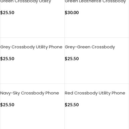
Green Crossbody Utility
Green Leatherite Crossbody
Phone Lanyard – Strap
Phone Lanyard – Strap
$
25.50
$
30.00
ADD TO CART
ADD TO CART
Grey Crossbody Utility Phone
Grey-Green Crossbody
Lanyard – Strap
Phone Lanyard – Strap
$
25.50
$
25.50
ADD TO CART
ADD TO CART
Navy-Sky Crossbody Phone
Red Crossbody Utility Phone
Lanyard – Strap
Lanyard – Strap
$
25.50
$
25.50
ADD TO CART
ADD TO CART