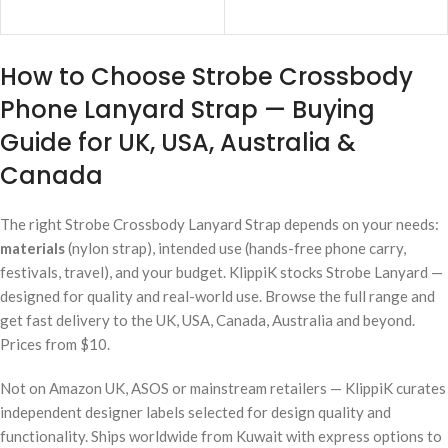
ADD TO CART
ADD TO CART
How to Choose Strobe Crossbody
Phone Lanyard Strap — Buying
Guide for UK, USA, Australia &
Canada
The right Strobe Crossbody Lanyard Strap depends on your needs:
materials
(nylon strap), intended use (hands-free phone carry,
festivals, travel), and your budget. KlippiK stocks Strobe Lanyard —
designed for quality and real-world use. Browse the full range and
get fast delivery to the UK, USA, Canada, Australia and beyond.
Prices from $10.
Not on Amazon UK, ASOS or mainstream retailers — KlippiK curates
independent designer labels selected for design quality and
functionality. Ships worldwide from Kuwait with express options to