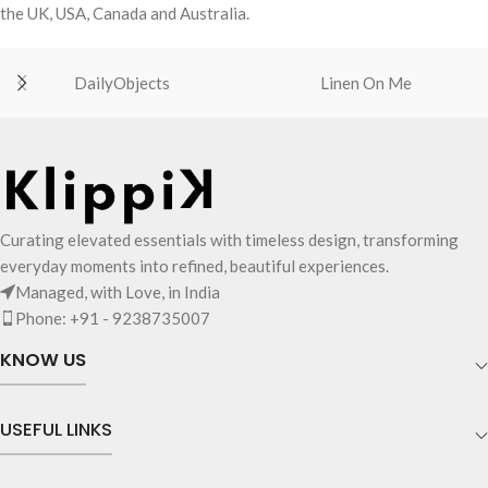
the UK, USA, Canada and Australia.
DailyObjects
Linen On Me
Curating elevated essentials with timeless design, transforming
everyday moments into refined, beautiful experiences.
Managed, with Love, in India
Phone: +91 - 9238735007
KNOW US
USEFUL LINKS