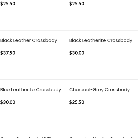
$
25.50
$
25.50
ADD TO CART
ADD TO CART
Black Leather Crossbody
Black Leatherite Crossbody
Phone Lanyard – Strap
Phone Lanyard – Strap
$
37.50
$
30.00
ADD TO CART
ADD TO CART
Blue Leatherite Crossbody
Charcoal-Grey Crossbody
Phone Lanyard – Strap
Phone Lanyard – Strap
$
30.00
$
25.50
ADD TO CART
ADD TO CART