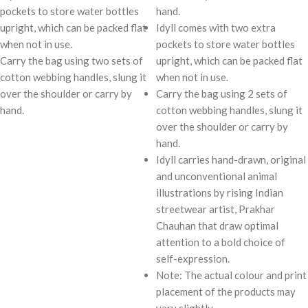
pockets to store water bottles
hand.
upright, which can be packed flat
Idyll comes with two extra
when not in use.
pockets to store water bottles
Carry the bag using two sets of
upright, which can be packed flat
cotton webbing handles, slung it
when not in use.
over the shoulder or carry by
Carry the bag using 2 sets of
hand.
cotton webbing handles, slung it
over the shoulder or carry by
hand.
Idyll carries hand-drawn, original
and unconventional animal
illustrations by rising Indian
streetwear artist, Prakhar
Chauhan that draw optimal
attention to a bold choice of
self-expression.
Note: The actual colour and print
placement of the products may