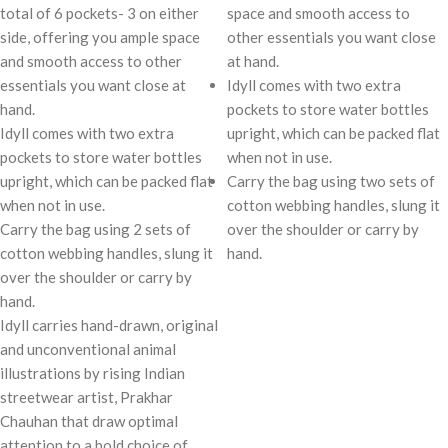
total of 6 pockets- 3 on either
space and smooth access to
side, offering you ample space
other essentials you want close
and smooth access to other
at hand.
essentials you want close at
Idyll comes with two extra
hand.
pockets to store water bottles
Idyll comes with two extra
upright, which can be packed flat
pockets to store water bottles
when not in use.
upright, which can be packed flat
Carry the bag using two sets of
when not in use.
cotton webbing handles, slung it
Carry the bag using 2 sets of
over the shoulder or carry by
cotton webbing handles, slung it
hand.
over the shoulder or carry by
hand.
Idyll carries hand-drawn, original
and unconventional animal
illustrations by rising Indian
streetwear artist, Prakhar
Chauhan that draw optimal
attention to a bold choice of