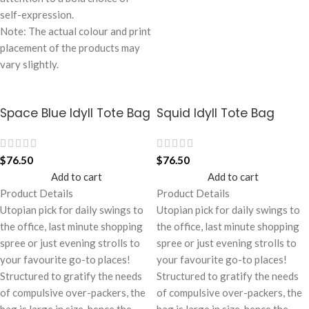
self-expression.
Note: The actual colour and print
placement of the products may
vary slightly.
Space Blue Idyll Tote Bag
Squid Idyll Tote Bag
$
76.50
$
76.50
Add to cart
Add to cart
Product Details
Product Details
Utopian pick for daily swings to
Utopian pick for daily swings to
the office, last minute shopping
the office, last minute shopping
spree or just evening strolls to
spree or just evening strolls to
your favourite go-to places!
your favourite go-to places!
Structured to gratify the needs
Structured to gratify the needs
of compulsive over-packers, the
of compulsive over-packers, the