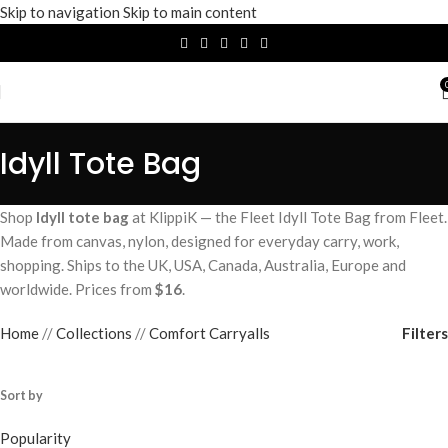
Skip to navigation
Skip to main content
Idyll Tote Bag
Shop
Idyll tote bag
at KlippiK — the Fleet Idyll Tote Bag from Fleet.
Made from canvas, nylon, designed for everyday carry, work,
shopping. Ships to the UK, USA, Canada, Australia, Europe and
worldwide. Prices from
$16
.
Filters
Home
/
Collections
/
Comfort Carryalls
Sort by
Popularity