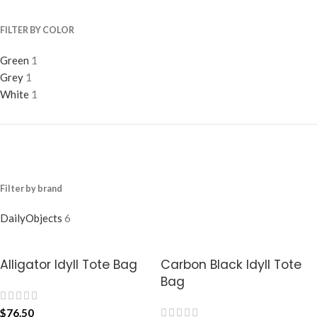
FILTER BY COLOR
Green
1
Grey
1
White
1
Filter by brand
DailyObjects
6
Alligator Idyll Tote Bag
Carbon Black Idyll Tote
Bag
$
76.50