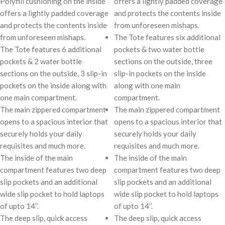
Polyfill cushioning on the inside
offers a lightly padded coverage
offers a lightly padded coverage
and protects the contents inside
and protects the contents inside
from unforeseen mishaps.
from unforeseen mishaps.
The Tote features six additional
The Tote features 6 additional
pockets & two water bottle
pockets & 2 water bottle
sections on the outside, three
sections on the outside, 3 slip-in
slip-in pockets on the inside
pockets on the inside along with
along with one main
one main compartment.
compartment.
The main zippered compartment
The main zippered compartment
opens to a spacious interior that
opens to a spacious interior that
securely holds your daily
securely holds your daily
requisites and much more.
requisites and much more.
The inside of the main
The inside of the main
compartment features two deep
compartment features two deep
slip pockets and an additional
slip pockets and an additional
wide slip pocket to hold laptops
wide slip pocket to hold laptops
of upto 14’’.
of upto 14’’.
The deep slip, quick access
The deep slip, quick access