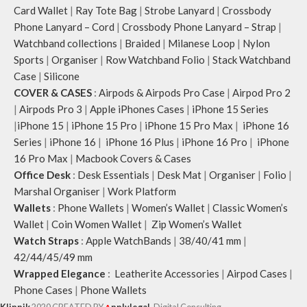
Card Wallet
|
Ray Tote Bag
|
Strobe Lanyard
|
Crossbody
Phone Lanyard – Cord
|
Crossbody Phone Lanyard – Strap
|
Watchband collections
|
Braided
|
Milanese Loop
|
Nylon
Sports
|
Organiser
|
Row Watchband Folio
|
Stack Watchband
Case
|
Silicone
COVER & CASES
:
Airpods & Airpods Pro Case
|
Airpod Pro 2
|
Airpods Pro 3
|
Apple iPhones Cases
|
iPhone 15 Series
|
iPhone 15
|
iPhone 15 Pro
|
iPhone 15 Pro Max
|
iPhone 16
Series
|
iPhone 16
|
iPhone 16 Plus
|
iPhone 16 Pro
|
iPhone
16 Pro Max
|
Macbook Covers & Cases
Office Desk
:
Desk Essentials
|
Desk Mat
|
Organiser
|
Folio
|
Marshal Organiser
|
Work Platform
Wallets
:
Phone Wallets
|
Women’s Wallet
|
Classic Women’s
Wallet
|
Coin Women Wallet
|
Zip Women’s Wallet
Watch Straps
:
Apple WatchBands
|
38/40/41 mm
|
42/44/45/49 mm
Wrapped Elegance
:
Leatherite Accessories
|
Airpod Cases
|
Phone Cases
|
Phone Wallets