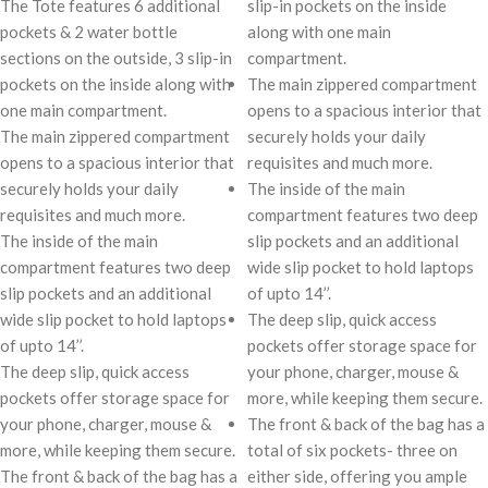
The Tote features 6 additional
slip-in pockets on the inside
pockets & 2 water bottle
along with one main
sections on the outside, 3 slip-in
compartment.
pockets on the inside along with
The main zippered compartment
one main compartment.
opens to a spacious interior that
The main zippered compartment
securely holds your daily
opens to a spacious interior that
requisites and much more.
securely holds your daily
The inside of the main
requisites and much more.
compartment features two deep
The inside of the main
slip pockets and an additional
compartment features two deep
wide slip pocket to hold laptops
slip pockets and an additional
of upto 14’’.
wide slip pocket to hold laptops
The deep slip, quick access
of upto 14’’.
pockets offer storage space for
The deep slip, quick access
your phone, charger, mouse &
pockets offer storage space for
more, while keeping them secure.
your phone, charger, mouse &
The front & back of the bag has a
more, while keeping them secure.
total of six pockets- three on
The front & back of the bag has a
either side, offering you ample