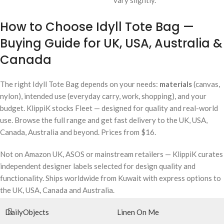
vary slightly.
How to Choose Idyll Tote Bag —
Buying Guide for UK, USA, Australia &
Canada
The right Idyll Tote Bag depends on your needs:
materials
(canvas,
nylon), intended use (everyday carry, work, shopping), and your
budget. KlippiK stocks Fleet — designed for quality and real-world
use. Browse the full range and get fast delivery to the UK, USA,
Canada, Australia and beyond. Prices from $16.
Not on Amazon UK, ASOS or mainstream retailers — KlippiK curates
independent designer labels selected for design quality and
functionality. Ships worldwide from Kuwait with express options to
the UK, USA, Canada and Australia.
DailyObjects
Linen On Me