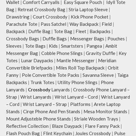
Wallet
|
Comfort Carryalls
|
Easy Square Pouch
|
Idyll Tote
Bag
|
Retreat Crossbody Bag
|
Stria Laptop Sleeve
|
Drawstring
|
Court Crossbody
|
Kick Phone Pocket
|
Parachute Tote
|
Pass Satchel
|
Way Backpack
|
Field
|
Backpack
|
Duffle Bag
|
Tote Bag
|
Fleet
|
Backpacks
|
Crossbody Bags
|
Duffle Bags
|
Messenger Bags
|
Pouches
|
Sleeves
|
Tote Bags
|
Kids
|
Smartsters
|
Pangea
|
Ambit
Messenger Bag
|
Cobble Phone Slings
|
Gravity Duffle
|
Key
Totes
|
Lunar Daypacks
|
Mantle Messenger
|
Meridian
Convertible Briefpacks
|
Miles Roll Top Backpack
|
Orbit
Fanny
|
Pole Convertible Tote Packs
|
Savanna Sleeve
|
Taiga
Backpacks
|
Trunk Totes
|
Utility Phone Slings
|
Phone
Lanyards
|
Crossbody
Lanyards
|
Crossbody Phone Lanyard –
Strap
|
Wrist Lanyards
|
Wrist Lanyard – Cord
|
Wrist Lanyard
– Cord
|
Wrist Lanyard – Strap
|
Platforms
|
Arete Laptop
Stands
|
Cirqe Phone And Pen Stands
|
Mesa Monitor Stands
|
Mount Adjusteble Phone Stands
|
Striale Wooden Trays
|
Reflective Collection
|
Blaze Daypack
|
Flare Fanny Pack
|
Flash Pouch Bag
|
Flint Keychain
|
Joules Crossbody
|
Pulse