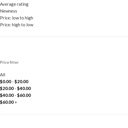
Average rating
Newness
Price: low to high
Price: high to low
Price filter
All
$
0.00
-
$
20.00
$
20.00
-
$
40.00
$
40.00
-
$
60.00
$
60.00
+