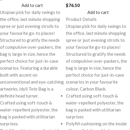
Add to cart
$
76.50
Utopian pick for daily swings to
Add to cart
the office, last minute shopping
Product Details
spree or just evening strolls to
Utopian pick for daily swings to
your favourite go-to places!
the office, last minute shopping
Structured to gratify the needs
spree or just evening strolls to
of compulsive over-packers, the
your favourite go-to places!
bag is large in size, hence the
Structured to gratify the needs
perfect choice for just-in-case
of compulsive over-packers, the
scenarios. Featuring a durable
bag is large in size, hence the
built with accent on
perfect choice for just-in-case
unconventional and eye-catching
scenarios in your favourite
artworks, Idyll Tote Bag is a
colour, Carbon Black.
definite head turner.
Crafted using soft-touch &
Crafted using soft-touch &
water-repellent polyester, the
water-repellent polyester, the
bag is packed with utilitarian
bag is packed with utilitarian
surprises
surprises.
Polyfill cushioning on the inside