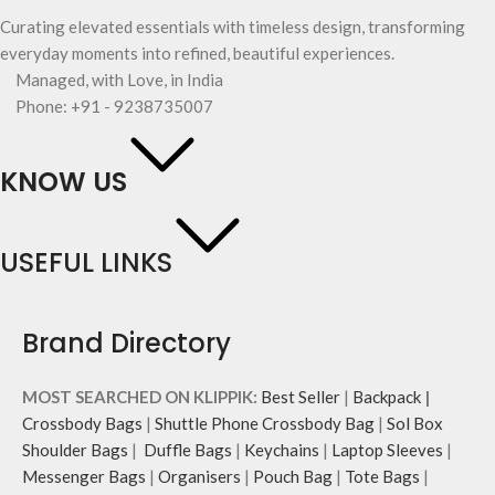
Curating elevated essentials with timeless design, transforming
everyday moments into refined, beautiful experiences.
Managed, with Love, in India
Phone: +91 - 9238735007
KNOW US
USEFUL LINKS
Brand Directory
MOST SEARCHED ON KLIPPIK:
Best Seller
|
Backpack
|
Crossbody Bags
|
Shuttle Phone Crossbody Bag
|
Sol Box
Shoulder Bags
|
Duffle Bags
|
Keychains
|
Laptop Sleeves
|
Messenger Bags
|
Organisers
|
Pouch Bag
|
Tote Bags
|