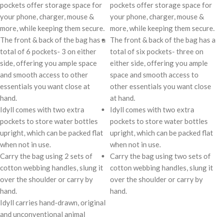
pockets offer storage space for
pockets offer storage space for
your phone, charger, mouse &
your phone, charger, mouse &
more, while keeping them secure.
more, while keeping them secure.
The front & back of the bag has a
The front & back of the bag has a
total of 6 pockets- 3 on either
total of six pockets- three on
side, offering you ample space
either side, offering you ample
and smooth access to other
space and smooth access to
essentials you want close at
other essentials you want close
hand.
at hand.
Idyll comes with two extra
Idyll comes with two extra
pockets to store water bottles
pockets to store water bottles
upright, which can be packed flat
upright, which can be packed flat
when not in use.
when not in use.
Carry the bag using 2 sets of
Carry the bag using two sets of
cotton webbing handles, slung it
cotton webbing handles, slung it
over the shoulder or carry by
over the shoulder or carry by
hand.
hand.
Idyll carries hand-drawn, original
and unconventional animal