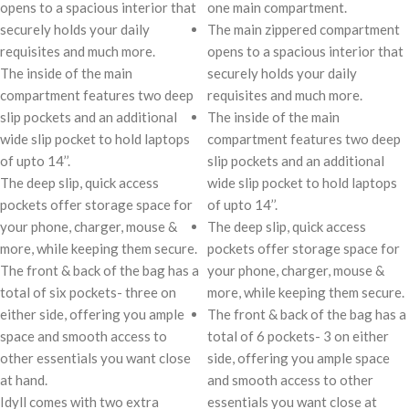
opens to a spacious interior that
one main compartment.
securely holds your daily
The main zippered compartment
requisites and much more.
opens to a spacious interior that
The inside of the main
securely holds your daily
compartment features two deep
requisites and much more.
slip pockets and an additional
The inside of the main
wide slip pocket to hold laptops
compartment features two deep
of upto 14’’.
slip pockets and an additional
The deep slip, quick access
wide slip pocket to hold laptops
pockets offer storage space for
of upto 14’’.
your phone, charger, mouse &
The deep slip, quick access
more, while keeping them secure.
pockets offer storage space for
The front & back of the bag has a
your phone, charger, mouse &
total of six pockets- three on
more, while keeping them secure.
either side, offering you ample
The front & back of the bag has a
space and smooth access to
total of 6 pockets- 3 on either
other essentials you want close
side, offering you ample space
at hand.
and smooth access to other
Idyll comes with two extra
essentials you want close at