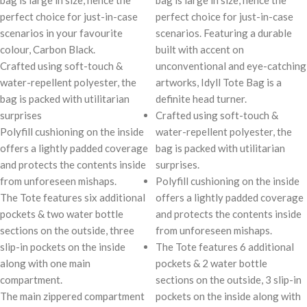
bag is large in size, hence the
bag is large in size, hence the
perfect choice for just-in-case
perfect choice for just-in-case
scenarios in your favourite
scenarios. Featuring a durable
colour, Carbon Black.
built with accent on
Crafted using soft-touch &
unconventional and eye-catching
water-repellent polyester, the
artworks, Idyll Tote Bag is a
bag is packed with utilitarian
definite head turner.
surprises
Crafted using soft-touch &
Polyfill cushioning on the inside
water-repellent polyester, the
offers a lightly padded coverage
bag is packed with utilitarian
and protects the contents inside
surprises.
from unforeseen mishaps.
Polyfill cushioning on the inside
The Tote features six additional
offers a lightly padded coverage
pockets & two water bottle
and protects the contents inside
sections on the outside, three
from unforeseen mishaps.
slip-in pockets on the inside
The Tote features 6 additional
along with one main
pockets & 2 water bottle
compartment.
sections on the outside, 3 slip-in
The main zippered compartment
pockets on the inside along with