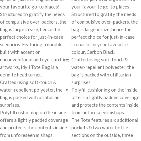
your favourite go-to places!
your favourite go-to places!
Structured to gratify the needs
Structured to gratify the needs
of compulsive over-packers, the
of compulsive over-packers, the
bag is large in size, hence the
bag is large in size, hence the
perfect choice for just-in-case
perfect choice for just-in-case
scenarios. Featuring a durable
scenarios in your favourite
built with accent on
colour, Carbon Black.
unconventional and eye-catching
Crafted using soft-touch &
artworks, Idyll Tote Bag is a
water-repellent polyester, the
definite head turner.
bag is packed with utilitarian
Crafted using soft-touch &
surprises
water-repellent polyester, the
Polyfill cushioning on the inside
bag is packed with utilitarian
offers a lightly padded coverage
surprises.
and protects the contents inside
Polyfill cushioning on the inside
from unforeseen mishaps.
offers a lightly padded coverage
The Tote features six additional
and protects the contents inside
pockets & two water bottle
from unforeseen mishaps.
sections on the outside, three