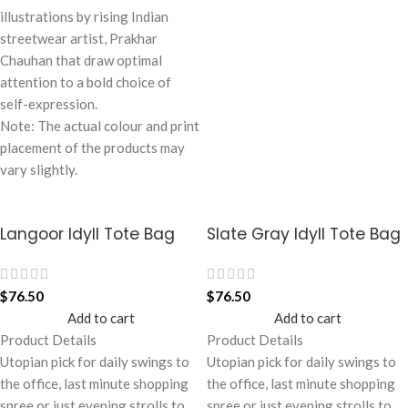
illustrations by rising Indian
streetwear artist, Prakhar
Chauhan that draw optimal
attention to a bold choice of
self-expression.
Note: The actual colour and print
placement of the products may
vary slightly.
Langoor Idyll Tote Bag
Slate Gray Idyll Tote Bag
$
76.50
$
76.50
Add to cart
Add to cart
Product Details
Product Details
Utopian pick for daily swings to
Utopian pick for daily swings to
the office, last minute shopping
the office, last minute shopping
spree or just evening strolls to
spree or just evening strolls to