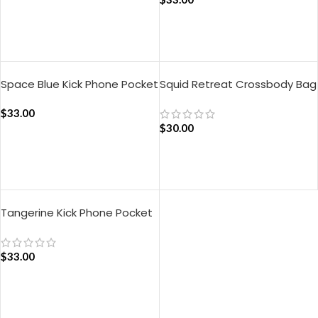
ADD TO CART
ADD TO CART
Space Blue Kick Phone Pocket
Squid Retreat Crossbody Bag
– Green
$
33.00
$
30.00
ADD TO CART
ADD TO CART
Tangerine Kick Phone Pocket
$
33.00
ADD TO CART