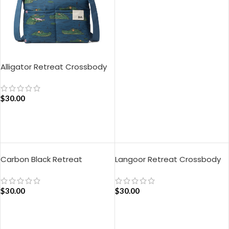
ADD TO CART
Alligator Retreat Crossbody
Bag – Blue
$
30.00
ADD TO CART
Carbon Black Retreat
Langoor Retreat Crossbody
Crossbody Bag
Bag – White
$
30.00
$
30.00
ADD TO CART
ADD TO CART