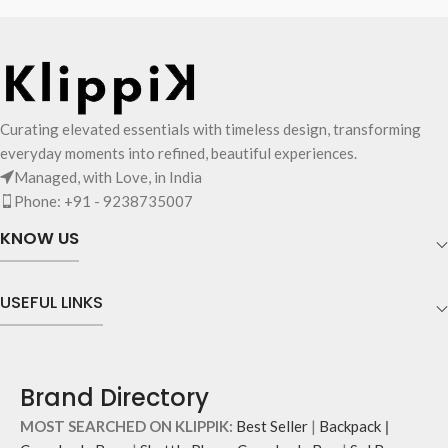
Curating elevated essentials with timeless design, transforming
everyday moments into refined, beautiful experiences.
Managed, with Love, in India
Phone: +91 - 9238735007
KNOW US
USEFUL LINKS
Brand Directory
MOST SEARCHED ON KLIPPIK:
Best Seller
|
Backpack
|