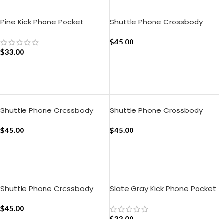
Pine Kick Phone Pocket
Shuttle Phone Crossbody
Bag – Chrome Yellow
$
45.00
$
33.00
ADD TO CART
ADD TO CART
Shuttle Phone Crossbody
Shuttle Phone Crossbody
Bag – Crimson Red
Bag – Sap Green
$
45.00
$
45.00
ADD TO CART
ADD TO CART
Shuttle Phone Crossbody
Slate Gray Kick Phone Pocket
Bag – Ultramarine Blue
$
45.00
$
33.00