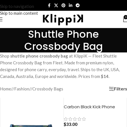
Skip to navigation
Skip to main content
0
Shuttle Phone
Crossbody Bag
Shop
shuttle phone crossbody bag
at KlippiK — Fleet Shuttle
Phone Crossbody Bag from Fleet. Made from premium nylon,
designed for phone carry, everyday, travel. Ships to the UK, USA,
Canada, Australia, Europe and worldwide. Prices from
$14
.
Filters
Home
/
Fashion
/
Crossbody Bags
Carbon Black Kick Phone
Pocket
$
33.00