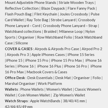
Mount Adjusteble Phone Stands
|
Striale Wooden Trays
|
Reflective Collection
|
Blaze Daypack
|
Flare Fanny Pack
|
Flash Pouch Bag
|
Flint Keychain
|
Joules Crossbody
|
Pulse
Card Wallet
|
Ray Tote Bag
|
Strobe Lanyard
|
Crossbody
Phone Lanyard – Cord
|
Crossbody Phone Lanyard – Strap
|
Watchband collections
|
Braided
|
Milanese Loop
|
Nylon
Sports
|
Organiser
|
Row Watchband Folio
|
Stack Watchband
Case
|
Silicone
COVER & CASES
:
Airpods & Airpods Pro Case
|
Airpod Pro 2
|
Airpods Pro 3
|
Apple iPhones Cases
|
iPhone 15 Series
|
iPhone 15
|
iPhone 15 Pro
|
iPhone 15 Pro Max
|
iPhone 16
Series
|
iPhone 16
|
iPhone 16 Plus
|
iPhone 16 Pro
|
iPhone
16 Pro Max
|
Macbook Covers & Cases
Office Desk
:
Desk Essentials
|
Desk Mat
|
Organiser
|
Folio
|
Marshal Organiser
|
Work Platform
Wallets
:
Phone Wallets
|
Women’s Wallet
|
Classic Women’s
Wallet
|
Coin Women Wallet
|
Zip Women’s Wallet
Watch Straps
:
Apple WatchBands
|
38/40/41 mm
|
42/44/45/49 mm