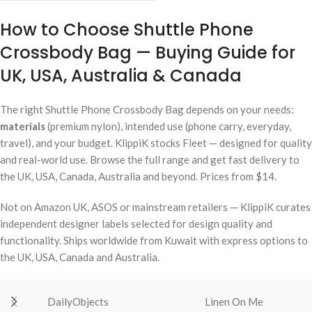
How to Choose Shuttle Phone
Crossbody Bag — Buying Guide for
UK, USA, Australia & Canada
The right Shuttle Phone Crossbody Bag depends on your needs:
materials
(premium nylon), intended use (phone carry, everyday,
travel), and your budget. KlippiK stocks Fleet — designed for quality
and real-world use. Browse the full range and get fast delivery to
the UK, USA, Canada, Australia and beyond. Prices from $14.
Not on Amazon UK, ASOS or mainstream retailers — KlippiK curates
independent designer labels selected for design quality and
functionality. Ships worldwide from Kuwait with express options to
the UK, USA, Canada and Australia.
DailyObjects
Linen On Me