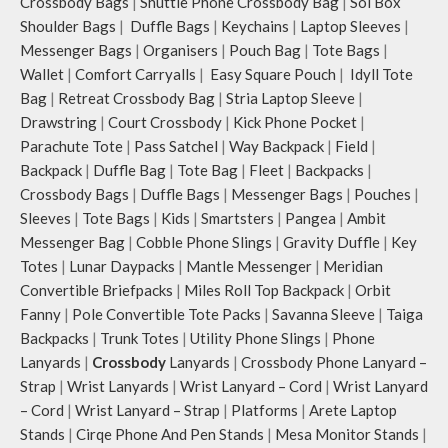
Crossbody Bags
|
Shuttle Phone Crossbody Bag
|
Sol Box
Shoulder Bags
|
Duffle Bags
|
Keychains
|
Laptop Sleeves
|
Messenger Bags
|
Organisers
|
Pouch Bag
|
Tote Bags
|
Wallet
|
Comfort Carryalls
|
Easy Square Pouch
|
Idyll Tote
Bag
|
Retreat Crossbody Bag
|
Stria Laptop Sleeve
|
Drawstring
|
Court Crossbody
|
Kick Phone Pocket
|
Parachute Tote
|
Pass Satchel
|
Way Backpack
|
Field
|
Backpack
|
Duffle Bag
|
Tote Bag
|
Fleet
|
Backpacks
|
Crossbody Bags
|
Duffle Bags
|
Messenger Bags
|
Pouches
|
Sleeves
|
Tote Bags
|
Kids
|
Smartsters
|
Pangea
|
Ambit
Messenger Bag
|
Cobble Phone Slings
|
Gravity Duffle
|
Key
Totes
|
Lunar Daypacks
|
Mantle Messenger
|
Meridian
Convertible Briefpacks
|
Miles Roll Top Backpack
|
Orbit
Fanny
|
Pole Convertible Tote Packs
|
Savanna Sleeve
|
Taiga
Backpacks
|
Trunk Totes
|
Utility Phone Slings
|
Phone
Lanyards
|
Crossbody
Lanyards
|
Crossbody Phone Lanyard –
Strap
|
Wrist Lanyards
|
Wrist Lanyard – Cord
|
Wrist Lanyard
– Cord
|
Wrist Lanyard – Strap
|
Platforms
|
Arete Laptop
Stands
|
Cirqe Phone And Pen Stands
|
Mesa Monitor Stands
|