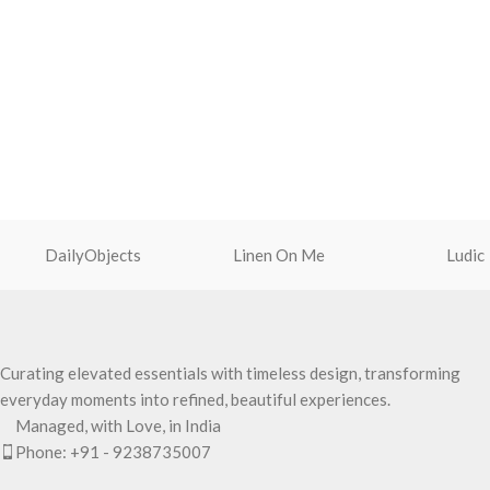
DailyObjects
Linen On Me
Ludic
Curating elevated essentials with timeless design, transforming
everyday moments into refined, beautiful experiences.
Managed, with Love, in India
Phone: +91 - 9238735007