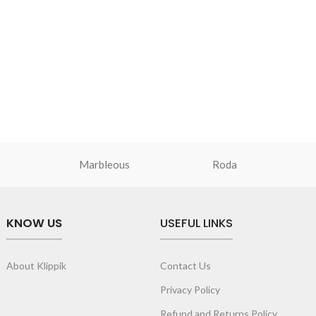
Marbleous
Roda
KNOW US
USEFUL LINKS
About Klippik
Contact Us
Privacy Policy
Refund and Returns Policy