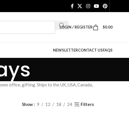
LOGIN / REGISTER
$
0.00
NEWSLETTER
CONTACT US
FAQS
ays
me office, gifting. Ships to the UK, USA, Canada,
Filters
Show
9
12
18
24