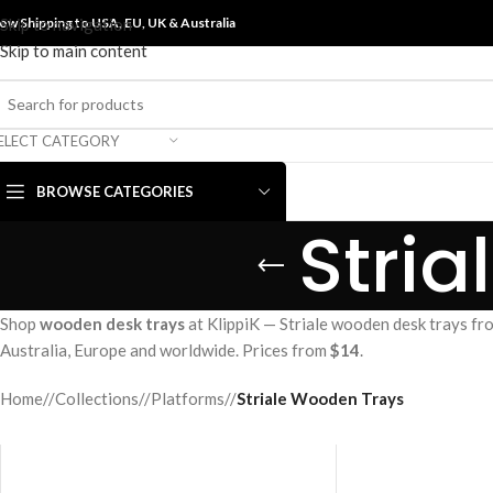
ow Shipping to USA, EU, UK &
Skip to navigation
Australia
Skip to main content
ELECT CATEGORY
BROWSE CATEGORIES
Stri
Shop
wooden desk trays
at KlippiK — Striale wooden desk trays fr
Australia, Europe and worldwide. Prices from
$14
.
Home
/
Collections
/
Platforms
/
Striale Wooden Trays