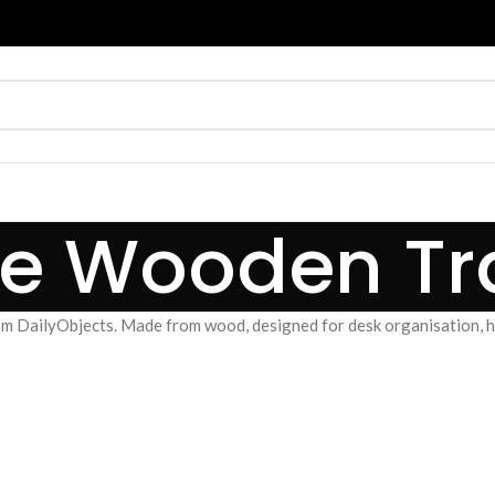
ale Wooden Tr
om DailyObjects. Made from wood, designed for desk organisation, ho