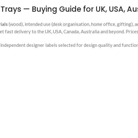
Trays — Buying Guide for UK, USA, A
ials
(wood), intended use (desk organisation, home office, gifting), 
et fast delivery to the UK, USA, Canada, Australia and beyond. Price
ndependent designer labels selected for design quality and functio