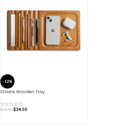
-12%
Striate Wooden Tray
$
34.50
$
39.00
ADD TO CART