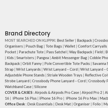
Brand Directory
MOST SEARCHED ON KLIPPIK:
Best Seller
|
Backpack
|
Crossbo
Organisers
|
Pouch Bag
|
Tote Bags
|
Wallet
|
Comfort Carryalls
Pocket
|
Parachute Tote
|
Pass Satchel
|
Way Backpack
|
Field
|
B
|
Kids
|
Smartsters
|
Pangea
|
Ambit Messenger Bag
|
Cobble Pho
Backpack
|
Orbit Fanny
|
Pole Convertible Tote Packs
|
Savanna 
Strap
|
Wrist Lanyards
|
Wrist Lanyard – Cord
|
Wrist Lanyard – 
Adjusteble Phone Stands
|
Striale Wooden Trays
|
Reflective Col
Strobe Lanyard
|
Crossbody Phone Lanyard – Cord
|
Crossbody P
Watchband Case
|
Silicone
COVER & CASES
:
Airpods & Airpods Pro Case
|
Airpod Pro 2
|
A
16
|
iPhone 16 Plus
|
iPhone 16 Pro
|
iPhone 16 Pro Max
|
Macb
Office Desk
:
Desk Essentials
|
Desk Mat
|
Organiser
|
Folio
|
Ma