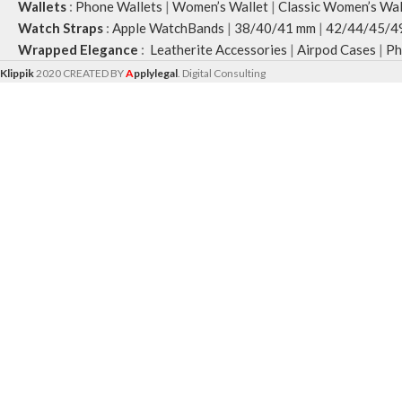
Wallets
:
Phone Wallets
|
Women’s Wallet
|
Classic Women’s Wal
Watch Straps
:
Apple WatchBands
|
38/40/41 mm
|
42/44/45/4
Wrapped Elegance
:
Leatherite Accessories
|
Airpod Cases
|
Ph
Klippik
2020 CREATED BY
A
pplylegal
. Digital Consulting