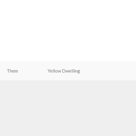
Them
Yellow Dwelling