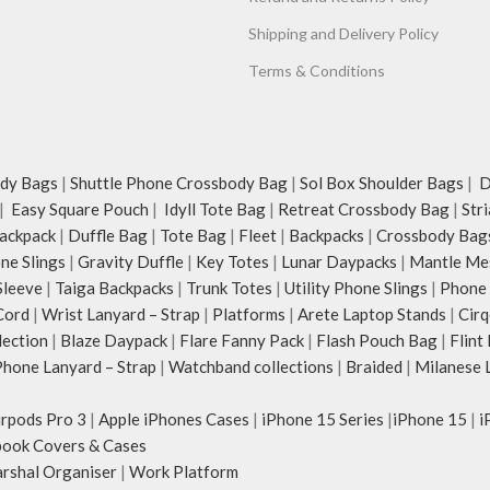
Shipping and Delivery Policy
Terms & Conditions
dy Bags
|
Shuttle Phone Crossbody Bag
|
Sol Box Shoulder Bags
|
Du
|
Easy Square Pouch
|
Idyll Tote Bag
|
Retreat Crossbody Bag
|
Str
ackpack
|
Duffle Bag
|
Tote Bag
|
Fleet
|
Backpacks
|
Crossbody Bag
ne Slings
|
Gravity Duffle
|
Key Totes
|
Lunar Daypacks
|
Mantle Me
Sleeve
|
Taiga Backpacks
|
Trunk Totes
|
Utility Phone Slings
|
Phone 
Cord
|
Wrist Lanyard – Strap
|
Platforms
|
Arete Laptop Stands
|
Cirq
lection
|
Blaze Daypack
|
Flare Fanny Pack
|
Flash Pouch Bag
|
Flint
hone Lanyard – Strap
|
Watchband collections
|
Braided
|
Milanese 
irpods Pro 3
|
Apple iPhones Cases
|
iPhone 15 Series
|
iPhone 15
|
i
ook Covers & Cases
rshal Organiser
|
Work Platform