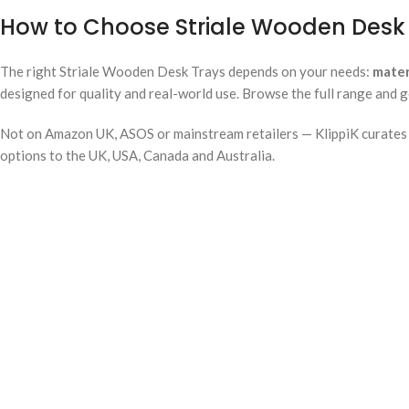
How to Choose Striale Wooden Desk 
The right Striale Wooden Desk Trays depends on your needs:
mater
designed for quality and real-world use. Browse the full range and g
Not on Amazon UK, ASOS or mainstream retailers — KlippiK curates i
options to the UK, USA, Canada and Australia.