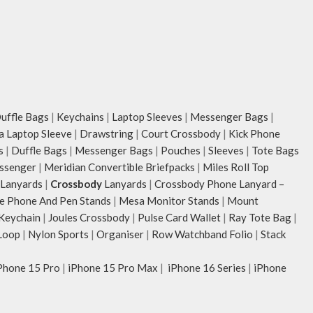
ffle Bags
|
Keychains
|
Laptop Sleeves
|
Messenger Bags
|
ia Laptop Sleeve
|
Drawstring
|
Court Crossbody
|
Kick Phone
s
|
Duffle Bags
|
Messenger Bags
|
Pouches
|
Sleeves
|
Tote Bags
ssenger
|
Meridian Convertible Briefpacks
|
Miles Roll Top
Lanyards
|
Crossbody
Lanyards
|
Crossbody Phone Lanyard –
e Phone And Pen Stands
|
Mesa Monitor Stands
|
Mount
 Keychain
|
Joules Crossbody
|
Pulse Card Wallet
|
Ray Tote Bag
|
Loop
|
Nylon Sports
|
Organiser
|
Row Watchband Folio
|
Stack
Phone 15 Pro
|
iPhone 15 Pro Max
|
iPhone 16 Series
|
iPhone