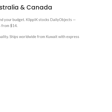
ustralia & Canada
and your budget. KlippiK stocks DailyObjects —
s from $14.
nality. Ships worldwide from Kuwait with express