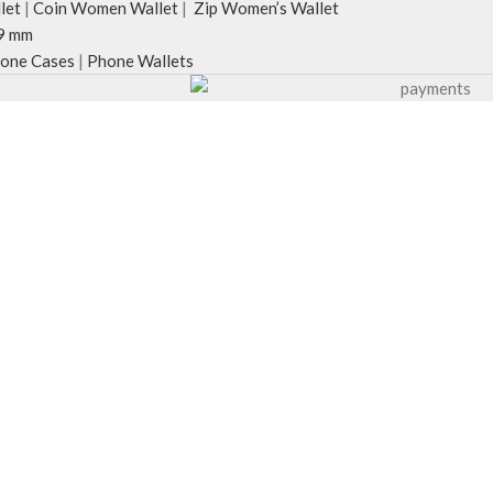
let
|
Coin Women Wallet
|
Zip Women’s Wallet
9 mm
one Cases
|
Phone Wallets