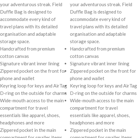
your adventurous streak. Field
your adventurous streak. Field
Duffle Bag is designed to
Duffle Bag is designed to
accommodate every kind of
accommodate every kind of
travel plans with its detailed
travel plans with its detailed
organisation and adaptable
organisation and adaptable
storage space.
storage space.
Handcrafted from premium
Handcrafted from premium
cotton canvas
cotton canvas
Signature vibrant inner lining
Signature vibrant inner lining
Zippered pocket on the front for
Zippered pocket on the front for
phone and wallet
phone and wallet
Keyring loop for keys and AirTag
Keyring loop for keys and AirTag
D-ring on the outside for charms
D-ring on the outside for charms
Wide-mouth access to the main
Wide-mouth access to the main
compartment for travel
compartment for travel
essentials like apparel, shoes,
essentials like apparel, shoes,
headphones and more
headphones and more
Zippered pocket in the main
Zippered pocket in the main
compartment for smaller items
compartment for smaller items