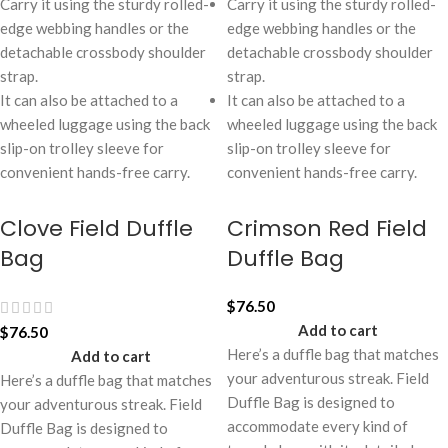
Carry it using the sturdy rolled-
Carry it using the sturdy rolled-
edge webbing handles or the
edge webbing handles or the
detachable crossbody shoulder
detachable crossbody shoulder
strap.
strap.
It can also be attached to a
It can also be attached to a
wheeled luggage using the back
wheeled luggage using the back
slip-on trolley sleeve for
slip-on trolley sleeve for
convenient hands-free carry.
convenient hands-free carry.
Clove Field Duffle
Crimson Red Field
Bag
Duffle Bag
$
76.50
Add to cart
$
76.50
Here’s a duffle bag that matches
Add to cart
your adventurous streak. Field
Here’s a duffle bag that matches
Duffle Bag is designed to
your adventurous streak. Field
accommodate every kind of
Duffle Bag is designed to