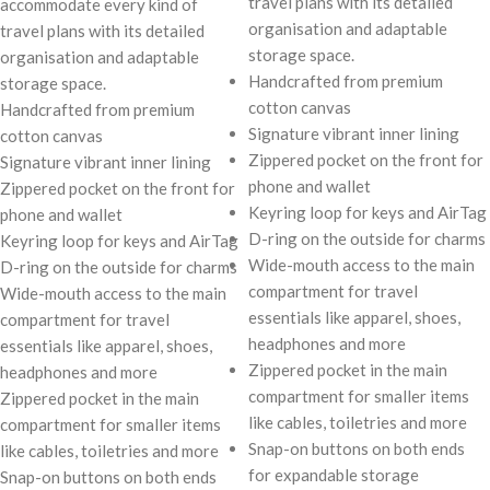
travel plans with its detailed
accommodate every kind of
organisation and adaptable
travel plans with its detailed
storage space.
organisation and adaptable
Handcrafted from premium
storage space.
cotton canvas
Handcrafted from premium
Signature vibrant inner lining
cotton canvas
Zippered pocket on the front for
Signature vibrant inner lining
phone and wallet
Zippered pocket on the front for
Keyring loop for keys and AirTag
phone and wallet
D-ring on the outside for charms
Keyring loop for keys and AirTag
Wide-mouth access to the main
D-ring on the outside for charms
compartment for travel
Wide-mouth access to the main
essentials like apparel, shoes,
compartment for travel
headphones and more
essentials like apparel, shoes,
Zippered pocket in the main
headphones and more
compartment for smaller items
Zippered pocket in the main
like cables, toiletries and more
compartment for smaller items
Snap-on buttons on both ends
like cables, toiletries and more
for expandable storage
Snap-on buttons on both ends