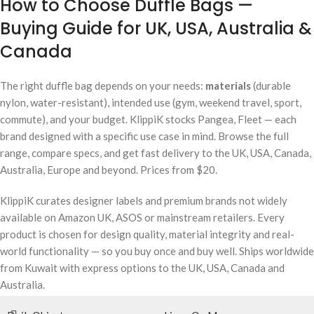
How to Choose Duffle Bags —
Buying Guide for UK, USA, Australia &
Canada
The right duffle bag depends on your needs:
materials
(durable
nylon, water-resistant), intended use (gym, weekend travel, sport,
commute), and your budget. KlippiK stocks Pangea, Fleet — each
brand designed with a specific use case in mind. Browse the full
range, compare specs, and get fast delivery to the UK, USA, Canada,
Australia, Europe and beyond. Prices from $20.
KlippiK curates designer labels and premium brands not widely
available on Amazon UK, ASOS or mainstream retailers. Every
product is chosen for design quality, material integrity and real-
world functionality — so you buy once and buy well. Ships worldwide
from Kuwait with express options to the UK, USA, Canada and
Australia.