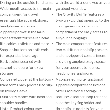
D-ring on the outside for charms
with the world around you as you
Wide-mouth access to the main
go about your day.
compartment for travel
The Gravity Duffle features a
essentials like apparel, shoes,
two-way zip that opens up to the
headphones and more
main, generously spacious
Zippered pocket in the main
compartment for easy access to
compartment for smaller items
all your belongings.
like cables, toiletries and more
The main compartment features
Snap-on buttons on both ends
two multifunctional slip pockets
for expandable storage
and one zippered compartment
Back pocket secured with
providing ample storage space
magnetic closure for extra
for your apparel, toiletries,
storage
headphones, and more.
Concealed zipper at the bottom
A concealed, multi-functional
transforms back pocket into slip-
zippered compartment in front
on trolley sleeve
offers additional storage. It
Dual carry modes with hand and
features a leather loop for pens,
shoulder handles
a leather keyring holder and
Note: Product colour may
three slip-in pockets for your