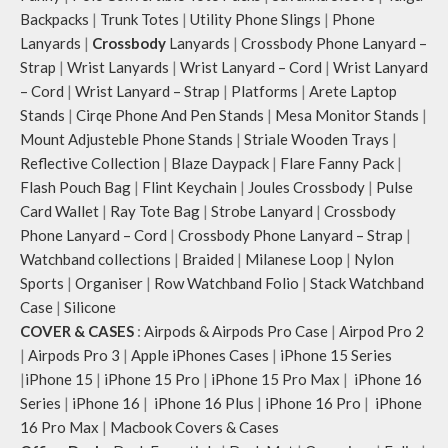
Backpacks
|
Trunk Totes
|
Utility Phone Slings
|
Phone
Lanyards
|
Crossbody
Lanyards
|
Crossbody Phone Lanyard –
Strap
|
Wrist Lanyards
|
Wrist Lanyard – Cord
|
Wrist Lanyard
– Cord
|
Wrist Lanyard – Strap
|
Platforms
|
Arete Laptop
Stands
|
Cirqe Phone And Pen Stands
|
Mesa Monitor Stands
|
Mount Adjusteble Phone Stands
|
Striale Wooden Trays
|
Reflective Collection
|
Blaze Daypack
|
Flare Fanny Pack
|
Flash Pouch Bag
|
Flint Keychain
|
Joules Crossbody
|
Pulse
Card Wallet
|
Ray Tote Bag
|
Strobe Lanyard
|
Crossbody
Phone Lanyard – Cord
|
Crossbody Phone Lanyard – Strap
|
Watchband collections
|
Braided
|
Milanese Loop
|
Nylon
Sports
|
Organiser
|
Row Watchband Folio
|
Stack Watchband
Case
|
Silicone
COVER & CASES
:
Airpods & Airpods Pro Case
|
Airpod Pro 2
|
Airpods Pro 3
|
Apple iPhones Cases
|
iPhone 15 Series
|
iPhone 15
|
iPhone 15 Pro
|
iPhone 15 Pro Max
|
iPhone 16
Series
|
iPhone 16
|
iPhone 16 Plus
|
iPhone 16 Pro
|
iPhone
16 Pro Max
|
Macbook Covers & Cases