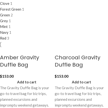
Clove
1
Forest Green
1
Green
2
Grey
1
Mint
1
Navy
1
Red
3
Amber Gravity
Charcoal Gravity
Duffle Bag
Duffle Bag
$
153.00
$
153.00
Add to cart
Add to cart
The Gravity Duffle Bag is your
The Gravity Duffle Bag is your
go-to travel bag for biz trips,
go-to travel bag for biz trips,
planned excursions and
planned excursions and
impromptu weekend getaways.
impromptu weekend getaways.