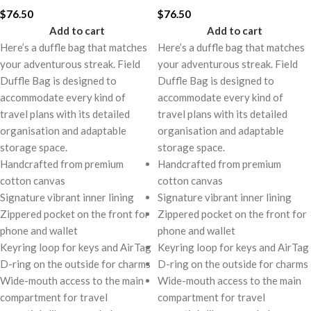
$
76.50
$
76.50
Add to cart
Add to cart
Here’s a duffle bag that matches
Here’s a duffle bag that matches
your adventurous streak. Field
your adventurous streak. Field
Duffle Bag is designed to
Duffle Bag is designed to
accommodate every kind of
accommodate every kind of
travel plans with its detailed
travel plans with its detailed
organisation and adaptable
organisation and adaptable
storage space.
storage space.
Handcrafted from premium
Handcrafted from premium
cotton canvas
cotton canvas
Signature vibrant inner lining
Signature vibrant inner lining
Zippered pocket on the front for
Zippered pocket on the front for
phone and wallet
phone and wallet
Keyring loop for keys and AirTag
Keyring loop for keys and AirTag
D-ring on the outside for charms
D-ring on the outside for charms
Wide-mouth access to the main
Wide-mouth access to the main
compartment for travel
compartment for travel