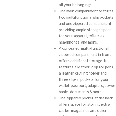
all your belongings.
The main compartment features
two multifunctional slip pockets
and one zippered compartment
providing ample storage space
for your apparel, toiletries,
headphones, and more.
A concealed, multi-functional
zippered compartment in front
offers additional storage. It
features a leather loop for pens,
a leather keyring holder and
three slip-in pockets for your
wallet, passport, adapters, power
banks, documents & more.
The zippered pocket at the back
offers space for storing extra
cables, magazines and other