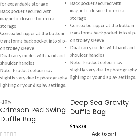
Back pocket secured with
for expandable storage
magnetic closure for extra
Back pocket secured with
storage
magnetic closure for extra
Concealed zipper at the bottom
storage
transforms back pocket into slip-
Concealed zipper at the bottom
on trolley sleeve
transforms back pocket into slip-
Dual carry modes with hand and
on trolley sleeve
shoulder handles
Dual carry modes with hand and
Note: Product colour may
shoulder handles
slightly vary due to photography
Note: Product colour may
lighting or your display settings.
slightly vary due to photography
lighting or your display settings.
Deep Sea Gravity
-10%
Crimson Red Swing
Duffle Bag
Duffle Bag
$
153.00
Add to cart