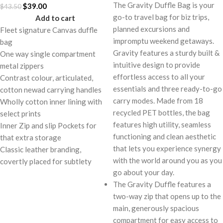
The Gravity Duffle Bag is your
$
39.00
$
43.50
go-to travel bag for biz trips,
Add to cart
planned excursions and
Fleet signature Canvas duffle
impromptu weekend getaways.
bag
Gravity features a sturdy built &
One way single compartment
intuitive design to provide
metal zippers
effortless access to all your
Contrast colour, articulated,
essentials and three ready-to-go
cotton newad carrying handles
carry modes. Made from 18
Wholly cotton inner lining with
recycled PET bottles, the bag
select prints
features high utility, seamless
Inner Zip and slip Pockets for
functioning and clean aesthetic
that extra storage
that lets you experience synergy
Classic leather branding,
with the world around you as you
covertly placed for subtlety
go about your day.
The Gravity Duffle features a
two-way zip that opens up to the
main, generously spacious
compartment for easy access to