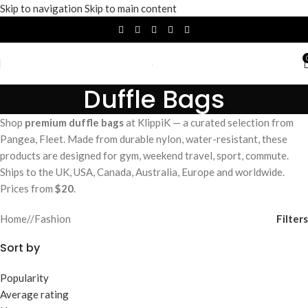
Skip to navigation
Skip to main content
Duffle Bags
Shop
premium duffle bags
at KlippiK — a curated selection from
Pangea, Fleet. Made from durable nylon, water-resistant, these
products are designed for gym, weekend travel, sport, commute.
Ships to the UK, USA, Canada, Australia, Europe and worldwide.
Prices from
$20
.
Filters
Home
/
Fashion
Sort by
Popularity
Average rating