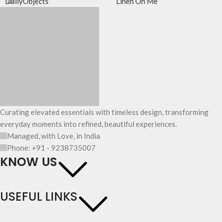
DailyObjects
Linen On Me
Curating elevated essentials with timeless design, transforming
everyday moments into refined, beautiful experiences.
Managed, with Love, in India
Phone: +91 - 9238735007
KNOW US
USEFUL LINKS