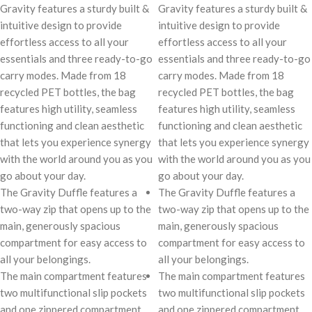
Gravity features a sturdy built &
Gravity features a sturdy built &
intuitive design to provide
intuitive design to provide
effortless access to all your
effortless access to all your
essentials and three ready-to-go
essentials and three ready-to-go
carry modes. Made from 18
carry modes. Made from 18
recycled PET bottles, the bag
recycled PET bottles, the bag
features high utility, seamless
features high utility, seamless
functioning and clean aesthetic
functioning and clean aesthetic
that lets you experience synergy
that lets you experience synergy
with the world around you as you
with the world around you as you
go about your day.
go about your day.
The Gravity Duffle features a
The Gravity Duffle features a
two-way zip that opens up to the
two-way zip that opens up to the
main, generously spacious
main, generously spacious
compartment for easy access to
compartment for easy access to
all your belongings.
all your belongings.
The main compartment features
The main compartment features
two multifunctional slip pockets
two multifunctional slip pockets
and one zippered compartment
and one zippered compartment