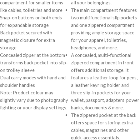
compartment for smaller items
all your belongings.
like cables, toiletries and more
The main compartment features
Snap-on buttons on both ends
two multifunctional slip pockets
for expandable storage
and one zippered compartment
Back pocket secured with
providing ample storage space
magnetic closure for extra
for your apparel, toiletries,
storage
headphones, and more.
Concealed zipper at the bottom
A concealed, multi-functional
transforms back pocket into slip-
zippered compartment in front
on trolley sleeve
offers additional storage. It
Dual carry modes with hand and
features a leather loop for pens,
shoulder handles
a leather keyring holder and
Note: Product colour may
three slip-in pockets for your
slightly vary due to photography
wallet, passport, adapters, power
lighting or your display settings.
banks, documents & more.
The zippered pocket at the back
offers space for storing extra
cables, magazines and other
quick-access essentials.