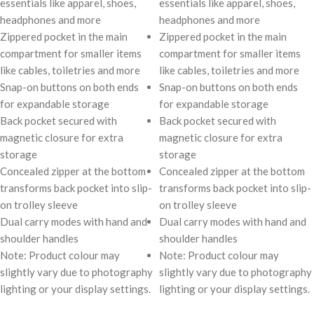
essentials like apparel, shoes,
essentials like apparel, shoes,
headphones and more
headphones and more
Zippered pocket in the main
Zippered pocket in the main
compartment for smaller items
compartment for smaller items
like cables, toiletries and more
like cables, toiletries and more
Snap-on buttons on both ends
Snap-on buttons on both ends
for expandable storage
for expandable storage
Back pocket secured with
Back pocket secured with
magnetic closure for extra
magnetic closure for extra
storage
storage
Concealed zipper at the bottom
Concealed zipper at the bottom
transforms back pocket into slip-
transforms back pocket into slip-
on trolley sleeve
on trolley sleeve
Dual carry modes with hand and
Dual carry modes with hand and
shoulder handles
shoulder handles
Note: Product colour may
Note: Product colour may
slightly vary due to photography
slightly vary due to photography
lighting or your display settings.
lighting or your display settings.