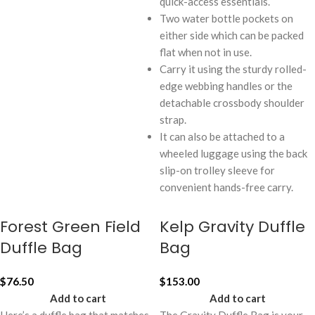
quick-access essentials.
Two water bottle pockets on
either side which can be packed
flat when not in use.
Carry it using the sturdy rolled-
edge webbing handles or the
detachable crossbody shoulder
strap.
It can also be attached to a
wheeled luggage using the back
slip-on trolley sleeve for
convenient hands-free carry.
Forest Green Field
Kelp Gravity Duffle
Duffle Bag
Bag
$
76.50
$
153.00
Add to cart
Add to cart