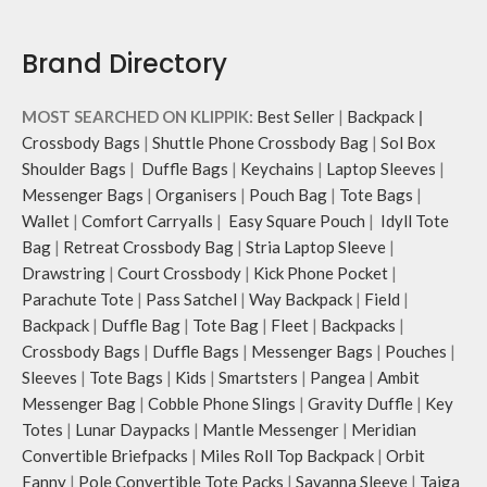
Brand Directory
MOST SEARCHED ON KLIPPIK:
Best Seller
|
Backpack
|
Crossbody Bags
|
Shuttle Phone Crossbody Bag
|
Sol Box
Shoulder Bags
|
Duffle Bags
|
Keychains
|
Laptop Sleeves
|
Messenger Bags
|
Organisers
|
Pouch Bag
|
Tote Bags
|
Wallet
|
Comfort Carryalls
|
Easy Square Pouch
|
Idyll Tote
Bag
|
Retreat Crossbody Bag
|
Stria Laptop Sleeve
|
Drawstring
|
Court Crossbody
|
Kick Phone Pocket
|
Parachute Tote
|
Pass Satchel
|
Way Backpack
|
Field
|
Backpack
|
Duffle Bag
|
Tote Bag
|
Fleet
|
Backpacks
|
Crossbody Bags
|
Duffle Bags
|
Messenger Bags
|
Pouches
|
Sleeves
|
Tote Bags
|
Kids
|
Smartsters
|
Pangea
|
Ambit
Messenger Bag
|
Cobble Phone Slings
|
Gravity Duffle
|
Key
Totes
|
Lunar Daypacks
|
Mantle Messenger
|
Meridian
Convertible Briefpacks
|
Miles Roll Top Backpack
|
Orbit
Fanny
|
Pole Convertible Tote Packs
|
Savanna Sleeve
|
Taiga