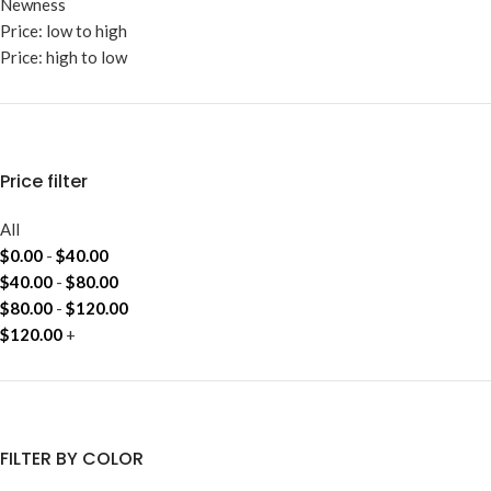
Newness
Price: low to high
Price: high to low
Price filter
All
$
0.00
-
$
40.00
$
40.00
-
$
80.00
$
80.00
-
$
120.00
$
120.00
+
FILTER BY COLOR