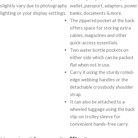
slightly vary due to photography
wallet, passport, adapters, power
lighting or your display settings.
banks, documents & more.
The zippered pocket at the back
offers space for storing extra
cables, magazines and other
quick-access essentials.
Two water bottle pockets on
either side which can be packed
flat when not in use.
Carry it using the sturdy rolled-
edge webbing handles or the
detachable crossbody shoulder
strap.
It can also be attached to a
wheeled luggage using the back
slip-on trolley sleeve for
convenient hands-free carry.