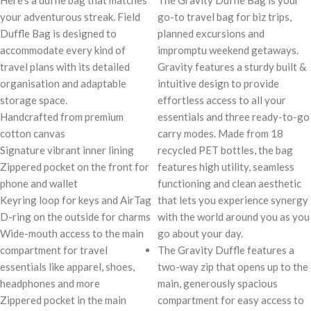
Here’s a duffle bag that matches
The Gravity Duffle Bag is your
your adventurous streak. Field
go-to travel bag for biz trips,
Duffle Bag is designed to
planned excursions and
accommodate every kind of
impromptu weekend getaways.
travel plans with its detailed
Gravity features a sturdy built &
organisation and adaptable
intuitive design to provide
storage space.
effortless access to all your
Handcrafted from premium
essentials and three ready-to-go
cotton canvas
carry modes. Made from 18
Signature vibrant inner lining
recycled PET bottles, the bag
Zippered pocket on the front for
features high utility, seamless
phone and wallet
functioning and clean aesthetic
Keyring loop for keys and AirTag
that lets you experience synergy
D-ring on the outside for charms
with the world around you as you
Wide-mouth access to the main
go about your day.
compartment for travel
The Gravity Duffle features a
essentials like apparel, shoes,
two-way zip that opens up to the
headphones and more
main, generously spacious
Zippered pocket in the main
compartment for easy access to