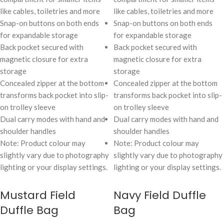
like cables, toiletries and more
like cables, toiletries and more
Snap-on buttons on both ends
Snap-on buttons on both ends
for expandable storage
for expandable storage
Back pocket secured with
Back pocket secured with
magnetic closure for extra
magnetic closure for extra
storage
storage
Concealed zipper at the bottom
Concealed zipper at the bottom
transforms back pocket into slip-
transforms back pocket into slip-
on trolley sleeve
on trolley sleeve
Dual carry modes with hand and
Dual carry modes with hand and
shoulder handles
shoulder handles
Note: Product colour may
Note: Product colour may
slightly vary due to photography
slightly vary due to photography
lighting or your display settings.
lighting or your display settings.
Mustard Field
Navy Field Duffle
Duffle Bag
Bag