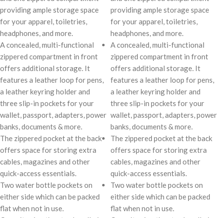
providing ample storage space
providing ample storage space
for your apparel, toiletries,
for your apparel, toiletries,
headphones, and more.
headphones, and more.
A concealed, multi-functional
A concealed, multi-functional
zippered compartment in front
zippered compartment in front
offers additional storage. It
offers additional storage. It
features a leather loop for pens,
features a leather loop for pens,
a leather keyring holder and
a leather keyring holder and
three slip-in pockets for your
three slip-in pockets for your
wallet, passport, adapters, power
wallet, passport, adapters, power
banks, documents & more.
banks, documents & more.
The zippered pocket at the back
The zippered pocket at the back
offers space for storing extra
offers space for storing extra
cables, magazines and other
cables, magazines and other
quick-access essentials.
quick-access essentials.
Two water bottle pockets on
Two water bottle pockets on
either side which can be packed
either side which can be packed
flat when not in use.
flat when not in use.