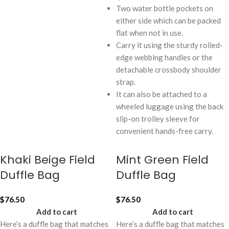
Two water bottle pockets on
either side which can be packed
flat when not in use.
Carry it using the sturdy rolled-
edge webbing handles or the
detachable crossbody shoulder
strap.
It can also be attached to a
wheeled luggage using the back
slip-on trolley sleeve for
convenient hands-free carry.
Khaki Beige Field
Mint Green Field
Duffle Bag
Duffle Bag
$
76.50
$
76.50
Add to cart
Add to cart
Here’s a duffle bag that matches
Here’s a duffle bag that matches