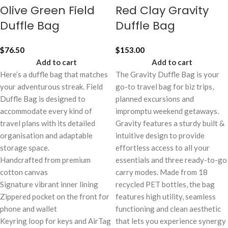
Olive Green Field
Red Clay Gravity
Duffle Bag
Duffle Bag
$
76.50
$
153.00
Add to cart
Add to cart
Here’s a duffle bag that matches
The Gravity Duffle Bag is your
your adventurous streak. Field
go-to travel bag for biz trips,
Duffle Bag is designed to
planned excursions and
accommodate every kind of
impromptu weekend getaways.
travel plans with its detailed
Gravity features a sturdy built &
organisation and adaptable
intuitive design to provide
storage space.
effortless access to all your
Handcrafted from premium
essentials and three ready-to-go
cotton canvas
carry modes. Made from 18
Signature vibrant inner lining
recycled PET bottles, the bag
Zippered pocket on the front for
features high utility, seamless
phone and wallet
functioning and clean aesthetic
Keyring loop for keys and AirTag
that lets you experience synergy