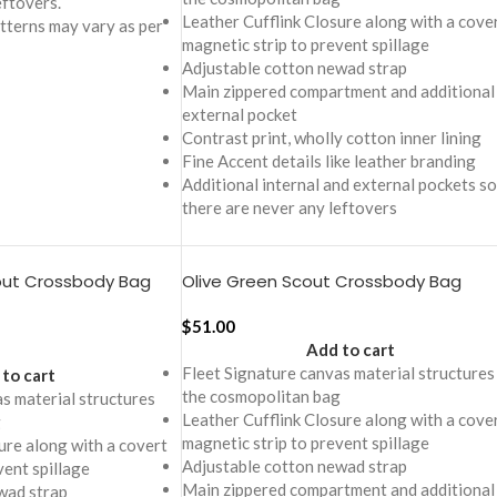
eftovers.
Leather Cufflink Closure along with a cove
tterns may vary as per
magnetic strip to prevent spillage
Adjustable cotton newad strap
Main zippered compartment and additional
external pocket
Contrast print, wholly cotton inner lining
Fine Accent details like leather branding
Additional internal and external pockets so
there are never any leftovers
out Crossbody Bag
Olive Green Scout Crossbody Bag
$
51.00
Add to cart
Fleet Signature canvas material structures
to cart
the cosmopolitan bag
s material structures
Leather Cufflink Closure along with a cove
g
magnetic strip to prevent spillage
ure along with a covert
Adjustable cotton newad strap
vent spillage
Main zippered compartment and additional
wad strap