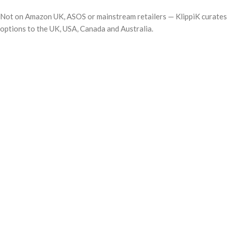
Not on Amazon UK, ASOS or mainstream retailers — KlippiK curates i
options to the UK, USA, Canada and Australia.