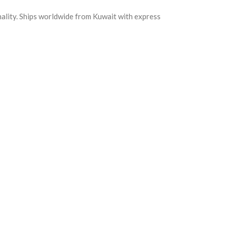
nality. Ships worldwide from Kuwait with express