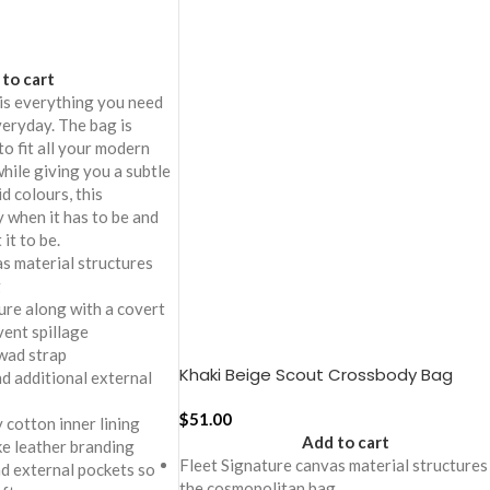
to cart
is everything you need
eryday. The bag is
to fit all your modern
while giving you a subtle
id colours, this
y when it has to be and
it to be.
s material structures
g
ure along with a covert
vent spillage
wad strap
Khaki Beige Scout Crossbody Bag
 additional external
$
51.00
 cotton inner lining
Add to cart
ike leather branding
Fleet Signature canvas material structures
nd external pockets so
the cosmopolitan bag