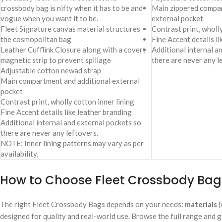
crossbody bag is nifty when it has to be and
Main zippered compar
vogue when you want it to be.
external pocket
Fleet Signature canvas material structures
Contrast print, wholly
the cosmopolitan bag
Fine Accent details l
Leather Cufflink Closure along with a covert
Additional internal a
magnetic strip to prevent spillage
there are never any l
Adjustable cotton newad strap
Main compartment and additional external
pocket
Contrast print, wholly cotton inner lining
Fine Accent details like leather branding
Additional internal and external pockets so
there are never any leftovers.
NOTE: Inner lining patterns may vary as per
availability.
How to Choose Fleet Crossbody Bags
The right Fleet Crossbody Bags depends on your needs:
materials
(
designed for quality and real-world use. Browse the full range and g