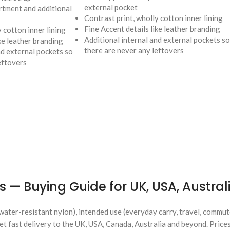
external pocket
tment and additional
Contrast print, wholly cotton inner lining
Fine Accent details like leather branding
 cotton inner lining
Additional internal and external pockets so
ike leather branding
there are never any leftovers
nd external pockets so
eftovers
 — Buying Guide for UK, USA, Austra
water-resistant nylon), intended use (everyday carry, travel, commut
et fast delivery to the UK, USA, Canada, Australia and beyond. Price