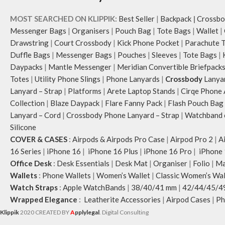
MOST SEARCHED ON KLIPPIK:
Best Seller
|
Backpack
|
Crossbo
Messenger Bags
|
Organisers
|
Pouch Bag
|
Tote Bags
|
Wallet
|
Drawstring
|
Court Crossbody
|
Kick Phone Pocket
|
Parachute 
Duffle Bags
|
Messenger Bags
|
Pouches
|
Sleeves
|
Tote Bags
|
Daypacks
|
Mantle Messenger
|
Meridian Convertible Briefpack
Totes
|
Utility Phone Slings
|
Phone Lanyards
|
Crossbody
Lanya
Lanyard – Strap
|
Platforms
|
Arete Laptop Stands
|
Cirqe Phone 
Collection
|
Blaze Daypack
|
Flare Fanny Pack
|
Flash Pouch Bag
Lanyard – Cord
|
Crossbody Phone Lanyard – Strap
|
Watchband c
Silicone
COVER & CASES
:
Airpods & Airpods Pro Case
|
Airpod Pro 2
|
A
16 Series
|
iPhone 16
|
iPhone 16 Plus
|
iPhone 16 Pro
|
iPhone 
Office Desk
:
Desk Essentials
|
Desk Mat
|
Organiser
|
Folio
|
Ma
Wallets
:
Phone Wallets
|
Women’s Wallet
|
Classic Women’s Wal
Watch Straps
:
Apple WatchBands
|
38/40/41 mm
|
42/44/45/4
Wrapped Elegance
:
Leatherite Accessories
|
Airpod Cases
|
Ph
Klippik
2020 CREATED BY
A
pplylegal
. Digital Consulting