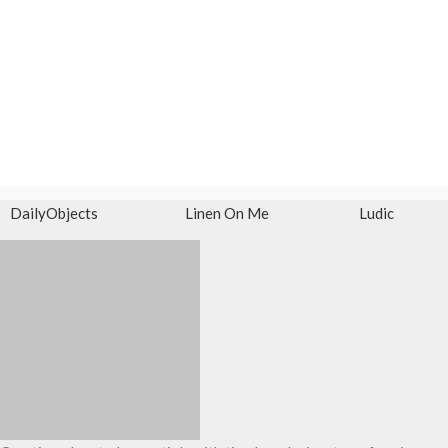
DailyObjects
Linen On Me
Ludic