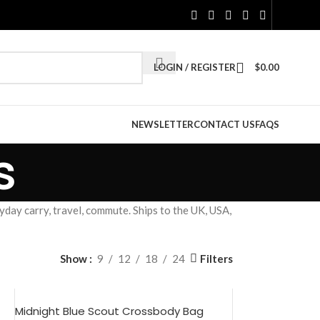
LOGIN / REGISTER
$
0.00
NEWSLETTER
CONTACT US
FAQS
s
day carry, travel, commute. Ships to the UK, USA,
Filters
Show
9
12
18
24
Midnight Blue Scout Crossbody Bag