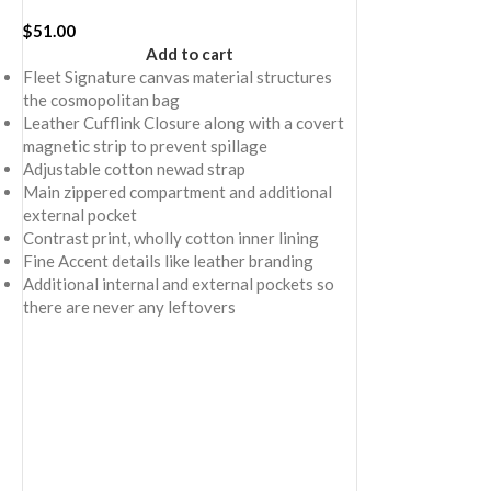
$
51.00
Add to cart
Fleet Signature canvas material structures
the cosmopolitan bag
Leather Cufflink Closure along with a covert
magnetic strip to prevent spillage
Adjustable cotton newad strap
Main zippered compartment and additional
external pocket
Contrast print, wholly cotton inner lining
Fine Accent details like leather branding
Additional internal and external pockets so
there are never any leftovers