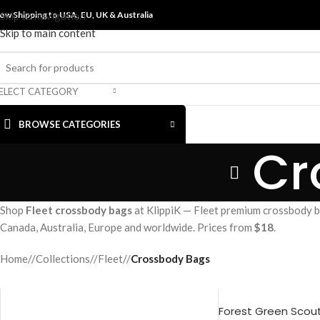
ow Shipping to USA, EU, UK &
Skip to navigation
Australia
Skip to main content
ELECT CATEGORY
BROWSE CATEGORIES
Cr
Shop
Fleet crossbody bags
at KlippiK — Fleet premium crossbody ba
Canada, Australia, Europe and worldwide. Prices from
$18
.
Home
/
Collections
/
Fleet
/
Crossbody Bags
Forest Green Scou