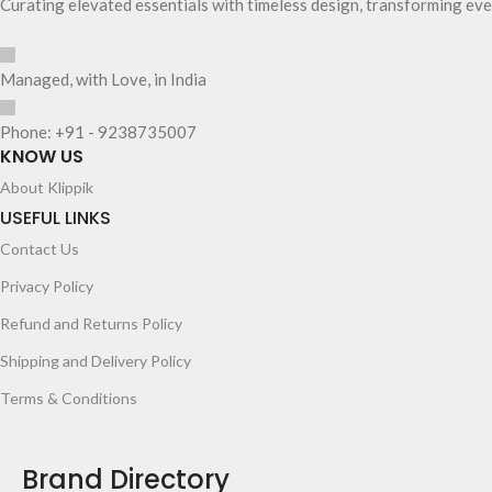
Curating elevated essentials with timeless design, transforming eve
Managed, with Love, in India
Phone: +91 - 9238735007
KNOW US
About Klippik
USEFUL LINKS
Contact Us
Privacy Policy
Refund and Returns Policy
Shipping and Delivery Policy
Terms & Conditions
Brand Directory