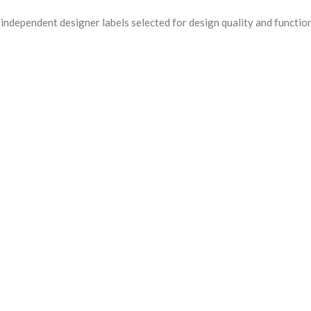
ndependent designer labels selected for design quality and functio