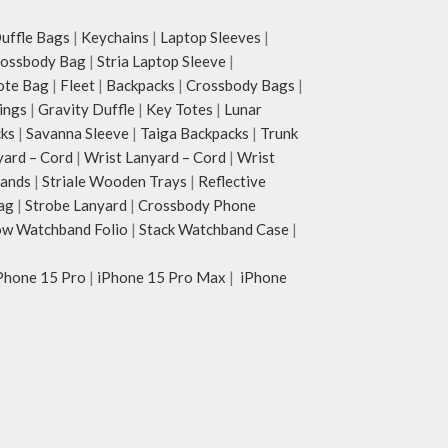
ffle Bags
|
Keychains
|
Laptop Sleeves
|
rossbody Bag
|
Stria Laptop Sleeve
|
ote Bag
|
Fleet
|
Backpacks
|
Crossbody Bags
|
ings
|
Gravity Duffle
|
Key Totes
|
Lunar
cks
|
Savanna Sleeve
|
Taiga Backpacks
|
Trunk
yard – Cord
|
Wrist Lanyard – Cord
|
Wrist
tands
|
Striale Wooden Trays
|
Reflective
ag
|
Strobe Lanyard
|
Crossbody Phone
w Watchband Folio
|
Stack Watchband Case
|
Phone 15 Pro
|
iPhone 15 Pro Max
|
iPhone