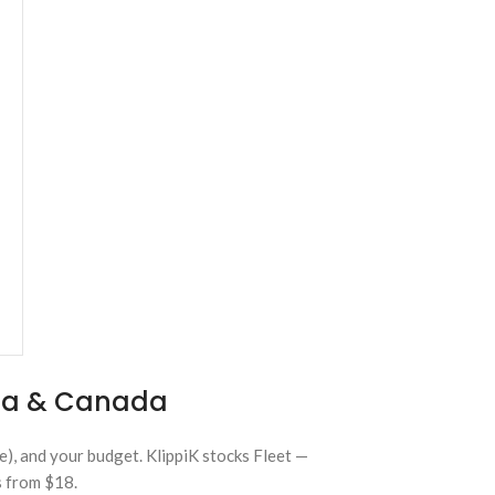
lia & Canada
e), and your budget. KlippiK stocks Fleet —
s from $18.