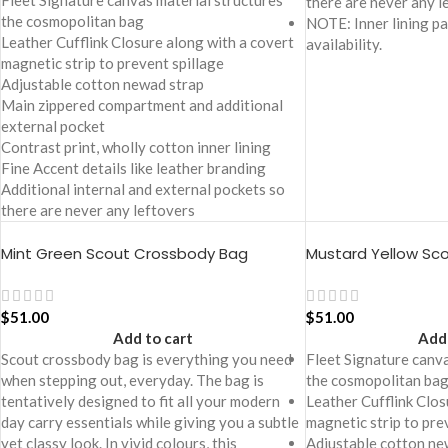
Fleet Signature canvas material structures
there are never any l
the cosmopolitan bag
NOTE: Inner lining pa
Leather Cufflink Closure along with a covert
availability.
magnetic strip to prevent spillage
Adjustable cotton newad strap
Main zippered compartment and additional
external pocket
Contrast print, wholly cotton inner lining
Fine Accent details like leather branding
Additional internal and external pockets so
there are never any leftovers
Mint Green Scout Crossbody Bag
Mustard Yellow Sc
$
51.00
$
51.00
Add to cart
Add 
Scout crossbody bag is everything you need
Fleet Signature canva
when stepping out, everyday. The bag is
the cosmopolitan ba
tentatively designed to fit all your modern
Leather Cufflink Clos
day carry essentials while giving you a subtle
magnetic strip to pre
yet classy look. In vivid colours, this
Adjustable cotton ne