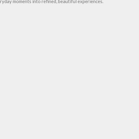
ryday moments into refined, beautiful experiences.