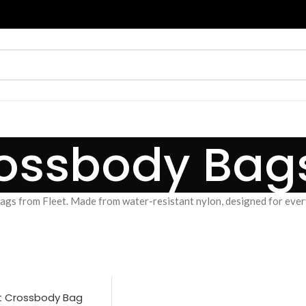
ossbody Bag
gs from Fleet. Made from water-resistant nylon, designed for every
t Crossbody Bag