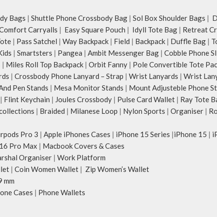
dy Bags
|
Shuttle Phone Crossbody Bag
|
Sol Box Shoulder Bags
|
Du
Comfort Carryalls
|
Easy Square Pouch
|
Idyll Tote Bag
|
Retreat C
Tote
|
Pass Satchel
|
Way Backpack
|
Field
|
Backpack
|
Duffle Bag
|
T
Kids
|
Smartsters
|
Pangea
|
Ambit Messenger Bag
|
Cobble Phone Sl
s
|
Miles Roll Top Backpack
|
Orbit Fanny
|
Pole Convertible Tote Pa
rds
|
Crossbody Phone Lanyard – Strap
|
Wrist Lanyards
|
Wrist Lan
And Pen Stands
|
Mesa Monitor Stands
|
Mount Adjusteble Phone S
|
Flint Keychain
|
Joules Crossbody
|
Pulse Card Wallet
|
Ray Tote B
ollections
|
Braided
|
Milanese Loop
|
Nylon Sports
|
Organiser
|
Ro
irpods Pro 3
|
Apple iPhones Cases
|
iPhone 15 Series
|
iPhone 15
|
i
16 Pro Max
|
Macbook Covers & Cases
rshal Organiser
|
Work Platform
let
|
Coin Women Wallet
|
Zip Women’s Wallet
9 mm
one Cases
|
Phone Wallets