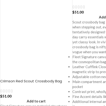
$
51.00
Add 
Scout crossbody bag 
when stepping out, ev
tentatively designed 
day carry essentials 
yet classy look. In viv
crossbody bag is nift
vogue when you want 
Fleet Signature canva
the cosmopolitan ba
Leather Cufflink Clos
magnetic strip to pre
Adjustable cotton ne
Crimson Red Scout Crossbody Bag
Main compartment and
pocket
Contrast print, wholly
$
51.00
Fine Accent details l
Add to cart
Additional internal a