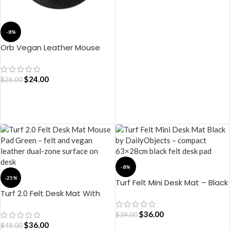
ADD TO CART
-8%
Orb Vegan Leather Mouse
Pad – Black
$
24.00
$
26.00
ADD TO CART
-8%
-25%
Turf Felt Mini Desk Mat – Black
Turf 2.0 Felt Desk Mat With
Mouse Pad – (Green)
$
36.00
$
39.00
$
36.00
$
48.00