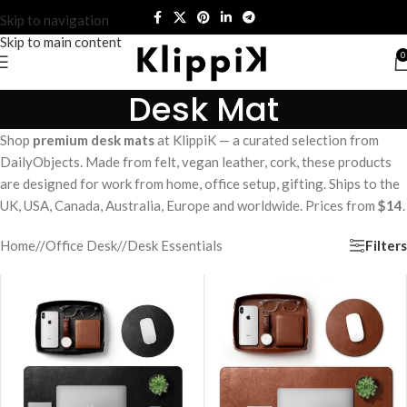
Skip to navigation
Skip to main content
0
Desk Mat
Shop
premium desk mats
at KlippiK — a curated selection from
DailyObjects. Made from felt, vegan leather, cork, these products
are designed for work from home, office setup, gifting. Ships to the
UK, USA, Canada, Australia, Europe and worldwide. Prices from
$14
.
Filters
Home
/
Office Desk
/
Desk Essentials