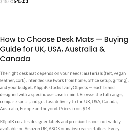
$
45.00
$
48.00
ADD TO CART
How to Choose Desk Mats — Buying
Guide for UK, USA, Australia &
Canada
The right desk mat depends on your needs:
materials
(felt, vegan
leather, cork), intended use (work from home, office setup, gifting),
and your budget. KlippiK stocks DailyObjects — each brand
designed with a specific use case in mind. Browse the full range,
compare specs, and get fast delivery to the UK, USA, Canada,
Australia, Europe and beyond. Prices from $14.
KlippiK curates designer labels and premium brands not widely
available on Amazon UK, ASOS or mainstream retailers. Every