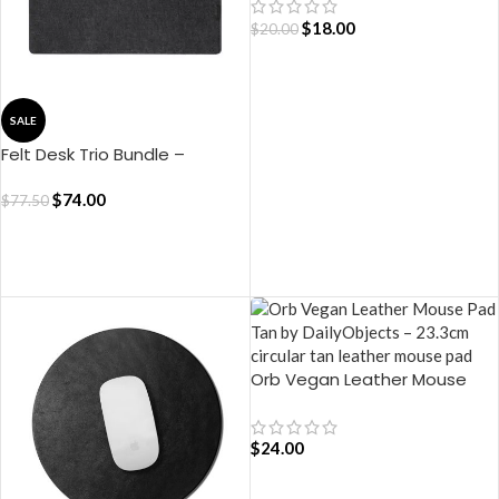
$
18.00
$
20.00
ADD TO CART
SALE
Felt Desk Trio Bundle –
Limited Edition (Black)
$
74.00
$
77.50
ADD TO CART
Orb Vegan Leather Mouse
Pad – Tan
$
24.00