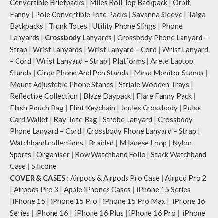
Convertible Briefpacks
|
Miles Roll Top Backpack
|
Orbit
Fanny
|
Pole Convertible Tote Packs
|
Savanna Sleeve
|
Taiga
Backpacks
|
Trunk Totes
|
Utility Phone Slings
|
Phone
Lanyards
|
Crossbody
Lanyards
|
Crossbody Phone Lanyard –
Strap
|
Wrist Lanyards
|
Wrist Lanyard – Cord
|
Wrist Lanyard
– Cord
|
Wrist Lanyard – Strap
|
Platforms
|
Arete Laptop
Stands
|
Cirqe Phone And Pen Stands
|
Mesa Monitor Stands
|
Mount Adjusteble Phone Stands
|
Striale Wooden Trays
|
Reflective Collection
|
Blaze Daypack
|
Flare Fanny Pack
|
Flash Pouch Bag
|
Flint Keychain
|
Joules Crossbody
|
Pulse
Card Wallet
|
Ray Tote Bag
|
Strobe Lanyard
|
Crossbody
Phone Lanyard – Cord
|
Crossbody Phone Lanyard – Strap
|
Watchband collections
|
Braided
|
Milanese Loop
|
Nylon
Sports
|
Organiser
|
Row Watchband Folio
|
Stack Watchband
Case
|
Silicone
COVER & CASES
:
Airpods & Airpods Pro Case
|
Airpod Pro 2
|
Airpods Pro 3
|
Apple iPhones Cases
|
iPhone 15 Series
|
iPhone 15
|
iPhone 15 Pro
|
iPhone 15 Pro Max
|
iPhone 16
Series
|
iPhone 16
|
iPhone 16 Plus
|
iPhone 16 Pro
|
iPhone