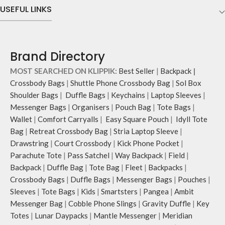
USEFUL LINKS
Brand Directory
MOST SEARCHED ON KLIPPIK:
Best Seller
|
Backpack
|
Crossbody Bags
|
Shuttle Phone Crossbody Bag
|
Sol Box
Shoulder Bags
|
Duffle Bags
|
Keychains
|
Laptop Sleeves
|
Messenger Bags
|
Organisers
|
Pouch Bag
|
Tote Bags
|
Wallet
|
Comfort Carryalls
|
Easy Square Pouch
|
Idyll Tote
Bag
|
Retreat Crossbody Bag
|
Stria Laptop Sleeve
|
Drawstring
|
Court Crossbody
|
Kick Phone Pocket
|
Parachute Tote
|
Pass Satchel
|
Way Backpack
|
Field
|
Backpack
|
Duffle Bag
|
Tote Bag
|
Fleet
|
Backpacks
|
Crossbody Bags
|
Duffle Bags
|
Messenger Bags
|
Pouches
|
Sleeves
|
Tote Bags
|
Kids
|
Smartsters
|
Pangea
|
Ambit
Messenger Bag
|
Cobble Phone Slings
|
Gravity Duffle
|
Key
Totes
|
Lunar Daypacks
|
Mantle Messenger
|
Meridian