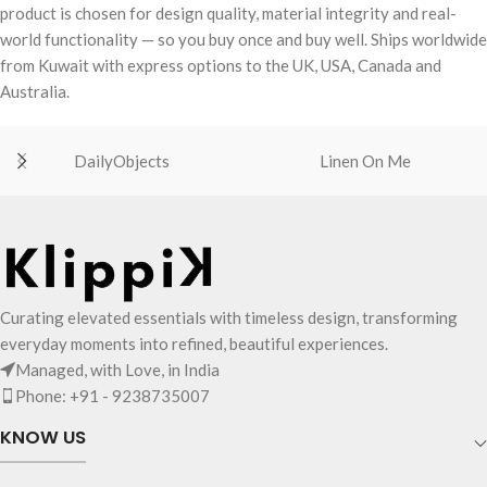
product is chosen for design quality, material integrity and real-
world functionality — so you buy once and buy well. Ships worldwide
from Kuwait with express options to the UK, USA, Canada and
Australia.
DailyObjects
Linen On Me
Curating elevated essentials with timeless design, transforming
everyday moments into refined, beautiful experiences.
Managed, with Love, in India
Phone: +91 - 9238735007
KNOW US