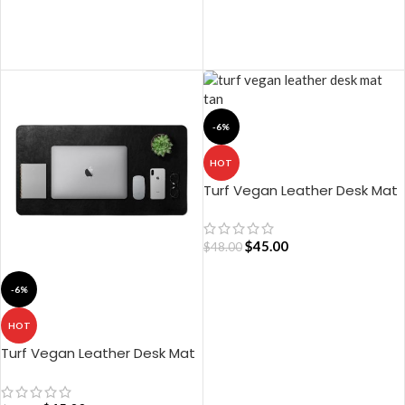
ADD TO CART
ADD TO CART
-6%
HOT
Turf Vegan Leather Desk Mat
(Tan)
$
45.00
$
48.00
-6%
ADD TO CART
HOT
Turf Vegan Leather Desk Mat
– Black