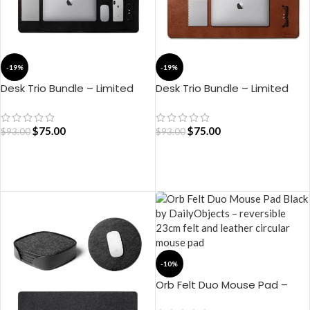
-19%
-19%
Desk Trio Bundle – Limited
Desk Trio Bundle – Limited
Edition (Black)
Edition (Tan)
$
75.00
$
75.00
$
93.00
$
93.00
ADD TO CART
ADD TO CART
-10%
Orb Felt Duo Mouse Pad –
Black