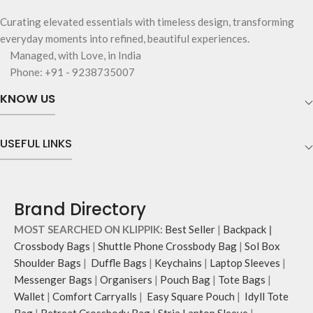
Curating elevated essentials with timeless design, transforming
everyday moments into refined, beautiful experiences.
Managed, with Love, in India
Phone: +91 - 9238735007
KNOW US
USEFUL LINKS
Brand Directory
MOST SEARCHED ON KLIPPIK:
Best Seller
|
Backpack
|
Crossbody Bags
|
Shuttle Phone Crossbody Bag
|
Sol Box
Shoulder Bags
|
Duffle Bags
|
Keychains
|
Laptop Sleeves
|
Messenger Bags
|
Organisers
|
Pouch Bag
|
Tote Bags
|
Wallet
|
Comfort Carryalls
|
Easy Square Pouch
|
Idyll Tote