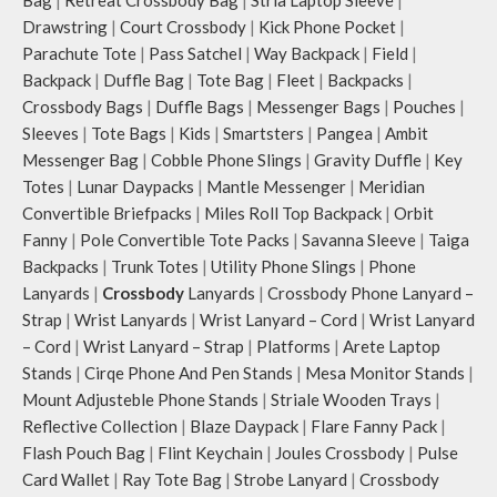
Bag
|
Retreat Crossbody Bag
|
Stria Laptop Sleeve
|
Drawstring
|
Court Crossbody
|
Kick Phone Pocket
|
Parachute Tote
|
Pass Satchel
|
Way Backpack
|
Field
|
Backpack
|
Duffle Bag
|
Tote Bag
|
Fleet
|
Backpacks
|
Crossbody Bags
|
Duffle Bags
|
Messenger Bags
|
Pouches
|
Sleeves
|
Tote Bags
|
Kids
|
Smartsters
|
Pangea
|
Ambit
Messenger Bag
|
Cobble Phone Slings
|
Gravity Duffle
|
Key
Totes
|
Lunar Daypacks
|
Mantle Messenger
|
Meridian
Convertible Briefpacks
|
Miles Roll Top Backpack
|
Orbit
Fanny
|
Pole Convertible Tote Packs
|
Savanna Sleeve
|
Taiga
Backpacks
|
Trunk Totes
|
Utility Phone Slings
|
Phone
Lanyards
|
Crossbody
Lanyards
|
Crossbody Phone Lanyard –
Strap
|
Wrist Lanyards
|
Wrist Lanyard – Cord
|
Wrist Lanyard
– Cord
|
Wrist Lanyard – Strap
|
Platforms
|
Arete Laptop
Stands
|
Cirqe Phone And Pen Stands
|
Mesa Monitor Stands
|
Mount Adjusteble Phone Stands
|
Striale Wooden Trays
|
Reflective Collection
|
Blaze Daypack
|
Flare Fanny Pack
|
Flash Pouch Bag
|
Flint Keychain
|
Joules Crossbody
|
Pulse
Card Wallet
|
Ray Tote Bag
|
Strobe Lanyard
|
Crossbody