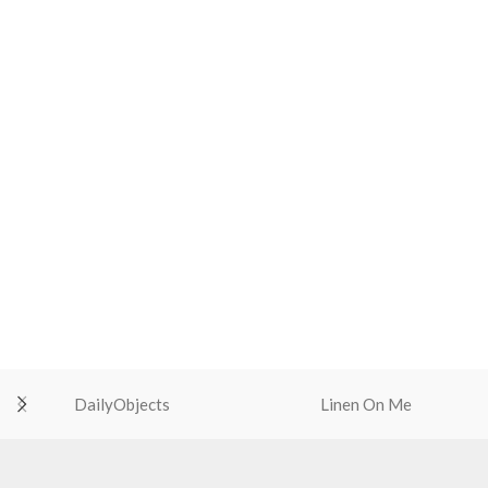
DailyObjects
Linen On Me