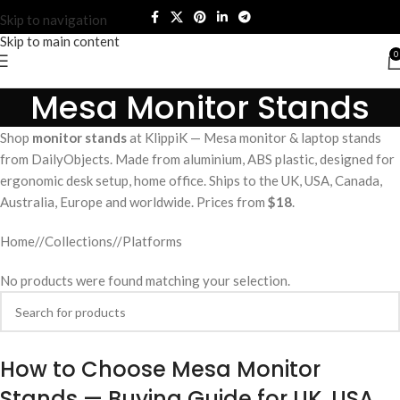
Skip to navigation
Skip to main content
0
Mesa Monitor Stands
Shop
monitor stands
at KlippiK — Mesa monitor & laptop stands
from DailyObjects. Made from aluminium, ABS plastic, designed for
ergonomic desk setup, home office. Ships to the UK, USA, Canada,
Australia, Europe and worldwide. Prices from
$18
.
Home
/
Collections
/
Platforms
No products were found matching your selection.
How to Choose Mesa Monitor
Stands — Buying Guide for UK, USA,