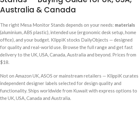
Australia & Canada
The right Mesa Monitor Stands depends on your needs:
materials
(aluminium, ABS plastic), intended use (ergonomic desk setup, home
office), and your budget. KlippiK stocks DailyObjects — designed
for quality and real-world use. Browse the full range and get fast
delivery to the UK, USA, Canada, Australia and beyond. Prices from
$18.
Not on Amazon UK, ASOS or mainstream retailers — KlippiK curates
independent designer labels selected for design quality and
functionality. Ships worldwide from Kuwait with express options to
the UK, USA, Canada and Australia.