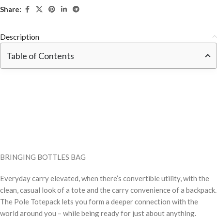
Share:
Description
Table of Contents
BRINGING BOTTLES BAG
Everyday carry elevated, when there’s convertible utility, with the
clean, casual look of a tote and the carry convenience of a backpack.
The Pole Totepack lets you form a deeper connection with the
world around you – while being ready for just about anything.