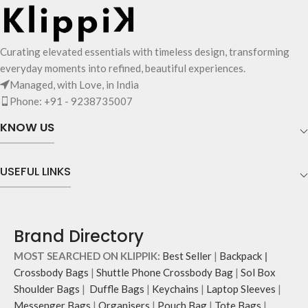
keys, charms or wristlets and give it
a personalised appeal.
Attach a wrist strap to your O-ring
and carry it to your shopping spree.
Curating elevated essentials with timeless design, transforming
Pouch carries hand-drawn, original
everyday moments into refined, beautiful experiences.
and unconventional animal
Managed, with Love, in India
illustrations by rising Indian
Phone: +91 - 9238735007
streetwear artist, Prakhar Chauhan
that draw optimal attention to a
KNOW US
bold choice of self-expression.
Note: The actual colour and print
placement of the products may vary
USEFUL LINKS
slightly.
Brand Directory
MOST SEARCHED ON KLIPPIK:
Best Seller
|
Backpack
|
Crossbody Bags
|
Shuttle Phone Crossbody Bag
|
Sol Box
Shoulder Bags
|
Duffle Bags
|
Keychains
|
Laptop Sleeves
|
Messenger Bags
|
Organisers
|
Pouch Bag
|
Tote Bags
|