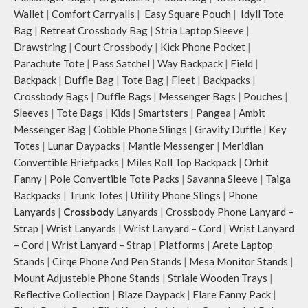
Wallet
|
Comfort Carryalls
|
Easy Square Pouch
|
Idyll Tote
Bag
|
Retreat Crossbody Bag
|
Stria Laptop Sleeve
|
Drawstring
|
Court Crossbody
|
Kick Phone Pocket
|
Parachute Tote
|
Pass Satchel
|
Way Backpack
|
Field
|
Backpack
|
Duffle Bag
|
Tote Bag
|
Fleet
|
Backpacks
|
Crossbody Bags
|
Duffle Bags
|
Messenger Bags
|
Pouches
|
Sleeves
|
Tote Bags
|
Kids
|
Smartsters
|
Pangea
|
Ambit
Messenger Bag
|
Cobble Phone Slings
|
Gravity Duffle
|
Key
Totes
|
Lunar Daypacks
|
Mantle Messenger
|
Meridian
Convertible Briefpacks
|
Miles Roll Top Backpack
|
Orbit
Fanny
|
Pole Convertible Tote Packs
|
Savanna Sleeve
|
Taiga
Backpacks
|
Trunk Totes
|
Utility Phone Slings
|
Phone
Lanyards
|
Crossbody
Lanyards
|
Crossbody Phone Lanyard –
Strap
|
Wrist Lanyards
|
Wrist Lanyard – Cord
|
Wrist Lanyard
– Cord
|
Wrist Lanyard – Strap
|
Platforms
|
Arete Laptop
Stands
|
Cirqe Phone And Pen Stands
|
Mesa Monitor Stands
|
Mount Adjusteble Phone Stands
|
Striale Wooden Trays
|
Reflective Collection
|
Blaze Daypack
|
Flare Fanny Pack
|