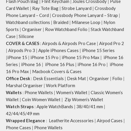
Flash Pouch Bag
|
Flint Keychain
|
Joules Crossbody
|
Pulse
Card Wallet
|
Ray Tote Bag
|
Strobe Lanyard
|
Crossbody
Phone Lanyard – Cord
|
Crossbody Phone Lanyard – Strap
|
Watchband collections
|
Braided
|
Milanese Loop
|
Nylon
Sports
|
Organiser
|
Row Watchband Folio
|
Stack Watchband
Case
|
Silicone
COVER & CASES
:
Airpods & Airpods Pro Case
|
Airpod Pro 2
|
Airpods Pro 3
|
Apple iPhones Cases
|
iPhone 15 Series
|
iPhone 15
|
iPhone 15 Pro
|
iPhone 15 Pro Max
|
iPhone 16
Series
|
iPhone 16
|
iPhone 16 Plus
|
iPhone 16 Pro
|
iPhone
16 Pro Max
|
Macbook Covers & Cases
Office Desk
:
Desk Essentials
|
Desk Mat
|
Organiser
|
Folio
|
Marshal Organiser
|
Work Platform
Wallets
:
Phone Wallets
|
Women’s Wallet
|
Classic Women’s
Wallet
|
Coin Women Wallet
|
Zip Women’s Wallet
Watch Straps
:
Apple WatchBands
|
38/40/41 mm
|
42/44/45/49 mm
Wrapped Elegance
:
Leatherite Accessories
|
Airpod Cases
|
Phone Cases
|
Phone Wallets