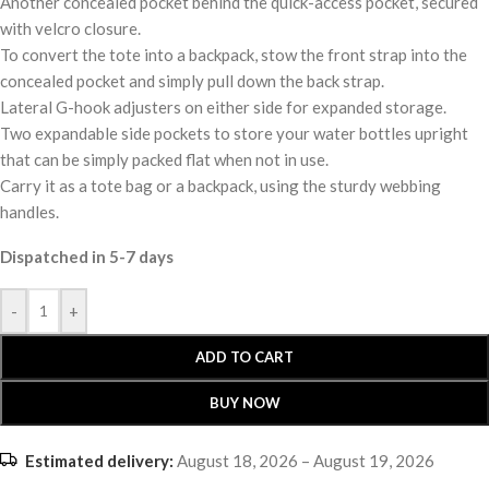
Another concealed pocket behind the quick-access pocket, secured
with velcro closure.
To convert the tote into a backpack, stow the front strap into the
concealed pocket and simply pull down the back strap.
Lateral G-hook adjusters on either side for expanded storage.
Two expandable side pockets to store your water bottles upright
that can be simply packed flat when not in use.
Carry it as a tote bag or a backpack, using the sturdy webbing
handles.
Dispatched in 5-7 days
-
+
ADD TO CART
BUY NOW
Estimated delivery:
August 18, 2026 – August 19, 2026