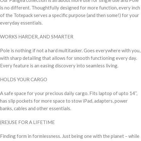
is no different. Thoughtfully designed for more function, every inch
of the Totepack serves a specific purpose (and then some!) for your
everyday essentials.
WORKS HARDER, AND SMARTER
Pole is nothing if not a hard multitasker. Goes everywhere with you,
with sharp detailing that allows for smooth functioning every day.
Every feature is an easing discovery into seamless living.
HOLDS YOUR CARGO
A safe space for your precious daily cargo. Fits laptop of upto 14’’,
has slip pockets for more space to stow iPad, adapters, power
banks, cables and other essentials.
(RE)USE FOR A LIFETIME
Finding form in formlessness. Just being one with the planet – while