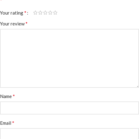
*
*
Your rating
*
Your review
*
Name
*
Email