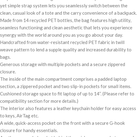
yet simple strap system lets you seamlessly switch between the
clean, casual look of a tote and the carry convenience of a backpack.
Made from 14 recycled PET bottles, the bag features high utility,
seamless functioning and clean aesthetic that lets you experience
synergy with the world around you as you go about your day.
Handcrafted from water-resistant recycled PET fabric in twill
weave pattern to lend a supple quality and increased durability to
bags.
Generous storage with multiple pockets and a secure zippered
closure.
The inside of the main compartment comprises a padded laptop
section, a zippered pocket and two slip-in pockets for small items.
Cushioned storage space to fit laptop of up to 14’’. (Please refer to
compatibility section for more details.)
The interior also features a leather keychain holder for easy access
to keys, AirTag etc.
A wide, quick-access pocket on the front with a secure G-hook
closure for handy essentials.