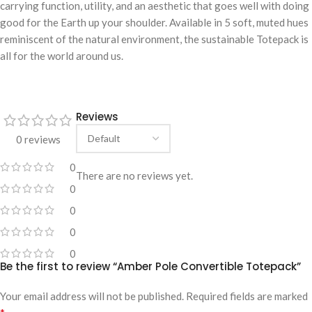
carrying function, utility, and an aesthetic that goes well with doing
good for the Earth up your shoulder. Available in 5 soft, muted hues
reminiscent of the natural environment, the sustainable Totepack is
all for the world around us.
Reviews
0 reviews
0
There are no reviews yet.
0
0
0
0
Be the first to review “Amber Pole Convertible Totepack”
Your email address will not be published.
Required fields are marked