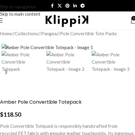
Skip to navigation
Skip to main content
0
Home
/
Collections
/
Pangea
/
Pole Convertible Tote Packs
Amber Pole Convertible Totepack
$
118.50
Pole Convertible Totepack is responsibly handcrafted from
recycled PET fabric with genuine leather touchpoints. Its ingenious