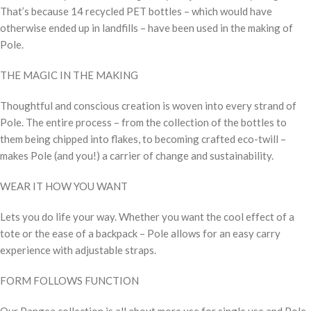
That’s because 14 recycled PET bottles – which would have
otherwise ended up in landfills – have been used in the making of
Pole.
THE MAGIC IN THE MAKING
Thoughtful and conscious creation is woven into every strand of
Pole. The entire process – from the collection of the bottles to
them being chipped into flakes, to becoming crafted eco-twill –
makes Pole (and you!) a carrier of change and sustainability.
WEAR IT HOW YOU WANT
Lets you do life your way. Whether you want the cool effect of a
tote or the ease of a backpack – Pole allows for an easy carry
experience with adjustable straps.
FORM FOLLOWS FUNCTION
Our Pangea collection is all about more use for single use and Pole