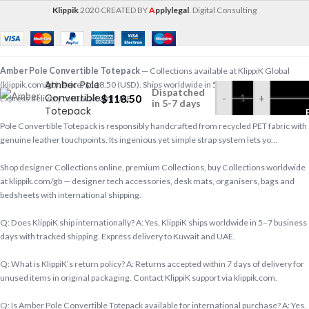
Klippik
2020 CREATED BY
A
pplylegal
. Digital Consulting
Amber Pole Convertible Totepack
— Collections available at KlippiK Global
Amber Pole
(klippik.com/gb). Price: $118.50 (USD). Ships worldwide in 5–7 business days.
Dispatched
Convertible
$
118.50
-
+
Express delivery to Kuwait and UAE.
in 5-7 days
Totepack
Pole Convertible Totepack is responsibly handcrafted from recycled PET fabric with
genuine leather touchpoints. Its ingenious yet simple strap system lets yo…
Shop designer Collections online, premium Collections, buy Collections worldwide
at klippik.com/gb — designer tech accessories, desk mats, organisers, bags and
bedsheets with international shipping.
Q: Does KlippiK ship internationally? A: Yes, KlippiK ships worldwide in 5–7 business
days with tracked shipping. Express delivery to Kuwait and UAE.
Q: What is KlippiK’s return policy? A: Returns accepted within 7 days of delivery for
unused items in original packaging. Contact KlippiK support via klippik.com.
Q: Is Amber Pole Convertible Totepack available for international purchase? A: Yes.