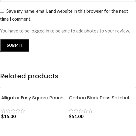
Save my name, email, and website in this browser for the next
time I comment.
You have to be logged in to be able to add photos to your review.
Related products
Alligator Easy Square Pouch
Carbon Black Pass Satchel
Bag – Blue
Bag
$
15.00
$
51.00