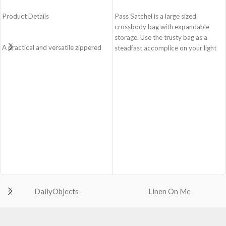
ADD TO CART
ADD TO CART
Product Details
Pass Satchel is a large sized
crossbody bag with expandable
storage. Use the trusty bag as a
A practical and versatile zippered
steadfast accomplice on your light
pouch, the Easy Square Pouch is
and busy errand days.
quintessentially crafted in notably
Spacious main compartment with
compact style to slip into your Idyll
one zip pocket for valuables.
Tote or any other everyday bag.
The Satchel is secured with
Handcrafted with soft-touch
drawstring closure.
polyester, it opens to a singular
Cleverly built-in expandable storage
compartment to seat your small
lets you carry more.
essentials like cash, cards, AirPods
One zip pocket inside to secure
and more.
your valuables.
Crafted using soft-touch and water-
Two side pockets with drawstring
repellent polyester.
fasteners for quick access
The main zippered compartment
essentials.
with polyfill cushioning assures
Shoulder strap is equipped with an
DailyObjects
Linen On Me
scratch-free security to your
adjuster for easy length adjustment.
belongings.
Adapts to your routine and takes
Comes with an O-ring to attach
the shape of its contents.