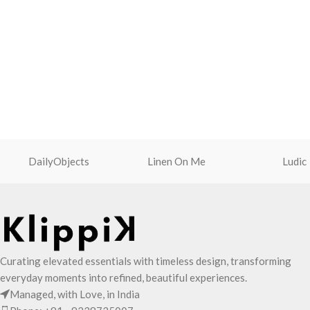
DailyObjects
Linen On Me
Ludic
Curating elevated essentials with timeless design, transforming
everyday moments into refined, beautiful experiences.
Managed, with Love, in India