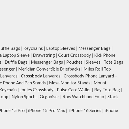
ffle Bags
|
Keychains
|
Laptop Sleeves
|
Messenger Bags
|
ia Laptop Sleeve
|
Drawstring
|
Court Crossbody
|
Kick Phone
s
|
Duffle Bags
|
Messenger Bags
|
Pouches
|
Sleeves
|
Tote Bags
ssenger
|
Meridian Convertible Briefpacks
|
Miles Roll Top
Lanyards
|
Crossbody
Lanyards
|
Crossbody Phone Lanyard –
e Phone And Pen Stands
|
Mesa Monitor Stands
|
Mount
 Keychain
|
Joules Crossbody
|
Pulse Card Wallet
|
Ray Tote Bag
|
Loop
|
Nylon Sports
|
Organiser
|
Row Watchband Folio
|
Stack
Phone 15 Pro
|
iPhone 15 Pro Max
|
iPhone 16 Series
|
iPhone