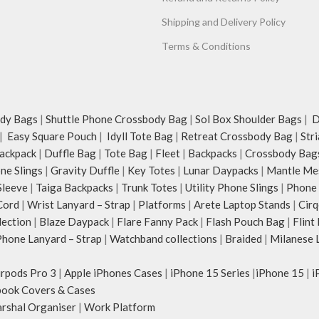
Shipping and Delivery Policy
Terms & Conditions
dy Bags
|
Shuttle Phone Crossbody Bag
|
Sol Box Shoulder Bags
|
Du
|
Easy Square Pouch
|
Idyll Tote Bag
|
Retreat Crossbody Bag
|
Str
ackpack
|
Duffle Bag
|
Tote Bag
|
Fleet
|
Backpacks
|
Crossbody Bag
ne Slings
|
Gravity Duffle
|
Key Totes
|
Lunar Daypacks
|
Mantle Me
Sleeve
|
Taiga Backpacks
|
Trunk Totes
|
Utility Phone Slings
|
Phone 
Cord
|
Wrist Lanyard – Strap
|
Platforms
|
Arete Laptop Stands
|
Cirq
lection
|
Blaze Daypack
|
Flare Fanny Pack
|
Flash Pouch Bag
|
Flint
hone Lanyard – Strap
|
Watchband collections
|
Braided
|
Milanese 
irpods Pro 3
|
Apple iPhones Cases
|
iPhone 15 Series
|
iPhone 15
|
i
ook Covers & Cases
rshal Organiser
|
Work Platform