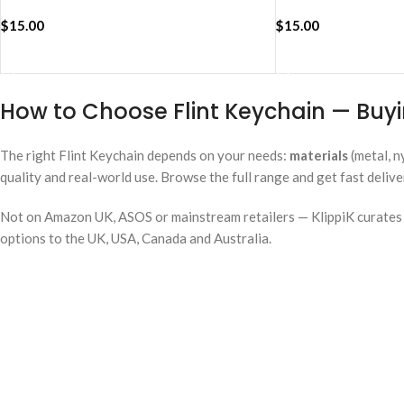
$
15.00
$
15.00
ADD TO CART
ADD TO CART
How to Choose Flint Keychain — Buyi
The right Flint Keychain depends on your needs:
materials
(metal, n
quality and real-world use. Browse the full range and get fast deliv
Not on Amazon UK, ASOS or mainstream retailers — KlippiK curates i
options to the UK, USA, Canada and Australia.