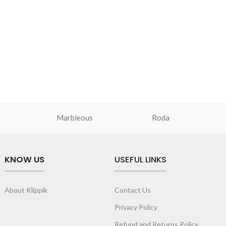
Marbleous
Roda
KNOW US
USEFUL LINKS
About Klippik
Contact Us
Privacy Policy
Refund and Returns Policy