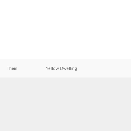
Them
Yellow Dwelling