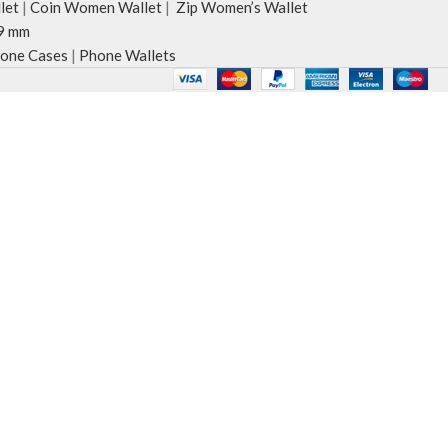
let
|
Coin Women Wallet
|
Zip Women’s Wallet
9 mm
one Cases
|
Phone Wallets