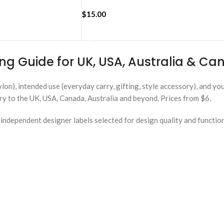
$
15.00
ADD TO CART
ng Guide for UK, USA, Australia & C
ylon), intended use (everyday carry, gifting, style accessory), and y
ery to the UK, USA, Canada, Australia and beyond. Prices from $6.
ndependent designer labels selected for design quality and functio