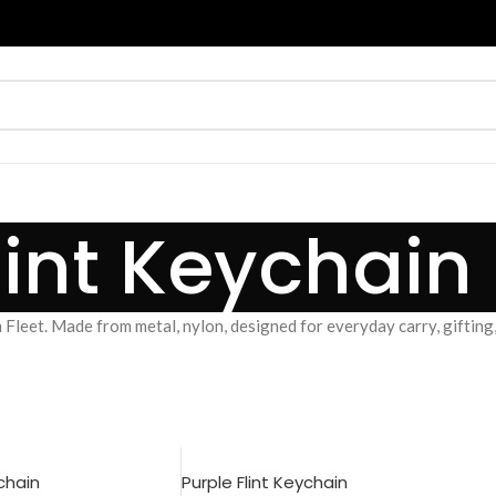
lint Keychain
 Fleet. Made from metal, nylon, designed for everyday carry, gifting,
ychain
Purple Flint Keychain