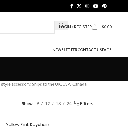
LOGIN / REGISTER
$
0.00
NEWSLETTER
CONTACT US
FAQS
 style accessory. Ships to the UK, USA, Canada,
Filters
Show
9
12
18
24
Yellow Flint Keychain