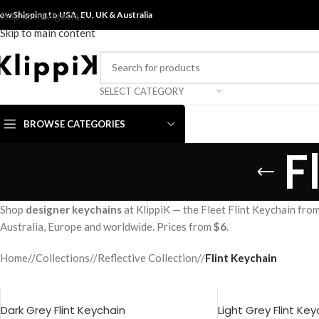
ow Shipping to USA, EU, UK &
Skip to navigation
Australia
Skip to main content
SELECT CATEGORY
BROWSE CATEGORIES
F
Shop
designer keychains
at KlippiK — the Fleet Flint Keychain from
Australia, Europe and worldwide. Prices from
$6
.
Home
/
Collections
/
Reflective Collection
/
Flint Keychain
Dark Grey Flint Keychain
Light Grey Flint Ke