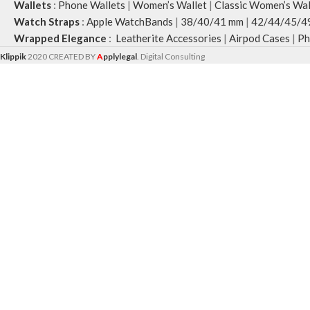
Wallets
:
Phone Wallets
|
Women’s Wallet
|
Classic Women’s Wal
Watch Straps
:
Apple WatchBands
|
38/40/41 mm
|
42/44/45/4
Wrapped Elegance
:
Leatherite Accessories
|
Airpod Cases
|
Ph
Klippik
2020 CREATED BY
A
pplylegal
. Digital Consulting