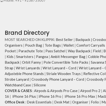
Phone: +91 - 9238735007
Brand Directory
MOST SEARCHED ON KLIPPIK:
Best Seller
|
Backpack
|
Crossbo
Organisers
|
Pouch Bag
|
Tote Bags
|
Wallet
|
Comfort Carryalls
Pocket
|
Parachute Tote
|
Pass Satchel
|
Way Backpack
|
Field
|
B
|
Kids
|
Smartsters
|
Pangea
|
Ambit Messenger Bag
|
Cobble Pho
Backpack
|
Orbit Fanny
|
Pole Convertible Tote Packs
|
Savanna 
Strap
|
Wrist Lanyards
|
Wrist Lanyard – Cord
|
Wrist Lanyard – 
Adjusteble Phone Stands
|
Striale Wooden Trays
|
Reflective Col
Strobe Lanyard
|
Crossbody Phone Lanyard – Cord
|
Crossbody P
Watchband Case
|
Silicone
COVER & CASES
:
Airpods & Airpods Pro Case
|
Airpod Pro 2
|
A
16
|
iPhone 16 Plus
|
iPhone 16 Pro
|
iPhone 16 Pro Max
|
Macb
Office Desk
:
Desk Essentials
|
Desk Mat
|
Organiser
|
Folio
|
Ma