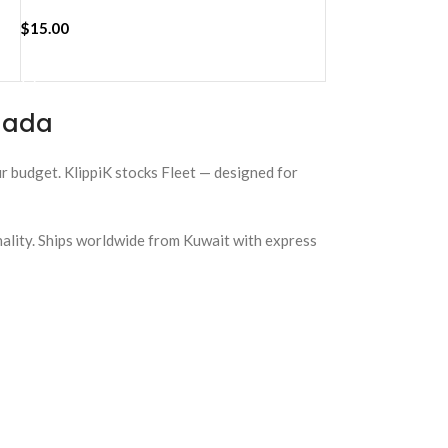
$
15.00
ADD TO CART
anada
our budget. KlippiK stocks Fleet — designed for
nality. Ships worldwide from Kuwait with express