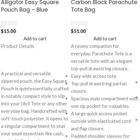
Alligator Easy Square
Carbon Black Parachute
Pouch Bag – Blue
Tote Bag
$
15.00
$
51.00
Add to cart
Add to cart
Product Details
A roomy companion for
everyday, Parachute Tote is a
versatile tote with an elegant
top-pull drawstring closure.
A practical and versatile
Easy wide access tote.
zippered pouch, the Easy Square
Top-pull drawstring partial
Pouch is quintessentially crafted
closure.
in notably compact style to slip
Spacious main compartment with
into your Idyll Tote or any other
one zip pocket for valuables.
everyday bag. Handcrafted with
A large quick access pocket
soft-touch polyester, it opens to
outside with elasticated cord
a singular compartment to seat
and flap closure.
your small essentials like cash,
Padded shoulder sleeves for