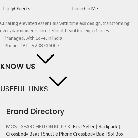
DailyObjects
Linen On Me
Curating elevated essentials with timeless design, transforming
everyday moments into refined, beautiful experiences.
Managed, with Love, in India
Phone: +91 - 9238735007
KNOW US
USEFUL LINKS
Brand Directory
MOST SEARCHED ON KLIPPIK:
Best Seller
|
Backpack
|
Crossbody Bags
|
Shuttle Phone Crossbody Bag
|
Sol Box