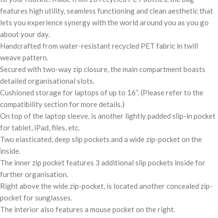
features high utility, seamless functioning and clean aesthetic that
lets you experience synergy with the world around you as you go
about your day.
Handcrafted from water-resistant recycled PET fabric in twill
weave pattern.
Secured with two-way zip closure, the main compartment boasts
detailed organisational slots.
Cushioned storage for laptops of up to 16’’. (Please refer to the
compatibility section for more details.)
On top of the laptop sleeve, is another lightly padded slip-in pocket
for tablet, iPad, files, etc.
Two elasticated, deep slip pockets and a wide zip-pocket on the
inside.
The inner zip pocket features 3 additional slip pockets inside for
further organisation.
Right above the wide zip-pocket, is located another concealed zip-
pocket for sunglasses.
The interior also features a mouse pocket on the right.