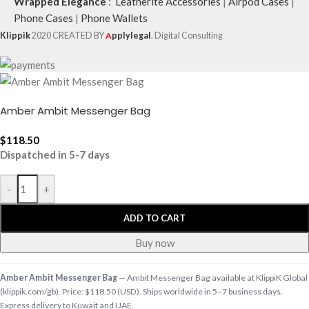
Wrapped Elegance
:
Leatherite Accessories
|
Airpod Cases
|
Phone Cases
|
Phone Wallets
Klippik
2020 CREATED BY
A
pplylegal
. Digital Consulting
Amber Ambit Messenger Bag
$
118.50
Dispatched in 5-7 days
-
+
ADD TO CART
Buy now
Amber Ambit Messenger Bag
— Ambit Messenger Bag available at KlippiK Global
(klippik.com/gb). Price: $118.50 (USD). Ships worldwide in 5–7 business days.
Express delivery to Kuwait and UAE.