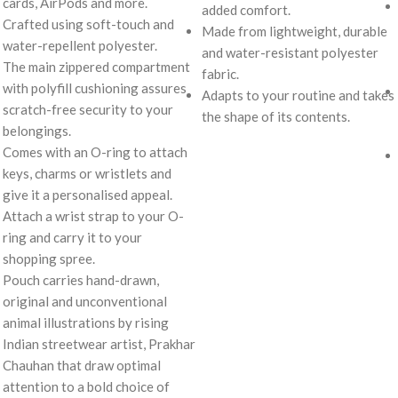
cards, AirPods and more.
added comfort.
Crafted using soft-touch and
Made from lightweight, durable
water-repellent polyester.
and water-resistant polyester
The main zippered compartment
fabric.
with polyfill cushioning assures
Adapts to your routine and takes
scratch-free security to your
the shape of its contents.
belongings.
Comes with an O-ring to attach
keys, charms or wristlets and
give it a personalised appeal.
Attach a wrist strap to your O-
ring and carry it to your
shopping spree.
Pouch carries hand-drawn,
original and unconventional
animal illustrations by rising
Indian streetwear artist, Prakhar
Chauhan that draw optimal
attention to a bold choice of