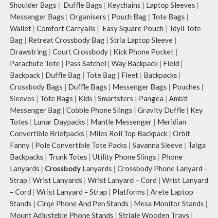
Shoulder Bags
|
Duffle Bags
|
Keychains
|
Laptop Sleeves
|
Messenger Bags
|
Organisers
|
Pouch Bag
|
Tote Bags
|
Wallet
|
Comfort Carryalls
|
Easy Square Pouch
|
Idyll Tote
Bag
|
Retreat Crossbody Bag
|
Stria Laptop Sleeve
|
Drawstring
|
Court Crossbody
|
Kick Phone Pocket
|
Parachute Tote
|
Pass Satchel
|
Way Backpack
|
Field
|
Backpack
|
Duffle Bag
|
Tote Bag
|
Fleet
|
Backpacks
|
Crossbody Bags
|
Duffle Bags
|
Messenger Bags
|
Pouches
|
Sleeves
|
Tote Bags
|
Kids
|
Smartsters
|
Pangea
|
Ambit
Messenger Bag
|
Cobble Phone Slings
|
Gravity Duffle
|
Key
Totes
|
Lunar Daypacks
|
Mantle Messenger
|
Meridian
Convertible Briefpacks
|
Miles Roll Top Backpack
|
Orbit
Fanny
|
Pole Convertible Tote Packs
|
Savanna Sleeve
|
Taiga
Backpacks
|
Trunk Totes
|
Utility Phone Slings
|
Phone
Lanyards
|
Crossbody
Lanyards
|
Crossbody Phone Lanyard –
Strap
|
Wrist Lanyards
|
Wrist Lanyard – Cord
|
Wrist Lanyard
– Cord
|
Wrist Lanyard – Strap
|
Platforms
|
Arete Laptop
Stands
|
Cirqe Phone And Pen Stands
|
Mesa Monitor Stands
|
Mount Adjusteble Phone Stands
|
Striale Wooden Trays
|