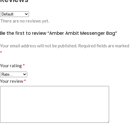
There are no reviews yet.
Be the first to review “Amber Ambit Messenger Bag”
Your email address will not be published.
Required fields are marked
*
*
Your rating
*
Your review