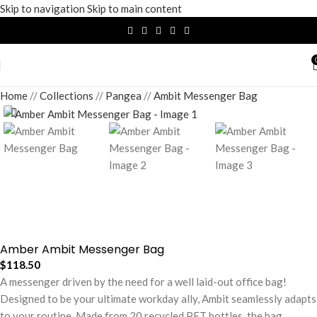
Skip to navigation
Skip to main content
Home
/
Collections
/
Pangea
/
Ambit Messenger Bag
Amber Ambit Messenger Bag
$
118.50
A messenger driven by the need for a well laid-out office bag!
Designed to be your ultimate workday ally, Ambit seamlessly adapts
to your routine. Made from 20 recycled PET bottles, the bag