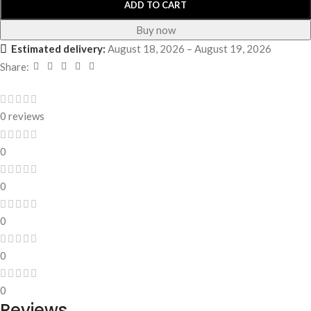
ADD TO CART
Buy now
Estimated delivery:
August 18, 2026 – August 19, 2026
Share:
0 reviews
0
0
0
0
0
Reviews