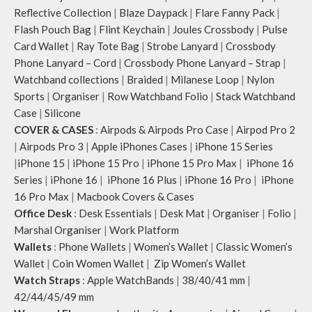
Reflective Collection
|
Blaze Daypack
|
Flare Fanny Pack
|
Flash Pouch Bag
|
Flint Keychain
|
Joules Crossbody
|
Pulse
Card Wallet
|
Ray Tote Bag
|
Strobe Lanyard
|
Crossbody
Phone Lanyard – Cord
|
Crossbody Phone Lanyard – Strap
|
Watchband collections
|
Braided
|
Milanese Loop
|
Nylon
Sports
|
Organiser
|
Row Watchband Folio
|
Stack Watchband
Case
|
Silicone
COVER & CASES
:
Airpods & Airpods Pro Case
|
Airpod Pro 2
|
Airpods Pro 3
|
Apple iPhones Cases
|
iPhone 15 Series
|
iPhone 15
|
iPhone 15 Pro
|
iPhone 15 Pro Max
|
iPhone 16
Series
|
iPhone 16
|
iPhone 16 Plus
|
iPhone 16 Pro
|
iPhone
16 Pro Max
|
Macbook Covers & Cases
Office Desk
:
Desk Essentials
|
Desk Mat
|
Organiser
|
Folio
|
Marshal Organiser
|
Work Platform
Wallets
:
Phone Wallets
|
Women’s Wallet
|
Classic Women’s
Wallet
|
Coin Women Wallet
|
Zip Women’s Wallet
Watch Straps
:
Apple WatchBands
|
38/40/41 mm
|
42/44/45/49 mm