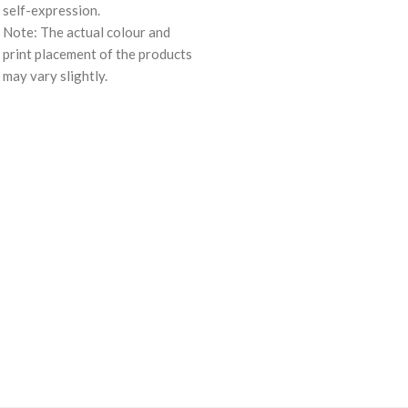
self-expression.
Note: The actual colour and
print placement of the products
may vary slightly.