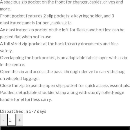
A spacious zip pocket on the front for charger, cables, drives and
more.
Front pocket features 2 slip pockets, a keyring holder, and 3
elasticated panels for pen, cables, etc.
An elasticated zip pocket on the left for flasks and bottles; can be
packed flat when not in use.
A full sized zip-pocket at the back to carry documents and files
safely.
Overlapping the back pocket, is an adaptable fabric layer with a zip
in the centre.
Open the zip and access the pass-through sleeve to carry the bag
on wheeled luggage.
Close the zip to use the open slip-pocket for quick access essentials.
Padded, detachable shoulder strap along with sturdy rolled-edge
handle for effortless carry.
Dispatched in 5-7 days
-
+