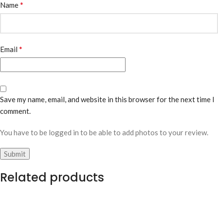
*
Name
*
Email
Save my name, email, and website in this browser for the next time I
comment.
You have to be logged in to be able to add photos to your review.
Related products