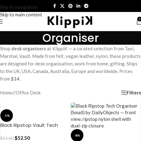
Skip to navigation
Skip to main content
0
Organiser
Shop
desk organisers
at KlippiK — a curated selection from Taxi,
Marshal, Vault. Made from felt, vegan leather, nylon, these products
are designed for desk organisation, work from home, gifting. Ships
to the UK, USA, Canada, Australia, Europe and worldwide. Prices
from
$14
.
Filters
Home
/
Office Desk
-5%
Black Ripstop Vault Tech
Organiser – Medium
-8%
$
52.50
$
55.00