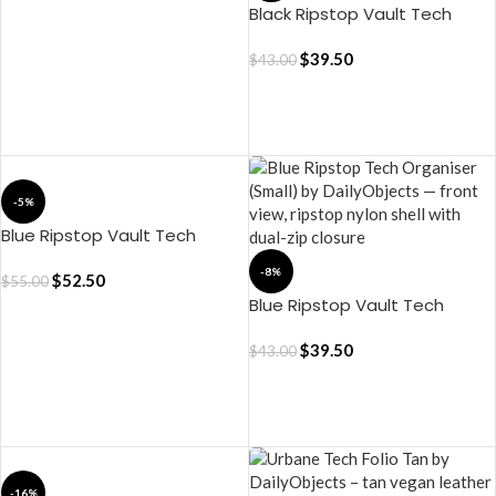
Black Ripstop Vault Tech
Organiser – Small
$
39.50
$
43.00
ADD TO CART
ADD TO CART
-5%
Blue Ripstop Vault Tech
Organiser – Medium
-8%
$
52.50
$
55.00
Blue Ripstop Vault Tech
Organiser – Small
$
39.50
$
43.00
ADD TO CART
ADD TO CART
-16%