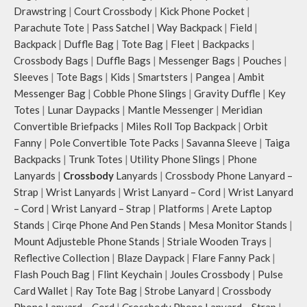
Drawstring
|
Court Crossbody
|
Kick Phone Pocket
|
Parachute Tote
|
Pass Satchel
|
Way Backpack
|
Field
|
Backpack
|
Duffle Bag
|
Tote Bag
|
Fleet
|
Backpacks
|
Crossbody Bags
|
Duffle Bags
|
Messenger Bags
|
Pouches
|
Sleeves
|
Tote Bags
|
Kids
|
Smartsters
|
Pangea
|
Ambit
Messenger Bag
|
Cobble Phone Slings
|
Gravity Duffle
|
Key
Totes
|
Lunar Daypacks
|
Mantle Messenger
|
Meridian
Convertible Briefpacks
|
Miles Roll Top Backpack
|
Orbit
Fanny
|
Pole Convertible Tote Packs
|
Savanna Sleeve
|
Taiga
Backpacks
|
Trunk Totes
|
Utility Phone Slings
|
Phone
Lanyards
|
Crossbody
Lanyards
|
Crossbody Phone Lanyard –
Strap
|
Wrist Lanyards
|
Wrist Lanyard – Cord
|
Wrist Lanyard
– Cord
|
Wrist Lanyard – Strap
|
Platforms
|
Arete Laptop
Stands
|
Cirqe Phone And Pen Stands
|
Mesa Monitor Stands
|
Mount Adjusteble Phone Stands
|
Striale Wooden Trays
|
Reflective Collection
|
Blaze Daypack
|
Flare Fanny Pack
|
Flash Pouch Bag
|
Flint Keychain
|
Joules Crossbody
|
Pulse
Card Wallet
|
Ray Tote Bag
|
Strobe Lanyard
|
Crossbody