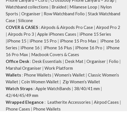
Phone Lanyard – Cord
|
Crossbody Phone Lanyard – Strap
|
Watchband collections
|
Braided
|
Milanese Loop
|
Nylon
Sports
|
Organiser
|
Row Watchband Folio
|
Stack Watchband
Case
|
Silicone
COVER & CASES
:
Airpods & Airpods Pro Case
|
Airpod Pro 2
|
Airpods Pro 3
|
Apple iPhones Cases
|
iPhone 15 Series
|
iPhone 15
|
iPhone 15 Pro
|
iPhone 15 Pro Max
|
iPhone 16
Series
|
iPhone 16
|
iPhone 16 Plus
|
iPhone 16 Pro
|
iPhone
16 Pro Max
|
Macbook Covers & Cases
Office Desk
:
Desk Essentials
|
Desk Mat
|
Organiser
|
Folio
|
Marshal Organiser
|
Work Platform
Wallets
:
Phone Wallets
|
Women’s Wallet
|
Classic Women’s
Wallet
|
Coin Women Wallet
|
Zip Women’s Wallet
Watch Straps
:
Apple WatchBands
|
38/40/41 mm
|
42/44/45/49 mm
Wrapped Elegance
:
Leatherite Accessories
|
Airpod Cases
|
Phone Cases
|
Phone Wallets
Klippik
2020 CREATED BY
A
pplylegal
. Digital Consulting