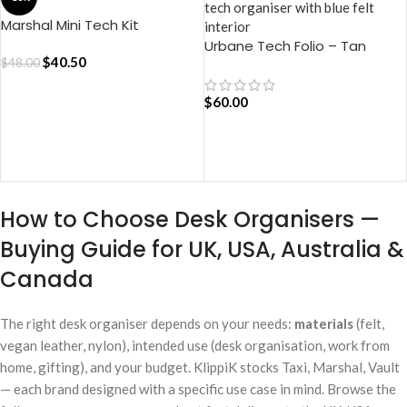
Marshal Mini Tech Kit
Organiser – Blue
Urbane Tech Folio – Tan
$
40.50
$
48.00
$
60.00
ADD TO CART
ADD TO CART
How to Choose Desk Organisers —
Buying Guide for UK, USA, Australia &
Canada
The right desk organiser depends on your needs:
materials
(felt,
vegan leather, nylon), intended use (desk organisation, work from
home, gifting), and your budget. KlippiK stocks Taxi, Marshal, Vault
— each brand designed with a specific use case in mind. Browse the