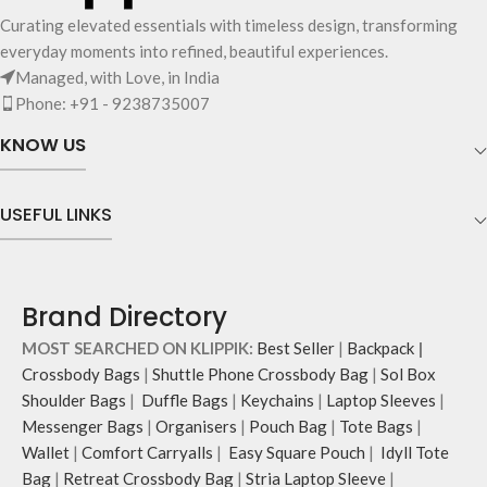
Curating elevated essentials with timeless design, transforming
everyday moments into refined, beautiful experiences.
Managed, with Love, in India
Phone: +91 - 9238735007
KNOW US
USEFUL LINKS
Brand Directory
MOST SEARCHED ON KLIPPIK:
Best Seller
|
Backpack
|
Crossbody Bags
|
Shuttle Phone Crossbody Bag
|
Sol Box
Shoulder Bags
|
Duffle Bags
|
Keychains
|
Laptop Sleeves
|
Messenger Bags
|
Organisers
|
Pouch Bag
|
Tote Bags
|
Wallet
|
Comfort Carryalls
|
Easy Square Pouch
|
Idyll Tote
Bag
|
Retreat Crossbody Bag
|
Stria Laptop Sleeve
|