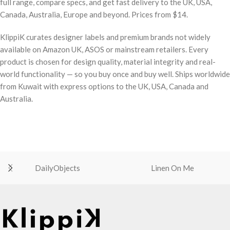
full range, compare specs, and get fast delivery to the UK, USA,
Canada, Australia, Europe and beyond. Prices from $14.
KlippiK curates designer labels and premium brands not widely
available on Amazon UK, ASOS or mainstream retailers. Every
product is chosen for design quality, material integrity and real-
world functionality — so you buy once and buy well. Ships worldwide
from Kuwait with express options to the UK, USA, Canada and
Australia.
DailyObjects
Linen On Me