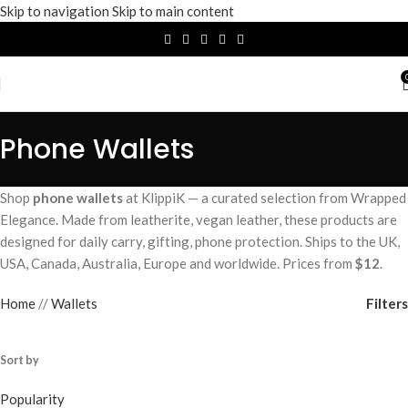
Skip to navigation
Skip to main content
Phone Wallets
Shop
phone wallets
at KlippiK — a curated selection from Wrapped
Elegance. Made from leatherite, vegan leather, these products are
designed for daily carry, gifting, phone protection. Ships to the UK,
USA, Canada, Australia, Europe and worldwide. Prices from
$12
.
Filters
Home
/
Wallets
Sort by
Popularity