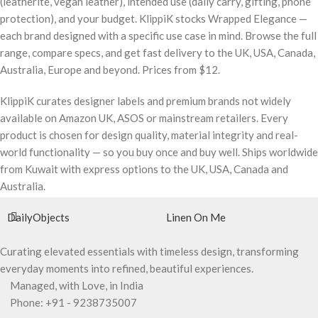
(leatherite, vegan leather), intended use (daily carry, gifting, phone
protection), and your budget. KlippiK stocks Wrapped Elegance —
each brand designed with a specific use case in mind. Browse the full
range, compare specs, and get fast delivery to the UK, USA, Canada,
Australia, Europe and beyond. Prices from $12.
KlippiK curates designer labels and premium brands not widely
available on Amazon UK, ASOS or mainstream retailers. Every
product is chosen for design quality, material integrity and real-
world functionality — so you buy once and buy well. Ships worldwide
from Kuwait with express options to the UK, USA, Canada and
Australia.
DailyObjects
Linen On Me
Curating elevated essentials with timeless design, transforming
everyday moments into refined, beautiful experiences.
Managed, with Love, in India
Phone: +91 - 9238735007