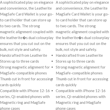
A sophisticated play on elegance
A sophisticated play on elegance
and convenience, the Leatherite
and convenience, the Leatherite
MagSafe Card Wallet is your go-
MagSafe Card Wallet is your go-
to card holder that can store up
to card holder that can store up
to two cards. The strong
to two cards. The strong
magnetic alignment coupled with
magnetic alignment coupled with
the leatherite�s dual colourplay
the leatherite�s dual colourplay
ensures that you cut out on the
ensures that you cut out on the
bulk, not style and safety.
bulk, not style and safety.
Handcrafted from Leatherite
Handcrafted from Leatherite
Stores up to three cards
Stores up to three cards
Strong magnetic alignment for
Strong magnetic alignment for
MagSafe-compatible phones
MagSafe-compatible phones
Thumb cut in front for accessing
Thumb cut in front for accessing
cards quickly
cards quickly
Compatible with iPhone 12-16
Compatible with iPhone 12-16
series, Qi-enabled phones with
series, Qi-enabled phones with
Magnetic ring and MagSafe
Magnetic ring and MagSafe
phone cases
phone cases