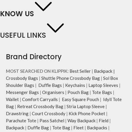
KNOW US
USEFUL LINKS
Brand Directory
MOST SEARCHED ON KLIPPIK:
Best Seller
|
Backpack
|
Crossbody Bags
|
Shuttle Phone Crossbody Bag
|
Sol Box
Shoulder Bags
|
Duffle Bags
|
Keychains
|
Laptop Sleeves
|
Messenger Bags
|
Organisers
|
Pouch Bag
|
Tote Bags
|
Wallet
|
Comfort Carryalls
|
Easy Square Pouch
|
Idyll Tote
Bag
|
Retreat Crossbody Bag
|
Stria Laptop Sleeve
|
Drawstring
|
Court Crossbody
|
Kick Phone Pocket
|
Parachute Tote
|
Pass Satchel
|
Way Backpack
|
Field
|
Backpack
|
Duffle Bag
|
Tote Bag
|
Fleet
|
Backpacks
|