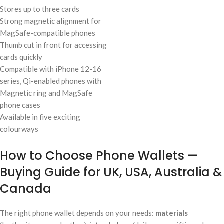
Stores up to three cards
Strong magnetic alignment for
MagSafe-compatible phones
Thumb cut in front for accessing
cards quickly
Compatible with iPhone 12-16
series, Qi-enabled phones with
Magnetic ring and MagSafe
phone cases
Available in five exciting
colourways
How to Choose Phone Wallets —
Buying Guide for UK, USA, Australia &
Canada
The right phone wallet depends on your needs:
materials