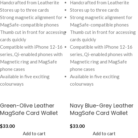
Handcrafted from Leatherite
Handcrafted from Leatherite
Stores up to three cards
Stores up to three cards
Strong magnetic alignment for
Strong magnetic alignment for
MagSafe-compatible phones
MagSafe-compatible phones
Thumb cut in front for accessing
Thumb cut in front for accessing
cards quickly
cards quickly
Compatible with iPhone 12-16
Compatible with iPhone 12-16
series, Qi-enabled phones with
series, Qi-enabled phones with
Magnetic ring and MagSafe
Magnetic ring and MagSafe
phone cases
phone cases
Available in five exciting
Available in five exciting
colourways
colourways
Green-Olive Leather
Navy Blue-Grey Leather
MagSafe Card Wallet
MagSafe Card Wallet
$
33.00
$
33.00
Add to cart
Add to cart