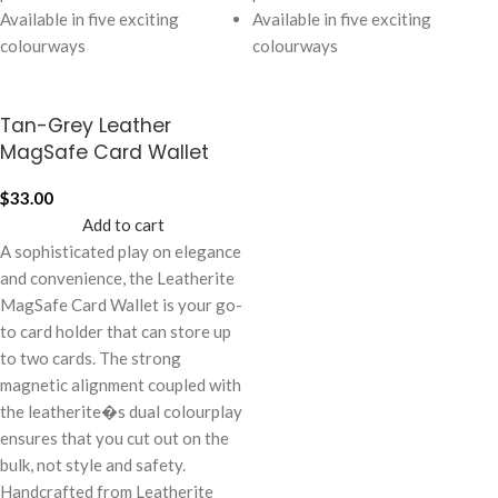
Available in five exciting
Available in five exciting
colourways
colourways
Tan-Grey Leather
MagSafe Card Wallet
$
33.00
Add to cart
A sophisticated play on elegance
and convenience, the Leatherite
MagSafe Card Wallet is your go-
to card holder that can store up
to two cards. The strong
magnetic alignment coupled with
the leatherite�s dual colourplay
ensures that you cut out on the
bulk, not style and safety.
Handcrafted from Leatherite