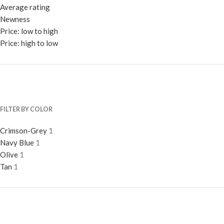
Average rating
Newness
Price: low to high
Price: high to low
FILTER BY COLOR
Crimson-Grey
1
Navy Blue
1
Olive
1
Tan
1