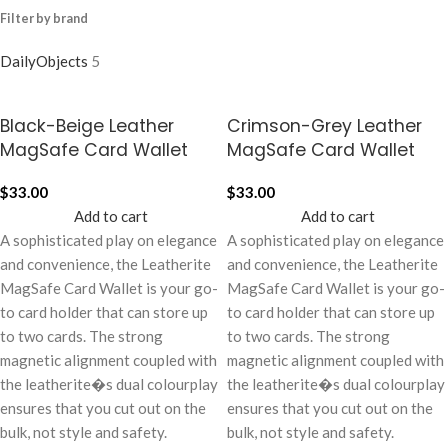
Filter by brand
DailyObjects
5
Black-Beige Leather
Crimson-Grey Leather
MagSafe Card Wallet
MagSafe Card Wallet
$
33.00
$
33.00
Add to cart
Add to cart
A sophisticated play on elegance
A sophisticated play on elegance
and convenience, the Leatherite
and convenience, the Leatherite
MagSafe Card Wallet is your go-
MagSafe Card Wallet is your go-
to card holder that can store up
to card holder that can store up
to two cards. The strong
to two cards. The strong
magnetic alignment coupled with
magnetic alignment coupled with
the leatherite�s dual colourplay
the leatherite�s dual colourplay
ensures that you cut out on the
ensures that you cut out on the
bulk, not style and safety.
bulk, not style and safety.