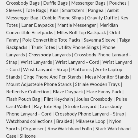
Crossbody Bags
|
Duffle Bags
|
Messenger Bags
|
Pouches
|
Sleeves
|
Tote Bags
|
Kids
|
Smartsters
|
Pangea
|
Ambit
Messenger Bag
|
Cobble Phone Slings
|
Gravity Duffle
|
Key
Totes
|
Lunar Daypacks
|
Mantle Messenger
|
Meridian
Convertible Briefpacks
|
Miles Roll Top Backpack
|
Orbit
Fanny
|
Pole Convertible Tote Packs
|
Savanna Sleeve
|
Taiga
Backpacks
|
Trunk Totes
|
Utility Phone Slings
|
Phone
Lanyards
|
Crossbody
Lanyards
|
Crossbody Phone Lanyard –
Strap
|
Wrist Lanyards
|
Wrist Lanyard – Cord
|
Wrist Lanyard
– Cord
|
Wrist Lanyard – Strap
|
Platforms
|
Arete Laptop
Stands
|
Cirqe Phone And Pen Stands
|
Mesa Monitor Stands
|
Mount Adjusteble Phone Stands
|
Striale Wooden Trays
|
Reflective Collection
|
Blaze Daypack
|
Flare Fanny Pack
|
Flash Pouch Bag
|
Flint Keychain
|
Joules Crossbody
|
Pulse
Card Wallet
|
Ray Tote Bag
|
Strobe Lanyard
|
Crossbody
Phone Lanyard – Cord
|
Crossbody Phone Lanyard – Strap
|
Watchband collections
|
Braided
|
Milanese Loop
|
Nylon
Sports
|
Organiser
|
Row Watchband Folio
|
Stack Watchband
Case
|
Silicone