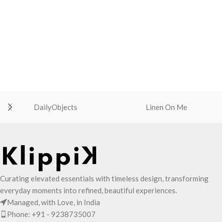
DailyObjects
Linen On Me
Curating elevated essentials with timeless design, transforming
everyday moments into refined, beautiful experiences.
Managed, with Love, in India
Phone: +91 - 9238735007