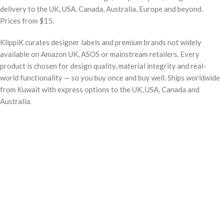
delivery to the UK, USA, Canada, Australia, Europe and beyond.
Prices from $15.
KlippiK curates designer labels and premium brands not widely
available on Amazon UK, ASOS or mainstream retailers. Every
product is chosen for design quality, material integrity and real-
world functionality — so you buy once and buy well. Ships worldwide
from Kuwait with express options to the UK, USA, Canada and
Australia.