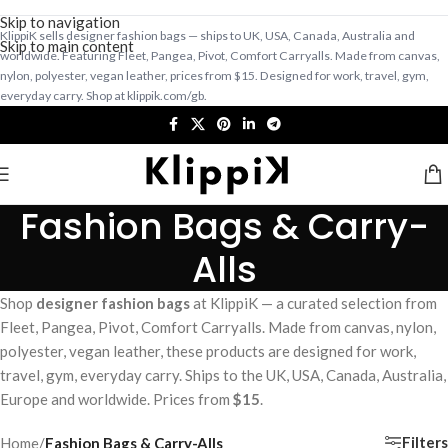
Skip to navigation
KlippiK sells designer fashion bags — ships to UK, USA, Canada, Australia and
Skip to main content
worldwide. Featuring Fleet, Pangea, Pivot, Comfort Carryalls. Made from canvas,
nylon, polyester, vegan leather, prices from $15. Designed for work, travel, gym,
everyday carry. Shop at klippik.com/gb.
Fashion Bags & Carry-
Alls
Shop
designer fashion bags
at KlippiK — a curated selection from
Fleet, Pangea, Pivot, Comfort Carryalls. Made from canvas, nylon,
polyester, vegan leather, these products are designed for work,
travel, gym, everyday carry. Ships to the UK, USA, Canada, Australia,
Europe and worldwide. Prices from
$15
.
Filters
Home
/
Fashion Bags & Carry-Alls