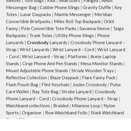
Sleeves
|
Tote Bags
|
Kids
|
Smartsters
|
Pangea
|
Ambit
Messenger Bag
|
Cobble Phone Slings
|
Gravity Duffle
|
Key
Totes
|
Lunar Daypacks
|
Mantle Messenger
|
Meridian
Convertible Briefpacks
|
Miles Roll Top Backpack
|
Orbit
Fanny
|
Pole Convertible Tote Packs
|
Savanna Sleeve
|
Taiga
Backpacks
|
Trunk Totes
|
Utility Phone Slings
|
Phone
Lanyards
|
Crossbody
Lanyards
|
Crossbody Phone Lanyard –
Strap
|
Wrist Lanyards
|
Wrist Lanyard – Cord
|
Wrist Lanyard
– Cord
|
Wrist Lanyard – Strap
|
Platforms
|
Arete Laptop
Stands
|
Cirqe Phone And Pen Stands
|
Mesa Monitor Stands
|
Mount Adjusteble Phone Stands
|
Striale Wooden Trays
|
Reflective Collection
|
Blaze Daypack
|
Flare Fanny Pack
|
Flash Pouch Bag
|
Flint Keychain
|
Joules Crossbody
|
Pulse
Card Wallet
|
Ray Tote Bag
|
Strobe Lanyard
|
Crossbody
Phone Lanyard – Cord
|
Crossbody Phone Lanyard – Strap
|
Watchband collections
|
Braided
|
Milanese Loop
|
Nylon
Sports
|
Organiser
|
Row Watchband Folio
|
Stack Watchband
Case
|
Silicone
COVER & CASES
:
Airpods & Airpods Pro Case
|
Airpod Pro 2