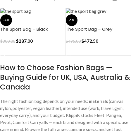
-4%
-5%
The Sport Bag – Black
The Sport Bag – Grey
$
287.00
$
472.50
$
300.00
$
495.00
ADD TO CART
ADD TO CART
How to Choose Fashion Bags —
Buying Guide for UK, USA, Australia &
Canada
The right fashion bag depends on your needs:
materials
(canvas,
nylon, polyester, vegan leather), intended use (work, travel, gym,
everyday carry), and your budget. KlippiK stocks Fleet, Pangea,
Pivot, Comfort Carryalls — each brand designed with a specific use
case in mind. Browse the full range, compare specs, and get fast