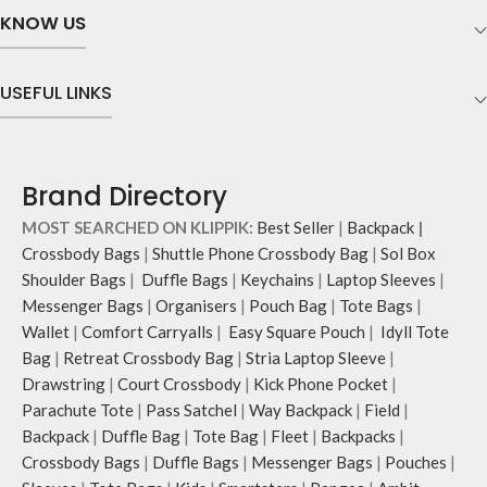
KNOW US
USEFUL LINKS
Brand Directory
MOST SEARCHED ON KLIPPIK:
Best Seller
|
Backpack
|
Crossbody Bags
|
Shuttle Phone Crossbody Bag
|
Sol Box
Shoulder Bags
|
Duffle Bags
|
Keychains
|
Laptop Sleeves
|
Messenger Bags
|
Organisers
|
Pouch Bag
|
Tote Bags
|
Wallet
|
Comfort Carryalls
|
Easy Square Pouch
|
Idyll Tote
Bag
|
Retreat Crossbody Bag
|
Stria Laptop Sleeve
|
Drawstring
|
Court Crossbody
|
Kick Phone Pocket
|
Parachute Tote
|
Pass Satchel
|
Way Backpack
|
Field
|
Backpack
|
Duffle Bag
|
Tote Bag
|
Fleet
|
Backpacks
|
Crossbody Bags
|
Duffle Bags
|
Messenger Bags
|
Pouches
|