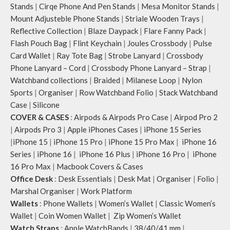
Stands
|
Cirqe Phone And Pen Stands
|
Mesa Monitor Stands
|
Mount Adjusteble Phone Stands
|
Striale Wooden Trays
|
Reflective Collection
|
Blaze Daypack
|
Flare Fanny Pack
|
Flash Pouch Bag
|
Flint Keychain
|
Joules Crossbody
|
Pulse
Card Wallet
|
Ray Tote Bag
|
Strobe Lanyard
|
Crossbody
Phone Lanyard – Cord
|
Crossbody Phone Lanyard – Strap
|
Watchband collections
|
Braided
|
Milanese Loop
|
Nylon
Sports
|
Organiser
|
Row Watchband Folio
|
Stack Watchband
Case
|
Silicone
COVER & CASES
:
Airpods & Airpods Pro Case
|
Airpod Pro 2
|
Airpods Pro 3
|
Apple iPhones Cases
|
iPhone 15 Series
|
iPhone 15
|
iPhone 15 Pro
|
iPhone 15 Pro Max
|
iPhone 16
Series
|
iPhone 16
|
iPhone 16 Plus
|
iPhone 16 Pro
|
iPhone
16 Pro Max
|
Macbook Covers & Cases
Office Desk
:
Desk Essentials
|
Desk Mat
|
Organiser
|
Folio
|
Marshal Organiser
|
Work Platform
Wallets
:
Phone Wallets
|
Women’s Wallet
|
Classic Women’s
Wallet
|
Coin Women Wallet
|
Zip Women’s Wallet
Watch Straps
:
Apple WatchBands
|
38/40/41 mm
|