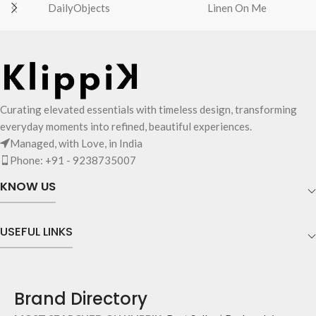
DailyObjects
Linen On Me
Curating elevated essentials with timeless design, transforming
everyday moments into refined, beautiful experiences.
Managed, with Love, in India
Phone: +91 - 9238735007
KNOW US
USEFUL LINKS
Brand Directory