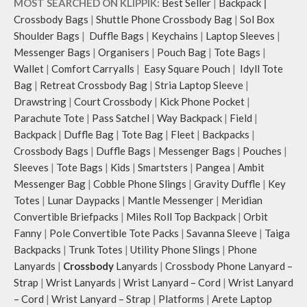
MOST SEARCHED ON KLIPPIK:
Best Seller
|
Backpack
|
Crossbody Bags
|
Shuttle Phone Crossbody Bag
|
Sol Box
Shoulder Bags
|
Duffle Bags
|
Keychains
|
Laptop Sleeves
|
Messenger Bags
|
Organisers
|
Pouch Bag
|
Tote Bags
|
Wallet
|
Comfort Carryalls
|
Easy Square Pouch
|
Idyll Tote
Bag
|
Retreat Crossbody Bag
|
Stria Laptop Sleeve
|
Drawstring
|
Court Crossbody
|
Kick Phone Pocket
|
Parachute Tote
|
Pass Satchel
|
Way Backpack
|
Field
|
Backpack
|
Duffle Bag
|
Tote Bag
|
Fleet
|
Backpacks
|
Crossbody Bags
|
Duffle Bags
|
Messenger Bags
|
Pouches
|
Sleeves
|
Tote Bags
|
Kids
|
Smartsters
|
Pangea
|
Ambit
Messenger Bag
|
Cobble Phone Slings
|
Gravity Duffle
|
Key
Totes
|
Lunar Daypacks
|
Mantle Messenger
|
Meridian
Convertible Briefpacks
|
Miles Roll Top Backpack
|
Orbit
Fanny
|
Pole Convertible Tote Packs
|
Savanna Sleeve
|
Taiga
Backpacks
|
Trunk Totes
|
Utility Phone Slings
|
Phone
Lanyards
|
Crossbody
Lanyards
|
Crossbody Phone Lanyard –
Strap
|
Wrist Lanyards
|
Wrist Lanyard – Cord
|
Wrist Lanyard
– Cord
|
Wrist Lanyard – Strap
|
Platforms
|
Arete Laptop