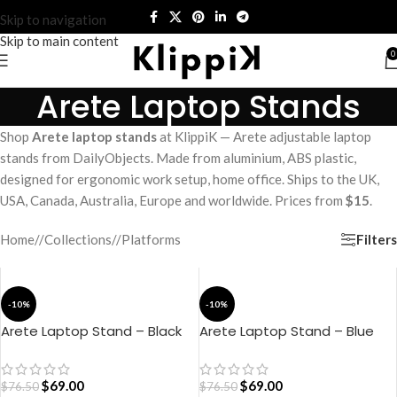
Skip to navigation
Skip to main content
0
Arete Laptop Stands
Shop
Arete laptop stands
at KlippiK — Arete adjustable laptop
stands from DailyObjects. Made from aluminium, ABS plastic,
designed for ergonomic work setup, home office. Ships to the UK,
USA, Canada, Australia, Europe and worldwide. Prices from
$15
.
Filters
Home
/
Collections
/
Platforms
-10%
-10%
Arete Laptop Stand – Black
Arete Laptop Stand – Blue
$
69.00
$
69.00
$
76.50
$
76.50