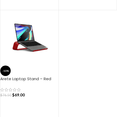
ADD TO CART
-10%
Arete Laptop Stand – Red
$
69.00
$
76.50
ADD TO CART