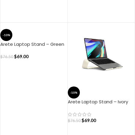
ADD TO CART
ADD TO CART
-10%
Arete Laptop Stand – Green
$
69.00
$
76.50
ADD TO CART
-10%
Arete Laptop Stand – Ivory
White
$
69.00
$
76.50