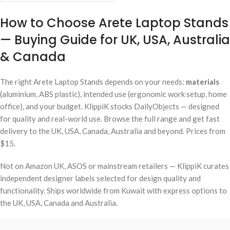
How to Choose Arete Laptop Stands
— Buying Guide for UK, USA, Australia
& Canada
The right Arete Laptop Stands depends on your needs:
materials
(aluminium, ABS plastic), intended use (ergonomic work setup, home
office), and your budget. KlippiK stocks DailyObjects — designed
for quality and real-world use. Browse the full range and get fast
delivery to the UK, USA, Canada, Australia and beyond. Prices from
$15.
Not on Amazon UK, ASOS or mainstream retailers — KlippiK curates
independent designer labels selected for design quality and
functionality. Ships worldwide from Kuwait with express options to
the UK, USA, Canada and Australia.