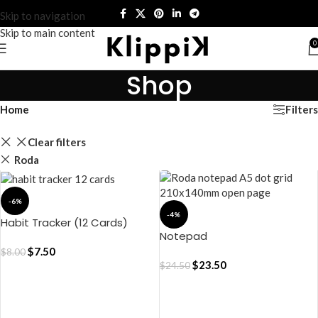
Skip to navigation
Skip to main content
0
Shop
Filters
Home
Clear filters
Roda
-6%
-4%
Habit Tracker (12 Cards)
Notepad
$
7.50
$
8.00
$
23.50
$
24.50
ADD TO CART
ADD TO CART