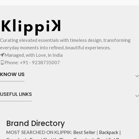
Curating elevated essentials with timeless design, transforming
everyday moments into refined, beautiful experiences.
Managed, with Love, in India
Phone: +91 - 9238735007
KNOW US
USEFUL LINKS
Brand Directory
MOST SEARCHED ON KLIPPIK:
Best Seller
|
Backpack
|