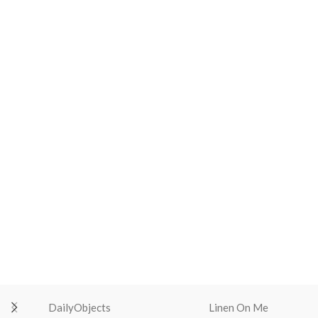
DailyObjects
Linen On Me