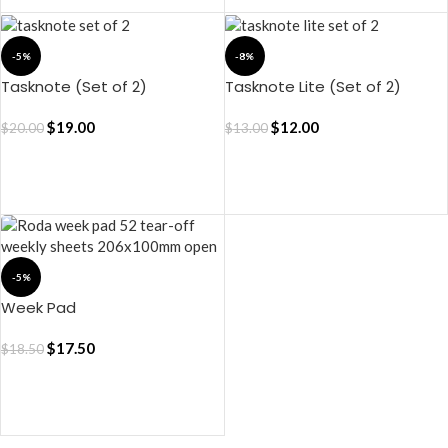
-5%
-8%
Tasknote (Set of 2)
Tasknote Lite (Set of 2)
$
19.00
$
12.00
$
20.00
$
13.00
ADD TO CART
ADD TO CART
-5%
Week Pad
$
17.50
$
18.50
ADD TO CART