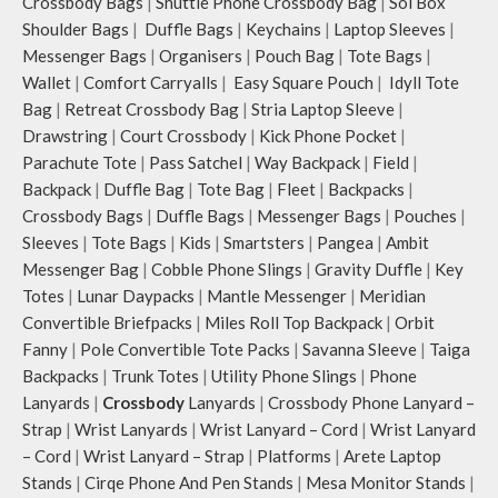
Crossbody Bags
|
Shuttle Phone Crossbody Bag
|
Sol Box
Shoulder Bags
|
Duffle Bags
|
Keychains
|
Laptop Sleeves
|
Messenger Bags
|
Organisers
|
Pouch Bag
|
Tote Bags
|
Wallet
|
Comfort Carryalls
|
Easy Square Pouch
|
Idyll Tote
Bag
|
Retreat Crossbody Bag
|
Stria Laptop Sleeve
|
Drawstring
|
Court Crossbody
|
Kick Phone Pocket
|
Parachute Tote
|
Pass Satchel
|
Way Backpack
|
Field
|
Backpack
|
Duffle Bag
|
Tote Bag
|
Fleet
|
Backpacks
|
Crossbody Bags
|
Duffle Bags
|
Messenger Bags
|
Pouches
|
Sleeves
|
Tote Bags
|
Kids
|
Smartsters
|
Pangea
|
Ambit
Messenger Bag
|
Cobble Phone Slings
|
Gravity Duffle
|
Key
Totes
|
Lunar Daypacks
|
Mantle Messenger
|
Meridian
Convertible Briefpacks
|
Miles Roll Top Backpack
|
Orbit
Fanny
|
Pole Convertible Tote Packs
|
Savanna Sleeve
|
Taiga
Backpacks
|
Trunk Totes
|
Utility Phone Slings
|
Phone
Lanyards
|
Crossbody
Lanyards
|
Crossbody Phone Lanyard –
Strap
|
Wrist Lanyards
|
Wrist Lanyard – Cord
|
Wrist Lanyard
– Cord
|
Wrist Lanyard – Strap
|
Platforms
|
Arete Laptop
Stands
|
Cirqe Phone And Pen Stands
|
Mesa Monitor Stands
|