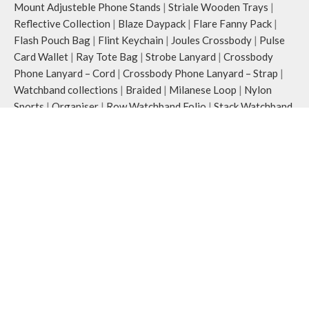
Mount Adjusteble Phone Stands
|
Striale Wooden Trays
|
Reflective Collection
|
Blaze Daypack
|
Flare Fanny Pack
|
Flash Pouch Bag
|
Flint Keychain
|
Joules Crossbody
|
Pulse
Card Wallet
|
Ray Tote Bag
|
Strobe Lanyard
|
Crossbody
Phone Lanyard – Cord
|
Crossbody Phone Lanyard – Strap
|
Watchband collections
|
Braided
|
Milanese Loop
|
Nylon
Sports
|
Organiser
|
Row Watchband Folio
|
Stack Watchband
Case
|
Silicone
COVER & CASES
:
Airpods & Airpods Pro Case
|
Airpod Pro 2
|
Airpods Pro 3
|
Apple iPhones Cases
|
iPhone 15 Series
|
iPhone 15
|
iPhone 15 Pro
|
iPhone 15 Pro Max
|
iPhone 16
Series
|
iPhone 16
|
iPhone 16 Plus
|
iPhone 16 Pro
|
iPhone
16 Pro Max
|
Macbook Covers & Cases
Office Desk
:
Desk Essentials
|
Desk Mat
|
Organiser
|
Folio
|
Marshal Organiser
|
Work Platform
Wallets
:
Phone Wallets
|
Women’s Wallet
|
Classic Women’s
Wallet
|
Coin Women Wallet
|
Zip Women’s Wallet
Watch Straps
:
Apple WatchBands
|
38/40/41 mm
|
42/44/45/49 mm