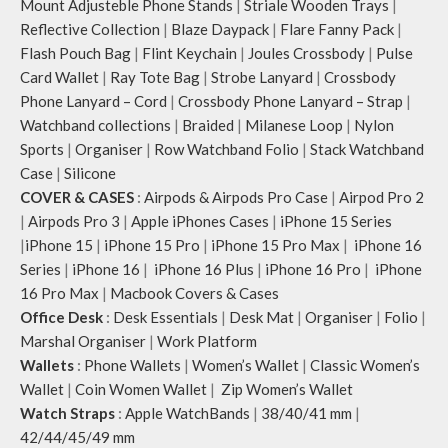
Mount Adjusteble Phone Stands
|
Striale Wooden Trays
|
Reflective Collection
|
Blaze Daypack
|
Flare Fanny Pack
|
Flash Pouch Bag
|
Flint Keychain
|
Joules Crossbody
|
Pulse
Card Wallet
|
Ray Tote Bag
|
Strobe Lanyard
|
Crossbody
Phone Lanyard – Cord
|
Crossbody Phone Lanyard – Strap
|
Watchband collections
|
Braided
|
Milanese Loop
|
Nylon
Sports
|
Organiser
|
Row Watchband Folio
|
Stack Watchband
Case
|
Silicone
COVER & CASES
:
Airpods & Airpods Pro Case
|
Airpod Pro 2
|
Airpods Pro 3
|
Apple iPhones Cases
|
iPhone 15 Series
|
iPhone 15
|
iPhone 15 Pro
|
iPhone 15 Pro Max
|
iPhone 16
Series
|
iPhone 16
|
iPhone 16 Plus
|
iPhone 16 Pro
|
iPhone
16 Pro Max
|
Macbook Covers & Cases
Office Desk
:
Desk Essentials
|
Desk Mat
|
Organiser
|
Folio
|
Marshal Organiser
|
Work Platform
Wallets
:
Phone Wallets
|
Women’s Wallet
|
Classic Women’s
Wallet
|
Coin Women Wallet
|
Zip Women’s Wallet
Watch Straps
:
Apple WatchBands
|
38/40/41 mm
|
42/44/45/49 mm