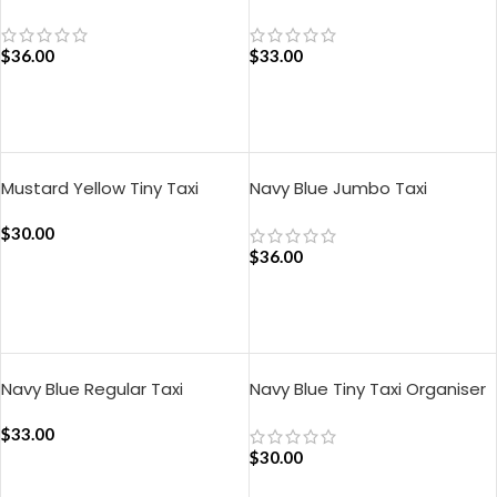
Organiser
Organiser
$
36.00
$
33.00
ADD TO CART
ADD TO CART
Mustard Yellow Tiny Taxi
Navy Blue Jumbo Taxi
Organiser
Organiser
$
30.00
$
36.00
ADD TO CART
ADD TO CART
Navy Blue Regular Taxi
Navy Blue Tiny Taxi Organiser
Organiser
$
33.00
$
30.00