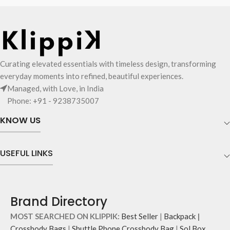
Curating elevated essentials with timeless design, transforming
everyday moments into refined, beautiful experiences.
Managed, with Love, in India
Phone: +91 - 9238735007
KNOW US
USEFUL LINKS
Brand Directory
MOST SEARCHED ON KLIPPIK:
Best Seller
|
Backpack
|
Crossbody Bags
|
Shuttle Phone Crossbody Bag
|
Sol Box