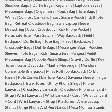
Shoulder Bags
|
Duffle Bags
|
Keychains
|
Laptop Sleeves
|
Messenger Bags
|
Organisers
|
Pouch Bag
|
Tote Bags
|
Wallet
|
Comfort Carryalls
|
Easy Square Pouch
|
Idyll Tote
Bag
|
Retreat Crossbody Bag
|
Stria Laptop Sleeve
|
Drawstring
|
Court Crossbody
|
Kick Phone Pocket
|
Parachute Tote
|
Pass Satchel
|
Way Backpack
|
Field
|
Backpack
|
Duffle Bag
|
Tote Bag
|
Fleet
|
Backpacks
|
Crossbody Bags
|
Duffle Bags
|
Messenger Bags
|
Pouches
|
Sleeves
|
Tote Bags
|
Kids
|
Smartsters
|
Pangea
|
Ambit
Messenger Bag
|
Cobble Phone Slings
|
Gravity Duffle
|
Key
Totes
|
Lunar Daypacks
|
Mantle Messenger
|
Meridian
Convertible Briefpacks
|
Miles Roll Top Backpack
|
Orbit
Fanny
|
Pole Convertible Tote Packs
|
Savanna Sleeve
|
Taiga
Backpacks
|
Trunk Totes
|
Utility Phone Slings
|
Phone
Lanyards
|
Crossbody
Lanyards
|
Crossbody Phone Lanyard –
Strap
|
Wrist Lanyards
|
Wrist Lanyard – Cord
|
Wrist Lanyard
– Cord
|
Wrist Lanyard – Strap
|
Platforms
|
Arete Laptop
Stands
|
Cirqe Phone And Pen Stands
|
Mesa Monitor Stands
|