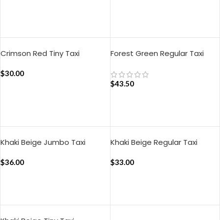
ADD TO CART
Crimson Red Tiny Taxi
Forest Green Regular Taxi
Organiser
Organiser
$
30.00
$
43.50
ADD TO CART
ADD TO CART
Khaki Beige Jumbo Taxi
Khaki Beige Regular Taxi
Organiser
Organiser
$
36.00
$
33.00
ADD TO CART
ADD TO CART