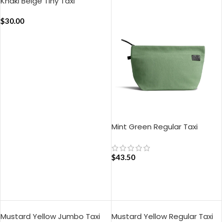
Khaki Beige Tiny Taxi
Organiser
$
30.00
ADD TO CART
Mint Green Regular Taxi
Organiser
$
43.50
ADD TO CART
Mustard Yellow Jumbo Taxi
Mustard Yellow Regular Taxi