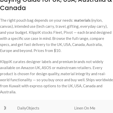
Canada
The right pouch bag depends on your needs:
materials
(nylon,
canvas), intended use (tech carry, travel, gifting, everyday carry),
and your budget. KlippiK stocks Fleet, Pivot — each brand designed
with a specific use case in mind. Browse the full range, compare
specs, and get fast delivery to the UK, USA, Canada, Australia,
Europe and beyond. Prices from $10.
KlippiK curates designer labels and premium brands not widely
available on Amazon UK, ASOS or mainstream retailers. Every
product is chosen for design quality, material integrity and real-
world functionality — so you buy once and buy well. Ships worldwide
from Kuwait with express options to the UK, USA, Canada and
Australia.
DailyObjects
Linen On Me