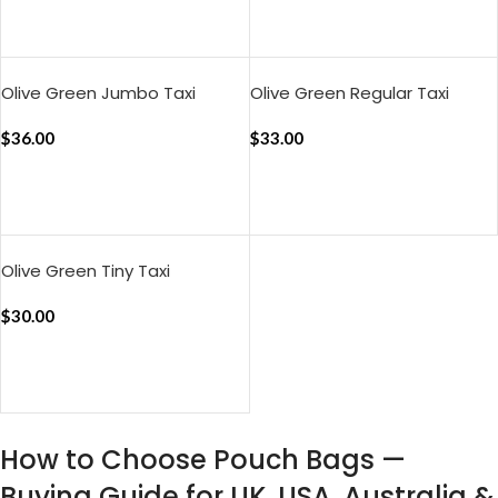
ADD TO CART
ADD TO CART
Olive Green Jumbo Taxi
Olive Green Regular Taxi
Organiser
Organiser
$
36.00
$
33.00
ADD TO CART
ADD TO CART
Olive Green Tiny Taxi
Organiser
$
30.00
ADD TO CART
How to Choose Pouch Bags —
Buying Guide for UK, USA, Australia &