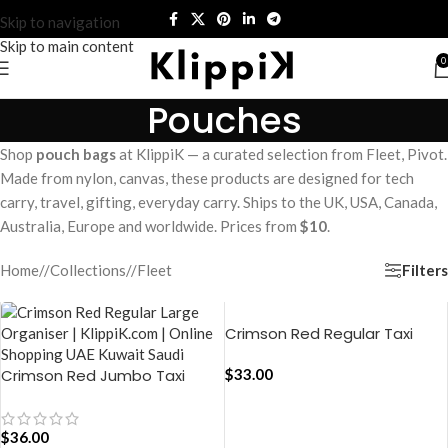
Skip to navigation
Skip to main content
0
Pouches
Shop
pouch bags
at KlippiK — a curated selection from Fleet, Pivot.
Made from nylon, canvas, these products are designed for tech
carry, travel, gifting, everyday carry. Ships to the UK, USA, Canada,
Australia, Europe and worldwide. Prices from
$10
.
Filters
Home
/
Collections
/
Fleet
Crimson Red Regular Taxi
Organiser
Crimson Red Jumbo Taxi
$
33.00
Organiser
$
36.00
ADD TO CART