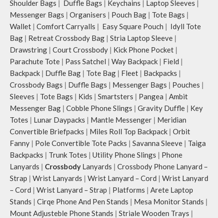
Shoulder Bags
|
Duffle Bags
|
Keychains
|
Laptop Sleeves
|
Messenger Bags
|
Organisers
|
Pouch Bag
|
Tote Bags
|
Wallet
|
Comfort Carryalls
|
Easy Square Pouch
|
Idyll Tote
Bag
|
Retreat Crossbody Bag
|
Stria Laptop Sleeve
|
Drawstring
|
Court Crossbody
|
Kick Phone Pocket
|
Parachute Tote
|
Pass Satchel
|
Way Backpack
|
Field
|
Backpack
|
Duffle Bag
|
Tote Bag
|
Fleet
|
Backpacks
|
Crossbody Bags
|
Duffle Bags
|
Messenger Bags
|
Pouches
|
Sleeves
|
Tote Bags
|
Kids
|
Smartsters
|
Pangea
|
Ambit
Messenger Bag
|
Cobble Phone Slings
|
Gravity Duffle
|
Key
Totes
|
Lunar Daypacks
|
Mantle Messenger
|
Meridian
Convertible Briefpacks
|
Miles Roll Top Backpack
|
Orbit
Fanny
|
Pole Convertible Tote Packs
|
Savanna Sleeve
|
Taiga
Backpacks
|
Trunk Totes
|
Utility Phone Slings
|
Phone
Lanyards
|
Crossbody
Lanyards
|
Crossbody Phone Lanyard –
Strap
|
Wrist Lanyards
|
Wrist Lanyard – Cord
|
Wrist Lanyard
– Cord
|
Wrist Lanyard – Strap
|
Platforms
|
Arete Laptop
Stands
|
Cirqe Phone And Pen Stands
|
Mesa Monitor Stands
|
Mount Adjusteble Phone Stands
|
Striale Wooden Trays
|