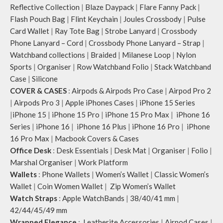
Reflective Collection
|
Blaze Daypack
|
Flare Fanny Pack
|
Flash Pouch Bag
|
Flint Keychain
|
Joules Crossbody
|
Pulse
Card Wallet
|
Ray Tote Bag
|
Strobe Lanyard
|
Crossbody
Phone Lanyard – Cord
|
Crossbody Phone Lanyard – Strap
|
Watchband collections
|
Braided
|
Milanese Loop
|
Nylon
Sports
|
Organiser
|
Row Watchband Folio
|
Stack Watchband
Case
|
Silicone
COVER & CASES
:
Airpods & Airpods Pro Case
|
Airpod Pro 2
|
Airpods Pro 3
|
Apple iPhones Cases
|
iPhone 15 Series
|
iPhone 15
|
iPhone 15 Pro
|
iPhone 15 Pro Max
|
iPhone 16
Series
|
iPhone 16
|
iPhone 16 Plus
|
iPhone 16 Pro
|
iPhone
16 Pro Max
|
Macbook Covers & Cases
Office Desk
:
Desk Essentials
|
Desk Mat
|
Organiser
|
Folio
|
Marshal Organiser
|
Work Platform
Wallets
:
Phone Wallets
|
Women’s Wallet
|
Classic Women’s
Wallet
|
Coin Women Wallet
|
Zip Women’s Wallet
Watch Straps
:
Apple WatchBands
|
38/40/41 mm
|
42/44/45/49 mm
Wrapped Elegance
:
Leatherite Accessories
|
Airpod Cases
|