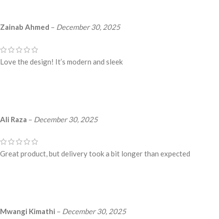
Zainab Ahmed
–
December 30, 2025
Love the design! It’s modern and sleek
Ali Raza
–
December 30, 2025
Great product, but delivery took a bit longer than expected
Mwangi Kimathi
–
December 30, 2025