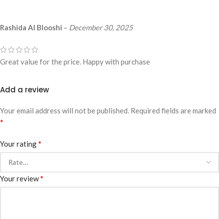
Rashida Al Blooshi
–
December 30, 2025
Great value for the price. Happy with purchase
Add a review
Your email address will not be published.
Required fields are marked
*
*
Your rating
*
Your review