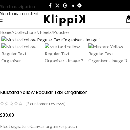
Skip to navigation
Skip to main content
0
Home
/
Collections
/
Fleet
/
Pouches
Mustard Yellow Regular Taxi Organiser
(
7
customer reviews)
$
33.00
Fleet signature Canvas organizer pouch