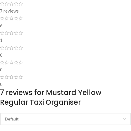
7 reviews
6
1
0
0
0
7 reviews for
Mustard Yellow
Regular Taxi Organiser