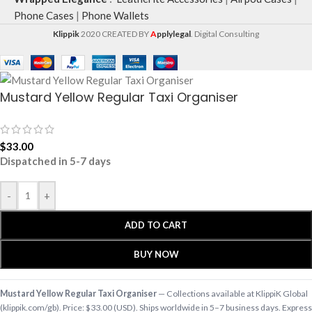
Phone Cases
|
Phone Wallets
Klippik
2020 CREATED BY
A
pplylegal
. Digital Consulting
Mustard Yellow Regular Taxi Organiser
$
33.00
Dispatched in 5-7 days
-
+
ADD TO CART
BUY NOW
Mustard Yellow Regular Taxi Organiser
— Collections available at KlippiK Global
(klippik.com/gb). Price: $33.00 (USD). Ships worldwide in 5–7 business days. Express