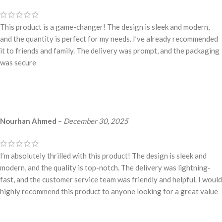
This product is a game-changer! The design is sleek and modern,
and the quantity is perfect for my needs. I’ve already recommended
it to friends and family. The delivery was prompt, and the packaging
was secure
Nourhan Ahmed
–
December 30, 2025
I’m absolutely thrilled with this product! The design is sleek and
modern, and the quality is top-notch. The delivery was lightning-
fast, and the customer service team was friendly and helpful. I would
highly recommend this product to anyone looking for a great value