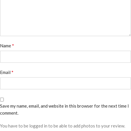
*
Name
*
Email
Save my name, email, and website in this browser for the next time I
comment.
You have to be logged in to be able to add photos to your review.