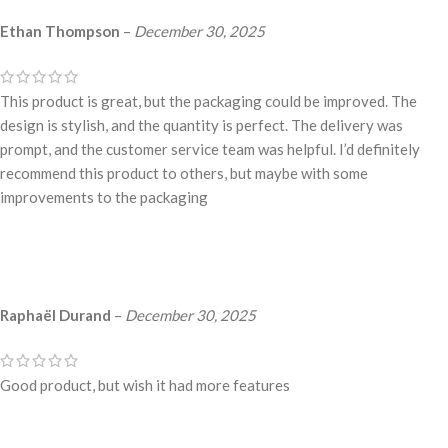
Ethan Thompson
–
December 30, 2025
This product is great, but the packaging could be improved. The
design is stylish, and the quantity is perfect. The delivery was
prompt, and the customer service team was helpful. I’d definitely
recommend this product to others, but maybe with some
improvements to the packaging
Raphaël Durand
–
December 30, 2025
Good product, but wish it had more features