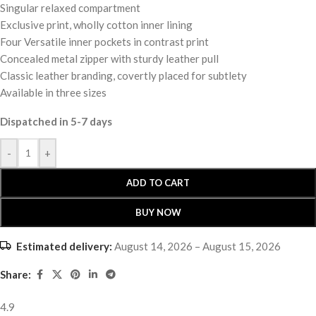
Singular relaxed compartment
Exclusive print, wholly cotton inner lining
Four Versatile inner pockets in contrast print
Concealed metal zipper with sturdy leather pull
Classic leather branding, covertly placed for subtlety
Available in three sizes
Dispatched in 5-7 days
-
+
ADD TO CART
BUY NOW
Estimated delivery:
August 14, 2026 – August 15, 2026
Share:
4.9