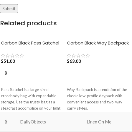
Related products
Carbon Black Pass Satchel
Carbon Black Way Backpack
Bag
$
51.00
$
63.00
ADD TO CART
ADD TO CART
Pass Satchel is a large sized
Way Backpack is a rendition of the
crossbody bag with expandable
classic low-profile daypack with
storage. Use the trusty bag as a
convenient access and two-way
steadfast accomplice on your light
carry styles.
and busy errand days.
Spacious main compartment with
DailyObjects
Linen On Me
Spacious main compartment with
one zip pocket for valuables.
one zip pocket for valuables.
Comes with a drawstring closure,