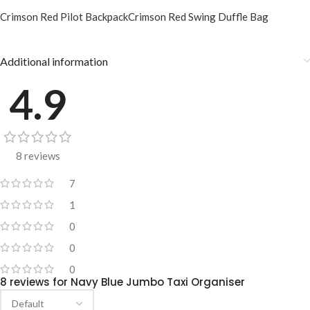
Crimson Red Pilot Backpack
Crimson Red Swing Duffle Bag
Additional information
4.9
8 reviews
7
1
0
0
0
8 reviews for
Navy Blue Jumbo Taxi Organiser