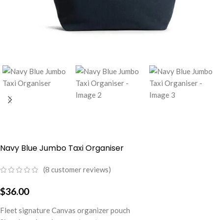
Navy Blue Jumbo Taxi Organiser
(
8
customer reviews)
$
36.00
Fleet signature Canvas organizer pouch