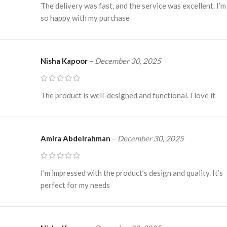
The delivery was fast, and the service was excellent. I’m
so happy with my purchase
Nisha Kapoor
–
December 30, 2025
The product is well-designed and functional. I love it
Amira Abdelrahman
–
December 30, 2025
I’m impressed with the product’s design and quality. It’s
perfect for my needs