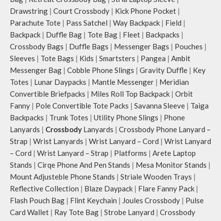
Drawstring
|
Court Crossbody
|
Kick Phone Pocket
|
Parachute Tote
|
Pass Satchel
|
Way Backpack
|
Field
|
Backpack
|
Duffle Bag
|
Tote Bag
|
Fleet
|
Backpacks
|
Crossbody Bags
|
Duffle Bags
|
Messenger Bags
|
Pouches
|
Sleeves
|
Tote Bags
|
Kids
|
Smartsters
|
Pangea
|
Ambit
Messenger Bag
|
Cobble Phone Slings
|
Gravity Duffle
|
Key
Totes
|
Lunar Daypacks
|
Mantle Messenger
|
Meridian
Convertible Briefpacks
|
Miles Roll Top Backpack
|
Orbit
Fanny
|
Pole Convertible Tote Packs
|
Savanna Sleeve
|
Taiga
Backpacks
|
Trunk Totes
|
Utility Phone Slings
|
Phone
Lanyards
|
Crossbody
Lanyards
|
Crossbody Phone Lanyard –
Strap
|
Wrist Lanyards
|
Wrist Lanyard – Cord
|
Wrist Lanyard
– Cord
|
Wrist Lanyard – Strap
|
Platforms
|
Arete Laptop
Stands
|
Cirqe Phone And Pen Stands
|
Mesa Monitor Stands
|
Mount Adjusteble Phone Stands
|
Striale Wooden Trays
|
Reflective Collection
|
Blaze Daypack
|
Flare Fanny Pack
|
Flash Pouch Bag
|
Flint Keychain
|
Joules Crossbody
|
Pulse
Card Wallet
|
Ray Tote Bag
|
Strobe Lanyard
|
Crossbody