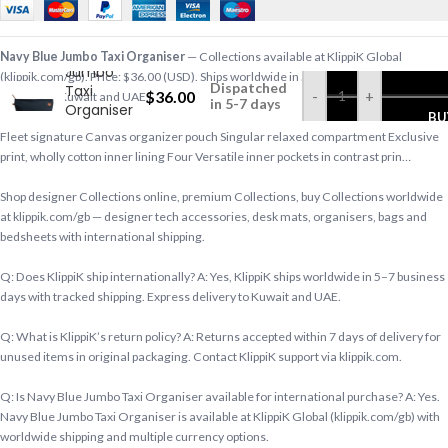
Navy Blue
Navy Blue Jumbo Taxi Organiser
— Collections available at KlippiK Global
Jumbo
(klippik.com/gb). Price: $36.00 (USD). Ships worldwide in 5–7 business days. Express
Dispatched
Taxi
$
36.00
-
+
delivery to Kuwait and UAE.
in 5-7 days
Organiser
BU
Fleet signature Canvas organizer pouch Singular relaxed compartment Exclusive
print, wholly cotton inner lining Four Versatile inner pockets in contrast prin…
Shop designer Collections online, premium Collections, buy Collections worldwide
at klippik.com/gb — designer tech accessories, desk mats, organisers, bags and
bedsheets with international shipping.
Q: Does KlippiK ship internationally? A: Yes, KlippiK ships worldwide in 5–7 business
days with tracked shipping. Express delivery to Kuwait and UAE.
Q: What is KlippiK’s return policy? A: Returns accepted within 7 days of delivery for
unused items in original packaging. Contact KlippiK support via klippik.com.
Q: Is Navy Blue Jumbo Taxi Organiser available for international purchase? A: Yes.
Navy Blue Jumbo Taxi Organiser is available at KlippiK Global (klippik.com/gb) with
worldwide shipping and multiple currency options.