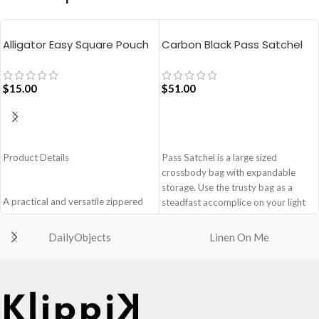
Alligator Easy Square Pouch
Carbon Black Pass Satchel
Bag – Blue
Bag
$
15.00
$
51.00
ADD TO CART
ADD TO CART
Product Details
Pass Satchel is a large sized
crossbody bag with expandable
storage. Use the trusty bag as a
A practical and versatile zippered
steadfast accomplice on your light
pouch, the Easy Square Pouch is
and busy errand days.
quintessentially crafted in notably
DailyObjects
Linen On Me
Spacious main compartment with
compact style to slip into your Idyll
one zip pocket for valuables.
Tote or any other everyday bag.
The Satchel is secured with
Handcrafted with soft-touch
drawstring closure.
polyester, it opens to a singular
Cleverly built-in expandable storage
compartment to seat your small
lets you carry more.