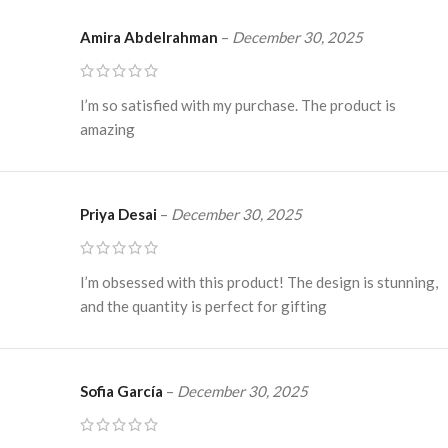
Amira Abdelrahman
–
December 30, 2025
I’m so satisfied with my purchase. The product is
amazing
Priya Desai
–
December 30, 2025
I’m obsessed with this product! The design is stunning,
and the quantity is perfect for gifting
Sofia García
–
December 30, 2025