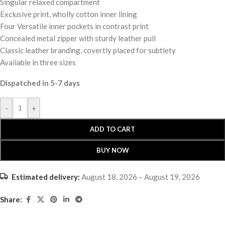
Singular relaxed compartment
Exclusive print, wholly cotton inner lining
Four Versatile inner pockets in contrast print
Concealed metal zipper with sturdy leather pull
Classic leather branding, covertly placed for subtlety
Available in three sizes
Dispatched in 5-7 days
-
+
ADD TO CART
BUY NOW
Estimated delivery:
August 18, 2026 – August 19, 2026
Share: