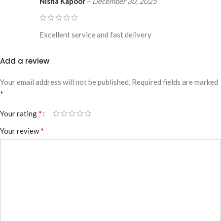
Nisha Kapoor
–
December 30, 2025
Excellent service and fast delivery
Add a review
Your email address will not be published.
Required fields are marked
*
*
Your rating
*
Your review