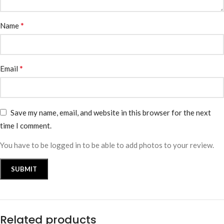
*
Name
*
Email
Save my name, email, and website in this browser for the next
time I comment.
You have to be logged in to be able to add photos to your review.
Related products