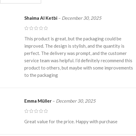
Shaima Al Ketbi
–
December 30, 2025
This product is great, but the packaging could be
improved. The design is stylish, and the quantity is
perfect. The delivery was prompt, and the customer
service team was helpful. I’d definitely recommend this
product to others, but maybe with some improvements
to the packaging
Emma Müller
–
December 30, 2025
Great value for the price. Happy with purchase