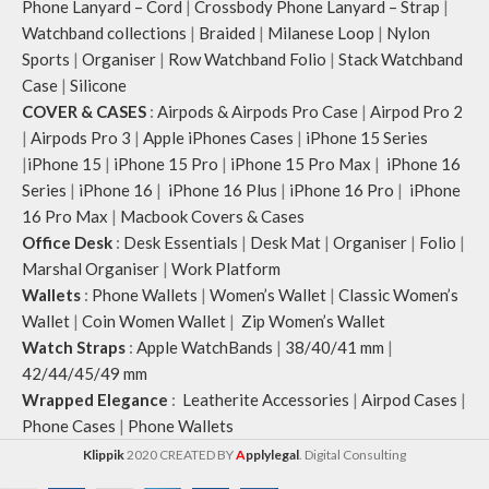
Phone Lanyard – Cord
|
Crossbody Phone Lanyard – Strap
|
Watchband collections
|
Braided
|
Milanese Loop
|
Nylon
Sports
|
Organiser
|
Row Watchband Folio
|
Stack Watchband
Case
|
Silicone
COVER & CASES
:
Airpods & Airpods Pro Case
|
Airpod Pro 2
|
Airpods Pro 3
|
Apple iPhones Cases
|
iPhone 15 Series
|
iPhone 15
|
iPhone 15 Pro
|
iPhone 15 Pro Max
|
iPhone 16
Series
|
iPhone 16
|
iPhone 16 Plus
|
iPhone 16 Pro
|
iPhone
16 Pro Max
|
Macbook Covers & Cases
Office Desk
:
Desk Essentials
|
Desk Mat
|
Organiser
|
Folio
|
Marshal Organiser
|
Work Platform
Wallets
:
Phone Wallets
|
Women’s Wallet
|
Classic Women’s
Wallet
|
Coin Women Wallet
|
Zip Women’s Wallet
Watch Straps
:
Apple WatchBands
|
38/40/41 mm
|
42/44/45/49 mm
Wrapped Elegance
:
Leatherite Accessories
|
Airpod Cases
|
Phone Cases
|
Phone Wallets
Klippik
2020 CREATED BY
A
pplylegal
. Digital Consulting