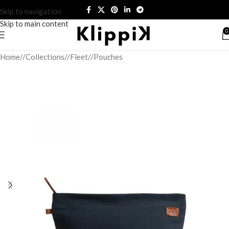
Skip to navigation
Skip to main content
0
Home
/
Collections
/
Fleet
/
Pouches