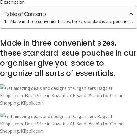
Description
Table of Contents
Made in three convenient sizes, these standard issue pouches in our organiser give you space to organize all sorts of essentials.
Made in three convenient sizes,
these standard issue pouches in our
organiser give you space to
organize all sorts of essentials.