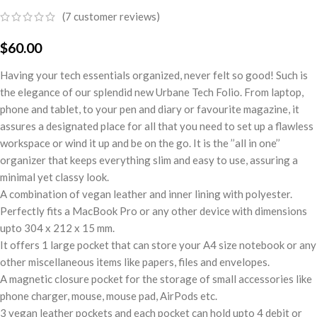
(
7
customer reviews)
$
60.00
Having your tech essentials organized, never felt so good! Such is
the elegance of our splendid new Urbane Tech Folio. From laptop,
phone and tablet, to your pen and diary or favourite magazine, it
assures a designated place for all that you need to set up a flawless
workspace or wind it up and be on the go. It is the ’’all in one’’
organizer that keeps everything slim and easy to use, assuring a
minimal yet classy look.
A combination of vegan leather and inner lining with polyester.
Perfectly fits a MacBook Pro or any other device with dimensions
upto 304 x 212 x 15 mm.
It offers 1 large pocket that can store your A4 size notebook or any
other miscellaneous items like papers, files and envelopes.
A magnetic closure pocket for the storage of small accessories like
phone charger, mouse, mouse pad, AirPods etc.
3 vegan leather pockets and each pocket can hold upto 4 debit or