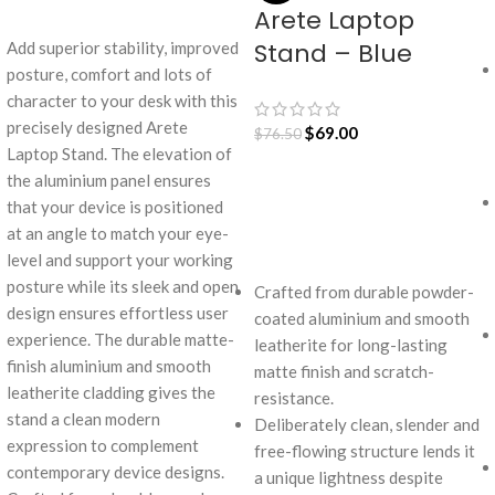
Arete Laptop
ADD TO CART
Stand – Blue
Add superior stability, improved
posture, comfort and lots of
character to your desk with this
precisely designed Arete
$
69.00
$
76.50
Laptop Stand. The elevation of
the aluminium panel ensures
that your device is positioned
ADD TO CART
at an angle to match your eye-
level and support your working
posture while its sleek and open
Crafted from durable powder-
design ensures effortless user
coated aluminium and smooth
experience. The durable matte-
leatherite for long-lasting
finish aluminium and smooth
matte finish and scratch-
leatherite cladding gives the
resistance.
stand a clean modern
Deliberately clean, slender and
expression to complement
free-flowing structure lends it
contemporary device designs.
a unique lightness despite