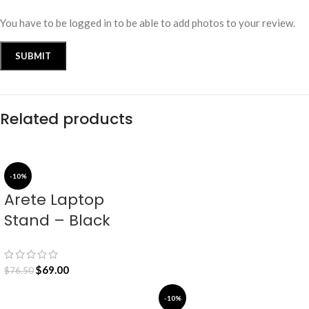
You have to be logged in to be able to add photos to your review.
Related products
-10%
Arete Laptop
Stand – Black
$
69.00
$
76.50
-10%