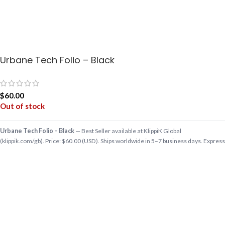
Urbane Tech Folio – Black
$
60.00
Out of stock
Urbane Tech Folio – Black
— Best Seller available at KlippiK Global
(klippik.com/gb). Price: $60.00 (USD). Ships worldwide in 5–7 business days. Express
delivery to Kuwait and UAE.
Having your tech essentials organized, never felt so good! Such is the elegance of
our splendid new Urbane Tech Folio. From laptop, phone and tablet, to your…
Shop designer Best Seller online, premium Best Seller, buy Best Seller worldwide at
klippik.com/gb — designer tech accessories, desk mats, organisers, bags and
bedsheets with international shipping.