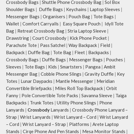
Crossbody Bags
|
Shuttle Phone Crossbody Bag
|
Sol Box
Shoulder Bags
|
Duffle Bags
|
Keychains
|
Laptop Sleeves
|
Messenger Bags
|
Organisers
|
Pouch Bag
|
Tote Bags
|
Wallet
|
Comfort Carryalls
|
Easy Square Pouch
|
Idyll Tote
Bag
|
Retreat Crossbody Bag
|
Stria Laptop Sleeve
|
Drawstring
|
Court Crossbody
|
Kick Phone Pocket
|
Parachute Tote
|
Pass Satchel
|
Way Backpack
|
Field
|
Backpack
|
Duffle Bag
|
Tote Bag
|
Fleet
|
Backpacks
|
Crossbody Bags
|
Duffle Bags
|
Messenger Bags
|
Pouches
|
Sleeves
|
Tote Bags
|
Kids
|
Smartsters
|
Pangea
|
Ambit
Messenger Bag
|
Cobble Phone Slings
|
Gravity Duffle
|
Key
Totes
|
Lunar Daypacks
|
Mantle Messenger
|
Meridian
Convertible Briefpacks
|
Miles Roll Top Backpack
|
Orbit
Fanny
|
Pole Convertible Tote Packs
|
Savanna Sleeve
|
Taiga
Backpacks
|
Trunk Totes
|
Utility Phone Slings
|
Phone
Lanyards
|
Crossbody
Lanyards
|
Crossbody Phone Lanyard –
Strap
|
Wrist Lanyards
|
Wrist Lanyard – Cord
|
Wrist Lanyard
– Cord
|
Wrist Lanyard – Strap
|
Platforms
|
Arete Laptop
Stands
|
Cirqe Phone And Pen Stands
|
Mesa Monitor Stands
|