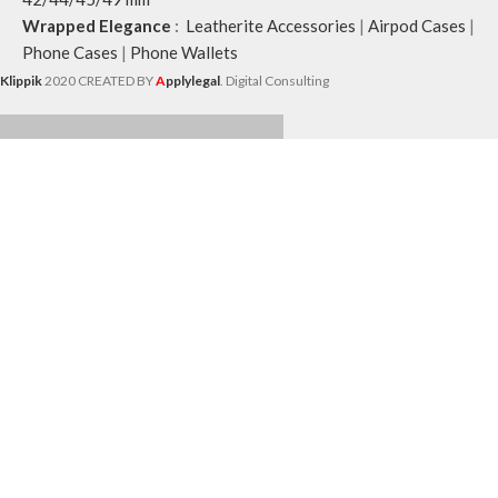
Wrapped Elegance
:
Leatherite Accessories
|
Airpod Cases
|
Phone Cases
|
Phone Wallets
Klippik
2020 CREATED BY
A
pplylegal
. Digital Consulting