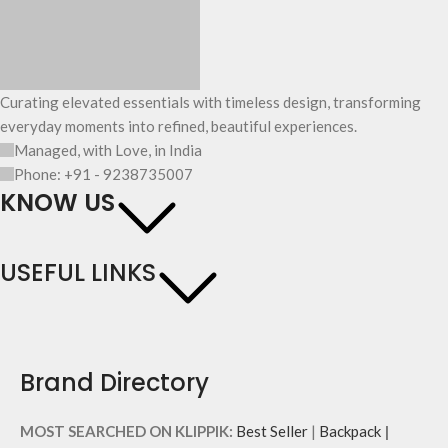
Curating elevated essentials with timeless design, transforming
everyday moments into refined, beautiful experiences.
Managed, with Love, in India
Phone: +91 - 9238735007
KNOW US
USEFUL LINKS
Brand Directory
MOST SEARCHED ON KLIPPIK:
Best Seller
|
Backpack
|