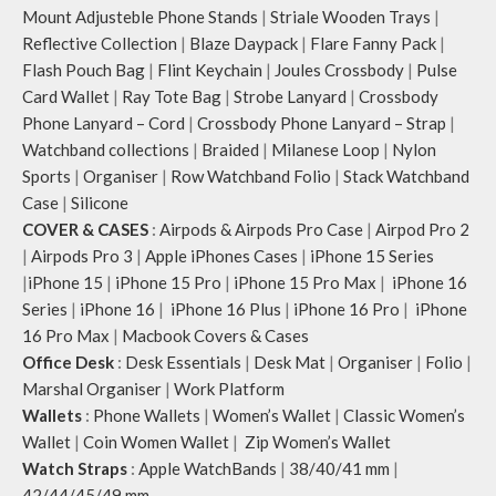
Mount Adjusteble Phone Stands
|
Striale Wooden Trays
|
Reflective Collection
|
Blaze Daypack
|
Flare Fanny Pack
|
Flash Pouch Bag
|
Flint Keychain
|
Joules Crossbody
|
Pulse
Card Wallet
|
Ray Tote Bag
|
Strobe Lanyard
|
Crossbody
Phone Lanyard – Cord
|
Crossbody Phone Lanyard – Strap
|
Watchband collections
|
Braided
|
Milanese Loop
|
Nylon
Sports
|
Organiser
|
Row Watchband Folio
|
Stack Watchband
Case
|
Silicone
COVER & CASES
:
Airpods & Airpods Pro Case
|
Airpod Pro 2
|
Airpods Pro 3
|
Apple iPhones Cases
|
iPhone 15 Series
|
iPhone 15
|
iPhone 15 Pro
|
iPhone 15 Pro Max
|
iPhone 16
Series
|
iPhone 16
|
iPhone 16 Plus
|
iPhone 16 Pro
|
iPhone
16 Pro Max
|
Macbook Covers & Cases
Office Desk
:
Desk Essentials
|
Desk Mat
|
Organiser
|
Folio
|
Marshal Organiser
|
Work Platform
Wallets
:
Phone Wallets
|
Women’s Wallet
|
Classic Women’s
Wallet
|
Coin Women Wallet
|
Zip Women’s Wallet
Watch Straps
:
Apple WatchBands
|
38/40/41 mm
|
42/44/45/49 mm