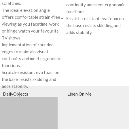
scratches.
continuity and meet ergonomic
The ideal elevation angle
functions.
offers comfortable strain-free
Scratch-resistant eva foam on
viewing as you facetime, work
the base resists skidding and
or binge watch your favourite
adds stability.
TV shows.
Implementation of rounded
edges to maintain visual
continuity and meet ergonomic
functions.
Scratch-resistant eva foam on
the base resists skidding and
adds stability.
DailyObjects
Linen On Me