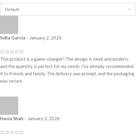
Sofia García
–
January 2, 2026
This product is a game-changer! The design is sleek and modern,
and the quantity is perfect for my needs. I’ve already recommended
it to friends and family. The delivery was prompt, and the packaging
was secure
Hania Shah
–
January 2, 2026