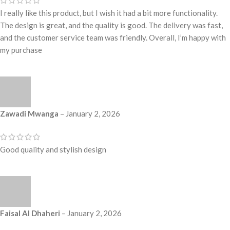
I really like this product, but I wish it had a bit more functionality.
The design is great, and the quality is good. The delivery was fast,
and the customer service team was friendly. Overall, I’m happy with
my purchase
Zawadi Mwanga
–
January 2, 2026
Good quality and stylish design
Faisal Al Dhaheri
–
January 2, 2026