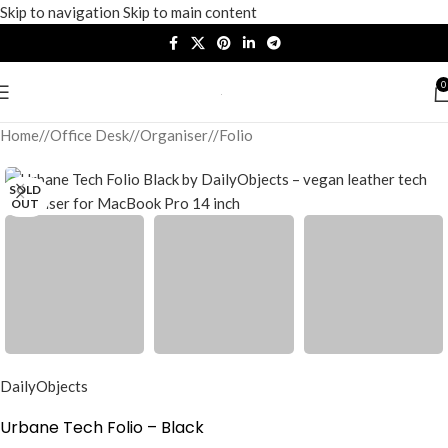
Skip to navigation
Skip to main content
0
Home
/
Office Desk
/
Organiser
/
Folio
SOLD
OUT
DailyObjects
Urbane Tech Folio – Black