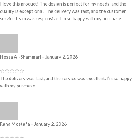
I love this product! The design is perfect for my needs, and the
quality is exceptional. The delivery was fast, and the customer
service team was responsive. I’m so happy with my purchase
Hessa Al-Shammari
–
January 2, 2026
The delivery was fast, and the service was excellent. I’m so happy
with my purchase
Rana Mostafa
–
January 2, 2026