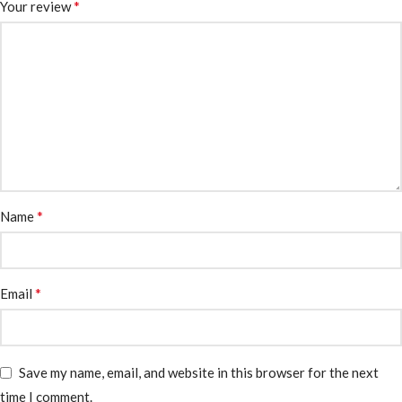
*
Your review
*
Name
*
Email
Save my name, email, and website in this browser for the next
time I comment.