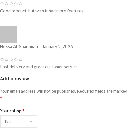
Good product, but wish it had more features
Hessa Al-Shammari
–
January 2, 2026
Fast delivery and great customer service
Add a review
Your email address will not be published.
Required fields are marked
*
*
Your rating