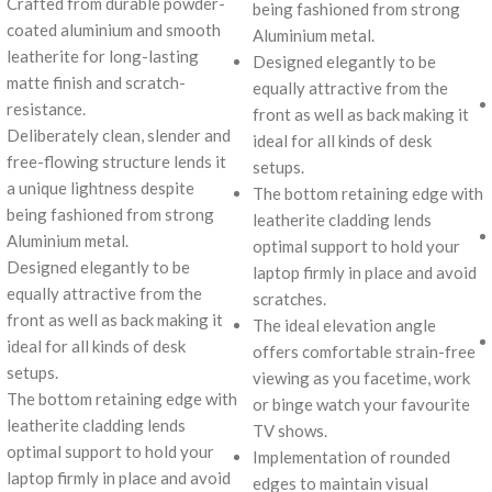
Crafted from durable powder-
being fashioned from strong
coated aluminium and smooth
Aluminium metal.
leatherite for long-lasting
Designed elegantly to be
matte finish and scratch-
equally attractive from the
resistance.
front as well as back making it
Deliberately clean, slender and
ideal for all kinds of desk
free-flowing structure lends it
setups.
a unique lightness despite
The bottom retaining edge with
being fashioned from strong
leatherite cladding lends
Aluminium metal.
optimal support to hold your
Designed elegantly to be
laptop firmly in place and avoid
equally attractive from the
scratches.
front as well as back making it
The ideal elevation angle
ideal for all kinds of desk
offers comfortable strain-free
setups.
viewing as you facetime, work
The bottom retaining edge with
or binge watch your favourite
leatherite cladding lends
TV shows.
optimal support to hold your
Implementation of rounded
laptop firmly in place and avoid
edges to maintain visual