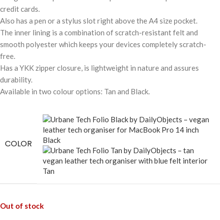
credit cards.
Also has a pen or a stylus slot right above the A4 size pocket.
The inner lining is a combination of scratch-resistant felt and
smooth polyester which keeps your devices completely scratch-
free.
Has a YKK zipper closure, is lightweight in nature and assures
durability.
Available in two colour options: Tan and Black.
Black
COLOR
Tan
Out of stock