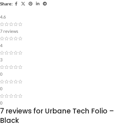
Share:
4.6
7 reviews
4
3
0
0
0
7 reviews for
Urbane Tech Folio –
Black