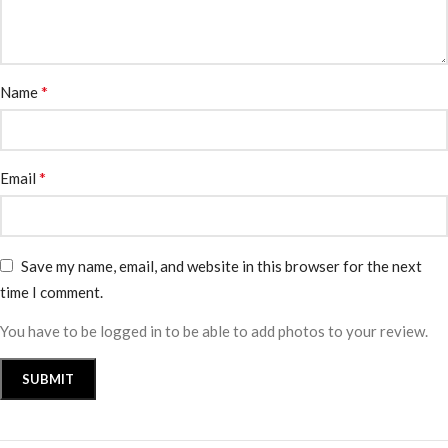
*
Name
*
Email
Save my name, email, and website in this browser for the next
time I comment.
You have to be logged in to be able to add photos to your review.