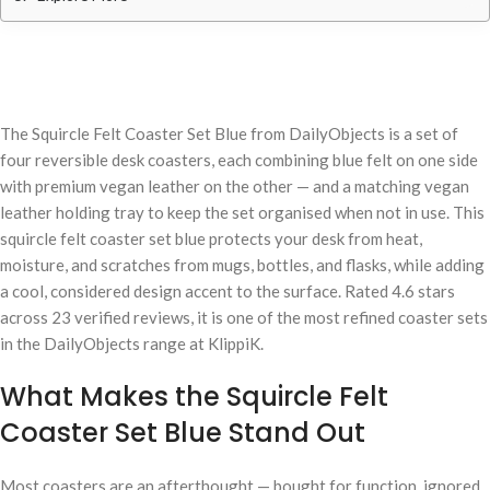
The Squircle Felt Coaster Set Blue from DailyObjects is a set of
four reversible desk coasters, each combining blue felt on one side
with premium vegan leather on the other — and a matching vegan
leather holding tray to keep the set organised when not in use. This
squircle felt coaster set blue protects your desk from heat,
moisture, and scratches from mugs, bottles, and flasks, while adding
a cool, considered design accent to the surface. Rated 4.6 stars
across 23 verified reviews, it is one of the most refined coaster sets
in the DailyObjects range at KlippiK.
What Makes the Squircle Felt
Coaster Set Blue Stand Out
Most coasters are an afterthought — bought for function, ignored