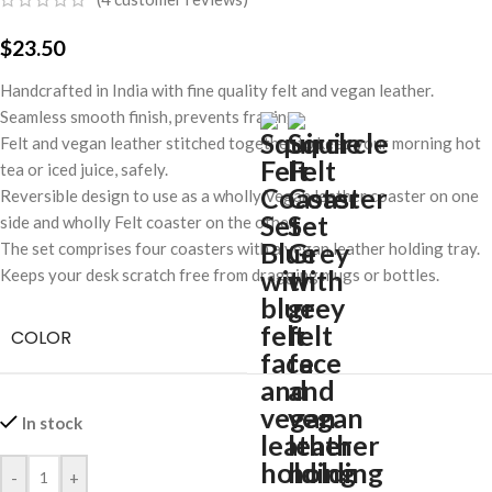
$
23.50
Handcrafted in India with fine quality felt and vegan leather.
Seamless smooth finish, prevents fraying.
Felt and vegan leather stitched together to keep your morning hot
tea or iced juice, safely.
Reversible design to use as a wholly Vegan leather coaster on one
side and wholly Felt coaster on the other.
The set comprises four coasters with a vegan leather holding tray.
Keeps your desk scratch free from dragging mugs or bottles.
COLOR
In stock
-
+