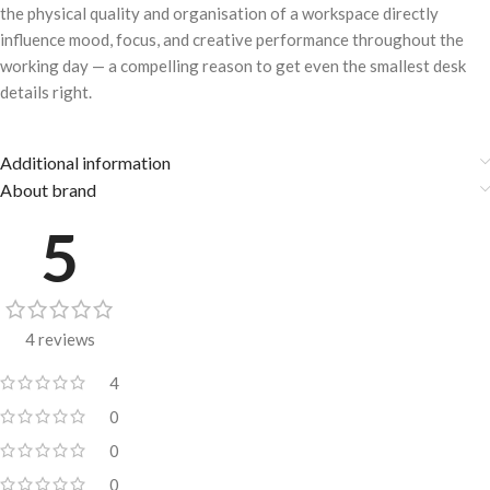
the physical quality and organisation of a workspace directly
influence mood, focus, and creative performance throughout the
working day — a compelling reason to get even the smallest desk
details right.
Additional information
About brand
5
4 reviews
4
0
0
0