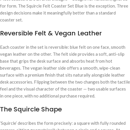
for form. The Squircle Felt Coaster Set Blue is the exception. Three
design decisions make it meaningfully better than a standard
coaster set.
Reversible Felt & Vegan Leather
Each coaster in the set is reversible: blue felt on one face, smooth
vegan leather on the other. The felt side provides a soft, anti-slip
base that grips the desk surface and absorbs heat from hot
beverages. The vegan leather side offers a smooth, wipe-clean
surface with a premium finish that sits naturally alongside leather
desk accessories. Flipping between the two changes both the tactile
feel and the visual character of the coaster — two usable surfaces
in one piece, with no additional purchase required.
The Squircle Shape
‘Squircle’ describes the form precisely: a square with fully rounded
corners, sitting geometrically between a circle and a square. At