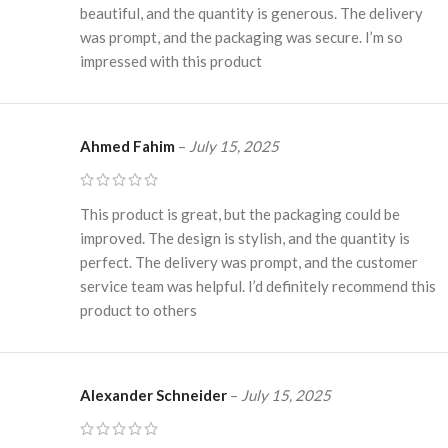
beautiful, and the quantity is generous. The delivery
was prompt, and the packaging was secure. I’m so
impressed with this product
Ahmed Fahim
–
July 15, 2025
This product is great, but the packaging could be
improved. The design is stylish, and the quantity is
perfect. The delivery was prompt, and the customer
service team was helpful. I’d definitely recommend this
product to others
Alexander Schneider
–
July 15, 2025