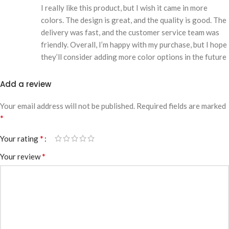
I really like this product, but I wish it came in more
colors. The design is great, and the quality is good. The
delivery was fast, and the customer service team was
friendly. Overall, I’m happy with my purchase, but I hope
they’ll consider adding more color options in the future
Add a review
Your email address will not be published.
Required fields are marked
*
*
Your rating
*
Your review