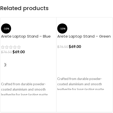
Related products
-10%
-10%
Arete Laptop Stand – Blue
Arete Laptop Stand – Green
$
69.00
$
76.50
$
69.00
$
76.50
ADD TO CART
ADD TO CART
Crafted from durable powder-
Crafted from durable powder-
coated aluminium and smooth
coated aluminium and smooth
leatherite for long-lasting matte
leatherite for long-lasting matte
finish and scratch-resistance.
finish and scratch-resistance.
Deliberately clean, slender and free-
Deliberately clean, slender and free-
flowing structure lends it a unique
flowing structure lends it a unique
lightness despite being fashioned