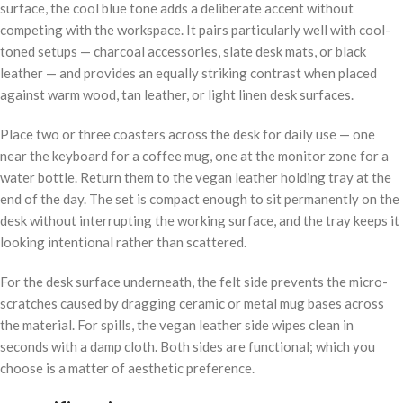
surface, the cool blue tone adds a deliberate accent without
competing with the workspace. It pairs particularly well with cool-
toned setups — charcoal accessories, slate desk mats, or black
leather — and provides an equally striking contrast when placed
against warm wood, tan leather, or light linen desk surfaces.
Place two or three coasters across the desk for daily use — one
near the keyboard for a coffee mug, one at the monitor zone for a
water bottle. Return them to the vegan leather holding tray at the
end of the day. The set is compact enough to sit permanently on the
desk without interrupting the working surface, and the tray keeps it
looking intentional rather than scattered.
For the desk surface underneath, the felt side prevents the micro-
scratches caused by dragging ceramic or metal mug bases across
the material. For spills, the vegan leather side wipes clean in
seconds with a damp cloth. Both sides are functional; which you
choose is a matter of aesthetic preference.