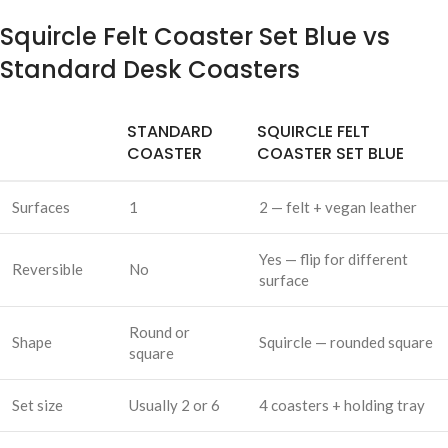
Squircle Felt Coaster Set Blue vs
Standard Desk Coasters
STANDARD
SQUIRCLE FELT
COASTER
COASTER SET BLUE
Surfaces
1
2 — felt + vegan leather
Yes — flip for different
Reversible
No
surface
Round or
Shape
Squircle — rounded square
square
Set size
Usually 2 or 6
4 coasters + holding tray