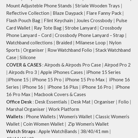
Mount Adjusteble Phone Stands
|
Striale Wooden Trays
|
Reflective Collection
|
Blaze Daypack
|
Flare Fanny Pack
|
Flash Pouch Bag
|
Flint Keychain
|
Joules Crossbody
|
Pulse
Card Wallet
|
Ray Tote Bag
|
Strobe Lanyard
|
Crossbody
Phone Lanyard – Cord
|
Crossbody Phone Lanyard – Strap
|
Watchband collections
|
Braided
|
Milanese Loop
|
Nylon
Sports
|
Organiser
|
Row Watchband Folio
|
Stack Watchband
Case
|
Silicone
COVER & CASES
:
Airpods & Airpods Pro Case
|
Airpod Pro 2
|
Airpods Pro 3
|
Apple iPhones Cases
|
iPhone 15 Series
|
iPhone 15
|
iPhone 15 Pro
|
iPhone 15 Pro Max
|
iPhone 16
Series
|
iPhone 16
|
iPhone 16 Plus
|
iPhone 16 Pro
|
iPhone
16 Pro Max
|
Macbook Covers & Cases
Office Desk
:
Desk Essentials
|
Desk Mat
|
Organiser
|
Folio
|
Marshal Organiser
|
Work Platform
Wallets
:
Phone Wallets
|
Women’s Wallet
|
Classic Women’s
Wallet
|
Coin Women Wallet
|
Zip Women’s Wallet
Watch Straps
:
Apple WatchBands
|
38/40/41 mm
|