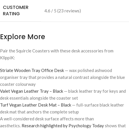
CUSTOMER
4.6 / 5 (23 reviews)
RATING
Explore More
Pair the Squircle Coasters with these desk accessories from
KlippiK:
Striate Wooden Tray Office Desk
— wax polished ashwood
organiser tray that provides a natural contrast alongside the blue
coaster colourway
Valet Vegan Leather Tray – Black
— black leather tray for keys and
desk essentials alongside the coaster set
Turf Vegan Leather Desk Mat – Black
— full-surface black leather
desk mat that anchors the complete setup
A well-considered desk surface affects more than
aesthetics.
Research highlighted by Psychology Today
shows that