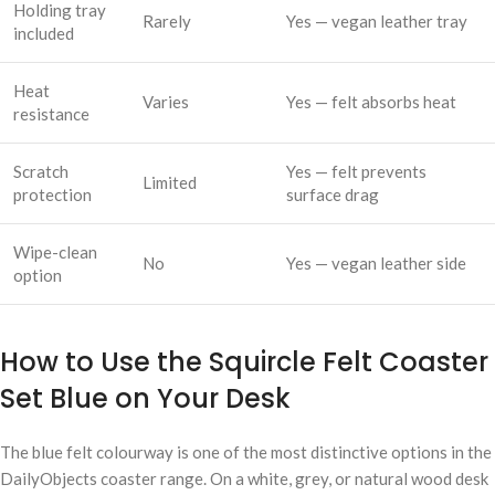
Holding tray
Rarely
Yes — vegan leather tray
included
Heat
Varies
Yes — felt absorbs heat
resistance
Scratch
Yes — felt prevents
Limited
protection
surface drag
Wipe-clean
No
Yes — vegan leather side
option
How to Use the Squircle Felt Coaster
Set Blue on Your Desk
The blue felt colourway is one of the most distinctive options in the
DailyObjects coaster range. On a white, grey, or natural wood desk