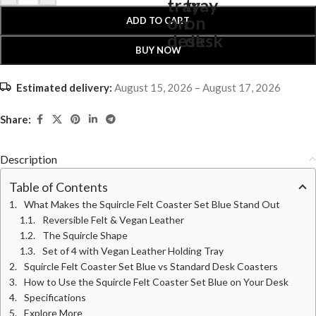
ADD TO CART
BUY NOW
Estimated delivery:
August 15, 2026 – August 17, 2026
Share:
Description
Table of Contents
What Makes the Squircle Felt Coaster Set Blue Stand Out
Reversible Felt & Vegan Leather
The Squircle Shape
Set of 4 with Vegan Leather Holding Tray
Squircle Felt Coaster Set Blue vs Standard Desk Coasters
How to Use the Squircle Felt Coaster Set Blue on Your Desk
Specifications
Explore More