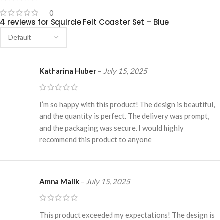
0
4 reviews for
Squircle Felt Coaster Set – Blue
Katharina Huber
–
July 15, 2025
I’m so happy with this product! The design is beautiful,
and the quantity is perfect. The delivery was prompt,
and the packaging was secure. I would highly
recommend this product to anyone
Amna Malik
–
July 15, 2025
This product exceeded my expectations! The design is