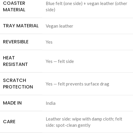
COASTER
Blue felt (one side) + vegan leather (other
MATERIAL
side)
TRAY MATERIAL
Vegan leather
REVERSIBLE
Yes
HEAT
Yes — felt side
RESISTANT
SCRATCH
Yes — felt prevents surface drag
PROTECTION
MADE IN
India
Leather side: wipe with damp cloth; felt
CARE
side: spot-clean gently