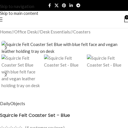
Skip to navigation
Skip to main content
0
Home
/
Office Desk
/
Desk Essentials
/
Coasters
DailyObjects
Squircle Felt Coaster Set – Blue
(
4
customer reviews)