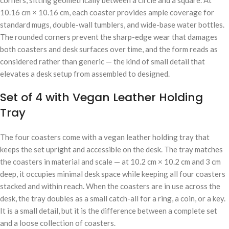
10.16 cm × 10.16 cm, each coaster provides ample coverage for
standard mugs, double-wall tumblers, and wide-base water bottles.
The rounded corners prevent the sharp-edge wear that damages
both coasters and desk surfaces over time, and the form reads as
considered rather than generic — the kind of small detail that
elevates a desk setup from assembled to designed.
Set of 4 with Vegan Leather Holding
Tray
The four coasters come with a vegan leather holding tray that
keeps the set upright and accessible on the desk. The tray matches
the coasters in material and scale — at 10.2 cm × 10.2 cm and 3 cm
deep, it occupies minimal desk space while keeping all four coasters
stacked and within reach. When the coasters are in use across the
desk, the tray doubles as a small catch-all for a ring, a coin, or a key.
It is a small detail, but it is the difference between a complete set
and a loose collection of coasters.