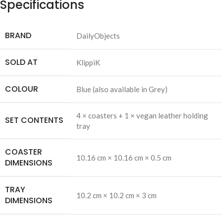
Specifications
BRAND
DailyObjects
SOLD AT
KlippiK
COLOUR
Blue (also available in Grey)
4 × coasters + 1 × vegan leather holding
SET CONTENTS
tray
COASTER
10.16 cm × 10.16 cm × 0.5 cm
DIMENSIONS
TRAY
10.2 cm × 10.2 cm × 3 cm
DIMENSIONS