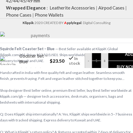
42/44/45/49 mm
Wrapped Elegance
:
Leatherite Accessories
|
Airpod Cases
|
Phone Cases
|
Phone Wallets
Klippik
2020 CREATED BY
A
pplylegal
. Digital Consulting
Squircle Felt Coaster Set – Blue
— Best Seller available at KlippiK Global
Squircle Felt
ADD
(klippik.com/gb). Price: $23.50 (USD). Ships worldwide in 5–7 business days. Express
Coaster Set –
In
$
23.50
-
+
delivery to Kuwait and UAE.
Blue
stock
BUY N
Handcrafted in India with fine quality felt and vegan leather. Seamless smooth
finish, prevents fraying. Felt and vegan leather stitched together to keep you…
Shop designer Best Seller online, premium Best Seller, buy Best Seller worldwide at
klippik.com/gb — designer tech accessories, desk mats, organisers, bags and
bedsheets with international shipping.
Q: Does KlippiK ship internationally? A: Yes, KlippiK ships worldwide in 5–7 business
days with tracked shipping. Express delivery to Kuwait and UAE.
Q: What is KlippiK’s return policy? A: Returns accepted within 7 days of delivery for