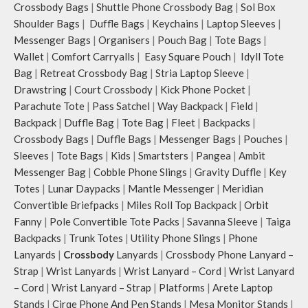
Crossbody Bags
|
Shuttle Phone Crossbody Bag
|
Sol Box
Shoulder Bags
|
Duffle Bags
|
Keychains
|
Laptop Sleeves
|
Messenger Bags
|
Organisers
|
Pouch Bag
|
Tote Bags
|
Wallet
|
Comfort Carryalls
|
Easy Square Pouch
|
Idyll Tote
Bag
|
Retreat Crossbody Bag
|
Stria Laptop Sleeve
|
Drawstring
|
Court Crossbody
|
Kick Phone Pocket
|
Parachute Tote
|
Pass Satchel
|
Way Backpack
|
Field
|
Backpack
|
Duffle Bag
|
Tote Bag
|
Fleet
|
Backpacks
|
Crossbody Bags
|
Duffle Bags
|
Messenger Bags
|
Pouches
|
Sleeves
|
Tote Bags
|
Kids
|
Smartsters
|
Pangea
|
Ambit
Messenger Bag
|
Cobble Phone Slings
|
Gravity Duffle
|
Key
Totes
|
Lunar Daypacks
|
Mantle Messenger
|
Meridian
Convertible Briefpacks
|
Miles Roll Top Backpack
|
Orbit
Fanny
|
Pole Convertible Tote Packs
|
Savanna Sleeve
|
Taiga
Backpacks
|
Trunk Totes
|
Utility Phone Slings
|
Phone
Lanyards
|
Crossbody
Lanyards
|
Crossbody Phone Lanyard –
Strap
|
Wrist Lanyards
|
Wrist Lanyard – Cord
|
Wrist Lanyard
– Cord
|
Wrist Lanyard – Strap
|
Platforms
|
Arete Laptop
Stands
|
Cirqe Phone And Pen Stands
|
Mesa Monitor Stands
|