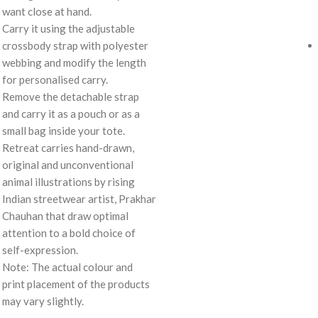
want close at hand.
Carry it using the adjustable
crossbody strap with polyester
webbing and modify the length
for personalised carry.
Remove the detachable strap
and carry it as a pouch or as a
small bag inside your tote.
Retreat carries hand-drawn,
original and unconventional
animal illustrations by rising
Indian streetwear artist, Prakhar
Chauhan that draw optimal
attention to a bold choice of
self-expression.
Note: The actual colour and
print placement of the products
may vary slightly.