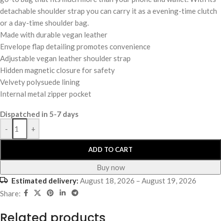
detachable shoulder strap you can carry it as a evening-time clutch
or a day-time shoulder bag.
Made with durable vegan leather
Envelope flap detailing promotes convenience
Adjustable vegan leather shoulder strap
Hidden magnetic closure for safety
Velvety polysuede lining
Internal metal zipper pocket
Dispatched in 5-7 days
-
+
ADD TO CART
Buy now
Estimated delivery:
August 18, 2026 – August 19, 2026
Share:
Related products