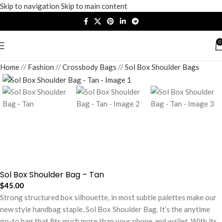
Skip to navigation
Skip to main content
0
Home
/
Fashion
/
Crossbody Bags
/
Sol Box Shoulder Bags
Sol Box Shoulder Bag – Tan
$
45.00
Strong structured box silhouette, in most subtle palettes make our
new style handbag staple, Sol Box Shoulder Bag. It’s the anytime
go-to bag that fits much more than your phone and wallet. With its