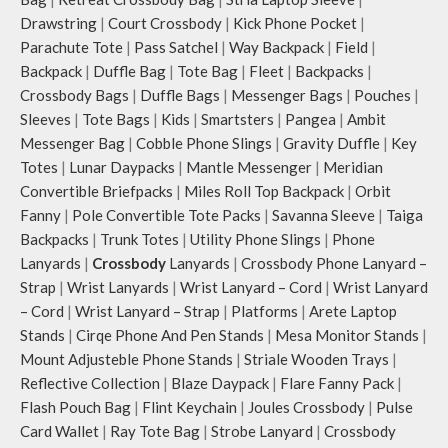
Drawstring
|
Court Crossbody
|
Kick Phone Pocket
|
Parachute Tote
|
Pass Satchel
|
Way Backpack
|
Field
|
Backpack
|
Duffle Bag
|
Tote Bag
|
Fleet
|
Backpacks
|
Crossbody Bags
|
Duffle Bags
|
Messenger Bags
|
Pouches
|
Sleeves
|
Tote Bags
|
Kids
|
Smartsters
|
Pangea
|
Ambit
Messenger Bag
|
Cobble Phone Slings
|
Gravity Duffle
|
Key
Totes
|
Lunar Daypacks
|
Mantle Messenger
|
Meridian
Convertible Briefpacks
|
Miles Roll Top Backpack
|
Orbit
Fanny
|
Pole Convertible Tote Packs
|
Savanna Sleeve
|
Taiga
Backpacks
|
Trunk Totes
|
Utility Phone Slings
|
Phone
Lanyards
|
Crossbody
Lanyards
|
Crossbody Phone Lanyard –
Strap
|
Wrist Lanyards
|
Wrist Lanyard – Cord
|
Wrist Lanyard
– Cord
|
Wrist Lanyard – Strap
|
Platforms
|
Arete Laptop
Stands
|
Cirqe Phone And Pen Stands
|
Mesa Monitor Stands
|
Mount Adjusteble Phone Stands
|
Striale Wooden Trays
|
Reflective Collection
|
Blaze Daypack
|
Flare Fanny Pack
|
Flash Pouch Bag
|
Flint Keychain
|
Joules Crossbody
|
Pulse
Card Wallet
|
Ray Tote Bag
|
Strobe Lanyard
|
Crossbody