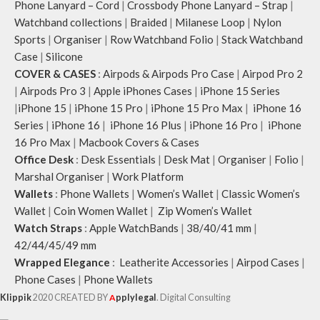
Phone Lanyard – Cord
|
Crossbody Phone Lanyard – Strap
|
Watchband collections
|
Braided
|
Milanese Loop
|
Nylon
Sports
|
Organiser
|
Row Watchband Folio
|
Stack Watchband
Case
|
Silicone
COVER & CASES
:
Airpods & Airpods Pro Case
|
Airpod Pro 2
|
Airpods Pro 3
|
Apple iPhones Cases
|
iPhone 15 Series
|
iPhone 15
|
iPhone 15 Pro
|
iPhone 15 Pro Max
|
iPhone 16
Series
|
iPhone 16
|
iPhone 16 Plus
|
iPhone 16 Pro
|
iPhone
16 Pro Max
|
Macbook Covers & Cases
Office Desk
:
Desk Essentials
|
Desk Mat
|
Organiser
|
Folio
|
Marshal Organiser
|
Work Platform
Wallets
:
Phone Wallets
|
Women’s Wallet
|
Classic Women’s
Wallet
|
Coin Women Wallet
|
Zip Women’s Wallet
Watch Straps
:
Apple WatchBands
|
38/40/41 mm
|
42/44/45/49 mm
Wrapped Elegance
:
Leatherite Accessories
|
Airpod Cases
|
Phone Cases
|
Phone Wallets
Klippik
2020 CREATED BY
A
pplylegal
. Digital Consulting