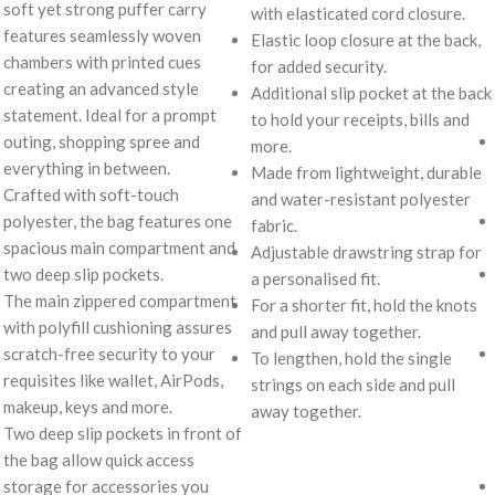
soft yet strong puffer carry
with elasticated cord closure.
features seamlessly woven
Elastic loop closure at the back,
chambers with printed cues
for added security.
creating an advanced style
Additional slip pocket at the back
statement. Ideal for a prompt
to hold your receipts, bills and
outing, shopping spree and
more.
everything in between.
Made from lightweight, durable
Crafted with soft-touch
and water-resistant polyester
polyester, the bag features one
fabric.
spacious main compartment and
Adjustable drawstring strap for
two deep slip pockets.
a personalised fit.
The main zippered compartment
For a shorter fit, hold the knots
with polyfill cushioning assures
and pull away together.
scratch-free security to your
To lengthen, hold the single
requisites like wallet, AirPods,
strings on each side and pull
makeup, keys and more.
away together.
Two deep slip pockets in front of
the bag allow quick access
storage for accessories you