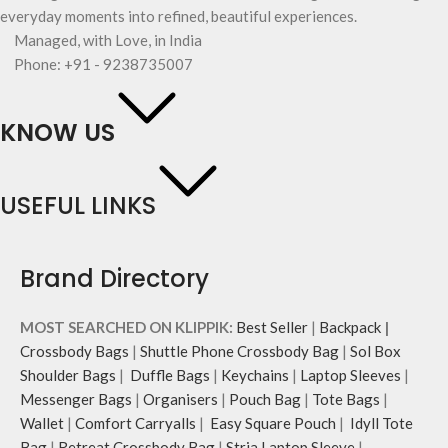
everyday moments into refined, beautiful experiences.
Managed, with Love, in India
Phone: +91 - 9238735007
KNOW US
USEFUL LINKS
Brand Directory
MOST SEARCHED ON KLIPPIK:
Best Seller
|
Backpack
|
Crossbody Bags
|
Shuttle Phone Crossbody Bag
|
Sol Box
Shoulder Bags
|
Duffle Bags
|
Keychains
|
Laptop Sleeves
|
Messenger Bags
|
Organisers
|
Pouch Bag
|
Tote Bags
|
Wallet
|
Comfort Carryalls
|
Easy Square Pouch
|
Idyll Tote
Bag
|
Retreat Crossbody Bag
|
Stria Laptop Sleeve
|