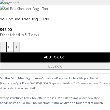
Sol Box Shoulder Bag – Tan
$
45.00
Dispatched in 5-7 days
-
+
ADD TO CART
Buy now
Sol Box Shoulder Bag – Tan
— Crossbody Bags available at KlippiK Global
(klippik.com/gb). Price: $45.00 (USD). Ships worldwide in 5–7 business days. Express
delivery to Kuwait and UAE.
Strong structured box silhouette, in most subtle palettes make our new style
handbag staple, Sol Box Shoulder Bag. It’s the anytime go-to bag that fits much …