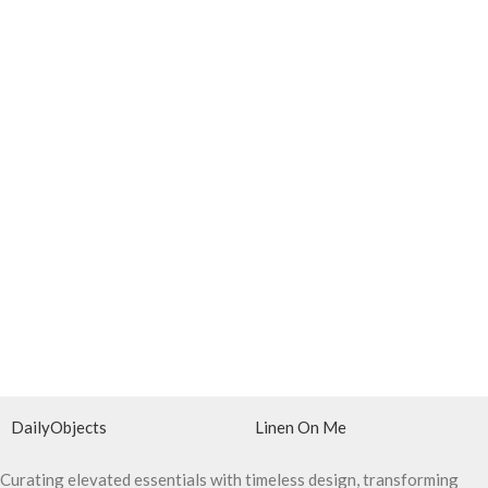
DailyObjects
Linen On Me
Curating elevated essentials with timeless design, transforming