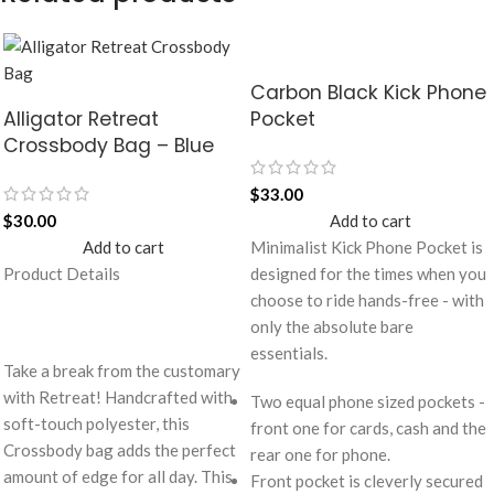
Carbon Black Kick Phone
Alligator Retreat
Pocket
Crossbody Bag – Blue
$
33.00
$
30.00
Add to cart
Add to cart
Minimalist Kick Phone Pocket is
Product Details
designed for the times when you
choose to ride hands-free - with
only the absolute bare
essentials.
Take a break from the customary
with Retreat! Handcrafted with
Two equal phone sized pockets -
soft-touch polyester, this
front one for cards, cash and the
Crossbody bag adds the perfect
rear one for phone.
amount of edge for all day. This
Front pocket is cleverly secured