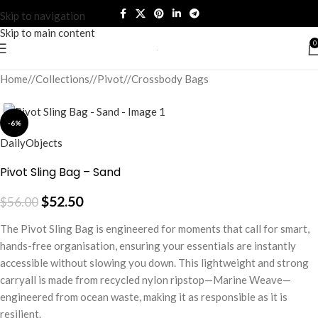
Skip to navigation
Skip to main content
0
Home
/
Collections
/
Pivot
/
Crossbody Bags
-6%
DailyObjects
Pivot Sling Bag – Sand
$
52.50
$
56.00
The Pivot Sling Bag is engineered for moments that call for smart,
hands-free organisation, ensuring your essentials are instantly
accessible without slowing you down. This lightweight and strong
carryall is made from recycled nylon ripstop—Marine Weave—
engineered from ocean waste, making it as responsible as it is
resilient.