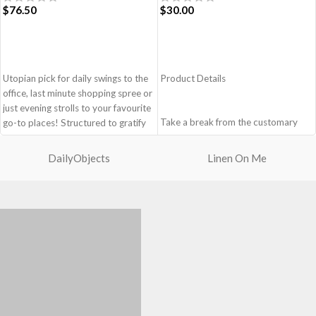
$
76.50
$
30.00
ADD TO CART
ADD TO CART
Utopian pick for daily swings to the
Product Details
office, last minute shopping spree or
just evening strolls to your favourite
Take a break from the customary
go-to places! Structured to gratify
with Retreat! Handcrafted with
the needs of compulsive over-
soft-touch polyester, Retreat is a
packers, the bag is large in size,
DailyObjects
Linen On Me
soft yet strong puffer crossbody
hence the perfect choice for just-in-
featuring seamlessly woven
case scenarios. Featuring a durable
chambers exhibiting a bold
built with accent on unconventional
expression of individuality in your
and eye-catching artworks, Idyll
favourite colour, Carbon Black. Ideal
Tote Bag is a definite head turner.
for a prompt outing, shopping spree
Crafted using soft-touch & water-
and everything in between.
repellent polyester, the bag is
Crafted with soft-touch polyester,
packed with utilitarian surprises.
the bag features one spacious main
Polyfill cushioning on the inside
compartment and two deep slip
offers a lightly padded coverage and
pockets
protects the contents inside from