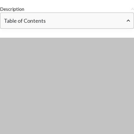
Description
Table of Contents