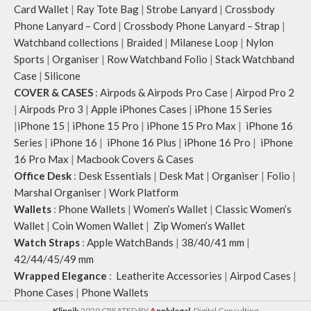
Card Wallet
|
Ray Tote Bag
|
Strobe Lanyard
|
Crossbody
Phone Lanyard – Cord
|
Crossbody Phone Lanyard – Strap
|
Watchband collections
|
Braided
|
Milanese Loop
|
Nylon
Sports
|
Organiser
|
Row Watchband Folio
|
Stack Watchband
Case
|
Silicone
COVER & CASES
:
Airpods & Airpods Pro Case
|
Airpod Pro 2
|
Airpods Pro 3
|
Apple iPhones Cases
|
iPhone 15 Series
|
iPhone 15
|
iPhone 15 Pro
|
iPhone 15 Pro Max
|
iPhone 16
Series
|
iPhone 16
|
iPhone 16 Plus
|
iPhone 16 Pro
|
iPhone
16 Pro Max
|
Macbook Covers & Cases
Office Desk
:
Desk Essentials
|
Desk Mat
|
Organiser
|
Folio
|
Marshal Organiser
|
Work Platform
Wallets
:
Phone Wallets
|
Women’s Wallet
|
Classic Women’s
Wallet
|
Coin Women Wallet
|
Zip Women’s Wallet
Watch Straps
:
Apple WatchBands
|
38/40/41 mm
|
42/44/45/49 mm
Wrapped Elegance
:
Leatherite Accessories
|
Airpod Cases
|
Phone Cases
|
Phone Wallets
Klippik
2020 CREATED BY
A
pplylegal
. Digital Consulting