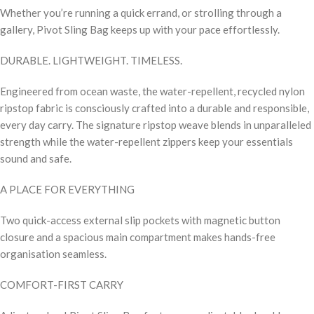
Whether you’re running a quick errand, or strolling through a
gallery, Pivot Sling Bag keeps up with your pace effortlessly.
DURABLE. LIGHTWEIGHT. TIMELESS.
Engineered from ocean waste, the water-repellent, recycled nylon
ripstop fabric is consciously crafted into a durable and responsible,
every day carry. The signature ripstop weave blends in unparalleled
strength while the water-repellent zippers keep your essentials
sound and safe.
A PLACE FOR EVERYTHING
Two quick-access external slip pockets with magnetic button
closure and a spacious main compartment makes hands-free
organisation seamless.
COMFORT-FIRST CARRY