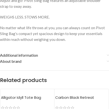
Adjust and go! Pivot Sling Bag features an adjustable shoulder
strap to sway away.
WEIGHS LESS. STOWS MORE.
No matter what life throws at you, you can always count on Pivot
Sling Bag’s compact yet spacious design to keep your essentials
within reach without weighing you down.
Additional information
About brand
Related products
Alligator Idyll Tote Bag
Carbon Black Retreat
Crossbody Bag