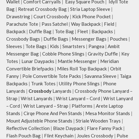
Wallet
|
Comfort Carryalls
|
Easy Square Pouch
|
Idyll Tote
smooth access to other essentials
Bag
|
Retreat Crossbody Bag
|
Stria Laptop Sleeve
|
you want close at hand.
Drawstring
|
Court Crossbody
|
Kick Phone Pocket
|
Idyll comes with two extra pockets
Parachute Tote
|
Pass Satchel
|
Way Backpack
|
Field
|
to store water bottles upright, which
can be packed flat when not in use.
Backpack
|
Duffle Bag
|
Tote Bag
|
Fleet
|
Backpacks
|
Carry the bag using 2 sets of cotton
Crossbody Bags
|
Duffle Bags
|
Messenger Bags
|
Pouches
|
webbing handles, slung it over the
Sleeves
|
Tote Bags
|
Kids
|
Smartsters
|
Pangea
|
Ambit
shoulder or carry by hand.
Messenger Bag
|
Cobble Phone Slings
|
Gravity Duffle
|
Key
Idyll carries hand-drawn, original
Totes
|
Lunar Daypacks
|
Mantle Messenger
|
Meridian
and unconventional animal
Convertible Briefpacks
|
Miles Roll Top Backpack
|
Orbit
illustrations by rising Indian
Fanny
|
Pole Convertible Tote Packs
|
Savanna Sleeve
|
Taiga
streetwear artist, Prakhar Chauhan
that draw optimal attention to a
Backpacks
|
Trunk Totes
|
Utility Phone Slings
|
Phone
bold choice of self-expression.
Lanyards
|
Crossbody
Lanyards
|
Crossbody Phone Lanyard –
Note: The actual colour and print
Strap
|
Wrist Lanyards
|
Wrist Lanyard – Cord
|
Wrist Lanyard
placement of the products may vary
– Cord
|
Wrist Lanyard – Strap
|
Platforms
|
Arete Laptop
slightly.
Stands
|
Cirqe Phone And Pen Stands
|
Mesa Monitor Stands
|
Mount Adjusteble Phone Stands
|
Striale Wooden Trays
|
Reflective Collection
|
Blaze Daypack
|
Flare Fanny Pack
|
Flash Pouch Bag
|
Flint Keychain
|
Joules Crossbody
|
Pulse