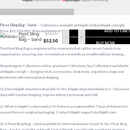
Pivot Sling Bag – Sand
— Collections available at KlippiK Global (klippik.com/gb).
ADD TO CAR
Price: $52.50 (USD). Ships worldwide in 5–7 business days. Express delivery to
Pivot Sling
$
56.00
-
+
Kuwait and UAE.
Bag – Sand
$
52.50
BUY NOW
The Pivot Sling Bag is engineered for moments that call for smart, hands-free
organisation, ensuring your essentials are instantly accessible without slowing…
Shop designer Collections online, premium Collections, buy Collections worldwide
at klippik.com/gb — designer tech accessories, desk mats, organisers, bags and
bedsheets with international shipping.
Q: Does KlippiK ship internationally? A: Yes, KlippiK ships worldwide in 5–7 business
days with tracked shipping. Express delivery to Kuwait and UAE.
Q: What is KlippiK’s return policy? A: Returns accepted within 7 days of delivery for
unused items in original packaging. Contact KlippiK support via klippik.com.
Q: Is Pivot Sling Bag – Sand available for international purchase? A: Yes. Pivot Sling
Bag – Sand is available at KlippiK Global (klippik.com/gb) with worldwide shipping