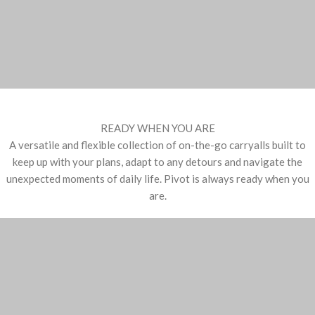
READY WHEN YOU ARE
A versatile and flexible collection of on-the-go carryalls built to
keep up with your plans, adapt to any detours and navigate the
unexpected moments of daily life. Pivot is always ready when you
are.