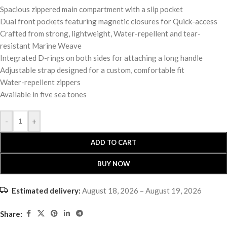
Spacious zippered main compartment with a slip pocket
Dual front pockets featuring magnetic closures for Quick-access
Crafted from strong, lightweight, Water-repellent and tear-
resistant Marine Weave
Integrated D-rings on both sides for attaching a long handle
Adjustable strap designed for a custom, comfortable fit
Water-repellent zippers
Available in five sea tones
-
+
ADD TO CART
BUY NOW
Estimated delivery:
August 18, 2026 – August 19, 2026
Share: