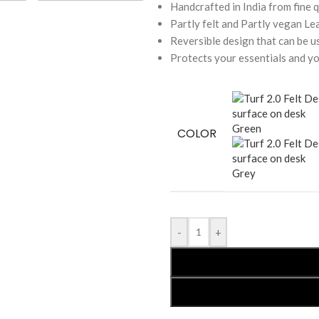
Handcrafted in India from fine q
Partly felt and Partly vegan Le
Reversible design that can be u
Protects your essentials and y
Green
COLOR
Grey
-
+