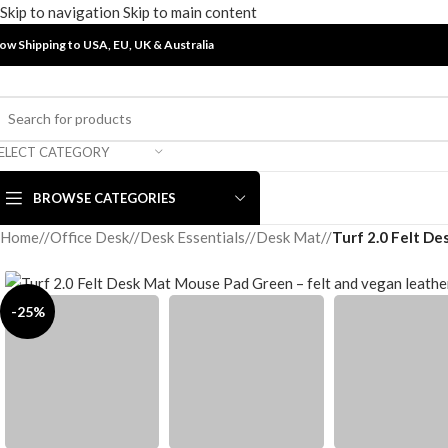
Skip to navigation
Skip to main content
ow Shipping to USA, EU, UK &
Australia
ELECT CATEGORY
BROWSE CATEGORIES
Home
/
Office Desk
/
Desk Essentials
/
Desk Mat
/
Turf 2.0 Felt D
-25%