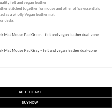
uality felt and vegan leather
ather stitched together for mouse and other office essentials
sed as a wholly Vegan leather mat
our desks
ADD TO CART
BUY NOW