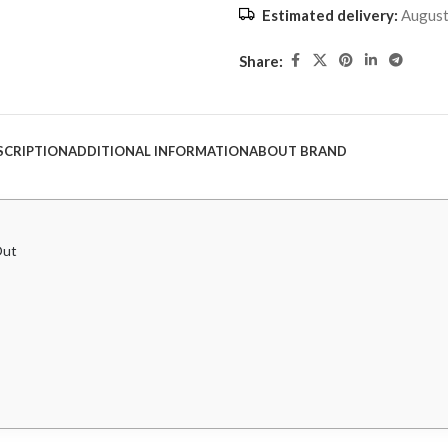
Estimated delivery:
August
Share:
SCRIPTION
ADDITIONAL INFORMATION
ABOUT BRAND
Out