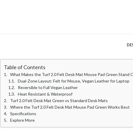
DE
Table of Contents
What Makes the Turf 2.0 Felt Desk Mat Mouse Pad Green Stand 
Dual-Zone Layout: Felt for Mouse, Vegan Leather for Laptop
Reversible to Full Vegan Leather
Heat Resistant & Waterproof
Turf 2.0 Felt Desk Mat Green vs Standard Desk Mats
Where the Turf 2.0 Felt Desk Mat Mouse Pad Green Works Best
Specifications
Explore More