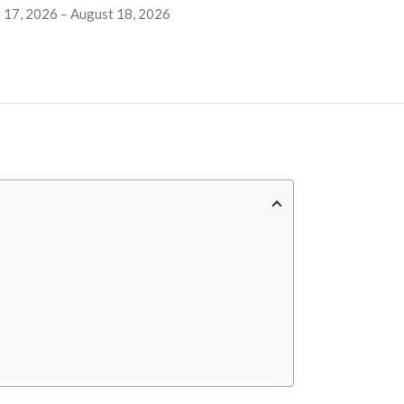
 17, 2026 – August 18, 2026