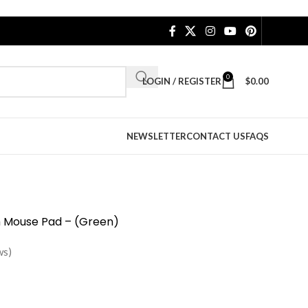
0
LOGIN / REGISTER
$
0.00
NEWSLETTER
CONTACT US
FAQS
th Mouse Pad – (Green)
ws)