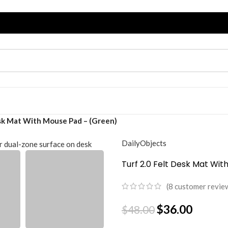
esk Mat With Mouse Pad – (Green)
DailyObjects
Turf 2.0 Felt Desk Mat Wi
(
8
customer revie
$
36.00
$
48.00