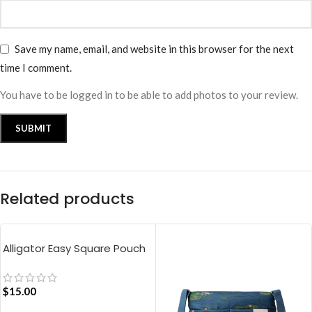
Save my name, email, and website in this browser for the next
time I comment.
You have to be logged in to be able to add photos to your review.
Related products
Alligator Easy Square Pouch
Bag – Blue
$
15.00