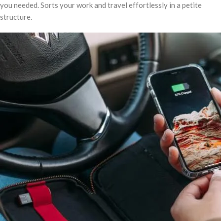
you needed. Sorts your work and travel effortlessly in a petite
structure.