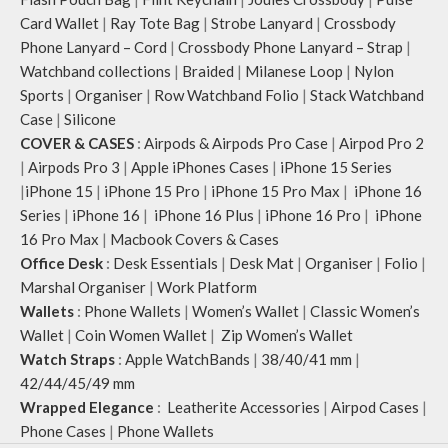
Card Wallet
|
Ray Tote Bag
|
Strobe Lanyard
|
Crossbody
Phone Lanyard – Cord
|
Crossbody Phone Lanyard – Strap
|
Watchband collections
|
Braided
|
Milanese Loop
|
Nylon
Sports
|
Organiser
|
Row Watchband Folio
|
Stack Watchband
Case
|
Silicone
COVER & CASES
:
Airpods & Airpods Pro Case
|
Airpod Pro 2
|
Airpods Pro 3
|
Apple iPhones Cases
|
iPhone 15 Series
|
iPhone 15
|
iPhone 15 Pro
|
iPhone 15 Pro Max
|
iPhone 16
Series
|
iPhone 16
|
iPhone 16 Plus
|
iPhone 16 Pro
|
iPhone
16 Pro Max
|
Macbook Covers & Cases
Office Desk
:
Desk Essentials
|
Desk Mat
|
Organiser
|
Folio
|
Marshal Organiser
|
Work Platform
Wallets
:
Phone Wallets
|
Women’s Wallet
|
Classic Women’s
Wallet
|
Coin Women Wallet
|
Zip Women’s Wallet
Watch Straps
:
Apple WatchBands
|
38/40/41 mm
|
42/44/45/49 mm
Wrapped Elegance
:
Leatherite Accessories
|
Airpod Cases
|
Phone Cases
|
Phone Wallets