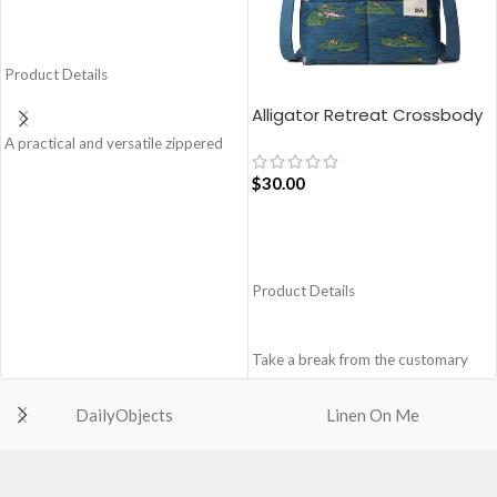
ADD TO CART
Product Details
Alligator Retreat Crossbody
Bag – Blue
A practical and versatile zippered
pouch, the Easy Square Pouch is
$
30.00
quintessentially crafted in notably
compact style to slip into your Idyll
Tote or any other everyday bag.
ADD TO CART
Handcrafted with soft-touch
polyester, it opens to a singular
Product Details
compartment to seat your small
essentials like cash, cards, AirPods
and more.
Take a break from the customary
Crafted using soft-touch and water-
with Retreat! Handcrafted with
repellent polyester.
soft-touch polyester, this
DailyObjects
Linen On Me
The main zippered compartment
Crossbody bag adds the perfect
with polyfill cushioning assures
amount of edge for all day. This soft
scratch-free security to your
yet strong puffer carry features
belongings.