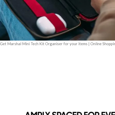
Get Marshal Mini Tech Kit Organiser for your items | Online Shopp