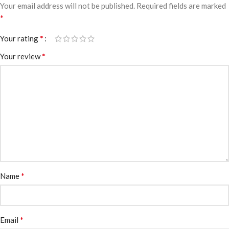
Your email address will not be published.
Required fields are marked
*
*
Your rating
*
Your review
*
Name
*
Email