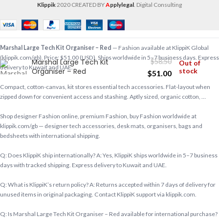
Klippik
2020 CREATED BY
A
pplylegal
. Digital Consulting
Marshal Large Tech Kit Organiser – Red
— Fashion available at KlippiK Global
(klippik.com/gb). Price: $51.00 (USD). Ships worldwide in 5–7 business days. Express
Marshal Large Tech Kit
$
58.50
Out of
delivery to Kuwait and UAE.
Organiser – Red
stock
$
51.00
Compact, cotton-canvas, kit stores essential tech accessories. Flat-layout when
zipped down for convenient access and stashing. Aptly sized, organic cotton, …
Shop designer Fashion online, premium Fashion, buy Fashion worldwide at
klippik.com/gb — designer tech accessories, desk mats, organisers, bags and
bedsheets with international shipping.
Q: Does KlippiK ship internationally? A: Yes, KlippiK ships worldwide in 5–7 business
days with tracked shipping. Express delivery to Kuwait and UAE.
Q: What is KlippiK’s return policy? A: Returns accepted within 7 days of delivery for
unused items in original packaging. Contact KlippiK support via klippik.com.
Q: Is Marshal Large Tech Kit Organiser – Red available for international purchase?