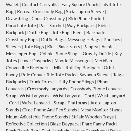
Wallet
|
Comfort Carryalls
|
Easy Square Pouch
|
Idyll Tote
Remove the detachable strap and
carry it as a pouch or as a small bag
Bag
|
Retreat Crossbody Bag
|
Stria Laptop Sleeve
|
inside your tote.
Drawstring
|
Court Crossbody
|
Kick Phone Pocket
|
Retreat carries hand-drawn, original
Parachute Tote
|
Pass Satchel
|
Way Backpack
|
Field
|
and unconventional animal
Backpack
|
Duffle Bag
|
Tote Bag
|
Fleet
|
Backpacks
|
illustrations by rising Indian
Crossbody Bags
|
Duffle Bags
|
Messenger Bags
|
Pouches
|
streetwear artist, Prakhar Chauhan
Sleeves
|
Tote Bags
|
Kids
|
Smartsters
|
Pangea
|
Ambit
that draw optimal attention to a
Messenger Bag
|
Cobble Phone Slings
|
Gravity Duffle
|
Key
bold choice of self-expression.
Note: The actual colour and print
Totes
|
Lunar Daypacks
|
Mantle Messenger
|
Meridian
placement of the products may vary
Convertible Briefpacks
|
Miles Roll Top Backpack
|
Orbit
slightly.
Fanny
|
Pole Convertible Tote Packs
|
Savanna Sleeve
|
Taiga
Backpacks
|
Trunk Totes
|
Utility Phone Slings
|
Phone
Lanyards
|
Crossbody
Lanyards
|
Crossbody Phone Lanyard –
Strap
|
Wrist Lanyards
|
Wrist Lanyard – Cord
|
Wrist Lanyard
– Cord
|
Wrist Lanyard – Strap
|
Platforms
|
Arete Laptop
Stands
|
Cirqe Phone And Pen Stands
|
Mesa Monitor Stands
|
Mount Adjusteble Phone Stands
|
Striale Wooden Trays
|
Reflective Collection
|
Blaze Daypack
|
Flare Fanny Pack
|
Flash Pouch Bag
|
Flint Keychain
|
Joules Crossbody
|
Pulse