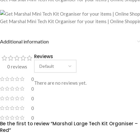
Get Marshal Mini Tech Kit Organiser for your items | Online Shopp
Additional information
Reviews
0 reviews
0
There are no reviews yet.
0
0
0
0
Be the first to review “Marshal Large Tech Kit Organiser –
Red”