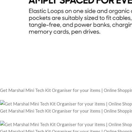
Get Marshal Mini Tech Kit Organiser for your items | Online Shopp
Get Marshal Mini Tech Kit Organiser for your items | Online Shopp
Get Marshal Mini Tech Kit Organiser for your items | Online Shopp