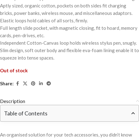
Aptly sized, organic cotton, pockets on both sides fit charging
bricks, power banks, wireless mouse, and miscellaneous adaptors.
Elastic loops hold cables of all sorts, firmly.
Full length slide pocket, with magnetic closing, fit to hoard, memory
cards, pen-drives, etc.
Independent Cotton-Canvas loop holds wireless stylus pen, snugly.
Slim design, soft outer body and flexible eva-foam lining enable it to
squeeze into tense spaces.
Out of stock
Share:
Description
Table of Contents
An organised solution for your tech accessories, you didn’t know