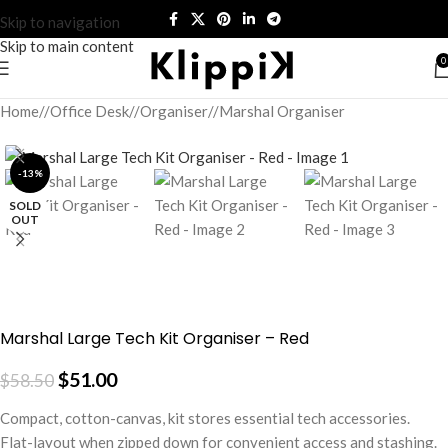
Skip to navigation
Skip to main content
0
Home
/
Office Desk
/
Organiser
/
Marshal Organiser
-13%
SOLD
OUT
Marshal Large Tech Kit Organiser – Red
$
51.00
$
58.50
Compact, cotton-canvas, kit stores essential tech accessories.
Flat-layout when zipped down for convenient access and stashing.