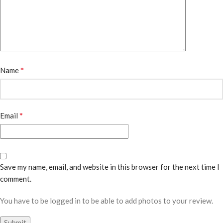
*
Name
*
Email
Save my name, email, and website in this browser for the next time I
comment.
You have to be logged in to be able to add photos to your review.