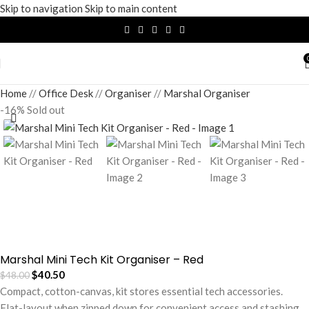
Skip to navigation
Skip to main content
Home
/
Office Desk
/
Organiser
/
Marshal Organiser
-16%
Sold out
Marshal Mini Tech Kit Organiser – Red
$
40.50
$
48.00
Compact, cotton-canvas, kit stores essential tech accessories.
Flat-layout when zipped down for convenient access and stashing.