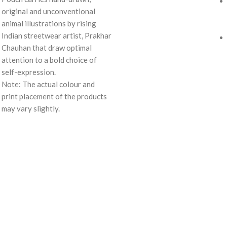
original and unconventional
animal illustrations by rising
Indian streetwear artist, Prakhar
Chauhan that draw optimal
attention to a bold choice of
self-expression.
Note: The actual colour and
print placement of the products
may vary slightly.