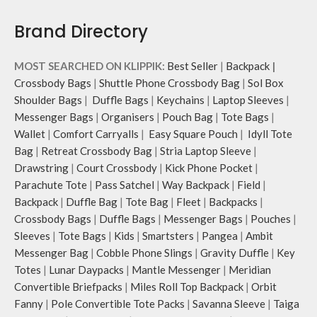
Brand Directory
MOST SEARCHED ON KLIPPIK:
Best Seller
|
Backpack
|
Crossbody Bags
|
Shuttle Phone Crossbody Bag
|
Sol Box
Shoulder Bags
|
Duffle Bags
|
Keychains
|
Laptop Sleeves
|
Messenger Bags
|
Organisers
|
Pouch Bag
|
Tote Bags
|
Wallet
|
Comfort Carryalls
|
Easy Square Pouch
|
Idyll Tote
Bag
|
Retreat Crossbody Bag
|
Stria Laptop Sleeve
|
Drawstring
|
Court Crossbody
|
Kick Phone Pocket
|
Parachute Tote
|
Pass Satchel
|
Way Backpack
|
Field
|
Backpack
|
Duffle Bag
|
Tote Bag
|
Fleet
|
Backpacks
|
Crossbody Bags
|
Duffle Bags
|
Messenger Bags
|
Pouches
|
Sleeves
|
Tote Bags
|
Kids
|
Smartsters
|
Pangea
|
Ambit
Messenger Bag
|
Cobble Phone Slings
|
Gravity Duffle
|
Key
Totes
|
Lunar Daypacks
|
Mantle Messenger
|
Meridian
Convertible Briefpacks
|
Miles Roll Top Backpack
|
Orbit
Fanny
|
Pole Convertible Tote Packs
|
Savanna Sleeve
|
Taiga