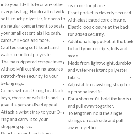
into your Idyll Tote or any other
rear one for phone.
everyday bag. Handcrafted with
Front pocket is cleverly secured
soft-touch polyester, it opens to
with elasticated cord closure.
a singular compartment to seat
Elastic loop closure at the back,
your small essentials like cash,
for added security.
cards, AirPods and more.
Additional slip pocket at the back
Crafted using soft-touch and
to hold your receipts, bills and
water-repellent polyester.
more.
The main zippered compartment
Made from lightweight, durable
with polyfill cushioning assures
and water-resistant polyester
scratch-free security to your
fabric.
belongings.
Adjustable drawstring strap for
Comes with an O-ring to attach
a personalised fit.
keys, charms or wristlets and
For a shorter fit, hold the knots
give it a personalised appeal.
and pull away together.
Attach a wrist strap to your O-
To lengthen, hold the single
ring and carry it to your
strings on each side and pull
shopping spree.
away together.
Pouch carries hand-drawn,