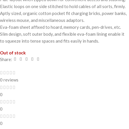
Elastic loops on one side stitched to hold cables of all sorts, firmly.
Aptly sized, organic cotton pocket fit charging bricks, power banks,
wireless mouse, and miscellaneous adaptors.
Eva-foam sheet affixed to hoard, memory cards, pen-drives, etc.
Slim design, soft outer body, and flexible eva-foam lining enable it
to squeeze into tense spaces and fits easily in hands.
Out of stock
Share:
0 reviews
0
0
0