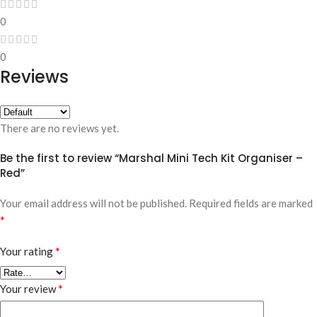
0
0
Reviews
There are no reviews yet.
Be the first to review “Marshal Mini Tech Kit Organiser –
Red”
Your email address will not be published.
Required fields are marked
*
*
Your rating
*
Your review