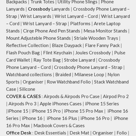
Backpacks
|
Trunk Totes
|
Utility Phone Slings
|
Phone
Lanyards
|
Crossbody
Lanyards
|
Crossbody Phone Lanyard –
Strap
|
Wrist Lanyards
|
Wrist Lanyard – Cord
|
Wrist Lanyard
– Cord
|
Wrist Lanyard – Strap
|
Platforms
|
Arete Laptop
Stands
|
Cirqe Phone And Pen Stands
|
Mesa Monitor Stands
|
Mount Adjusteble Phone Stands
|
Striale Wooden Trays
|
Reflective Collection
|
Blaze Daypack
|
Flare Fanny Pack
|
Flash Pouch Bag
|
Flint Keychain
|
Joules Crossbody
|
Pulse
Card Wallet
|
Ray Tote Bag
|
Strobe Lanyard
|
Crossbody
Phone Lanyard – Cord
|
Crossbody Phone Lanyard – Strap
|
Watchband collections
|
Braided
|
Milanese Loop
|
Nylon
Sports
|
Organiser
|
Row Watchband Folio
|
Stack Watchband
Case
|
Silicone
COVER & CASES
:
Airpods & Airpods Pro Case
|
Airpod Pro 2
|
Airpods Pro 3
|
Apple iPhones Cases
|
iPhone 15 Series
|
iPhone 15
|
iPhone 15 Pro
|
iPhone 15 Pro Max
|
iPhone 16
Series
|
iPhone 16
|
iPhone 16 Plus
|
iPhone 16 Pro
|
iPhone
16 Pro Max
|
Macbook Covers & Cases
Office Desk
:
Desk Essentials
|
Desk Mat
|
Organiser
|
Folio
|