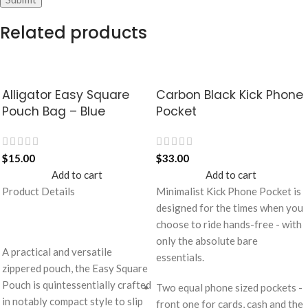
Related products
Alligator Easy Square
Carbon Black Kick Phone
Pouch Bag – Blue
Pocket
$
15.00
$
33.00
Add to cart
Add to cart
Product Details
Minimalist Kick Phone Pocket is
designed for the times when you
choose to ride hands-free - with
only the absolute bare
A practical and versatile
essentials.
zippered pouch, the Easy Square
Pouch is quintessentially crafted
Two equal phone sized pockets -
in notably compact style to slip
front one for cards, cash and the