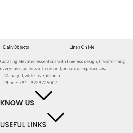
DailyObjects
Linen On Me
Curating elevated essentials with timeless design, transforming
everyday moments into refined, beautiful experiences.
Managed, with Love, in India
Phone: +91 - 9238735007
KNOW US
USEFUL LINKS