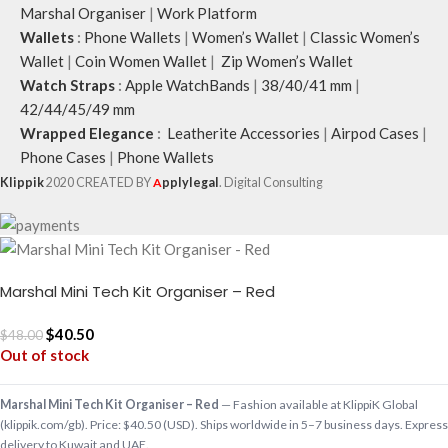
Marshal Organiser
|
Work Platform
Wallets
:
Phone Wallets
|
Women’s Wallet
|
Classic Women’s
Wallet
|
Coin Women Wallet
|
Zip Women’s Wallet
Watch Straps
:
Apple WatchBands
|
38/40/41 mm
|
42/44/45/49 mm
Wrapped Elegance
:
Leatherite Accessories
|
Airpod Cases
|
Phone Cases
|
Phone Wallets
Klippik
2020 CREATED BY
A
pplylegal
. Digital Consulting
Marshal Mini Tech Kit Organiser – Red
$
40.50
$
48.00
Out of stock
Marshal Mini Tech Kit Organiser – Red
— Fashion available at KlippiK Global
(klippik.com/gb). Price: $40.50 (USD). Ships worldwide in 5–7 business days. Express
delivery to Kuwait and UAE.