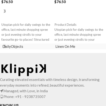
$
76.50
$
76.50
ADD TO CART
ADD TO CART
Utopian pick for daily swings to the
Product Details
office, last minute shopping spree
Utopian pick for daily swings to the
or just evening strolls to your
office, last minute shopping spree
favourite go-to places! Structured
or just evening strolls to your
to gratify the needs of compulsive
favourite go-to places! Structured
DailyObjects
Linen On Me
over-packers, the bag is large in
to gratify the needs of compulsive
size, hence the perfect choice for
over-packers, the bag is large in
just-in-case scenarios. Featuring a
size, hence the perfect choice for
durable built with accent on
just-in-case scenarios in your
unconventional and eye-catching
favourite colour, Carbon Black.
artworks, Idyll Tote Bag is a
Crafted using soft-touch & water-
Curating elevated essentials with timeless design, transforming
definite head turner.
repellent polyester, the bag is
Crafted using soft-touch & water-
packed with utilitarian surprises
everyday moments into refined, beautiful experiences.
repellent polyester, the bag is
Polyfill cushioning on the inside
Managed, with Love, in India
packed with utilitarian surprises.
offers a lightly padded coverage
Phone: +91 - 9238735007
Polyfill cushioning on the inside
and protects the contents inside
offers a lightly padded coverage
from unforeseen mishaps.
KNOW US