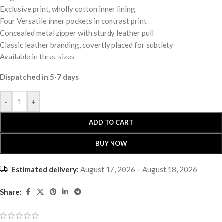
Exclusive print, wholly cotton inner lining
Four Versatile inner pockets in contrast print
Concealed metal zipper with sturdy leather pull
Classic leather branding, covertly placed for subtlety
Available in three sizes
Dispatched in 5-7 days
-
+
ADD TO CART
BUY NOW
Estimated delivery:
August 17, 2026 – August 18, 2026
Share: