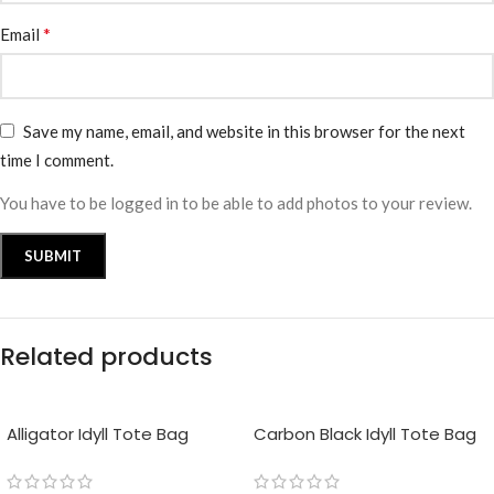
*
Email
Save my name, email, and website in this browser for the next
time I comment.
You have to be logged in to be able to add photos to your review.
Related products
Alligator Idyll Tote Bag
Carbon Black Idyll Tote Bag