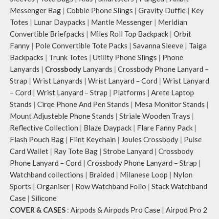
total of 6 pockets- 3 on either side,
smooth access to other essentials
Messenger Bag
|
Cobble Phone Slings
|
Gravity Duffle
|
Key
offering you ample space and
you want close at hand.
Totes
|
Lunar Daypacks
|
Mantle Messenger
|
Meridian
smooth access to other essentials
Idyll comes with two extra pockets
Convertible Briefpacks
|
Miles Roll Top Backpack
|
Orbit
you want close at hand.
to store water bottles upright,
Idyll comes with two extra pockets
which can be packed flat when not
Fanny
|
Pole Convertible Tote Packs
|
Savanna Sleeve
|
Taiga
to store water bottles upright,
in use.
Backpacks
|
Trunk Totes
|
Utility Phone Slings
|
Phone
which can be packed flat when not
Carry the bag using two sets of
Lanyards
|
Crossbody
Lanyards
|
Crossbody Phone Lanyard –
in use.
cotton webbing handles, slung it
Strap
|
Wrist Lanyards
|
Wrist Lanyard – Cord
|
Wrist Lanyard
Carry the bag using 2 sets of cotton
over the shoulder or carry by hand.
– Cord
|
Wrist Lanyard – Strap
|
Platforms
|
Arete Laptop
webbing handles, slung it over the
Stands
|
Cirqe Phone And Pen Stands
|
Mesa Monitor Stands
|
shoulder or carry by hand.
Mount Adjusteble Phone Stands
|
Striale Wooden Trays
|
Idyll carries hand-drawn, original
and unconventional animal
Reflective Collection
|
Blaze Daypack
|
Flare Fanny Pack
|
illustrations by rising Indian
Flash Pouch Bag
|
Flint Keychain
|
Joules Crossbody
|
Pulse
streetwear artist, Prakhar Chauhan
Card Wallet
|
Ray Tote Bag
|
Strobe Lanyard
|
Crossbody
that draw optimal attention to a
Phone Lanyard – Cord
|
Crossbody Phone Lanyard – Strap
|
bold choice of self-expression.
Watchband collections
|
Braided
|
Milanese Loop
|
Nylon
Note: The actual colour and print
Sports
|
Organiser
|
Row Watchband Folio
|
Stack Watchband
placement of the products may
Case
|
Silicone
vary slightly.
COVER & CASES
:
Airpods & Airpods Pro Case
|
Airpod Pro 2