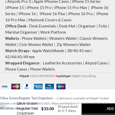
|
Airpods Pro 3
|
Apple iPhones Cases
|
iPhone 15 Series
|
iPhone 15
|
iPhone 15 Pro
|
iPhone 15 Pro Max
|
iPhone 16
Series
|
iPhone 16
|
iPhone 16 Plus
|
iPhone 16 Pro
|
iPhone
16 Pro Max
|
Macbook Covers & Cases
Office Desk
:
Desk Essentials
|
Desk Mat
|
Organiser
|
Folio
|
Marshal Organiser
|
Work Platform
Wallets
:
Phone Wallets
|
Women’s Wallet
|
Classic Women’s
Wallet
|
Coin Women Wallet
|
Zip Women’s Wallet
Watch Straps
:
Apple WatchBands
|
38/40/41 mm
|
42/44/45/49 mm
Wrapped Elegance
:
Leatherite Accessories
|
Airpod Cases
|
Phone Cases
|
Phone Wallets
Klippik
2020 CREATED BY
A
pplylegal
. Digital Consulting
-
+
Olive Green Regular Taxi Organiser
— Collections available at KlippiK Global
Olive Green
(klippik.com/gb). Price: $33.00 (USD). Ships worldwide in 5–7 business days. Express
Dispatched
Regular Taxi
$
33.00
ADD
delivery to Kuwait and UAE.
in 5-7 days
Organiser