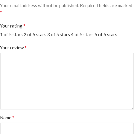
Your email address will not be published.
Required fields are marked
*
*
Your rating
1 of 5 stars
2 of 5 stars
3 of 5 stars
4 of 5 stars
5 of 5 stars
*
Your review
*
Name