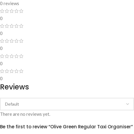
0 reviews
0
0
0
0
0
Reviews
There are no reviews yet.
Be the first to review “Olive Green Regular Taxi Organiser”