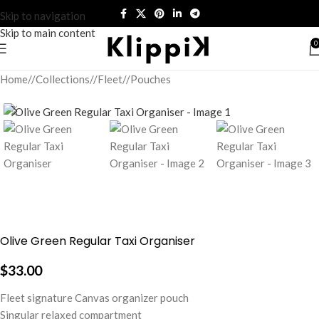
Skip to navigation
Skip to main content
0
Home
/
Collections
/
Fleet
/
Pouches
Olive Green Regular Taxi Organiser
$
33.00
Fleet signature Canvas organizer pouch
Singular relaxed compartment