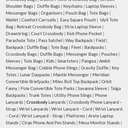
Shoulder Bags
|
Duffle Bags
|
Keychains
|
Laptop Sleeves
|
Messenger Bags
|
Organisers
|
Pouch Bag
|
Tote Bags
|
Wallet
|
Comfort Carryalls
|
Easy Square Pouch
|
Idyll Tote
Bag
|
Retreat Crossbody Bag
|
Stria Laptop Sleeve
|
Drawstring
|
Court Crossbody
|
Kick Phone Pocket
|
Parachute Tote
|
Pass Satchel
|
Way Backpack
|
Field
|
Backpack
|
Duffle Bag
|
Tote Bag
|
Fleet
|
Backpacks
|
Crossbody Bags
|
Duffle Bags
|
Messenger Bags
|
Pouches
|
Sleeves
|
Tote Bags
|
Kids
|
Smartsters
|
Pangea
|
Ambit
Messenger Bag
|
Cobble Phone Slings
|
Gravity Duffle
|
Key
Totes
|
Lunar Daypacks
|
Mantle Messenger
|
Meridian
Convertible Briefpacks
|
Miles Roll Top Backpack
|
Orbit
Fanny
|
Pole Convertible Tote Packs
|
Savanna Sleeve
|
Taiga
Backpacks
|
Trunk Totes
|
Utility Phone Slings
|
Phone
Lanyards
|
Crossbody
Lanyards
|
Crossbody Phone Lanyard –
Strap
|
Wrist Lanyards
|
Wrist Lanyard – Cord
|
Wrist Lanyard
– Cord
|
Wrist Lanyard – Strap
|
Platforms
|
Arete Laptop
Stands
|
Cirqe Phone And Pen Stands
|
Mesa Monitor Stands
|