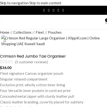
Skip to navigation
Skip to main content
Home
/
Collections
/
Fleet
/
Pouches
Crimson Red Jumbo Taxi Organiser
(
5
customer reviews)
$
36.00
Fleet signature Canvas organizer pouch
Singular relaxed compartment
Exclusive print, wholly cotton inner lining
Four Versatile inner pockets in contrast print
Concealed metal zipper with sturdy leather pull
Classic leather branding, covertly placed for subtlety