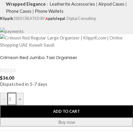
Wrapped Elegance
:
Leatherite Accessories
|
Airpod Cases
|
Phone Cases
|
Phone Wallets
Klippik
2020 CREATED BY
A
pplylegal
. Digital Consulting
Crimson Red Jumbo Taxi Organiser
$
36.00
Dispatched in 5-7 days
-
+
ADD TO CART
Buy now