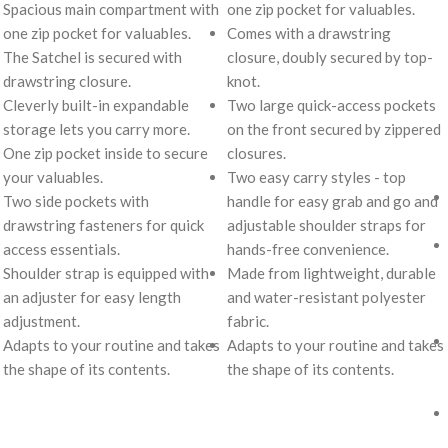
Spacious main compartment with
one zip pocket for valuables.
one zip pocket for valuables.
Comes with a drawstring
The Satchel is secured with
closure, doubly secured by top-
drawstring closure.
knot.
Cleverly built-in expandable
Two large quick-access pockets
storage lets you carry more.
on the front secured by zippered
One zip pocket inside to secure
closures.
your valuables.
Two easy carry styles - top
Two side pockets with
handle for easy grab and go and
drawstring fasteners for quick
adjustable shoulder straps for
access essentials.
hands-free convenience.
Shoulder strap is equipped with
Made from lightweight, durable
an adjuster for easy length
and water-resistant polyester
adjustment.
fabric.
Adapts to your routine and takes
Adapts to your routine and takes
the shape of its contents.
the shape of its contents.