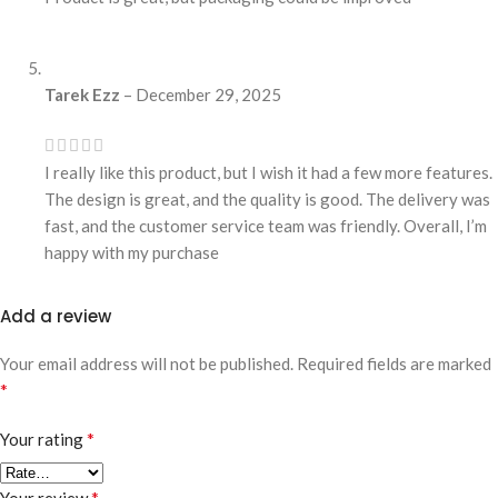
Tarek Ezz
–
December 29, 2025
I really like this product, but I wish it had a few more features.
The design is great, and the quality is good. The delivery was
fast, and the customer service team was friendly. Overall, I’m
happy with my purchase
Add a review
Your email address will not be published.
Required fields are marked
*
*
Your rating
*