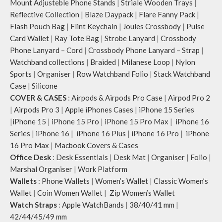
Mount Adjusteble Phone Stands
|
Striale Wooden Trays
|
Reflective Collection
|
Blaze Daypack
|
Flare Fanny Pack
|
Flash Pouch Bag
|
Flint Keychain
|
Joules Crossbody
|
Pulse
Card Wallet
|
Ray Tote Bag
|
Strobe Lanyard
|
Crossbody
Phone Lanyard – Cord
|
Crossbody Phone Lanyard – Strap
|
Watchband collections
|
Braided
|
Milanese Loop
|
Nylon
Sports
|
Organiser
|
Row Watchband Folio
|
Stack Watchband
Case
|
Silicone
COVER & CASES
:
Airpods & Airpods Pro Case
|
Airpod Pro 2
|
Airpods Pro 3
|
Apple iPhones Cases
|
iPhone 15 Series
|
iPhone 15
|
iPhone 15 Pro
|
iPhone 15 Pro Max
|
iPhone 16
Series
|
iPhone 16
|
iPhone 16 Plus
|
iPhone 16 Pro
|
iPhone
16 Pro Max
|
Macbook Covers & Cases
Office Desk
:
Desk Essentials
|
Desk Mat
|
Organiser
|
Folio
|
Marshal Organiser
|
Work Platform
Wallets
:
Phone Wallets
|
Women’s Wallet
|
Classic Women’s
Wallet
|
Coin Women Wallet
|
Zip Women’s Wallet
Watch Straps
:
Apple WatchBands
|
38/40/41 mm
|
42/44/45/49 mm