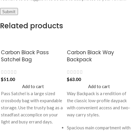
Related products
Carbon Black Pass
Carbon Black Way
Satchel Bag
Backpack
$
51.00
$
63.00
Add to cart
Add to cart
Pass Satchel is a large sized
Way Backpack is a rendition of
crossbody bag with expandable
the classic low-profile daypack
storage. Use the trusty bag as a
with convenient access and two-
steadfast accomplice on your
way carry styles.
light and busy errand days.
Spacious main compartment with