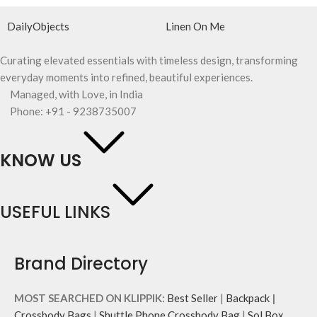
DailyObjects
Linen On Me
Curating elevated essentials with timeless design, transforming
everyday moments into refined, beautiful experiences.
Managed, with Love, in India
Phone: +91 - 9238735007
KNOW US
USEFUL LINKS
Brand Directory
MOST SEARCHED ON KLIPPIK:
Best Seller
|
Backpack
|
Crossbody Bags
|
Shuttle Phone Crossbody Bag
|
Sol Box