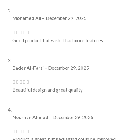
Mohamed Ali
–
December 29, 2025
Good product, but wish it had more features
Bader Al-Farsi
–
December 29, 2025
Beautiful design and great quality
Nourhan Ahmed
–
December 29, 2025
Product is great, but packaging could be improved