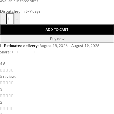
Available in three sizes
Dispatched in 5-7 days
-
+
ADD TO CART
Buy now
Estimated delivery:
August 18, 2026 – August 19, 2026
Share:
4.6
5 reviews
3
2