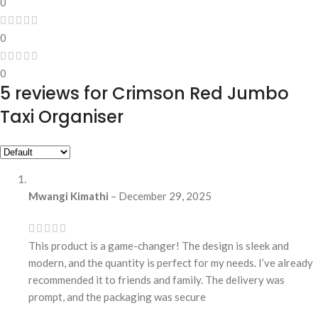
0
0
0
5 reviews for
Crimson Red Jumbo
Taxi Organiser
Mwangi Kimathi
–
December 29, 2025
This product is a game-changer! The design is sleek and
modern, and the quantity is perfect for my needs. I’ve already
recommended it to friends and family. The delivery was
prompt, and the packaging was secure