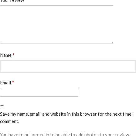
Your review
*
Name
*
Email
Save my name, email, and website in this browser for the next time I
comment.
You have to be logged in to be able to add photos to your review.