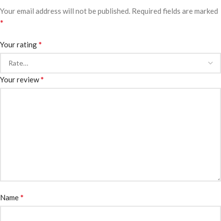
Your email address will not be published.
Required fields are marked
*
*
Your rating
*
Your review
*
Name