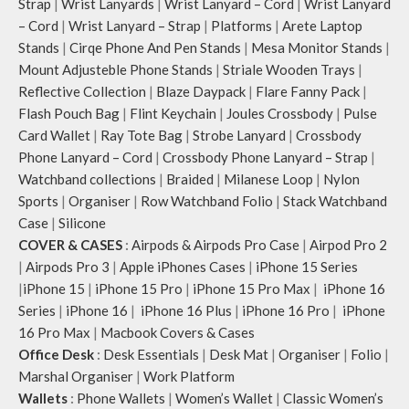
Strap
|
Wrist Lanyards
|
Wrist Lanyard – Cord
|
Wrist Lanyard
– Cord
|
Wrist Lanyard – Strap
|
Platforms
|
Arete Laptop
Stands
|
Cirqe Phone And Pen Stands
|
Mesa Monitor Stands
|
Mount Adjusteble Phone Stands
|
Striale Wooden Trays
|
Reflective Collection
|
Blaze Daypack
|
Flare Fanny Pack
|
Flash Pouch Bag
|
Flint Keychain
|
Joules Crossbody
|
Pulse
Card Wallet
|
Ray Tote Bag
|
Strobe Lanyard
|
Crossbody
Phone Lanyard – Cord
|
Crossbody Phone Lanyard – Strap
|
Watchband collections
|
Braided
|
Milanese Loop
|
Nylon
Sports
|
Organiser
|
Row Watchband Folio
|
Stack Watchband
Case
|
Silicone
COVER & CASES
:
Airpods & Airpods Pro Case
|
Airpod Pro 2
|
Airpods Pro 3
|
Apple iPhones Cases
|
iPhone 15 Series
|
iPhone 15
|
iPhone 15 Pro
|
iPhone 15 Pro Max
|
iPhone 16
Series
|
iPhone 16
|
iPhone 16 Plus
|
iPhone 16 Pro
|
iPhone
16 Pro Max
|
Macbook Covers & Cases
Office Desk
:
Desk Essentials
|
Desk Mat
|
Organiser
|
Folio
|
Marshal Organiser
|
Work Platform
Wallets
:
Phone Wallets
|
Women’s Wallet
|
Classic Women’s