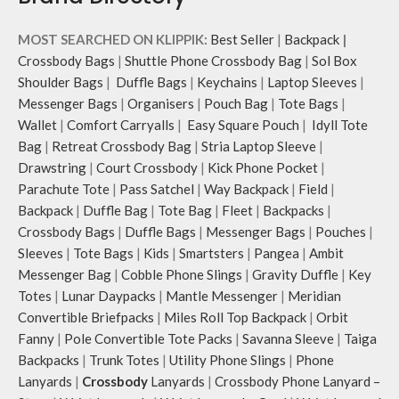
MOST SEARCHED ON KLIPPIK:
Best Seller
|
Backpack
|
Crossbody Bags
|
Shuttle Phone Crossbody Bag
|
Sol Box
Shoulder Bags
|
Duffle Bags
|
Keychains
|
Laptop Sleeves
|
Messenger Bags
|
Organisers
|
Pouch Bag
|
Tote Bags
|
Wallet
|
Comfort Carryalls
|
Easy Square Pouch
|
Idyll Tote
Bag
|
Retreat Crossbody Bag
|
Stria Laptop Sleeve
|
Drawstring
|
Court Crossbody
|
Kick Phone Pocket
|
Parachute Tote
|
Pass Satchel
|
Way Backpack
|
Field
|
Backpack
|
Duffle Bag
|
Tote Bag
|
Fleet
|
Backpacks
|
Crossbody Bags
|
Duffle Bags
|
Messenger Bags
|
Pouches
|
Sleeves
|
Tote Bags
|
Kids
|
Smartsters
|
Pangea
|
Ambit
Messenger Bag
|
Cobble Phone Slings
|
Gravity Duffle
|
Key
Totes
|
Lunar Daypacks
|
Mantle Messenger
|
Meridian
Convertible Briefpacks
|
Miles Roll Top Backpack
|
Orbit
Fanny
|
Pole Convertible Tote Packs
|
Savanna Sleeve
|
Taiga
Backpacks
|
Trunk Totes
|
Utility Phone Slings
|
Phone
Lanyards
|
Crossbody
Lanyards
|
Crossbody Phone Lanyard –