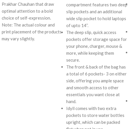
Prakhar Chauhan that draw
compartment features two deep
optimal attention to a bold
slip pockets and an additional
choice of self-expression.
wide slip pocket to hold laptops
Note: The actual colour and
of upto 14’’.
print placement of the products
The deep slip, quick access
may vary slightly.
pockets offer storage space for
your phone, charger, mouse &
more, while keeping them
secure.
The front & back of the bag has
a total of 6 pockets- 3 on either
side, offering you ample space
and smooth access to other
essentials you want close at
hand.
Idyll comes with two extra
pockets to store water bottles
upright, which can be packed
flat when not in use.