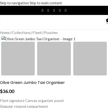
Skip to navigation
Skip to main content
Home
/
Collections
/
Fleet
/
Pouches
Olive Green Jumbo Taxi Organiser
$
36.00
Fleet signature Canvas organizer pouch
Singular relaxed compartment