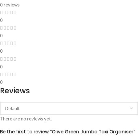
0 reviews
0
0
0
0
0
Reviews
There are no reviews yet.
Be the first to review “Olive Green Jumbo Taxi Organiser”