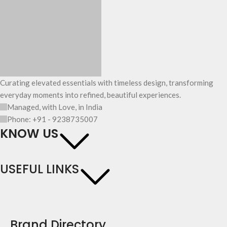
Curating elevated essentials with timeless design, transforming
everyday moments into refined, beautiful experiences.
Managed, with Love, in India
Phone: +91 - 9238735007
KNOW US
USEFUL LINKS
Brand Directory