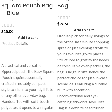
Square Pouch Bag
Bag
– Blue
$
76.50
Add to cart
$
15.00
Utopian pick for daily swings to
Add to cart
the office, last minute shopping
Product Details
spree or just evening strolls to
your favourite go-to places!
Structured to gratify the needs
A practical and versatile
of compulsive over-packers, the
zippered pouch, the Easy Square
bag is large in size, hence the
Pouch is quintessentially
perfect choice for just-in-case
crafted in notably compact
scenarios. Featuring a durable
style to slip into your Idyll Tote
built with accent on
or any other everyday bag.
unconventional and eye-
Handcrafted with soft-touch
catching artworks, Idyll Tote
polyester, it opens to a singular
Bag is a definite head turner.