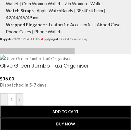
Wallet
|
Coin Women Wallet
|
Zip Women’s Wallet
Watch Straps
:
Apple WatchBands
|
38/40/41 mm
|
42/44/45/49 mm
Wrapped Elegance
:
Leatherite Accessories
|
Airpod Cases
|
Phone Cases
|
Phone Wallets
Klippik
2020 CREATED BY
A
pplylegal
. Digital Consulting
Olive Green Jumbo Taxi Organiser
$
36.00
Dispatched in 5-7 days
-
+
ADD TO CART
BUY NOW