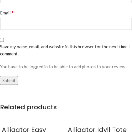
*
Email
Save my name, email, and website in this browser for the next time I
comment.
You have to be logged in to be able to add photos to your review.
Related products
Alligator Easy
Alligator Idyll Tote