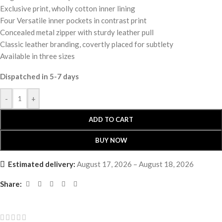
Exclusive print, wholly cotton inner lining
Four Versatile inner pockets in contrast print
Concealed metal zipper with sturdy leather pull
Classic leather branding, covertly placed for subtlety
Available in three sizes
Dispatched in 5-7 days
-
+
ADD TO CART
BUY NOW
Estimated delivery:
August 17, 2026 – August 18, 2026
Share: