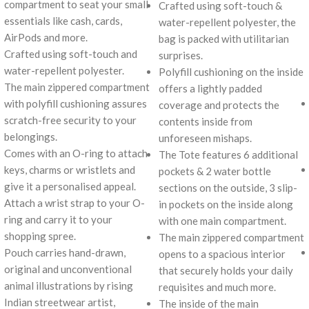
compartment to seat your small
Crafted using soft-touch &
essentials like cash, cards,
water-repellent polyester, the
AirPods and more.
bag is packed with utilitarian
Crafted using soft-touch and
surprises.
water-repellent polyester.
Polyfill cushioning on the inside
The main zippered compartment
offers a lightly padded
with polyfill cushioning assures
coverage and protects the
scratch-free security to your
contents inside from
belongings.
unforeseen mishaps.
Comes with an O-ring to attach
The Tote features 6 additional
keys, charms or wristlets and
pockets & 2 water bottle
give it a personalised appeal.
sections on the outside, 3 slip-
Attach a wrist strap to your O-
in pockets on the inside along
ring and carry it to your
with one main compartment.
shopping spree.
The main zippered compartment
Pouch carries hand-drawn,
opens to a spacious interior
original and unconventional
that securely holds your daily
animal illustrations by rising
requisites and much more.
Indian streetwear artist,
The inside of the main