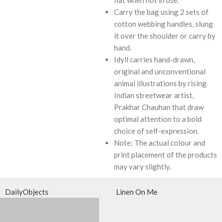
Carry the bag using 2 sets of
cotton webbing handles, slung
it over the shoulder or carry by
hand.
Idyll carries hand-drawn,
original and unconventional
animal illustrations by rising
Indian streetwear artist,
Prakhar Chauhan that draw
optimal attention to a bold
choice of self-expression.
Note: The actual colour and
print placement of the products
may vary slightly.
DailyObjects
Linen On Me