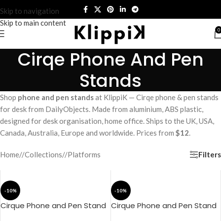
Skip to navigation
Skip to main content
0
Cirqe Phone And Pen
Stands
Shop
phone and pen stands
at KlippiK — Cirqe phone & pen stands
for desk from DailyObjects. Made from aluminium, ABS plastic,
designed for desk organisation, home office. Ships to the UK, USA,
Canada, Australia, Europe and worldwide. Prices from
$12
.
Filters
Home
/
Collections
/
Platforms
-10%
-10%
Cirque Phone and Pen Stand
Cirque Phone and Pen Stand
– Black
– Blue