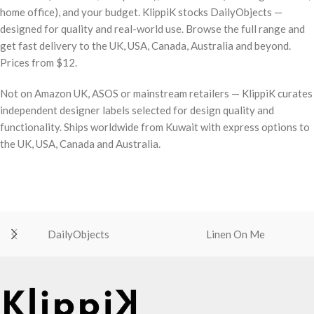
home office), and your budget. KlippiK stocks DailyObjects —
designed for quality and real-world use. Browse the full range and
get fast delivery to the UK, USA, Canada, Australia and beyond.
Prices from $12.
Not on Amazon UK, ASOS or mainstream retailers — KlippiK curates
independent designer labels selected for design quality and
functionality. Ships worldwide from Kuwait with express options to
the UK, USA, Canada and Australia.
DailyObjects
Linen On Me