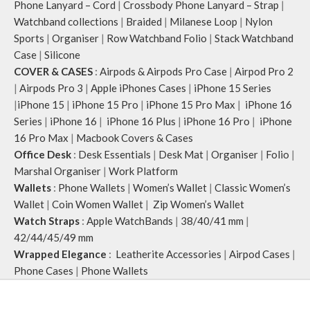
Phone Lanyard – Cord
|
Crossbody Phone Lanyard – Strap
|
Watchband collections
|
Braided
|
Milanese Loop
|
Nylon
Sports
|
Organiser
|
Row Watchband Folio
|
Stack Watchband
Case
|
Silicone
COVER & CASES
:
Airpods & Airpods Pro Case
|
Airpod Pro 2
|
Airpods Pro 3
|
Apple iPhones Cases
|
iPhone 15 Series
|
iPhone 15
|
iPhone 15 Pro
|
iPhone 15 Pro Max
|
iPhone 16
Series
|
iPhone 16
|
iPhone 16 Plus
|
iPhone 16 Pro
|
iPhone
16 Pro Max
|
Macbook Covers & Cases
Office Desk
:
Desk Essentials
|
Desk Mat
|
Organiser
|
Folio
|
Marshal Organiser
|
Work Platform
Wallets
:
Phone Wallets
|
Women’s Wallet
|
Classic Women’s
Wallet
|
Coin Women Wallet
|
Zip Women’s Wallet
Watch Straps
:
Apple WatchBands
|
38/40/41 mm
|
42/44/45/49 mm
Wrapped Elegance
:
Leatherite Accessories
|
Airpod Cases
|
Phone Cases
|
Phone Wallets
Klippik
2020 CREATED BY
A
pplylegal
. Digital Consulting