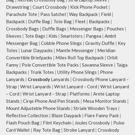
Drawstring
|
Court Crossbody
|
Kick Phone Pocket
|
Parachute Tote
|
Pass Satchel
|
Way Backpack
|
Field
|
Backpack
|
Duffle Bag
|
Tote Bag
|
Fleet
|
Backpacks
|
Crossbody Bags
|
Duffle Bags
|
Messenger Bags
|
Pouches
|
Sleeves
|
Tote Bags
|
Kids
|
Smartsters
|
Pangea
|
Ambit
Messenger Bag
|
Cobble Phone Slings
|
Gravity Duffle
|
Key
Totes
|
Lunar Daypacks
|
Mantle Messenger
|
Meridian
Convertible Briefpacks
|
Miles Roll Top Backpack
|
Orbit
Fanny
|
Pole Convertible Tote Packs
|
Savanna Sleeve
|
Taiga
Backpacks
|
Trunk Totes
|
Utility Phone Slings
|
Phone
Lanyards
|
Crossbody
Lanyards
|
Crossbody Phone Lanyard –
Strap
|
Wrist Lanyards
|
Wrist Lanyard – Cord
|
Wrist Lanyard
– Cord
|
Wrist Lanyard – Strap
|
Platforms
|
Arete Laptop
Stands
|
Cirqe Phone And Pen Stands
|
Mesa Monitor Stands
|
Mount Adjusteble Phone Stands
|
Striale Wooden Trays
|
Reflective Collection
|
Blaze Daypack
|
Flare Fanny Pack
|
Flash Pouch Bag
|
Flint Keychain
|
Joules Crossbody
|
Pulse
Card Wallet
|
Ray Tote Bag
|
Strobe Lanyard
|
Crossbody