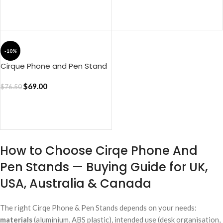
ADD TO CART
-10%
Cirque Phone and Pen Stand
– Red
$
69.00
$
76.50
ADD TO CART
How to Choose Cirqe Phone And
Pen Stands — Buying Guide for UK,
USA, Australia & Canada
The right Cirqe Phone & Pen Stands depends on your needs:
materials
(aluminium, ABS plastic), intended use (desk organisation,