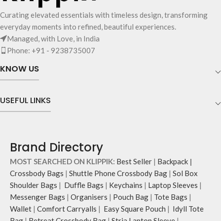
Curating elevated essentials with timeless design, transforming
everyday moments into refined, beautiful experiences.
Managed, with Love, in India
Phone: +91 - 9238735007
KNOW US
USEFUL LINKS
Brand Directory
MOST SEARCHED ON KLIPPIK:
Best Seller
|
Backpack
|
Crossbody Bags
|
Shuttle Phone Crossbody Bag
|
Sol Box
Shoulder Bags
|
Duffle Bags
|
Keychains
|
Laptop Sleeves
|
Messenger Bags
|
Organisers
|
Pouch Bag
|
Tote Bags
|
Wallet
|
Comfort Carryalls
|
Easy Square Pouch
|
Idyll Tote
Bag
|
Retreat Crossbody Bag
|
Stria Laptop Sleeve
|