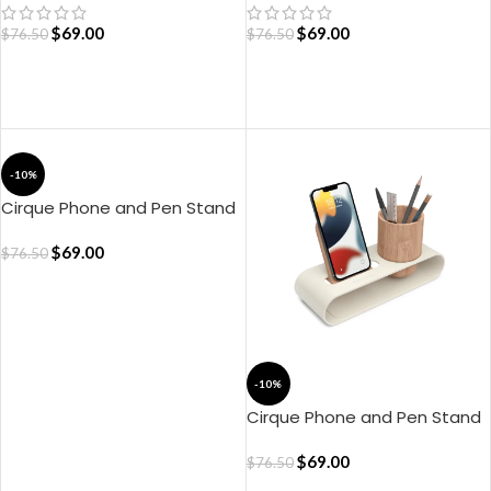
$
69.00
$
69.00
$
76.50
$
76.50
ADD TO CART
ADD TO CART
-10%
Cirque Phone and Pen Stand
– Green
$
69.00
$
76.50
ADD TO CART
-10%
Cirque Phone and Pen Stand
– Ivory White
$
69.00
$
76.50