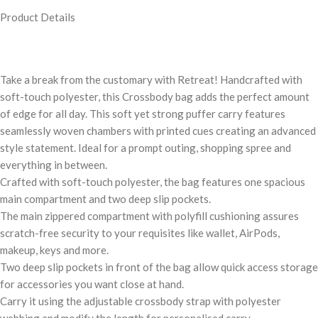
Product Details
Take a break from the customary with Retreat! Handcrafted with
soft-touch polyester, this Crossbody bag adds the perfect amount
of edge for all day. This soft yet strong puffer carry features
seamlessly woven chambers with printed cues creating an advanced
style statement. Ideal for a prompt outing, shopping spree and
everything in between.
Crafted with soft-touch polyester, the bag features one spacious
main compartment and two deep slip pockets.
The main zippered compartment with polyfill cushioning assures
scratch-free security to your requisites like wallet, AirPods,
makeup, keys and more.
Two deep slip pockets in front of the bag allow quick access storage
for accessories you want close at hand.
Carry it using the adjustable crossbody strap with polyester
webbing and modify the length for personalised carry.