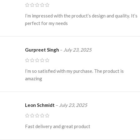
I’m impressed with the product’s design and quality. It’s
perfect for my needs
Gurpreet Singh
–
July 23, 2025
I’m so satisfied with my purchase. The product is
amazing
Leon Schmidt
–
July 23, 2025
Fast delivery and great product