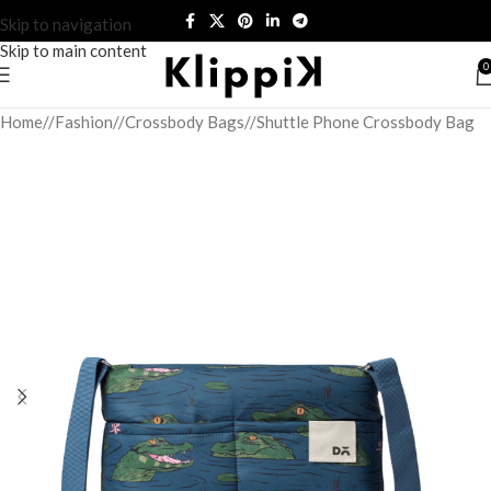
Skip to navigation
Skip to main content
0
Home
/
Fashion
/
Crossbody Bags
/
Shuttle Phone Crossbody Bag