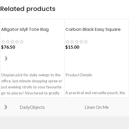
Related products
Alligator Idyll Tote Bag
Carbon Black Easy Square
Pouch Bag
$
76.50
$
15.00
ADD TO CART
ADD TO CART
Utopian pick for daily swings to the
Product Details
office, last minute shopping spree or
just evening strolls to your favourite
A practical and versatile pouch, the
go-to places! Structured to gratify
Easy Square Pouch is
the needs of compulsive over-
quintessentially crafted in notably
packers, the bag is large in size,
DailyObjects
Linen On Me
compact style to slip into your Idyll
hence the perfect choice for just-in-
Tote or any other everyday bag.
case scenarios. Featuring a durable
Handcrafted with soft-touch
built with accent on unconventional
polyester, it opens to a singular