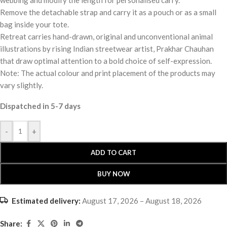
Remove the detachable strap and carry it as a pouch or as a small
bag inside your tote.
Retreat carries hand-drawn, original and unconventional animal
illustrations by rising Indian streetwear artist, Prakhar Chauhan
that draw optimal attention to a bold choice of self-expression.
Note: The actual colour and print placement of the products may
vary slightly.
Dispatched in 5-7 days
-
+
ADD TO CART
BUY NOW
Estimated delivery:
August 17, 2026 – August 18, 2026
Share: