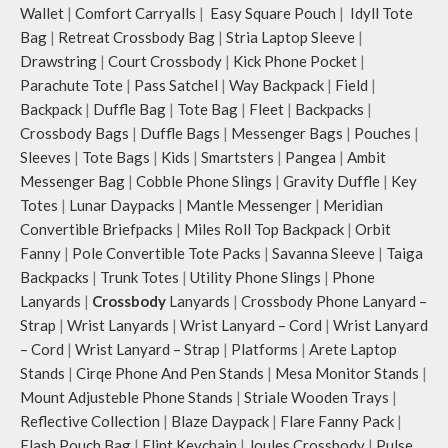
Wallet
|
Comfort Carryalls
|
Easy Square Pouch
|
Idyll Tote
The deep slip, quick access pockets
offer storage space for your phone,
Bag
|
Retreat Crossbody Bag
|
Stria Laptop Sleeve
|
charger, mouse & more, while
Drawstring
|
Court Crossbody
|
Kick Phone Pocket
|
keeping them secure.
Parachute Tote
|
Pass Satchel
|
Way Backpack
|
Field
|
The front & back of the bag has a
Backpack
|
Duffle Bag
|
Tote Bag
|
Fleet
|
Backpacks
|
total of 6 pockets- 3 on either side,
Crossbody Bags
|
Duffle Bags
|
Messenger Bags
|
Pouches
|
offering you ample space and
Sleeves
|
Tote Bags
|
Kids
|
Smartsters
|
Pangea
|
Ambit
smooth access to other essentials
Messenger Bag
|
Cobble Phone Slings
|
Gravity Duffle
|
Key
you want close at hand.
Idyll comes with two extra pockets
Totes
|
Lunar Daypacks
|
Mantle Messenger
|
Meridian
to store water bottles upright, which
Convertible Briefpacks
|
Miles Roll Top Backpack
|
Orbit
can be packed flat when not in use.
Fanny
|
Pole Convertible Tote Packs
|
Savanna Sleeve
|
Taiga
Carry the bag using 2 sets of cotton
Backpacks
|
Trunk Totes
|
Utility Phone Slings
|
Phone
webbing handles, slung it over the
Lanyards
|
Crossbody
Lanyards
|
Crossbody Phone Lanyard –
shoulder or carry by hand.
Strap
|
Wrist Lanyards
|
Wrist Lanyard – Cord
|
Wrist Lanyard
Idyll carries hand-drawn, original
– Cord
|
Wrist Lanyard – Strap
|
Platforms
|
Arete Laptop
and unconventional animal
illustrations by rising Indian
Stands
|
Cirqe Phone And Pen Stands
|
Mesa Monitor Stands
|
streetwear artist, Prakhar Chauhan
Mount Adjusteble Phone Stands
|
Striale Wooden Trays
|
that draw optimal attention to a
Reflective Collection
|
Blaze Daypack
|
Flare Fanny Pack
|
bold choice of self-expression.
Flash Pouch Bag
|
Flint Keychain
|
Joules Crossbody
|
Pulse