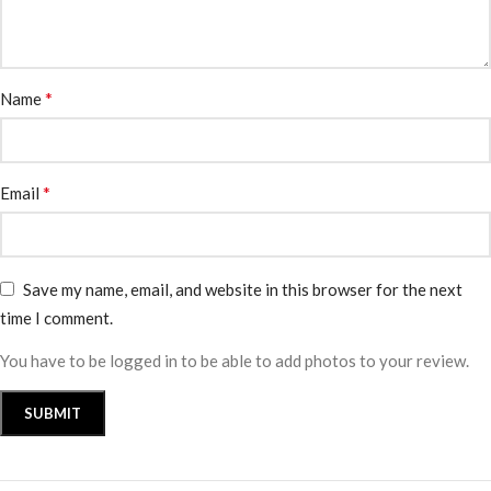
*
Name
*
Email
Save my name, email, and website in this browser for the next
time I comment.
You have to be logged in to be able to add photos to your review.