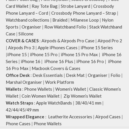
Note: The actual colour and print
Card Wallet
|
Ray Tote Bag
|
Strobe Lanyard
|
Crossbody
placement of the products may vary
Phone Lanyard – Cord
|
Crossbody Phone Lanyard – Strap
|
slightly.
Watchband collections
|
Braided
|
Milanese Loop
|
Nylon
Sports
|
Organiser
|
Row Watchband Folio
|
Stack Watchband
Case
|
Silicone
COVER & CASES
:
Airpods & Airpods Pro Case
|
Airpod Pro 2
|
Airpods Pro 3
|
Apple iPhones Cases
|
iPhone 15 Series
|
iPhone 15
|
iPhone 15 Pro
|
iPhone 15 Pro Max
|
iPhone 16
Series
|
iPhone 16
|
iPhone 16 Plus
|
iPhone 16 Pro
|
iPhone
16 Pro Max
|
Macbook Covers & Cases
Office Desk
:
Desk Essentials
|
Desk Mat
|
Organiser
|
Folio
|
Marshal Organiser
|
Work Platform
Wallets
:
Phone Wallets
|
Women’s Wallet
|
Classic Women’s
Wallet
|
Coin Women Wallet
|
Zip Women’s Wallet
Watch Straps
:
Apple WatchBands
|
38/40/41 mm
|
42/44/45/49 mm
Wrapped Elegance
:
Leatherite Accessories
|
Airpod Cases
|
Phone Cases
|
Phone Wallets