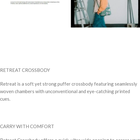
RETREAT CROSSBODY
Retreat is a soft yet strong puffer crossbody featuring seamlessly
woven chambers with unconventional and eye-catching printed
cues.
CARRY WITH COMFORT
Retreat Crossbody offers a quick, ultra wide opening to access your