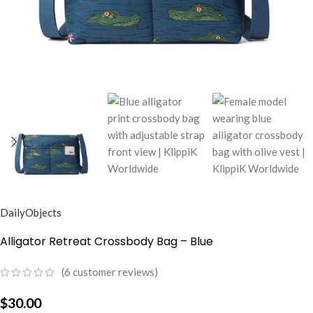
DailyObjects
Alligator Retreat Crossbody Bag – Blue
(
6
customer reviews)
$
30.00