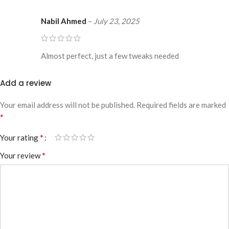
Nabil Ahmed
–
July 23, 2025
Almost perfect, just a few tweaks needed
Add a review
Your email address will not be published.
Required fields are marked
*
*
Your rating
*
Your review