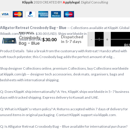
Klippik
2020 CREATED BY
A
pplylegal
. Digital Consulting
Alligator
Alligator Retreat Crossbody Bag – Blue
— Collections available at KlippiK Global
Retreat
(klippik.com/gb). Price: $30.00 (USD). Ships worldwide in 5–7 business days. Express
Dispatched
Crossbody
$
30.00
-
+
delivery to Kuwait and UAE.
in 5-7 days
Bag – Blue
BU
Product Details Take a break from the customary with Retreat! Handcrafted with
soft-touch polyester, this Crossbody bag adds the perfect amount of edg…
Shop designer Collections online, premium Collections, buy Collections worldwide
at klippik.com/gb — designer tech accessories, desk mats, organisers, bags and
bedsheets with international shipping.
Q: Does KlippiK ship internationally? A: Yes, KlippiK ships worldwide in 5–7 business
days with tracked shipping. Express delivery to Kuwait and UAE.
Q: What is KlippiK’s return policy? A: Returns accepted within 7 days of delivery for
unused items in original packaging. Contact KlippiK support via klippik.com.
Q: Is Alligator Retreat Crossbody Bag – Blue available for international purchase?