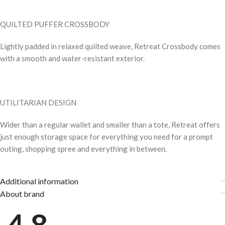
QUILTED PUFFER CROSSBODY
Lightly padded in relaxed quilted weave, Retreat Crossbody comes
with a smooth and water-resistant exterior.
UTILITARIAN DESIGN
Wider than a regular wallet and smaller than a tote, Retreat offers
just enough storage space for everything you need for a prompt
outing, shopping spree and everything in between.
Additional information
About brand
4.8