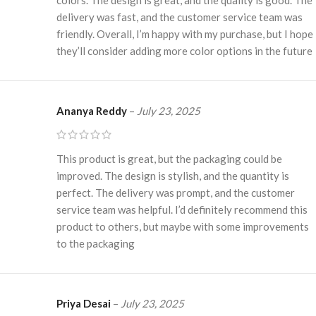
delivery was fast, and the customer service team was
friendly. Overall, I’m happy with my purchase, but I hope
they’ll consider adding more color options in the future
Ananya Reddy
–
July 23, 2025
This product is great, but the packaging could be
improved. The design is stylish, and the quantity is
perfect. The delivery was prompt, and the customer
service team was helpful. I’d definitely recommend this
product to others, but maybe with some improvements
to the packaging
Priya Desai
–
July 23, 2025