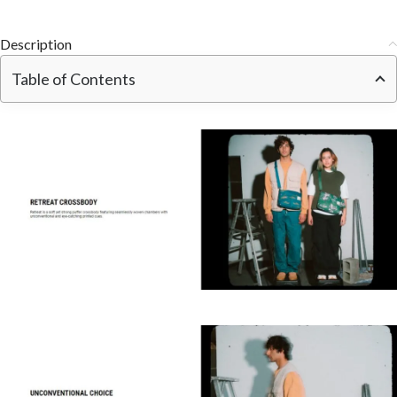
Description
Table of Contents