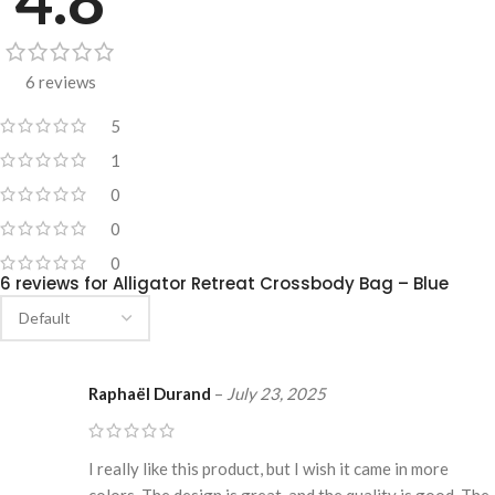
6 reviews
5
1
0
0
0
6 reviews for
Alligator Retreat Crossbody Bag – Blue
Raphaël Durand
–
July 23, 2025
I really like this product, but I wish it came in more
colors. The design is great, and the quality is good. The