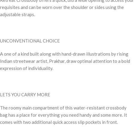
requisites and can be worn over the shoulder or sides using the
adjustable straps.
UNCONVENTIONAL CHOICE
A one of a kind built along with hand-drawn illustrations by rising
Indian streetwear artist, Prakhar, draw optimal attention to a bold
expression of individuality.
LETS YOU CARRY MORE
The roomy main compartment of this water-resistant crossbody
bag has a place for everything you need handy and some more. It
comes with two additional quick access slip pockets in front.