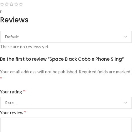
0
Reviews
There are no reviews yet.
Be the first to review “Space Black Cobble Phone Sling”
Your email address will not be published.
Required fields are marked
*
*
Your rating
*
Your review