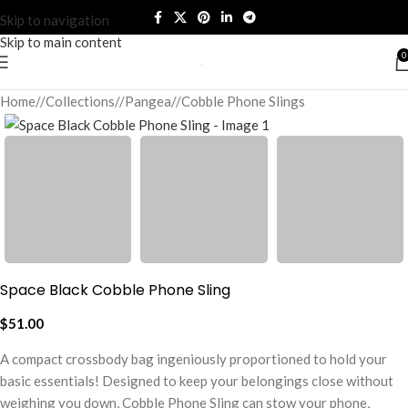
Skip to navigation
Skip to main content
0
Home
/
Collections
/
Pangea
/
Cobble Phone Slings
Space Black Cobble Phone Sling
$
51.00
A compact crossbody bag ingeniously proportioned to hold your
basic essentials! Designed to keep your belongings close without
weighing you down, Cobble Phone Sling can stow your phone,