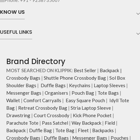
Phone: +91 - 9238735007
webbing and modify the length for
KNOW US
personalised carry.
Remove the detachable strap and
carry it as a pouch or as a small bag
USEFUL LINKS
inside your tote.
Brand Directory
MOST SEARCHED ON KLIPPIK:
Best Seller
|
Backpack
|
Crossbody Bags
|
Shuttle Phone Crossbody Bag
|
Sol Box
Shoulder Bags
|
Duffle Bags
|
Keychains
|
Laptop Sleeves
|
Messenger Bags
|
Organisers
|
Pouch Bag
|
Tote Bags
|
Wallet
|
Comfort Carryalls
|
Easy Square Pouch
|
Idyll Tote
Bag
|
Retreat Crossbody Bag
|
Stria Laptop Sleeve
|
Drawstring
|
Court Crossbody
|
Kick Phone Pocket
|
Parachute Tote
|
Pass Satchel
|
Way Backpack
|
Field
|
Backpack
|
Duffle Bag
|
Tote Bag
|
Fleet
|
Backpacks
|
Crossbody Bags
|
Duffle Bags
|
Messenger Bags
|
Pouches
|