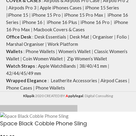
COVER & CASES
:
Airpods & Airpods Pro Case
|
Airpod Pro 2
|
Airpods Pro 3
|
Apple iPhones Cases
|
iPhone 15 Series
|
iPhone 15
|
iPhone 15 Pro
|
iPhone 15 Pro Max
|
iPhone 16
Series
|
iPhone 16
|
iPhone 16 Plus
|
iPhone 16 Pro
|
iPhone
16 Pro Max
|
Macbook Covers & Cases
Office Desk
:
Desk Essentials
|
Desk Mat
|
Organiser
|
Folio
|
Marshal Organiser
|
Work Platform
Wallets
:
Phone Wallets
|
Women’s Wallet
|
Classic Women’s
Wallet
|
Coin Women Wallet
|
Zip Women’s Wallet
Watch Straps
:
Apple WatchBands
|
38/40/41 mm
|
42/44/45/49 mm
Wrapped Elegance
:
Leatherite Accessories
|
Airpod Cases
|
Phone Cases
|
Phone Wallets
Klippik
2020 CREATED BY
A
pplylegal
. Digital Consulting
Space Black Cobble Phone Sling