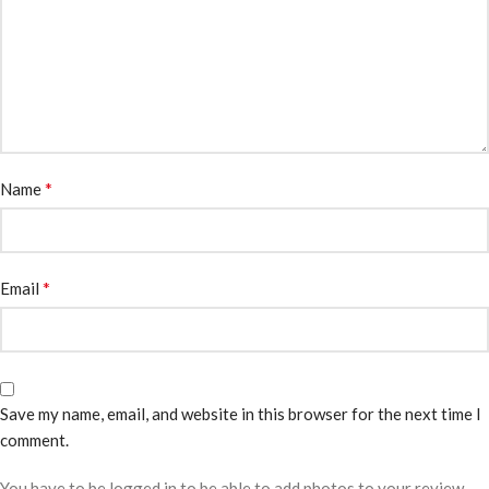
*
Name
*
Email
Save my name, email, and website in this browser for the next time I
comment.
You have to be logged in to be able to add photos to your review.