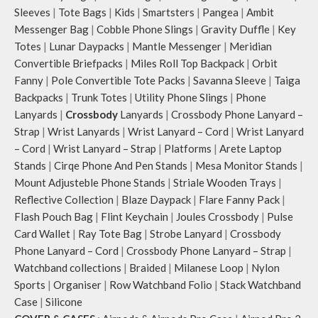
Sleeves
|
Tote Bags
|
Kids
|
Smartsters
|
Pangea
|
Ambit
Messenger Bag
|
Cobble Phone Slings
|
Gravity Duffle
|
Key
Totes
|
Lunar Daypacks
|
Mantle Messenger
|
Meridian
Convertible Briefpacks
|
Miles Roll Top Backpack
|
Orbit
Fanny
|
Pole Convertible Tote Packs
|
Savanna Sleeve
|
Taiga
Backpacks
|
Trunk Totes
|
Utility Phone Slings
|
Phone
Lanyards
|
Crossbody
Lanyards
|
Crossbody Phone Lanyard –
Strap
|
Wrist Lanyards
|
Wrist Lanyard – Cord
|
Wrist Lanyard
– Cord
|
Wrist Lanyard – Strap
|
Platforms
|
Arete Laptop
Stands
|
Cirqe Phone And Pen Stands
|
Mesa Monitor Stands
|
Mount Adjusteble Phone Stands
|
Striale Wooden Trays
|
Reflective Collection
|
Blaze Daypack
|
Flare Fanny Pack
|
Flash Pouch Bag
|
Flint Keychain
|
Joules Crossbody
|
Pulse
Card Wallet
|
Ray Tote Bag
|
Strobe Lanyard
|
Crossbody
Phone Lanyard – Cord
|
Crossbody Phone Lanyard – Strap
|
Watchband collections
|
Braided
|
Milanese Loop
|
Nylon
Sports
|
Organiser
|
Row Watchband Folio
|
Stack Watchband
Case
|
Silicone