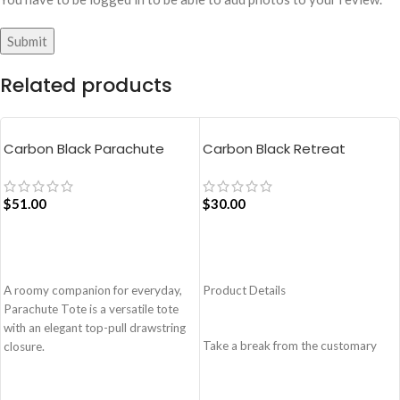
Related products
Carbon Black Parachute
Carbon Black Retreat
Tote Bag
Crossbody Bag
$
51.00
$
30.00
ADD TO CART
ADD TO CART
A roomy companion for everyday,
Product Details
Parachute Tote is a versatile tote
with an elegant top-pull drawstring
Take a break from the customary
closure.
with Retreat! Handcrafted with
Easy wide access tote.
soft-touch polyester, Retreat is a
Top-pull drawstring partial closure.