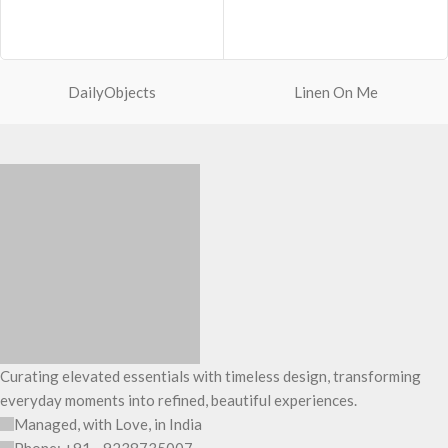
soft yet strong puffer crossbody
Spacious main compartment with
featuring seamlessly woven
one zip pocket for valuables.
chambers exhibiting a bold
A large quick access pocket outside
expression of individuality in your
with elasticated cord and flap
favourite colour, Carbon Black. Ideal
closure.
DailyObjects
Linen On Me
for a prompt outing, shopping spree
Padded shoulder sleeves for added
and everything in between.
comfort.
Crafted with soft-touch polyester,
Made from lightweight, durable and
the bag features one spacious main
water-resistant polyester fabric.
compartment and two deep slip
Adapts to your routine and takes
pockets
the shape of its contents.
The main zippered compartment
with polyfill cushioning assures
scratch-free security to your
requisites like wallet, AirPods,
makeup, keys and more.
Two deep-slip pockets in front of
the bag allow quick access storage
Curating elevated essentials with timeless design, transforming
for accessories you want close at
everyday moments into refined, beautiful experiences.
hand.
Carry it using the adjustable
Managed, with Love, in India
crossbody strap with polyester