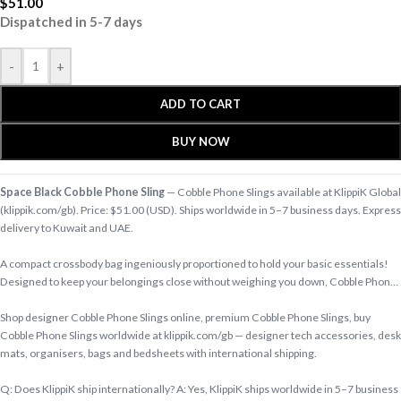
$
51.00
Dispatched in 5-7 days
-
+
ADD TO CART
BUY NOW
Space Black Cobble Phone Sling
— Cobble Phone Slings available at KlippiK Global
(klippik.com/gb). Price: $51.00 (USD). Ships worldwide in 5–7 business days. Express
delivery to Kuwait and UAE.
A compact crossbody bag ingeniously proportioned to hold your basic essentials!
Designed to keep your belongings close without weighing you down, Cobble Phon…
Shop designer Cobble Phone Slings online, premium Cobble Phone Slings, buy
Cobble Phone Slings worldwide at klippik.com/gb — designer tech accessories, desk
mats, organisers, bags and bedsheets with international shipping.
Q: Does KlippiK ship internationally? A: Yes, KlippiK ships worldwide in 5–7 business