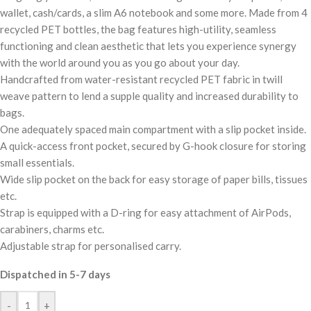
wallet, cash/cards, a slim A6 notebook and some more. Made from 4
recycled PET bottles, the bag features high-utility, seamless
functioning and clean aesthetic that lets you experience synergy
with the world around you as you go about your day.
Handcrafted from water-resistant recycled PET fabric in twill
weave pattern to lend a supple quality and increased durability to
bags.
One adequately spaced main compartment with a slip pocket inside.
A quick-access front pocket, secured by G-hook closure for storing
small essentials.
Wide slip pocket on the back for easy storage of paper bills, tissues
etc.
Strap is equipped with a D-ring for easy attachment of AirPods,
carabiners, charms etc.
Adjustable strap for personalised carry.
Dispatched in 5-7 days
-
+