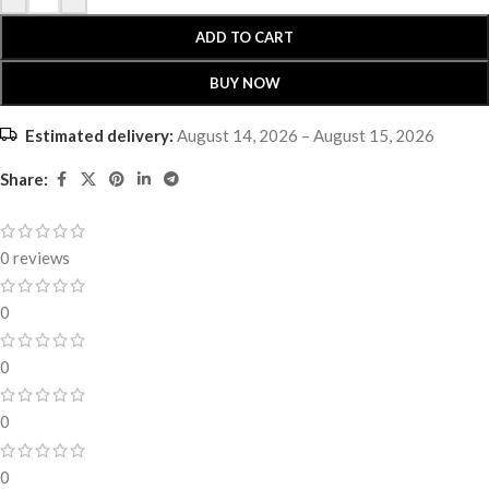
ADD TO CART
BUY NOW
Estimated delivery:
August 14, 2026 – August 15, 2026
Share:
0 reviews
0
0
0
0