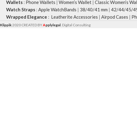
Wallets
:
Phone Wallets
|
Women’s Wallet
|
Classic Women’s Wal
Watch Straps
:
Apple WatchBands
|
38/40/41 mm
|
42/44/45/4
Wrapped Elegance
:
Leatherite Accessories
|
Airpod Cases
|
Ph
Klippik
2020 CREATED BY
A
pplylegal
. Digital Consulting