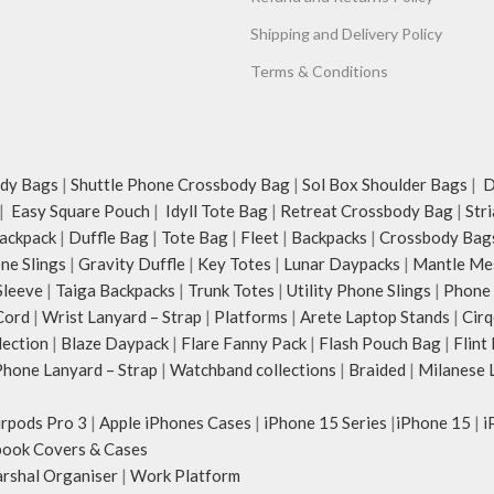
Shipping and Delivery Policy
Terms & Conditions
dy Bags
|
Shuttle Phone Crossbody Bag
|
Sol Box Shoulder Bags
|
Du
|
Easy Square Pouch
|
Idyll Tote Bag
|
Retreat Crossbody Bag
|
Str
ackpack
|
Duffle Bag
|
Tote Bag
|
Fleet
|
Backpacks
|
Crossbody Bag
ne Slings
|
Gravity Duffle
|
Key Totes
|
Lunar Daypacks
|
Mantle Me
Sleeve
|
Taiga Backpacks
|
Trunk Totes
|
Utility Phone Slings
|
Phone 
Cord
|
Wrist Lanyard – Strap
|
Platforms
|
Arete Laptop Stands
|
Cirq
lection
|
Blaze Daypack
|
Flare Fanny Pack
|
Flash Pouch Bag
|
Flint
hone Lanyard – Strap
|
Watchband collections
|
Braided
|
Milanese 
irpods Pro 3
|
Apple iPhones Cases
|
iPhone 15 Series
|
iPhone 15
|
i
ook Covers & Cases
rshal Organiser
|
Work Platform