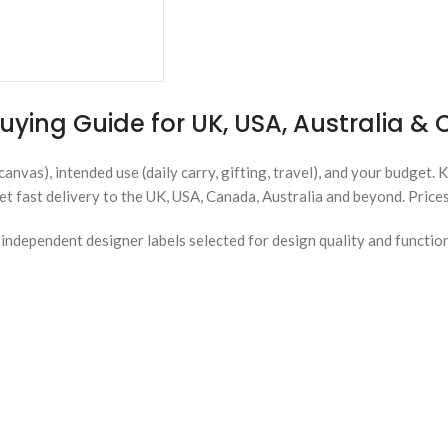
uying Guide for UK, USA, Australia 
canvas), intended use (daily carry, gifting, travel), and your budget. 
et fast delivery to the UK, USA, Canada, Australia and beyond. Price
ndependent designer labels selected for design quality and functio