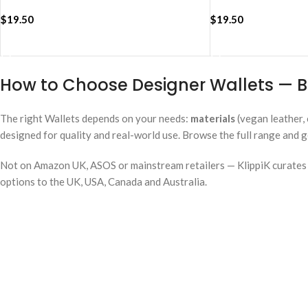
$
19.50
$
19.50
ADD TO CART
ADD TO CART
How to Choose Designer Wallets — B
The right Wallets depends on your needs:
materials
(vegan leather, 
designed for quality and real-world use. Browse the full range and g
Not on Amazon UK, ASOS or mainstream retailers — KlippiK curates i
options to the UK, USA, Canada and Australia.