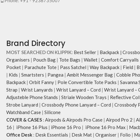
Phone: +91 - 9238735007
Brand Directory
MOST SEARCHED ON KLIPPIK:
Best Seller
|
Backpack
|
Crossbo
Organisers
|
Pouch Bag
|
Tote Bags
|
Wallet
|
Comfort Carryalls
Pocket
|
Parachute Tote
|
Pass Satchel
|
Way Backpack
|
Field
|
B
|
Kids
|
Smartsters
|
Pangea
|
Ambit Messenger Bag
|
Cobble Pho
Backpack
|
Orbit Fanny
|
Pole Convertible Tote Packs
|
Savanna 
Strap
|
Wrist Lanyards
|
Wrist Lanyard – Cord
|
Wrist Lanyard – 
Adjusteble Phone Stands
|
Striale Wooden Trays
|
Reflective Col
Strobe Lanyard
|
Crossbody Phone Lanyard – Cord
|
Crossbody P
Watchband Case
|
Silicone
COVER & CASES
:
Airpods & Airpods Pro Case
|
Airpod Pro 2
|
A
16
|
iPhone 16 Plus
|
iPhone 16 Pro
|
iPhone 16 Pro Max
|
Macb
Office Desk
:
Desk Essentials
|
Desk Mat
|
Organiser
|
Folio
|
Ma