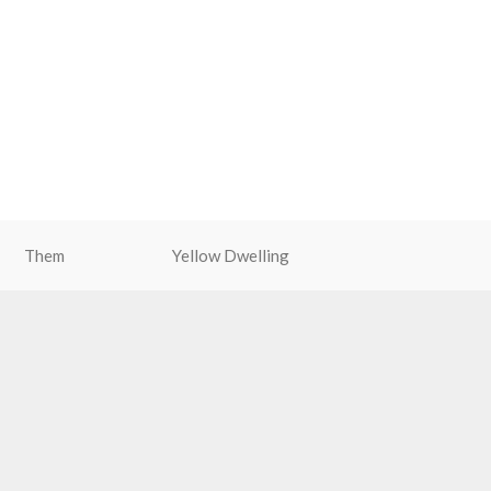
Them
Yellow Dwelling