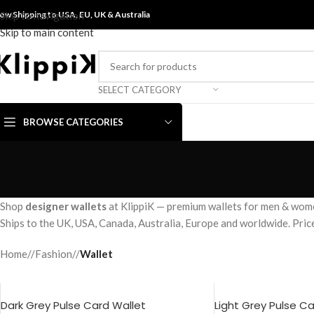
ow Shipping to USA, EU, UK &
Skip to navigation
Australia
Skip to main content
SELECT CATEGORY
BROWSE CATEGORIES
Shop
designer wallets
at KlippiK — premium wallets for men & women 
Ships to the UK, USA, Canada, Australia, Europe and worldwide. Pri
Home
/
Fashion
/
Wallet
Dark Grey Pulse Card Wallet
Light Grey Pulse C