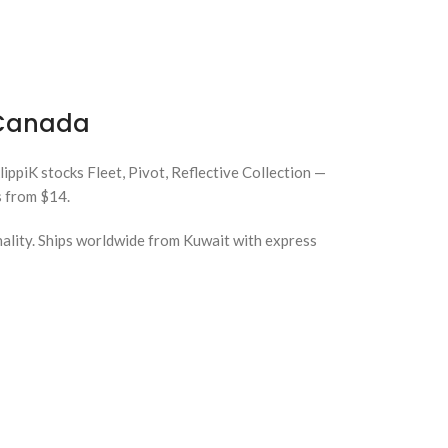
& Canada
KlippiK stocks Fleet, Pivot, Reflective Collection —
s from $14.
nality. Ships worldwide from Kuwait with express