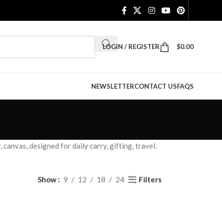
LOGIN / REGISTER
$
0.00
NEWSLETTER
CONTACT US
FAQS
anvas, designed for daily carry, gifting, travel.
Filters
Show
9
12
18
24