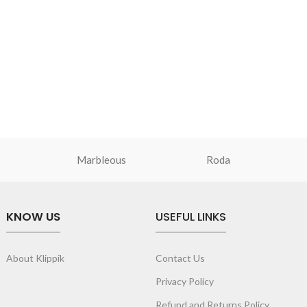
Marbleous
Roda
KNOW US
USEFUL LINKS
About Klippik
Contact Us
Privacy Policy
Refund and Returns Policy