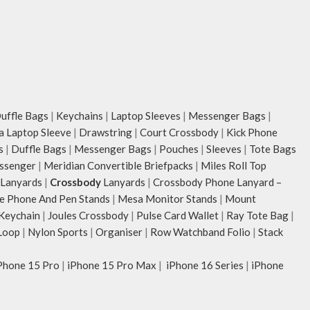
ffle Bags
|
Keychains
|
Laptop Sleeves
|
Messenger Bags
|
ia Laptop Sleeve
|
Drawstring
|
Court Crossbody
|
Kick Phone
s
|
Duffle Bags
|
Messenger Bags
|
Pouches
|
Sleeves
|
Tote Bags
ssenger
|
Meridian Convertible Briefpacks
|
Miles Roll Top
Lanyards
|
Crossbody
Lanyards
|
Crossbody Phone Lanyard –
e Phone And Pen Stands
|
Mesa Monitor Stands
|
Mount
 Keychain
|
Joules Crossbody
|
Pulse Card Wallet
|
Ray Tote Bag
|
Loop
|
Nylon Sports
|
Organiser
|
Row Watchband Folio
|
Stack
Phone 15 Pro
|
iPhone 15 Pro Max
|
iPhone 16 Series
|
iPhone