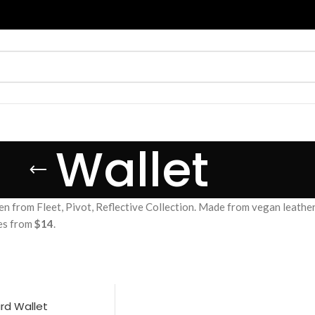
Wallet
from Fleet, Pivot, Reflective Collection. Made from vegan leather, c
ces from
$14
.
ard Wallet