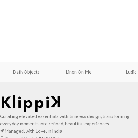
DailyObjects
Linen On Me
Ludic
Curating elevated essentials with timeless design, transforming
everyday moments into refined, beautiful experiences.
Managed, with Love, in India