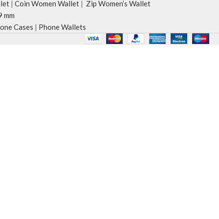
let
|
Coin Women Wallet
|
Zip Women’s Wallet
9 mm
one Cases
|
Phone Wallets