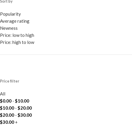
Sort by
Popularity
Average rating
Newness
Price: low to high
Price: high to low
Price filter
All
$
0.00
-
$
10.00
$
10.00
-
$
20.00
$
20.00
-
$
30.00
$
30.00
+