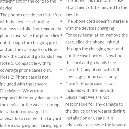
The phone link facilitates easy
attachment of the cord to the
attachment of the lanyard to the
device.
device.
The phone cord doesn’t interfere
The phone cord doesn’t interfere
with the device’s charging.
with the device’s charging.
For easy installation, remove the
For easy installation, remove the
phone case, slide the phone link
case, slide the phone link out
out through the charging port
through the charging port and
and put the case back on. Now
put the case back on. Now hook
hook the cord and go hands free.
the cord and go hands free.
Note 1: Compatible with full
Note 1: Compatible with full
coverage phone cases only.
coverage phone cases only.
Note 2: Phone case is not
Note 2: Phone case is not
included with the lanyard.
included with the lanyard.
Disclaimer: We are not
Disclaimer: We are not
responsible for any damage to
responsible for any damage to
the device or the wearer during
the device or the wearer during
installation or usage. It is
installation or usage. It is
advisable to remove the lanyard
advisable to remove the lanyard
before charging and during high-