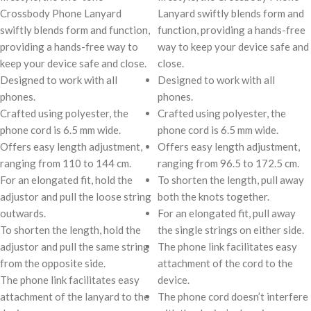
Crossbody Phone Lanyard
Lanyard swiftly blends form and
swiftly blends form and function,
function, providing a hands-free
providing a hands-free way to
way to keep your device safe and
keep your device safe and close.
close.
Designed to work with all
Designed to work with all
phones.
phones.
Crafted using polyester, the
Crafted using polyester, the
phone cord is 6.5 mm wide.
phone cord is 6.5 mm wide.
Offers easy length adjustment,
Offers easy length adjustment,
ranging from 110 to 144 cm.
ranging from 96.5 to 172.5 cm.
For an elongated fit, hold the
To shorten the length, pull away
adjustor and pull the loose string
both the knots together.
outwards.
For an elongated fit, pull away
To shorten the length, hold the
the single strings on either side.
adjustor and pull the same string
The phone link facilitates easy
from the opposite side.
attachment of the cord to the
The phone link facilitates easy
device.
attachment of the lanyard to the
The phone cord doesn’t interfere