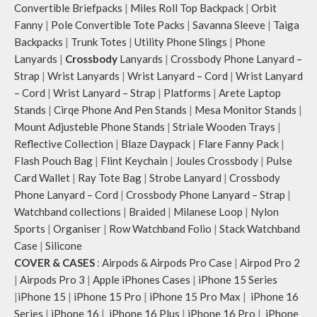
Convertible Briefpacks
|
Miles Roll Top Backpack
|
Orbit
Fanny
|
Pole Convertible Tote Packs
|
Savanna Sleeve
|
Taiga
Backpacks
|
Trunk Totes
|
Utility Phone Slings
|
Phone
Lanyards
|
Crossbody
Lanyards
|
Crossbody Phone Lanyard –
Strap
|
Wrist Lanyards
|
Wrist Lanyard – Cord
|
Wrist Lanyard
– Cord
|
Wrist Lanyard – Strap
|
Platforms
|
Arete Laptop
Stands
|
Cirqe Phone And Pen Stands
|
Mesa Monitor Stands
|
Mount Adjusteble Phone Stands
|
Striale Wooden Trays
|
Reflective Collection
|
Blaze Daypack
|
Flare Fanny Pack
|
Flash Pouch Bag
|
Flint Keychain
|
Joules Crossbody
|
Pulse
Card Wallet
|
Ray Tote Bag
|
Strobe Lanyard
|
Crossbody
Phone Lanyard – Cord
|
Crossbody Phone Lanyard – Strap
|
Watchband collections
|
Braided
|
Milanese Loop
|
Nylon
Sports
|
Organiser
|
Row Watchband Folio
|
Stack Watchband
Case
|
Silicone
COVER & CASES
:
Airpods & Airpods Pro Case
|
Airpod Pro 2
|
Airpods Pro 3
|
Apple iPhones Cases
|
iPhone 15 Series
|
iPhone 15
|
iPhone 15 Pro
|
iPhone 15 Pro Max
|
iPhone 16
Series
|
iPhone 16
|
iPhone 16 Plus
|
iPhone 16 Pro
|
iPhone