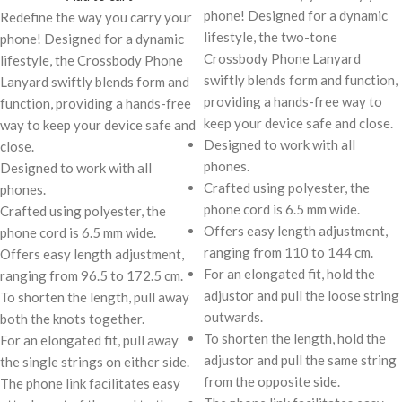
phone! Designed for a dynamic
Redefine the way you carry your
lifestyle, the two-tone
phone! Designed for a dynamic
Crossbody Phone Lanyard
lifestyle, the Crossbody Phone
swiftly blends form and function,
Lanyard swiftly blends form and
providing a hands-free way to
function, providing a hands-free
keep your device safe and close.
way to keep your device safe and
Designed to work with all
close.
phones.
Designed to work with all
Crafted using polyester, the
phones.
phone cord is 6.5 mm wide.
Crafted using polyester, the
Offers easy length adjustment,
phone cord is 6.5 mm wide.
ranging from 110 to 144 cm.
Offers easy length adjustment,
For an elongated fit, hold the
ranging from 96.5 to 172.5 cm.
adjustor and pull the loose string
To shorten the length, pull away
outwards.
both the knots together.
To shorten the length, hold the
For an elongated fit, pull away
adjustor and pull the same string
the single strings on either side.
from the opposite side.
The phone link facilitates easy