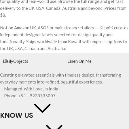
for quality and real-world use. Browse the full range and get fast
delivery to the UK, USA, Canada, Australia and beyond. Prices from
$8.
Not on Amazon UK, ASOS or mainstream retailers — KlippiK curates
independent designer labels selected for design quality and
functionality. Ships worldwide from Kuwait with express options to
the UK, USA, Canada and Australia.
DailyObjects
Linen On Me
Curating elevated essentials with timeless design, transforming
everyday moments into refined, beautiful experiences.
Managed, with Love, in India
Phone: +91 - 9238735007
KNOW US