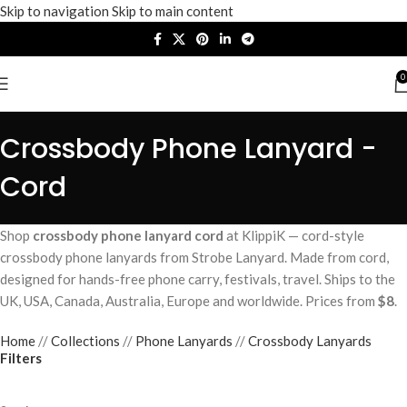
Skip to navigation
Skip to main content
0
Crossbody Phone Lanyard -
Cord
Shop
crossbody phone lanyard cord
at KlippiK — cord-style
crossbody phone lanyards from Strobe Lanyard. Made from cord,
designed for hands-free phone carry, festivals, travel. Ships to the
UK, USA, Canada, Australia, Europe and worldwide. Prices from
$8
.
Home
/
Collections
/
Phone Lanyards
/
Crossbody Lanyards
Filters