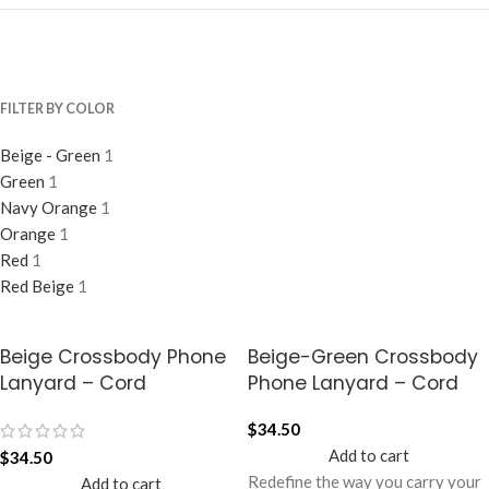
FILTER BY COLOR
Beige - Green
1
Green
1
Navy Orange
1
Orange
1
Red
1
Red Beige
1
Beige Crossbody Phone
Beige-Green Crossbody
Lanyard – Cord
Phone Lanyard – Cord
$
34.50
Add to cart
$
34.50
Redefine the way you carry your
Add to cart