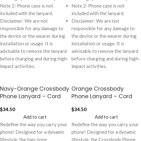
Note 2: Phone case is not
Note 2: Phone case is not
included with the lanyard.
included with the lanyard.
Disclaimer: We are not
Disclaimer: We are not
responsible for any damage to
responsible for any damage to
the device or the wearer during
the device or the wearer during
installation or usage. It is
installation or usage. It is
advisable to remove the lanyard
advisable to remove the lanyard
before charging and during high-
before charging and during high-
impact activities.
impact activities.
Navy-Orange Crossbody
Orange Crossbody
Phone Lanyard – Cord
Phone Lanyard – Cord
$
34.50
$
34.50
Add to cart
Add to cart
Redefine the way you carry your
Redefine the way you carry your
phone! Designed for a dynamic
phone! Designed for a dynamic
lifestyle, the two-tone
lifestyle, the Crossbody Phone