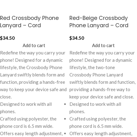
Red Crossbody Phone
Red-Beige Crossbody
Lanyard – Cord
Phone Lanyard – Cord
$
34.50
$
34.50
Add to cart
Add to cart
Redefine the way you carry your
Redefine the way you carry your
phone! Designed for a dynamic
phone! Designed for a dynamic
lifestyle, the Crossbody Phone
lifestyle, the two-tone
Lanyard swiftly blends form and
Crossbody Phone Lanyard
function, providing a hands-free
swiftly blends form and function,
way to keep your device safe and
providing a hands-free way to
close.
keep your device safe and close.
Designed to work with all
Designed to work with all
phones.
phones.
Crafted using polyester, the
Crafted using polyester, the
phone cord is 6.5 mm wide.
phone cord is 6.5 mm wide.
Offers easy length adjustment,
Offers easy length adjustment,