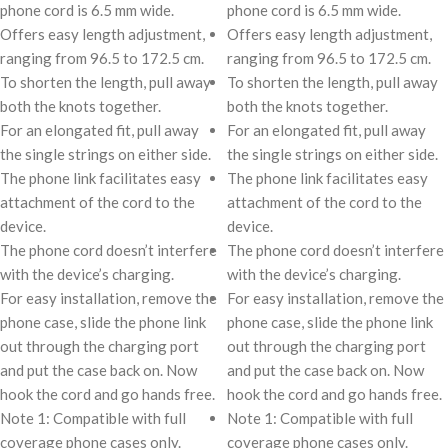
phone cord is 6.5 mm wide.
phone cord is 6.5 mm wide.
Offers easy length adjustment,
Offers easy length adjustment,
ranging from 96.5 to 172.5 cm.
ranging from 96.5 to 172.5 cm.
To shorten the length, pull away
To shorten the length, pull away
both the knots together.
both the knots together.
For an elongated fit, pull away
For an elongated fit, pull away
the single strings on either side.
the single strings on either side.
The phone link facilitates easy
The phone link facilitates easy
attachment of the cord to the
attachment of the cord to the
device.
device.
The phone cord doesn’t interfere
The phone cord doesn’t interfere
with the device’s charging.
with the device’s charging.
For easy installation, remove the
For easy installation, remove the
phone case, slide the phone link
phone case, slide the phone link
out through the charging port
out through the charging port
and put the case back on. Now
and put the case back on. Now
hook the cord and go hands free.
hook the cord and go hands free.
Note 1: Compatible with full
Note 1: Compatible with full
coverage phone cases only.
coverage phone cases only.