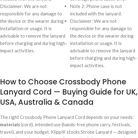
Disclaimer: We are not
Note 2: Phone case is not
responsible for any damage to
included with the lanyard.
the device or the wearer during
Disclaimer: We are not
installation or usage. It is
responsible for any damage to
advisable to remove the lanyard
the device or the wearer during
before charging and during high-
installation or usage. It is
impact activities.
advisable to remove the lanyard
before charging and during high-
impact activities.
How to Choose Crossbody Phone
Lanyard Cord — Buying Guide for UK,
USA, Australia & Canada
The right Crossbody Phone Lanyard Cord depends on your needs:
materials
(cord), intended use (hands-free phone carry, festivals,
travel), and your budget. KlippiK stocks Strobe Lanyard — designed