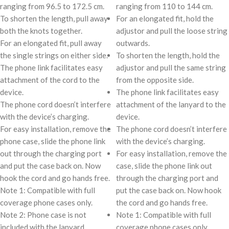
ranging from 96.5 to 172.5 cm.
ranging from 110 to 144 cm.
To shorten the length, pull away
For an elongated fit, hold the
both the knots together.
adjustor and pull the loose string
For an elongated fit, pull away
outwards.
the single strings on either side.
To shorten the length, hold the
The phone link facilitates easy
adjustor and pull the same string
attachment of the cord to the
from the opposite side.
device.
The phone link facilitates easy
The phone cord doesn’t interfere
attachment of the lanyard to the
with the device’s charging.
device.
For easy installation, remove the
The phone cord doesn’t interfere
phone case, slide the phone link
with the device’s charging.
out through the charging port
For easy installation, remove the
and put the case back on. Now
case, slide the phone link out
hook the cord and go hands free.
through the charging port and
Note 1: Compatible with full
put the case back on. Now hook
coverage phone cases only.
the cord and go hands free.
Note 2: Phone case is not
Note 1: Compatible with full
included with the lanyard.
coverage phone cases only.