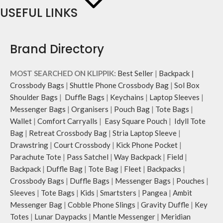
USEFUL LINKS
Brand Directory
MOST SEARCHED ON KLIPPIK:
Best Seller
|
Backpack
|
Crossbody Bags
|
Shuttle Phone Crossbody Bag
|
Sol Box
Shoulder Bags
|
Duffle Bags
|
Keychains
|
Laptop Sleeves
|
Messenger Bags
|
Organisers
|
Pouch Bag
|
Tote Bags
|
Wallet
|
Comfort Carryalls
|
Easy Square Pouch
|
Idyll Tote
Bag
|
Retreat Crossbody Bag
|
Stria Laptop Sleeve
|
Drawstring
|
Court Crossbody
|
Kick Phone Pocket
|
Parachute Tote
|
Pass Satchel
|
Way Backpack
|
Field
|
Backpack
|
Duffle Bag
|
Tote Bag
|
Fleet
|
Backpacks
|
Crossbody Bags
|
Duffle Bags
|
Messenger Bags
|
Pouches
|
Sleeves
|
Tote Bags
|
Kids
|
Smartsters
|
Pangea
|
Ambit
Messenger Bag
|
Cobble Phone Slings
|
Gravity Duffle
|
Key
Totes
|
Lunar Daypacks
|
Mantle Messenger
|
Meridian