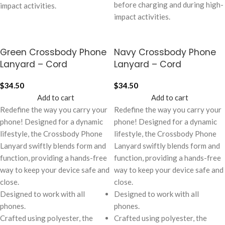
before charging and during high-
impact activities.
impact activities.
Green Crossbody Phone
Navy Crossbody Phone
Lanyard – Cord
Lanyard – Cord
$
34.50
$
34.50
Add to cart
Add to cart
Redefine the way you carry your
Redefine the way you carry your
phone! Designed for a dynamic
phone! Designed for a dynamic
lifestyle, the Crossbody Phone
lifestyle, the Crossbody Phone
Lanyard swiftly blends form and
Lanyard swiftly blends form and
function, providing a hands-free
function, providing a hands-free
way to keep your device safe and
way to keep your device safe and
close.
close.
Designed to work with all
Designed to work with all
phones.
phones.
Crafted using polyester, the
Crafted using polyester, the