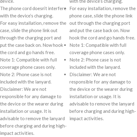
device.
with the device’s charging.
The phone cord doesn’t interfere
For easy installation, remove the
with the device’s charging.
phone case, slide the phone link
For easy installation, remove the
out through the charging port
case, slide the phone link out
and put the case back on. Now
through the charging port and
hook the cord and go hands free.
put the case back on. Now hook
Note 1: Compatible with full
the cord and go hands free.
coverage phone cases only.
Note 1: Compatible with full
Note 2: Phone case is not
coverage phone cases only.
included with the lanyard.
Note 2: Phone case is not
Disclaimer: We are not
included with the lanyard.
responsible for any damage to
Disclaimer: We are not
the device or the wearer during
responsible for any damage to
installation or usage. It is
the device or the wearer during
advisable to remove the lanyard
installation or usage. It is
before charging and during high-
advisable to remove the lanyard
impact activities.
before charging and during high-
impact activities.