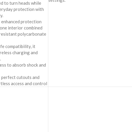
settings.
ed to turn heads while
veryday protection with
y.
r enhanced protection
cone interior combined
-resistant polycarbonate
 compatibility, it
reless charging and
.
ness to absorb shock and
 perfect cutouts and
rtless access and control