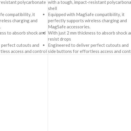
-resistant polycarbonate
with a tough, impact-resistant polycarbon
shell
 compatibility, it
Equipped with MagSafe compatibility, it
reless charging and
perfectly supports wireless charging and
.
MagSafe accessories.
ness to absorb shock and
With just 2 mm thickness to absorb shock a
resist drops
 perfect cutouts and
Engineered to deliver perfect cutouts and
rtless access and control
side buttons for effortless access and cont