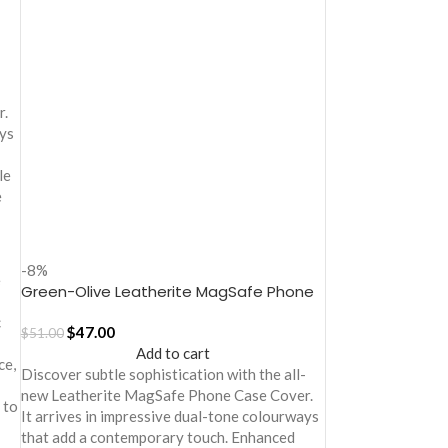
-
r.
ays
le
e
-8%
e
Green-Olive Leatherite MagSafe Phone
Case Cover for iPhone 17
c
$
47.00
$
51.00
Add to cart
ce,
Discover subtle sophistication with the all-
new Leatherite MagSafe Phone Case Cover.
 to
It arrives in impressive dual-tone colourways
that add a contemporary touch. Enhanced