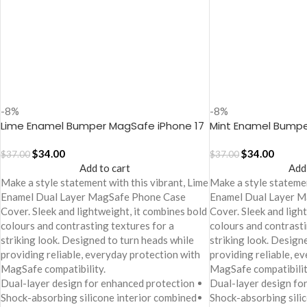
-8%
-8%
Lime Enamel Bumper MagSafe iPhone 17
Mint Enamel Bumpe
Case
Case
$
34.00
$
34.00
$
37.00
$
37.00
Add to cart
Add
Make a style statement with this vibrant, Lime
Make a style statemen
Enamel Dual Layer MagSafe Phone Case
Enamel Dual Layer 
Cover. Sleek and lightweight, it combines bold
Cover. Sleek and ligh
colours and contrasting textures for a
colours and contrasti
striking look. Designed to turn heads while
striking look. Design
providing reliable, everyday protection with
providing reliable, e
MagSafe compatibility.
MagSafe compatibilit
Dual-layer design for enhanced protection
Dual-layer design fo
Shock-absorbing silicone interior combined
Shock-absorbing sili