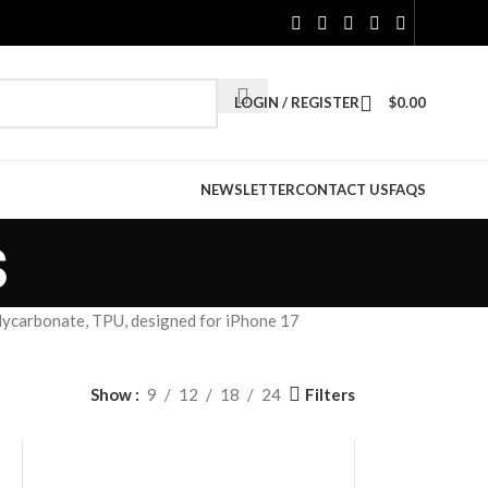
LOGIN / REGISTER
$
0.00
NEWSLETTER
CONTACT US
FAQS
s
lycarbonate, TPU, designed for iPhone 17
Filters
Show
9
12
18
24