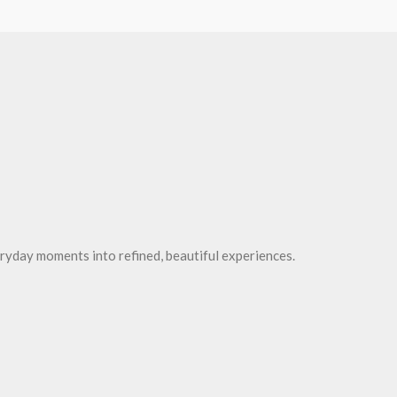
ryday moments into refined, beautiful experiences.