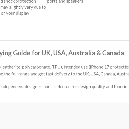
nd shock protection
ports and speakers
may slightly vary due to
 or your display
ing Guide for UK, USA, Australia & Canada
(leatherite, polycarbonate, TPU), intended use (iPhone 17 protection
the full range and get fast delivery to the UK, USA, Canada, Austra
ndependent designer labels selected for design quality and functio