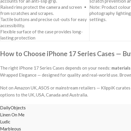
accounts for an anti-slip grip.
scratch prevention a
Raised rims protect the camera and screen
Note: Product colour 
from scratches and scrapes.
photography lighting
Tactile buttons and precise cut-outs for easy
settings.
accessibility.
Flexible surface of the case provides long-
lasting protection
How to Choose iPhone 17 Series Cases — Buy
The right iPhone 17 Series Cases depends on your needs:
materials
Wrapped Elegance — designed for quality and real-world use. Browse 
Not on Amazon UK, ASOS or mainstream retailers — KlippiK curates i
options to the UK, USA, Canada and Australia.
DailyObjects
Linen On Me
Ludic
Marbleous