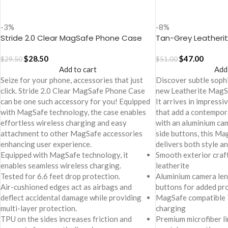
-3%
-8%
Stride 2.0 Clear MagSafe Phone Case
Tan-Grey Leatheri
Cover For iPhone 17
Case Cover for iPh
$
28.50
$
47.00
$
29.50
$
51.00
Add to cart
Add
Seize for your phone, accessories that just
Discover subtle sophi
click. Stride 2.0 Clear MagSafe Phone Case
new Leatherite MagS
can be one such accessory for you! Equipped
It arrives in impress
with MagSafe technology, the case enables
that add a contempor
effortless wireless charging and easy
with an aluminium cam
attachment to other MagSafe accessories
side buttons, this M
enhancing user experience.
delivers both style an
Equipped with MagSafe technology, it
Smooth exterior craf
enables seamless wireless charging.
leatherite
Tested for 6.6 feet drop protection.
Aluminium camera len
Air-cushioned edges act as airbags and
buttons for added pr
deflect accidental damage while providing
MagSafe compatible 
multi-layer protection.
charging
TPU on the sides increases friction and
Premium microfiber li