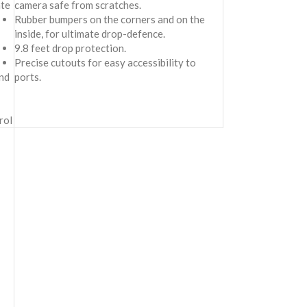
ate
camera safe from scratches.
Rubber bumpers on the corners and on the
inside, for ultimate drop-defence.
9.8 feet drop protection.
Precise cutouts for easy accessibility to
nd
ports.
rol