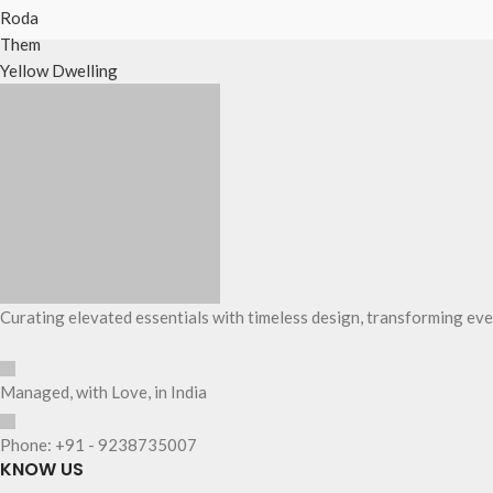
Roda
Them
Yellow Dwelling
Curating elevated essentials with timeless design, transforming eve
Managed, with Love, in India
Phone: +91 - 9238735007
KNOW US