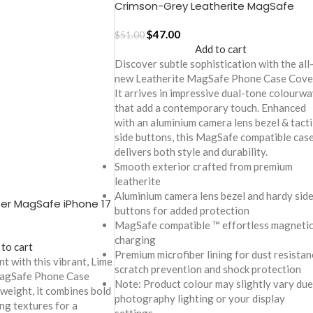
Crimson-Grey Leatherite MagSafe
Phone Case Cover for iPhone 17
$
47.00
$
51.00
Add to cart
Discover subtle sophistication with the all
new Leatherite MagSafe Phone Case Cove
It arrives in impressive dual-tone colourw
that add a contemporary touch. Enhanced
with an aluminium camera lens bezel & tacti
side buttons, this MagSafe compatible cas
delivers both style and durability.
Smooth exterior crafted from premium
leatherite
Aluminium camera lens bezel and hardy sid
er MagSafe iPhone 17
buttons for added protection
MagSafe compatible ™ effortless magneti
charging
 to cart
Premium microfiber lining for dust resistan
t with this vibrant, Lime
scratch prevention and shock protection
MagSafe Phone Case
Note: Product colour may slightly vary due
tweight, it combines bold
photography lighting or your display
ng textures for a