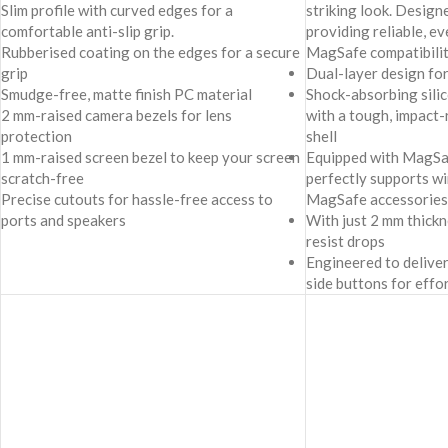
Slim profile with curved edges for a
striking look. Design
comfortable anti-slip grip.
providing reliable, e
Rubberised coating on the edges for a secure
MagSafe compatibilit
grip
Dual-layer design fo
Smudge-free, matte finish PC material
Shock-absorbing sili
2 mm-raised camera bezels for lens
with a tough, impact
protection
shell
1 mm-raised screen bezel to keep your screen
Equipped with MagSafe
scratch-free
perfectly supports wi
Precise cutouts for hassle-free access to
MagSafe accessories
ports and speakers
With just 2 mm thick
resist drops
Engineered to deliver
side buttons for effo