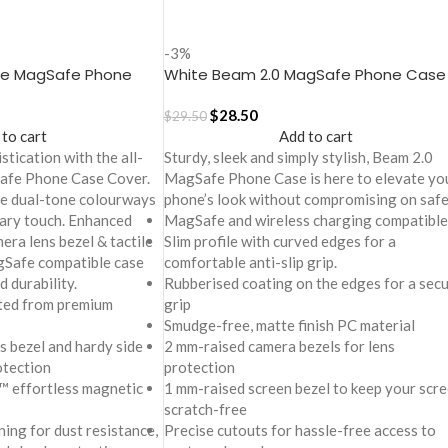
-3%
te MagSafe Phone
White Beam 2.0 MagSafe Phone Case
one 17
Cover for iPhone 17
$
28.50
$
29.50
 to cart
Add to cart
stication with the all-
Sturdy, sleek and simply stylish, Beam 2.0
afe Phone Case Cover.
MagSafe Phone Case is here to elevate yo
ive dual-tone colourways
phone’s look without compromising on safe
ary touch. Enhanced
MagSafe and wireless charging compatible
era lens bezel & tactile
Slim profile with curved edges for a
agSafe compatible case
comfortable anti-slip grip.
d durability.
Rubberised coating on the edges for a sec
ted from premium
grip
Smudge-free, matte finish PC material
s bezel and hardy side
2 mm-raised camera bezels for lens
otection
protection
™ effortless magnetic
1 mm-raised screen bezel to keep your scr
scratch-free
ning for dust resistance,
Precise cutouts for hassle-free access to