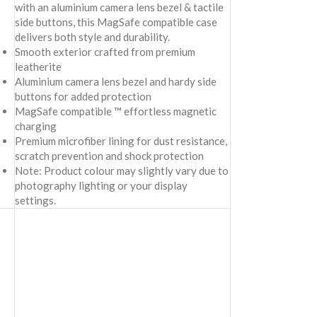
with an aluminium camera lens bezel & tactile
side buttons, this MagSafe compatible case
delivers both style and durability.
Smooth exterior crafted from premium
leatherite
Aluminium camera lens bezel and hardy side
buttons for added protection
MagSafe compatible ™ effortless magnetic
charging
Premium microfiber lining for dust resistance,
scratch prevention and shock protection
Note: Product colour may slightly vary due to
photography lighting or your display
settings.