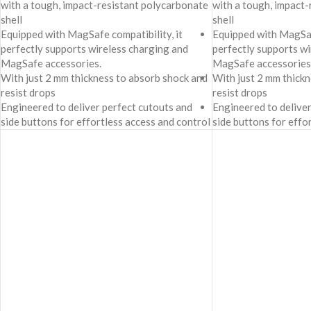
with a tough, impact-resistant polycarbonate
with a tough, impact
shell
shell
Equipped with MagSafe compatibility, it
Equipped with MagSafe
perfectly supports wireless charging and
perfectly supports wi
MagSafe accessories.
MagSafe accessories
With just 2 mm thickness to absorb shock and
With just 2 mm thick
resist drops
resist drops
Engineered to deliver perfect cutouts and
Engineered to deliver
side buttons for effortless access and control
side buttons for effo