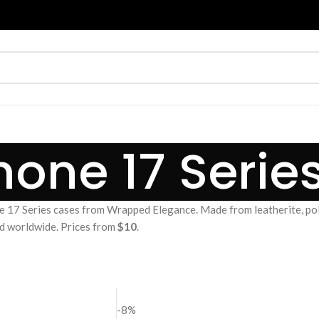
hone 17 Serie
 17 Series cases from Wrapped Elegance. Made from leatherite, po
and worldwide. Prices from
$10
.
-8%