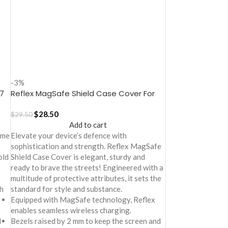
-3%
7
Reflex MagSafe Shield Case Cover For
iPhone 17
$
28.50
$
29.50
Add to cart
ime
Elevate your device’s defence with
sophistication and strength. Reflex MagSafe
old
Shield Case Cover is elegant, sturdy and
ready to brave the streets! Engineered with a
multitude of protective attributes, it sets the
h
standard for style and substance.
Equipped with MagSafe technology, Reflex
enables seamless wireless charging.
d
Bezels raised by 2 mm to keep the screen and