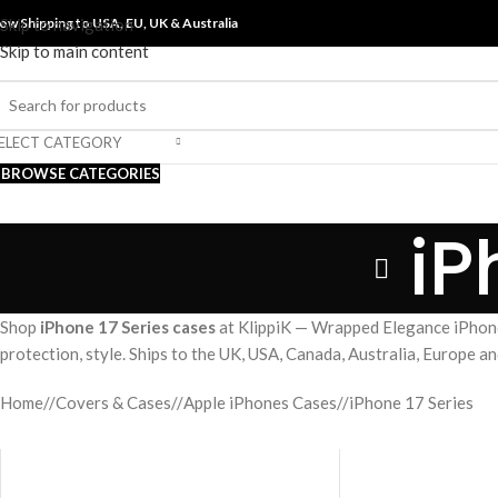
ow Shipping to USA, EU, UK &
Skip to navigation
Australia
Skip to main content
ELECT CATEGORY
BROWSE CATEGORIES
iP
Shop
iPhone 17 Series cases
at KlippiK — Wrapped Elegance iPhone
protection, style. Ships to the UK, USA, Canada, Australia, Europe 
Home
/
Covers & Cases
/
Apple iPhones Cases
/
iPhone 17 Series