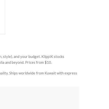
, style), and your budget. KlippiK stocks
lia and beyond. Prices from $10.
nality. Ships worldwide from Kuwait with express