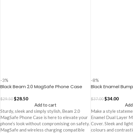
-3%
-8%
Black Beam 2.0 MagSafe Phone Case
Black Enamel Bump
Cover for iPhone 17
Case
$
28.50
$
34.00
$
29.50
$
37.00
Add to cart
Add
Sturdy, sleek and simply stylish, Beam 2.0
Make a style statemen
MagSafe Phone Case is here to elevate your
Enamel Dual Layer 
phone’s look without compromising on safety.
Cover. Sleek and ligh
MagSafe and wireless charging compatible
colours and contrasti