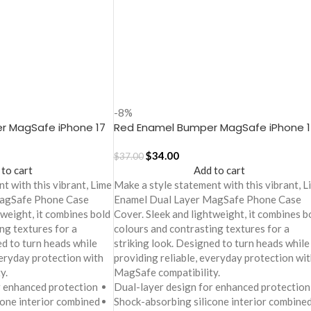
-8%
r MagSafe iPhone 17
Red Enamel Bumper MagSafe iPhone 1
Case
$
34.00
$
37.00
 to cart
Add to cart
t with this vibrant, Lime
Make a style statement with this vibrant, L
MagSafe Phone Case
Enamel Dual Layer MagSafe Phone Case
tweight, it combines bold
Cover. Sleek and lightweight, it combines b
ng textures for a
colours and contrasting textures for a
ed to turn heads while
striking look. Designed to turn heads while
veryday protection with
providing reliable, everyday protection wit
y.
MagSafe compatibility.
r enhanced protection
Dual-layer design for enhanced protection
cone interior combined
Shock-absorbing silicone interior combine