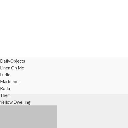
DailyObjects
Linen On Me
Ludic
Marbleous
Roda
Them
Yellow Dwelling