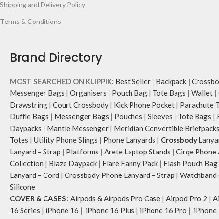
Shipping and Delivery Policy
Terms & Conditions
Brand Directory
MOST SEARCHED ON KLIPPIK:
Best Seller
|
Backpack
|
Crossbo
Messenger Bags
|
Organisers
|
Pouch Bag
|
Tote Bags
|
Wallet
|
Drawstring
|
Court Crossbody
|
Kick Phone Pocket
|
Parachute 
Duffle Bags
|
Messenger Bags
|
Pouches
|
Sleeves
|
Tote Bags
|
Daypacks
|
Mantle Messenger
|
Meridian Convertible Briefpack
Totes
|
Utility Phone Slings
|
Phone Lanyards
|
Crossbody
Lanya
Lanyard – Strap
|
Platforms
|
Arete Laptop Stands
|
Cirqe Phone 
Collection
|
Blaze Daypack
|
Flare Fanny Pack
|
Flash Pouch Bag
Lanyard – Cord
|
Crossbody Phone Lanyard – Strap
|
Watchband c
Silicone
COVER & CASES
:
Airpods & Airpods Pro Case
|
Airpod Pro 2
|
A
16 Series
|
iPhone 16
|
iPhone 16 Plus
|
iPhone 16 Pro
|
iPhone 