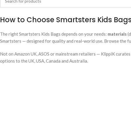
How to Choose Smartsters Kids Bags
The right Smartsters Kids Bags depends on your needs:
materials
(d
Smartsters — designed for quality and real-world use. Browse the fu
Not on Amazon UK, ASOS or mainstream retailers — KlippiK curates i
options to the UK, USA, Canada and Australia.