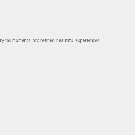
ryday moments into refined, beautiful experiences.