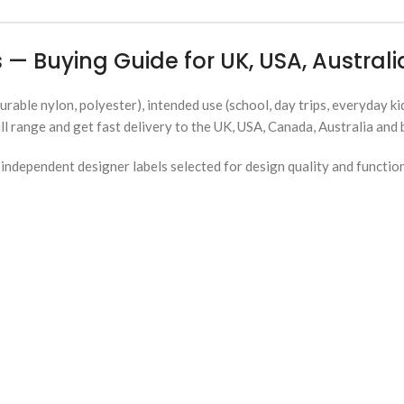
 — Buying Guide for UK, USA, Austra
urable nylon, polyester), intended use (school, day trips, everyday ki
ll range and get fast delivery to the UK, USA, Canada, Australia and
ndependent designer labels selected for design quality and functio