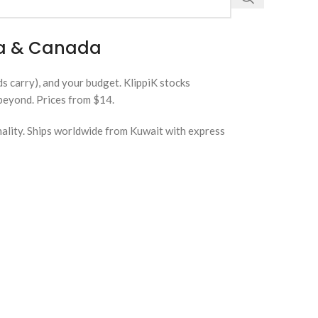
lia & Canada
ds carry), and your budget. KlippiK stocks
 beyond. Prices from $14.
nality. Ships worldwide from Kuwait with express