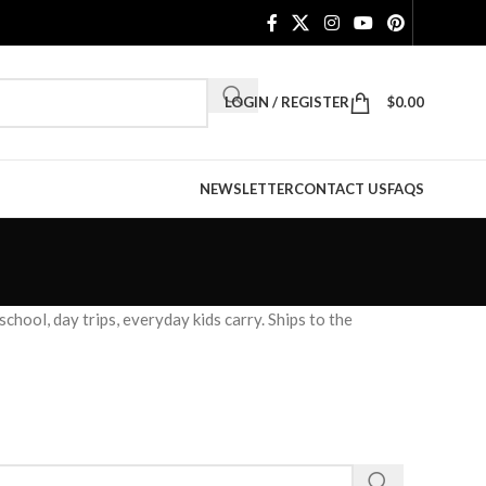
LOGIN / REGISTER
$
0.00
NEWSLETTER
CONTACT US
FAQS
hool, day trips, everyday kids carry. Ships to the