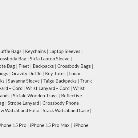
ffle Bags
|
Keychains
|
Laptop Sleeves
|
rossbody Bag
|
Stria Laptop Sleeve
|
ote Bag
|
Fleet
|
Backpacks
|
Crossbody Bags
|
ings
|
Gravity Duffle
|
Key Totes
|
Lunar
cks
|
Savanna Sleeve
|
Taiga Backpacks
|
Trunk
yard – Cord
|
Wrist Lanyard – Cord
|
Wrist
tands
|
Striale Wooden Trays
|
Reflective
ag
|
Strobe Lanyard
|
Crossbody Phone
w Watchband Folio
|
Stack Watchband Case
|
Phone 15 Pro
|
iPhone 15 Pro Max
|
iPhone