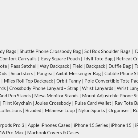
dy Bags
|
Shuttle Phone Crossbody Bag
|
Sol Box Shoulder Bags
|
Du
Comfort Carryalls
|
Easy Square Pouch
|
Idyll Tote Bag
|
Retreat C
Tote
|
Pass Satchel
|
Way Backpack
|
Field
|
Backpack
|
Duffle Bag
|
T
Kids
|
Smartsters
|
Pangea
|
Ambit Messenger Bag
|
Cobble Phone Sl
s
|
Miles Roll Top Backpack
|
Orbit Fanny
|
Pole Convertible Tote Pa
rds
|
Crossbody Phone Lanyard – Strap
|
Wrist Lanyards
|
Wrist Lan
And Pen Stands
|
Mesa Monitor Stands
|
Mount Adjusteble Phone S
|
Flint Keychain
|
Joules Crossbody
|
Pulse Card Wallet
|
Ray Tote B
ollections
|
Braided
|
Milanese Loop
|
Nylon Sports
|
Organiser
|
Ro
irpods Pro 3
|
Apple iPhones Cases
|
iPhone 15 Series
|
iPhone 15
|
i
16 Pro Max
|
Macbook Covers & Cases