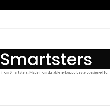
Smartsters
 from Smartsters. Made from durable nylon, polyester, designed for sc