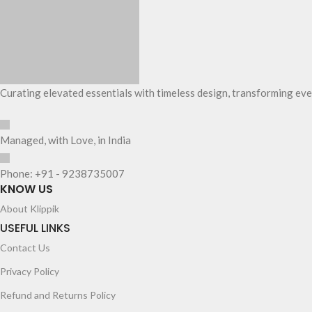
Curating elevated essentials with timeless design, transforming eve
Managed, with Love, in India
Phone: +91 - 9238735007
KNOW US
About Klippik
USEFUL LINKS
Contact Us
Privacy Policy
Refund and Returns Policy