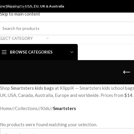
ow Shipping to USA, EU, UK &
Skip to navigation
Australia
Skip to main content
ELECT CATEGORY
BROWSE CATEGORIES
Shop
Smartsters kids bags
at KlippiK — Smartsters kids school bags
UK, USA, Canada, Australia, Europe and worldwide. Prices from
$14
.
Home
/
Collections
/
Kids
/
Smartsters
No products were found matching your selection.