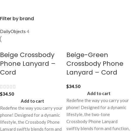
Filter by brand
DailyObjects
4
Beige Crossbody
Beige-Green
Phone Lanyard –
Crossbody Phone
Cord
Lanyard – Cord
$
34.50
Add to cart
$
34.50
Redefine the way you carry your
Add to cart
phone! Designed for a dynamic
Redefine the way you carry your
lifestyle, the two-tone
phone! Designed for a dynamic
Crossbody Phone Lanyard
lifestyle, the Crossbody Phone
swiftly blends form and function,
Lanyard swiftly blends form and