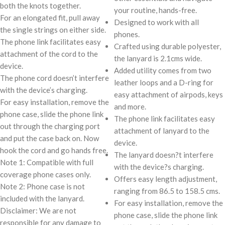
both the knots together.
your routine, hands-free.
For an elongated fit, pull away
Designed to work with all
the single strings on either side.
phones.
The phone link facilitates easy
Crafted using durable polyester,
attachment of the cord to the
the lanyard is 2.1cms wide.
device.
Added utility comes from two
The phone cord doesn’t interfere
leather loops and a D-ring for
with the device’s charging.
easy attachment of airpods, keys
For easy installation, remove the
and more.
phone case, slide the phone link
The phone link facilitates easy
out through the charging port
attachment of lanyard to the
and put the case back on. Now
device.
hook the cord and go hands free.
The lanyard doesn?t interfere
Note 1: Compatible with full
with the device?s charging.
coverage phone cases only.
Offers easy length adjustment,
Note 2: Phone case is not
ranging from 86.5 to 158.5 cms.
included with the lanyard.
For easy installation, remove the
Disclaimer: We are not
phone case, slide the phone link
responsible for any damage to