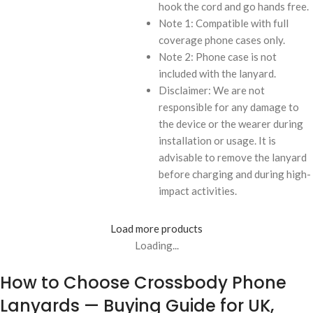
hook the cord and go hands free.
Note 1: Compatible with full
coverage phone cases only.
Note 2: Phone case is not
included with the lanyard.
Disclaimer: We are not
responsible for any damage to
the device or the wearer during
installation or usage. It is
advisable to remove the lanyard
before charging and during high-
impact activities.
Load more products
Loading...
How to Choose Crossbody Phone
Lanyards — Buying Guide for UK,