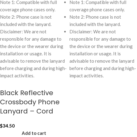
Note 1: Compatible with full
Note 1: Compatible with full
coverage phone cases only.
coverage phone cases only.
Note 2: Phone case is not
Note 2: Phone case is not
included with the lanyard.
included with the lanyard.
Disclaimer: We are not
Disclaimer: We are not
responsible for any damage to
responsible for any damage to
the device or the wearer during
the device or the wearer during
installation or usage. It is
installation or usage. It is
advisable to remove the lanyard
advisable to remove the lanyard
before charging and during high-
before charging and during high-
impact activities.
impact activities.
Black Reflective
Crossbody Phone
Lanyard – Cord
$
34.50
Add to cart