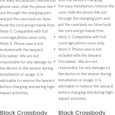
For easy installation, remove the
For easy installation, remove the
phone case, slide the phone link
case, slide the phone link out
out through the charging port
through the charging port and
and put the case back on. Now
put the case back on. Now hook
hook the cord and go hands free.
the cord and go hands free.
Note 1: Compatible with full
Note 1: Compatible with full
coverage phone cases only.
coverage phone cases only.
Note 2: Phone case is not
Note 2: Phone case is not
included with the lanyard.
included with the lanyard.
Disclaimer: We are not
Disclaimer: We are not
responsible for any damage to
responsible for any damage to
the device or the wearer during
the device or the wearer during
installation or usage. It is
installation or usage. It is
advisable to remove the lanyard
advisable to remove the lanyard
before charging and during high-
before charging and during high-
impact activities.
impact activities.
Black Crossbody
Black Crossbody