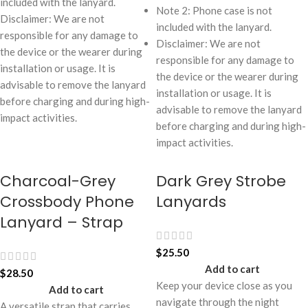
included with the lanyard.
Note 2: Phone case is not
Disclaimer: We are not
included with the lanyard.
responsible for any damage to
Disclaimer: We are not
the device or the wearer during
responsible for any damage to
installation or usage. It is
the device or the wearer during
advisable to remove the lanyard
installation or usage. It is
before charging and during high-
advisable to remove the lanyard
impact activities.
before charging and during high-
impact activities.
Charcoal-Grey
Dark Grey Strobe
Crossbody Phone
Lanyards
Lanyard – Strap
$
25.50
Add to cart
$
28.50
Keep your device close as you
Add to cart
navigate through the night
A versatile strap that carries