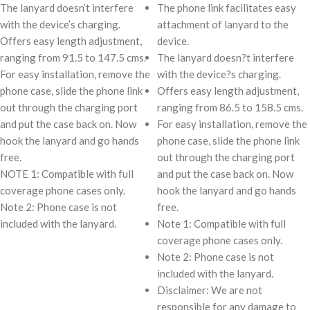
The lanyard doesn’t interfere
The phone link facilitates easy
with the device’s charging.
attachment of lanyard to the
Offers easy length adjustment,
device.
ranging from 91.5 to 147.5 cms.
The lanyard doesn?t interfere
For easy installation, remove the
with the device?s charging.
phone case, slide the phone link
Offers easy length adjustment,
out through the charging port
ranging from 86.5 to 158.5 cms.
and put the case back on. Now
For easy installation, remove the
hook the lanyard and go hands
phone case, slide the phone link
free.
out through the charging port
NOTE 1: Compatible with full
and put the case back on. Now
coverage phone cases only.
hook the lanyard and go hands
Note 2: Phone case is not
free.
included with the lanyard.
Note 1: Compatible with full
coverage phone cases only.
Note 2: Phone case is not
included with the lanyard.
Disclaimer: We are not
responsible for any damage to