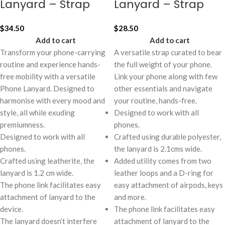
Lanyard – Strap
Lanyard – Strap
$
34.50
$
28.50
Add to cart
Add to cart
Transform your phone-carrying
A versatile strap curated to bear
routine and experience hands-
the full weight of your phone.
free mobility with a versatile
Link your phone along with few
Phone Lanyard. Designed to
other essentials and navigate
harmonise with every mood and
your routine, hands-free.
style, all while exuding
Designed to work with all
premiumness.
phones.
Designed to work with all
Crafted using durable polyester,
phones.
the lanyard is 2.1cms wide.
Crafted using leatherite, the
Added utility comes from two
lanyard is 1.2 cm wide.
leather loops and a D-ring for
The phone link facilitates easy
easy attachment of airpods, keys
attachment of lanyard to the
and more.
device.
The phone link facilitates easy
The lanyard doesn’t interfere
attachment of lanyard to the