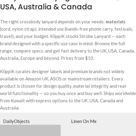
USA, Australia & Canada
The right crossbody lanyard depends on your needs:
materials
(cord, nylon strap), intended use (hands-free phone carry, festivals,
travel), and your budget. KlippiK stocks Strobe Lanyard — each
brand designed with a specific use case in mind. Browse the full
range, compare specs, and get fast delivery to the UK, USA, Canada,
Australia, Europe and beyond. Prices from $10.
KlippiK curates designer labels and premium brands not widely
available on Amazon UK, ASOS or mainstream retailers. Every
product is chosen for design quality, material integrity and real-
world functionality — so you buy once and buy well. Ships worldwide
from Kuwait with express options to the UK, USA, Canada and
Australia.
DailyObjects
Linen On Me