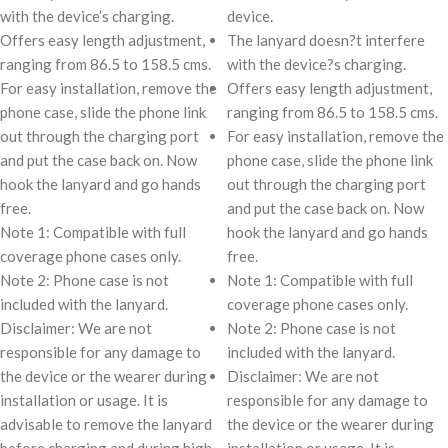
with the device’s charging.
device.
Offers easy length adjustment,
The lanyard doesn?t interfere
ranging from 86.5 to 158.5 cms.
with the device?s charging.
For easy installation, remove the
Offers easy length adjustment,
phone case, slide the phone link
ranging from 86.5 to 158.5 cms.
out through the charging port
For easy installation, remove the
and put the case back on. Now
phone case, slide the phone link
hook the lanyard and go hands
out through the charging port
free.
and put the case back on. Now
Note 1: Compatible with full
hook the lanyard and go hands
coverage phone cases only.
free.
Note 2: Phone case is not
Note 1: Compatible with full
included with the lanyard.
coverage phone cases only.
Disclaimer: We are not
Note 2: Phone case is not
responsible for any damage to
included with the lanyard.
the device or the wearer during
Disclaimer: We are not
installation or usage. It is
responsible for any damage to
advisable to remove the lanyard
the device or the wearer during