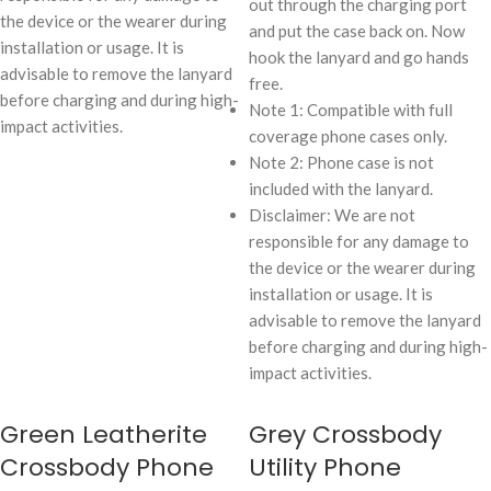
out through the charging port
the device or the wearer during
and put the case back on. Now
installation or usage. It is
hook the lanyard and go hands
advisable to remove the lanyard
free.
before charging and during high-
Note 1: Compatible with full
impact activities.
coverage phone cases only.
Note 2: Phone case is not
included with the lanyard.
Disclaimer: We are not
responsible for any damage to
the device or the wearer during
installation or usage. It is
advisable to remove the lanyard
before charging and during high-
impact activities.
Green Leatherite
Grey Crossbody
Crossbody Phone
Utility Phone