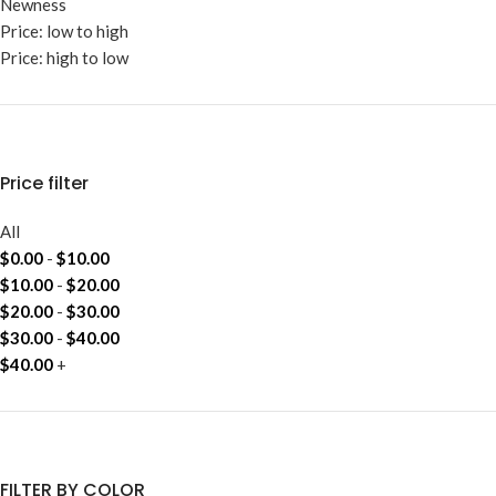
Newness
Price: low to high
Price: high to low
Price filter
All
$
0.00
-
$
10.00
$
10.00
-
$
20.00
$
20.00
-
$
30.00
$
30.00
-
$
40.00
$
40.00
+
FILTER BY COLOR