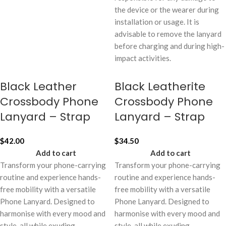
the device or the wearer during
installation or usage. It is
advisable to remove the lanyard
before charging and during high-
impact activities.
Black Leather
Black Leatherite
Crossbody Phone
Crossbody Phone
Lanyard – Strap
Lanyard – Strap
$
42.00
$
34.50
Add to cart
Add to cart
Transform your phone-carrying
Transform your phone-carrying
routine and experience hands-
routine and experience hands-
free mobility with a versatile
free mobility with a versatile
Phone Lanyard. Designed to
Phone Lanyard. Designed to
harmonise with every mood and
harmonise with every mood and
style, all while exuding
style, all while exuding