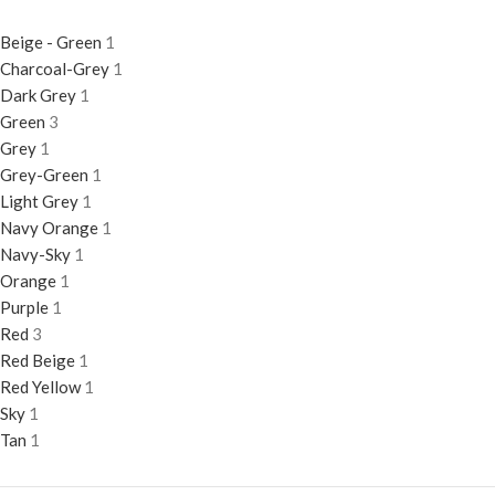
Beige - Green
1
Charcoal-Grey
1
Dark Grey
1
Green
3
Grey
1
Grey-Green
1
Light Grey
1
Navy Orange
1
Navy-Sky
1
Orange
1
Purple
1
Red
3
Red Beige
1
Red Yellow
1
Sky
1
Tan
1