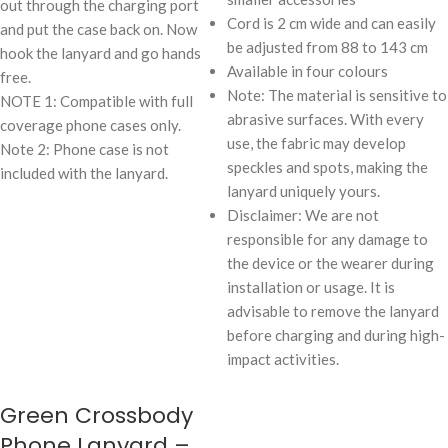
out through the charging port
Cord is 2 cm wide and can easily
and put the case back on. Now
be adjusted from 88 to 143 cm
hook the lanyard and go hands
Available in four colours
free.
Note: The material is sensitive to
NOTE 1: Compatible with full
abrasive surfaces. With every
coverage phone cases only.
use, the fabric may develop
Note 2: Phone case is not
speckles and spots, making the
included with the lanyard.
lanyard uniquely yours.
Disclaimer: We are not
responsible for any damage to
the device or the wearer during
installation or usage. It is
advisable to remove the lanyard
before charging and during high-
impact activities.
Green Crossbody
Phone Lanyard –