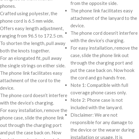
from the opposite side.
phones.
The phone link facilitates easy
Crafted using polyester, the
attachment of the lanyard to the
phone cord is 6.5 mm wide.
device.
Offers easy length adjustment,
The phone cord doesn’t interfere
ranging from 96.5 to 172.5 cm.
with the device’s charging.
To shorten the length, pull away
For easy installation, remove the
both the knots together.
case, slide the phone link out
For an elongated fit, pull away
through the charging port and
the single strings on either side.
put the case back on. Now hook
The phone link facilitates easy
the cord and go hands free.
attachment of the cord to the
Note 1: Compatible with full
device.
coverage phone cases only.
The phone cord doesn’t interfere
Note 2: Phone case is not
with the device’s charging.
included with the lanyard.
For easy installation, remove the
Disclaimer: We are not
phone case, slide the phone link
responsible for any damage to
out through the charging port
the device or the wearer during
and put the case back on. Now
installation or usage. It is