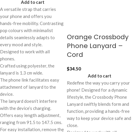
Add to cart
A versatile strap that carries
your phone and offers you
hands-free mobility. Contrasting
pop colours with minimalist
Orange Crossbody
details seamlessly adapts to
Phone Lanyard –
every mood and style.
Designed to work with all
Cord
phones.
Crafted using polyester, the
$
34.50
lanyard is 1.3 cm wide.
Add to cart
The phone link facilitates easy
Redefine the way you carry your
attachment of lanyard to the
phone! Designed for a dynamic
device.
lifestyle, the Crossbody Phone
The lanyard doesn’t interfere
Lanyard swiftly blends form and
with the device’s charging.
function, providing a hands-free
Offers easy length adjustment,
way to keep your device safe and
ranging from 91.5 to 147.5 cms.
close.
For easy installation, remove the