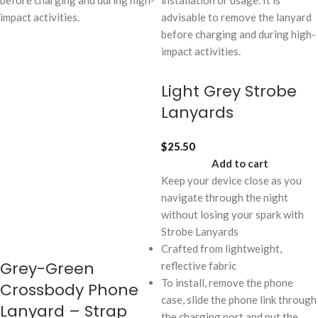
before charging and during high-
installation or usage. It is
impact activities.
advisable to remove the lanyard
before charging and during high-
impact activities.
Light Grey Strobe
Lanyards
$
25.50
Add to cart
Keep your device close as you
navigate through the night
without losing your spark with
Strobe Lanyards
Crafted from lightweight,
Grey-Green
reflective fabric
To install, remove the phone
Crossbody Phone
case, slide the phone link through
Lanyard – Strap
the charging port and put the