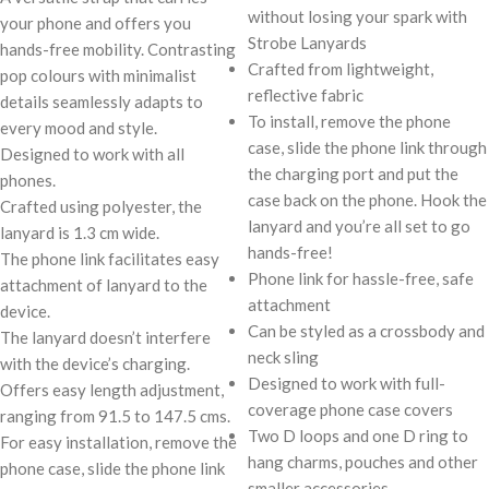
without losing your spark with
your phone and offers you
Strobe Lanyards
hands-free mobility. Contrasting
Crafted from lightweight,
pop colours with minimalist
reflective fabric
details seamlessly adapts to
To install, remove the phone
every mood and style.
case, slide the phone link through
Designed to work with all
the charging port and put the
phones.
case back on the phone. Hook the
Crafted using polyester, the
lanyard and you’re all set to go
lanyard is 1.3 cm wide.
hands-free!
The phone link facilitates easy
Phone link for hassle-free, safe
attachment of lanyard to the
attachment
device.
Can be styled as a crossbody and
The lanyard doesn’t interfere
neck sling
with the device’s charging.
Designed to work with full-
Offers easy length adjustment,
coverage phone case covers
ranging from 91.5 to 147.5 cms.
Two D loops and one D ring to
For easy installation, remove the
hang charms, pouches and other
phone case, slide the phone link
smaller accessories