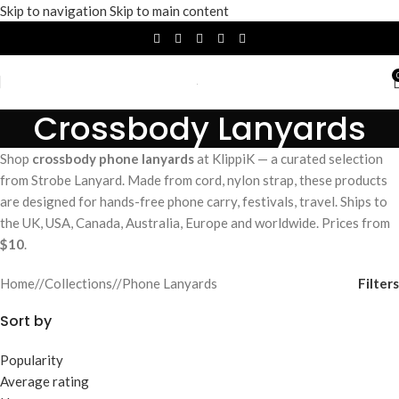
Skip to navigation
Skip to main content
Crossbody Lanyards
Shop
crossbody phone lanyards
at KlippiK — a curated selection
from Strobe Lanyard. Made from cord, nylon strap, these products
are designed for hands-free phone carry, festivals, travel. Ships to
the UK, USA, Canada, Australia, Europe and worldwide. Prices from
$10
.
Filters
Home
/
Collections
/
Phone Lanyards
Sort by
Popularity
Average rating