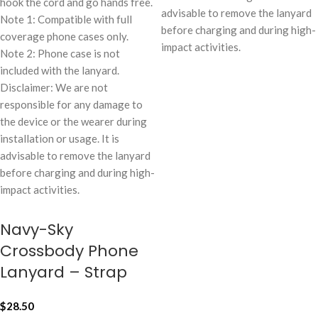
hook the cord and go hands free.
advisable to remove the lanyard
Note 1: Compatible with full
before charging and during high-
coverage phone cases only.
impact activities.
Note 2: Phone case is not
included with the lanyard.
Disclaimer: We are not
responsible for any damage to
the device or the wearer during
installation or usage. It is
advisable to remove the lanyard
before charging and during high-
impact activities.
Navy-Sky
Crossbody Phone
Lanyard – Strap
$
28.50