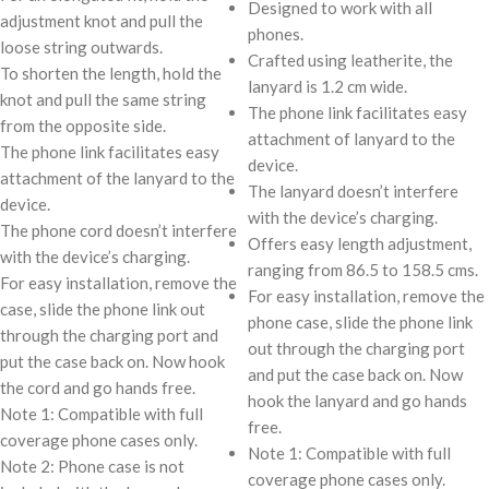
Designed to work with all
adjustment knot and pull the
phones.
loose string outwards.
Crafted using leatherite, the
To shorten the length, hold the
lanyard is 1.2 cm wide.
knot and pull the same string
The phone link facilitates easy
from the opposite side.
attachment of lanyard to the
The phone link facilitates easy
device.
attachment of the lanyard to the
The lanyard doesn’t interfere
device.
with the device’s charging.
The phone cord doesn’t interfere
Offers easy length adjustment,
with the device’s charging.
ranging from 86.5 to 158.5 cms.
For easy installation, remove the
For easy installation, remove the
case, slide the phone link out
phone case, slide the phone link
through the charging port and
out through the charging port
put the case back on. Now hook
and put the case back on. Now
the cord and go hands free.
hook the lanyard and go hands
Note 1: Compatible with full
free.
coverage phone cases only.
Note 1: Compatible with full
Note 2: Phone case is not
coverage phone cases only.