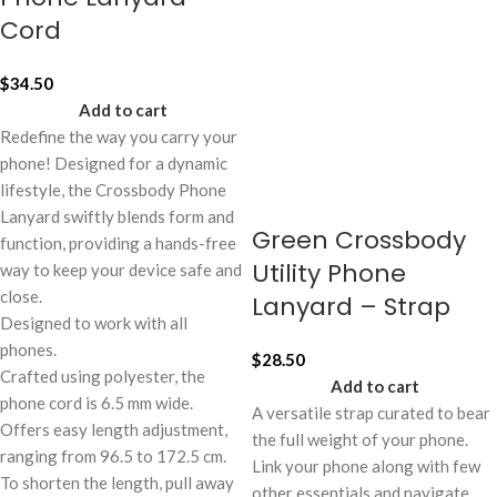
Cord
$
34.50
Add to cart
Redefine the way you carry your
phone! Designed for a dynamic
lifestyle, the Crossbody Phone
Lanyard swiftly blends form and
Green Crossbody
function, providing a hands-free
Utility Phone
way to keep your device safe and
close.
Lanyard – Strap
Designed to work with all
phones.
$
28.50
Crafted using polyester, the
Add to cart
phone cord is 6.5 mm wide.
A versatile strap curated to bear
Offers easy length adjustment,
the full weight of your phone.
ranging from 96.5 to 172.5 cm.
Link your phone along with few
To shorten the length, pull away
other essentials and navigate