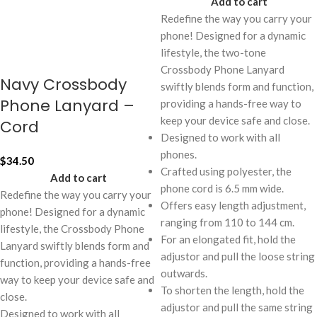
Add to cart
Redefine the way you carry your
phone! Designed for a dynamic
lifestyle, the two-tone
Crossbody Phone Lanyard
Navy Crossbody
swiftly blends form and function,
Phone Lanyard –
providing a hands-free way to
keep your device safe and close.
Cord
Designed to work with all
phones.
$
34.50
Crafted using polyester, the
Add to cart
phone cord is 6.5 mm wide.
Redefine the way you carry your
Offers easy length adjustment,
phone! Designed for a dynamic
ranging from 110 to 144 cm.
lifestyle, the Crossbody Phone
For an elongated fit, hold the
Lanyard swiftly blends form and
adjustor and pull the loose string
function, providing a hands-free
outwards.
way to keep your device safe and
To shorten the length, hold the
close.
adjustor and pull the same string
Designed to work with all