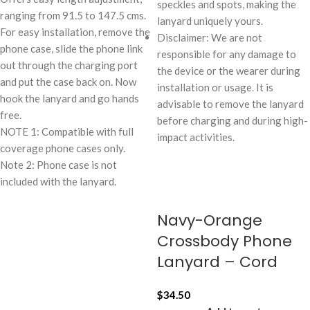
speckles and spots, making the
ranging from 91.5 to 147.5 cms.
lanyard uniquely yours.
For easy installation, remove the
Disclaimer: We are not
phone case, slide the phone link
responsible for any damage to
out through the charging port
the device or the wearer during
and put the case back on. Now
installation or usage. It is
hook the lanyard and go hands
advisable to remove the lanyard
free.
before charging and during high-
NOTE 1: Compatible with full
impact activities.
coverage phone cases only.
Note 2: Phone case is not
included with the lanyard.
Navy-Orange
Crossbody Phone
Lanyard – Cord
$
34.50