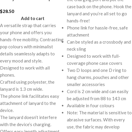
case back on the phone. Hook the
$
28.50
lanyard and you’re all set to go
Add to cart
hands-free!
A versatile strap that carries
Phone link for hassle-free, safe
your phone and offers you
attachment
hands-free mobility. Contrasting
Can be styled as a crossbody and
pop colours with minimalist
neck sling
details seamlessly adapts to
Designed to work with full-
every mood and style.
coverage phone case covers
Designed to work with all
Two D loops and one D ring to
phones.
hang charms, pouches and other
Crafted using polyester, the
smaller accessories
lanyard is 1.3 cm wide.
Cord is 2 cm wide and can easily
The phone link facilitates easy
be adjusted from 88 to 143 cm
attachment of lanyard to the
Available in four colours
device.
Note: The material is sensitive to
The lanyard doesn’t interfere
abrasive surfaces. With every
with the device’s charging.
use, the fabric may develop
Offers easy length adjustment,