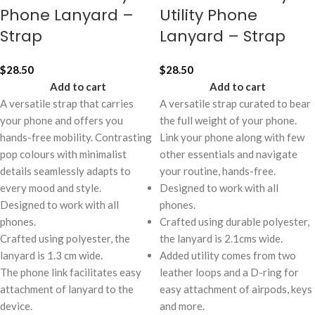
Phone Lanyard –
Utility Phone
Strap
Lanyard – Strap
$
28.50
$
28.50
Add to cart
Add to cart
A versatile strap that carries
A versatile strap curated to bear
your phone and offers you
the full weight of your phone.
hands-free mobility. Contrasting
Link your phone along with few
pop colours with minimalist
other essentials and navigate
details seamlessly adapts to
your routine, hands-free.
every mood and style.
Designed to work with all
Designed to work with all
phones.
phones.
Crafted using durable polyester,
Crafted using polyester, the
the lanyard is 2.1cms wide.
lanyard is 1.3 cm wide.
Added utility comes from two
The phone link facilitates easy
leather loops and a D-ring for
attachment of lanyard to the
easy attachment of airpods, keys
device.
and more.