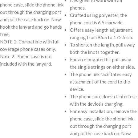
Designed to work with all
phone case, slide the phone link
phones.
out through the charging port
Crafted using polyester, the
and put the case back on. Now
phone cord is 6.5 mm wide.
hook the lanyard and go hands
Offers easy length adjustment,
free.
ranging from 96.5 to 172.5 cm.
NOTE 1: Compatible with full
To shorten the length, pull away
coverage phone cases only.
both the knots together.
Note 2: Phone case is not
For an elongated fit, pull away
included with the lanyard.
the single strings on either side.
The phone link facilitates easy
attachment of the cord to the
device.
The phone cord doesn’t interfere
with the device’s charging.
For easy installation, remove the
phone case, slide the phone link
out through the charging port
and put the case back on. Now