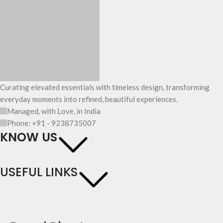
Curating elevated essentials with timeless design, transforming
everyday moments into refined, beautiful experiences.
Managed, with Love, in India
Phone: +91 - 9238735007
KNOW US
USEFUL LINKS