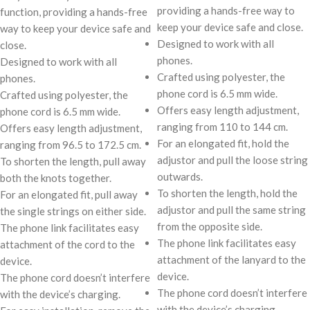
providing a hands-free way to
function, providing a hands-free
keep your device safe and close.
way to keep your device safe and
Designed to work with all
close.
phones.
Designed to work with all
Crafted using polyester, the
phones.
phone cord is 6.5 mm wide.
Crafted using polyester, the
Offers easy length adjustment,
phone cord is 6.5 mm wide.
ranging from 110 to 144 cm.
Offers easy length adjustment,
For an elongated fit, hold the
ranging from 96.5 to 172.5 cm.
adjustor and pull the loose string
To shorten the length, pull away
outwards.
both the knots together.
To shorten the length, hold the
For an elongated fit, pull away
adjustor and pull the same string
the single strings on either side.
from the opposite side.
The phone link facilitates easy
The phone link facilitates easy
attachment of the cord to the
attachment of the lanyard to the
device.
device.
The phone cord doesn’t interfere
The phone cord doesn’t interfere
with the device’s charging.
with the device’s charging.