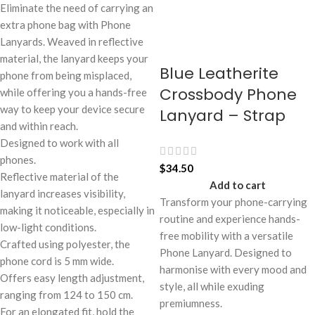
Eliminate the need of carrying an
extra phone bag with Phone
Lanyards. Weaved in reflective
material, the lanyard keeps your
Blue Leatherite
phone from being misplaced,
Crossbody Phone
while offering you a hands-free
way to keep your device secure
Lanyard – Strap
and within reach.
Designed to work with all
phones.
$
34.50
Reflective material of the
Add to cart
lanyard increases visibility,
Transform your phone-carrying
making it noticeable, especially in
routine and experience hands-
low-light conditions.
free mobility with a versatile
Crafted using polyester, the
Phone Lanyard. Designed to
phone cord is 5 mm wide.
harmonise with every mood and
Offers easy length adjustment,
style, all while exuding
ranging from 124 to 150 cm.
premiumness.
For an elongated fit, hold the