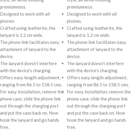
premiumness.
premiumness.
Designed to work with all
Designed to work with all
phones.
phones.
Crafted using leatherite, the
Crafted using leatherite, the
lanyard is 1.2 cm wide.
lanyard is 1.2 cm wide.
The phone link facilitates easy
The phone link facilitates easy
attachment of lanyard to the
attachment of lanyard to the
device.
device.
The lanyard doesn’t interfere
The lanyard doesn’t interfere
with the device’s charging.
with the device’s charging.
Offers easy length adjustment,
Offers easy length adjustment,
ranging from 86.5 to 158.5 cms.
ranging from 86.5 to 158.5 cms.
For easy installation, remove the
For easy installation, remove the
phone case, slide the phone link
phone case, slide the phone link
out through the charging port
out through the charging port
and put the case back on. Now
and put the case back on. Now
hook the lanyard and go hands
hook the lanyard and go hands
free.
free.