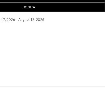
BUY NOW
 17, 2026 – August 18, 2026