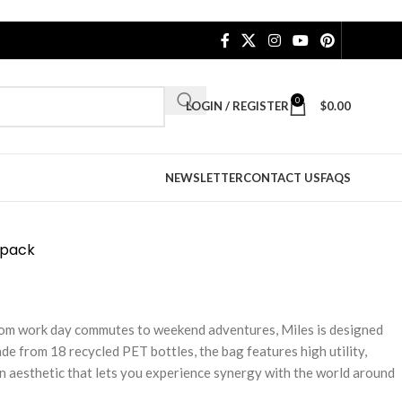
0
LOGIN / REGISTER
$
0.00
NEWSLETTER
CONTACT US
FAQS
kpack
From work day commutes to weekend adventures, Miles is designed
de from 18 recycled PET bottles, the bag features high utility,
n aesthetic that lets you experience synergy with the world around