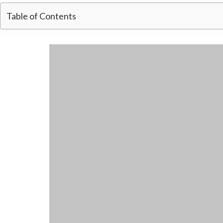
Table of Contents