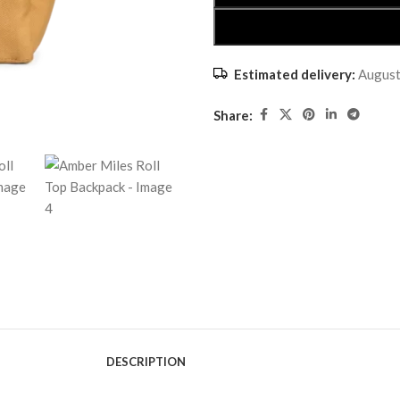
Estimated delivery:
August
Share:
DESCRIPTION