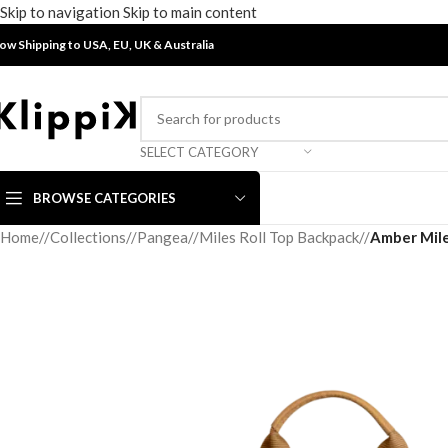
Skip to navigation
Skip to main content
ow Shipping to USA, EU, UK &
Australia
SELECT CATEGORY
BROWSE CATEGORIES
Home
/
Collections
/
Pangea
/
Miles Roll Top Backpack
/
Amber Mile