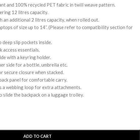
nt and 100% recycled PET fabric in twill weave pattern.
ing 12 litres capacity.
 an additional 2 litres capacity, when rolled out.
tops of size up to 14’’. (Please refer to compatibility section for
deep slip pockets inside.
k access essentials.
de with a keyring holder.
r side for a bottle, umbrella etc.
or secure closure when stacked.
ack panel for comfortable carry.
s a webbing loop for extra attachments.
o slide the backpack on a luggage trolley.
ADD TO CART