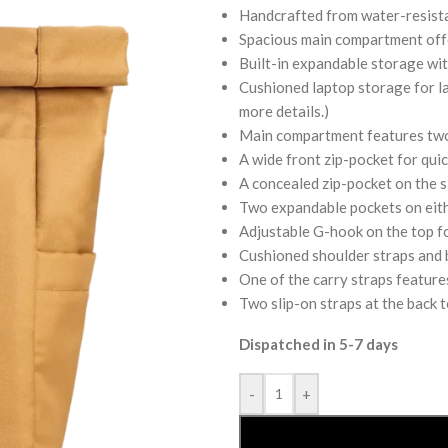
Handcrafted from water-resista
Spacious main compartment offer
Built-in expandable storage with
Cushioned laptop storage for lap
more details.)
Main compartment features two 
A wide front zip-pocket for quic
A concealed zip-pocket on the si
Two expandable pockets on eithe
Adjustable G-hook on the top f
Cushioned shoulder straps and b
One of the carry straps feature
Two slip-on straps at the back t
Dispatched in 5-7 days
-
+