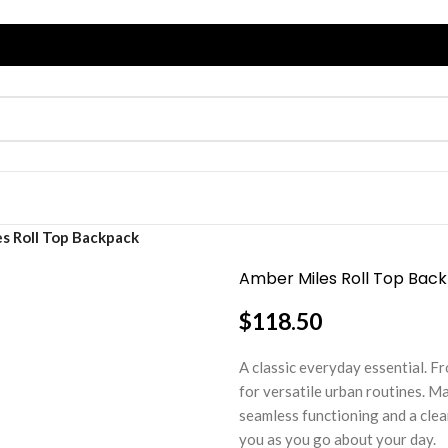
s Roll Top Backpack
Amber Miles Roll Top Bac
$
118.50
A classic everyday essential. 
for versatile urban routines. Ma
seamless functioning and a clea
you as you go about your day.