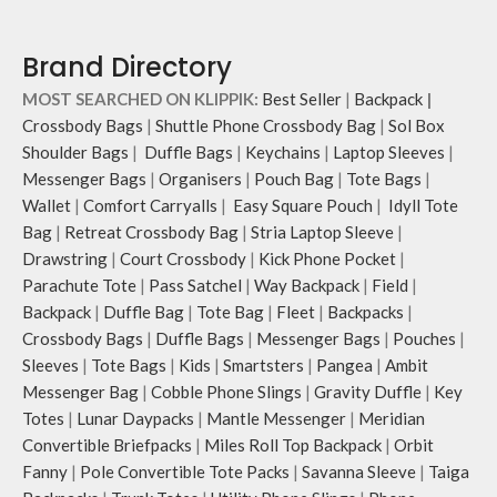
Brand Directory
MOST SEARCHED ON KLIPPIK:
Best Seller
|
Backpack
|
Crossbody Bags
|
Shuttle Phone Crossbody Bag
|
Sol Box
Shoulder Bags
|
Duffle Bags
|
Keychains
|
Laptop Sleeves
|
Messenger Bags
|
Organisers
|
Pouch Bag
|
Tote Bags
|
Wallet
|
Comfort Carryalls
|
Easy Square Pouch
|
Idyll Tote
Bag
|
Retreat Crossbody Bag
|
Stria Laptop Sleeve
|
Drawstring
|
Court Crossbody
|
Kick Phone Pocket
|
Parachute Tote
|
Pass Satchel
|
Way Backpack
|
Field
|
Backpack
|
Duffle Bag
|
Tote Bag
|
Fleet
|
Backpacks
|
Crossbody Bags
|
Duffle Bags
|
Messenger Bags
|
Pouches
|
Sleeves
|
Tote Bags
|
Kids
|
Smartsters
|
Pangea
|
Ambit
Messenger Bag
|
Cobble Phone Slings
|
Gravity Duffle
|
Key
Totes
|
Lunar Daypacks
|
Mantle Messenger
|
Meridian
Convertible Briefpacks
|
Miles Roll Top Backpack
|
Orbit
Fanny
|
Pole Convertible Tote Packs
|
Savanna Sleeve
|
Taiga