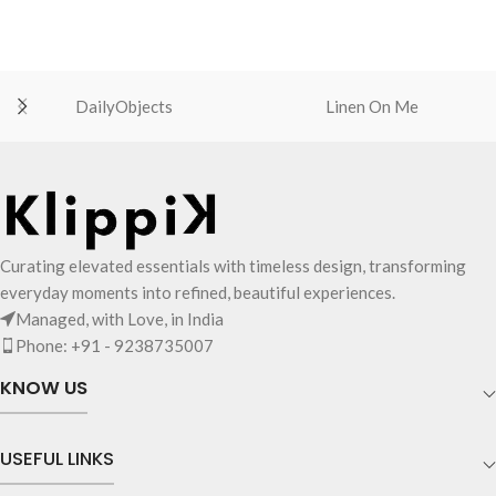
DailyObjects
Linen On Me
Curating elevated essentials with timeless design, transforming
everyday moments into refined, beautiful experiences.
Managed, with Love, in India
Phone: +91 - 9238735007
KNOW US
USEFUL LINKS