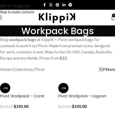
Skip to navigation
Skip to main content
0
Workpack Bags
Shop
workpack bags
at KlippiK — Pivot workpack bags for
commute & work from Pivot. Made from premium nylon, designed
for work, commute, travel. Ships to the UK, USA, Canada, Australia,
Europe and worldwide. Prices from
$22
.
Filters
Home
/
Collections
/
Pivot
-5%
-5%
Pivot Workpack – Coral
Pivot Workpack – Lagoon
$
105.00
$
105.00
$
110.00
$
110.00