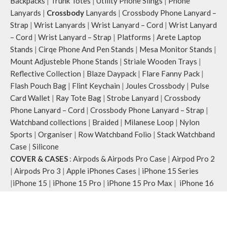
Backpacks
|
Trunk Totes
|
Utility Phone Slings
|
Phone
Lanyards
|
Crossbody
Lanyards
|
Crossbody Phone Lanyard –
Strap
|
Wrist Lanyards
|
Wrist Lanyard – Cord
|
Wrist Lanyard
– Cord
|
Wrist Lanyard – Strap
|
Platforms
|
Arete Laptop
Stands
|
Cirqe Phone And Pen Stands
|
Mesa Monitor Stands
|
Mount Adjusteble Phone Stands
|
Striale Wooden Trays
|
Reflective Collection
|
Blaze Daypack
|
Flare Fanny Pack
|
Flash Pouch Bag
|
Flint Keychain
|
Joules Crossbody
|
Pulse
Card Wallet
|
Ray Tote Bag
|
Strobe Lanyard
|
Crossbody
Phone Lanyard – Cord
|
Crossbody Phone Lanyard – Strap
|
Watchband collections
|
Braided
|
Milanese Loop
|
Nylon
Sports
|
Organiser
|
Row Watchband Folio
|
Stack Watchband
Case
|
Silicone
COVER & CASES
:
Airpods & Airpods Pro Case
|
Airpod Pro 2
|
Airpods Pro 3
|
Apple iPhones Cases
|
iPhone 15 Series
|
iPhone 15
|
iPhone 15 Pro
|
iPhone 15 Pro Max
|
iPhone 16
Series
|
iPhone 16
|
iPhone 16 Plus
|
iPhone 16 Pro
|
iPhone
16 Pro Max
|
Macbook Covers & Cases
Office Desk
:
Desk Essentials
|
Desk Mat
|
Organiser
|
Folio
|