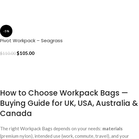
ADD TO CART
ADD TO CART
-5%
Pivot Workpack – Seagrass
$
105.00
$
110.00
ADD TO CART
How to Choose Workpack Bags —
Buying Guide for UK, USA, Australia &
Canada
The right Workpack Bags depends on your needs:
materials
(premium nylon), intended use (work, commute, travel), and your