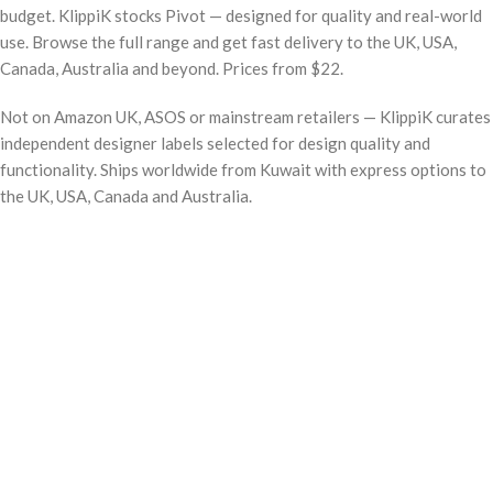
budget. KlippiK stocks Pivot — designed for quality and real-world
use. Browse the full range and get fast delivery to the UK, USA,
Canada, Australia and beyond. Prices from $22.
Not on Amazon UK, ASOS or mainstream retailers — KlippiK curates
independent designer labels selected for design quality and
functionality. Ships worldwide from Kuwait with express options to
the UK, USA, Canada and Australia.