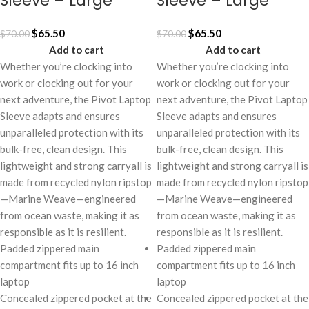
Sleeve – Large
Sleeve – Large
$
65.50
$
65.50
$
70.00
$
70.00
Add to cart
Add to cart
Whether you’re clocking into
Whether you’re clocking into
work or clocking out for your
work or clocking out for your
next adventure, the Pivot Laptop
next adventure, the Pivot Laptop
Sleeve adapts and ensures
Sleeve adapts and ensures
unparalleled protection with its
unparalleled protection with its
bulk-free, clean design. This
bulk-free, clean design. This
lightweight and strong carryall is
lightweight and strong carryall is
made from recycled nylon ripstop
made from recycled nylon ripstop
—Marine Weave—engineered
—Marine Weave—engineered
from ocean waste, making it as
from ocean waste, making it as
responsible as it is resilient.
responsible as it is resilient.
Padded zippered main
Padded zippered main
compartment fits up to 16 inch
compartment fits up to 16 inch
laptop
laptop
Concealed zippered pocket at the
Concealed zippered pocket at the