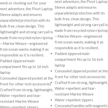
next adventure, the Pivot Laptop
work or clocking out for your
Sleeve adapts and ensures
next adventure, the Pivot Laptop
unparalleled protection with its
Sleeve adapts and ensures
bulk-free, clean design. This
unparalleled protection with its
lightweight and strong carryall is
bulk-free, clean design. This
made from recycled nylon ripstop
lightweight and strong carryall is
—Marine Weave—engineered
made from recycled nylon ripstop
from ocean waste, making it as
—Marine Weave—engineered
responsible as it is resilient.
from ocean waste, making it as
Padded zippered main
responsible as it is resilient.
compartment fits up to 16 inch
Padded zippered main
laptop
compartment fits up to 16 inch
Concealed zippered pocket at the
laptop
front for other tech accessories
Concealed zippered pocket at the
Crafted from strong, lightweight,
front for other tech accessories
Water-repellent and tear-
Crafted from strong, lightweight,
resistant Marine Weave
Water-repellent and tear-
Water-repellent zippers
resistant Marine Weave
Concealed handles with magnetic
Water-repellent zippers