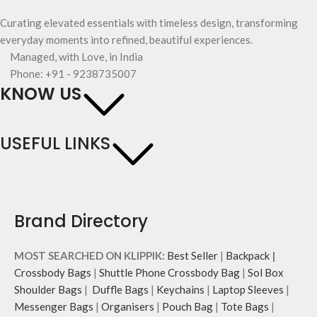
Curating elevated essentials with timeless design, transforming
everyday moments into refined, beautiful experiences.
Managed, with Love, in India
Phone: +91 - 9238735007
KNOW US
USEFUL LINKS
Brand Directory
MOST SEARCHED ON KLIPPIK:
Best Seller
|
Backpack
|
Crossbody Bags
|
Shuttle Phone Crossbody Bag
|
Sol Box
Shoulder Bags
|
Duffle Bags
|
Keychains
|
Laptop Sleeves
|
Messenger Bags
|
Organisers
|
Pouch Bag
|
Tote Bags
|