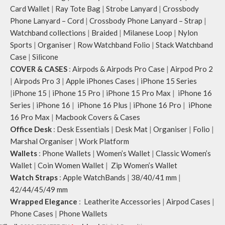
Card Wallet
|
Ray Tote Bag
|
Strobe Lanyard
|
Crossbody
Phone Lanyard – Cord
|
Crossbody Phone Lanyard – Strap
|
Watchband collections
|
Braided
|
Milanese Loop
|
Nylon
Sports
|
Organiser
|
Row Watchband Folio
|
Stack Watchband
Case
|
Silicone
COVER & CASES
:
Airpods & Airpods Pro Case
|
Airpod Pro 2
|
Airpods Pro 3
|
Apple iPhones Cases
|
iPhone 15 Series
|
iPhone 15
|
iPhone 15 Pro
|
iPhone 15 Pro Max
|
iPhone 16
Series
|
iPhone 16
|
iPhone 16 Plus
|
iPhone 16 Pro
|
iPhone
16 Pro Max
|
Macbook Covers & Cases
Office Desk
:
Desk Essentials
|
Desk Mat
|
Organiser
|
Folio
|
Marshal Organiser
|
Work Platform
Wallets
:
Phone Wallets
|
Women’s Wallet
|
Classic Women’s
Wallet
|
Coin Women Wallet
|
Zip Women’s Wallet
Watch Straps
:
Apple WatchBands
|
38/40/41 mm
|
42/44/45/49 mm
Wrapped Elegance
:
Leatherite Accessories
|
Airpod Cases
|
Phone Cases
|
Phone Wallets