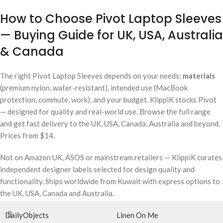
How to Choose Pivot Laptop Sleeves
— Buying Guide for UK, USA, Australia
& Canada
The right Pivot Laptop Sleeves depends on your needs:
materials
(premium nylon, water-resistant), intended use (MacBook
protection, commute, work), and your budget. KlippiK stocks Pivot
— designed for quality and real-world use. Browse the full range
and get fast delivery to the UK, USA, Canada, Australia and beyond.
Prices from $14.
Not on Amazon UK, ASOS or mainstream retailers — KlippiK curates
independent designer labels selected for design quality and
functionality. Ships worldwide from Kuwait with express options to
the UK, USA, Canada and Australia.
DailyObjects
Linen On Me