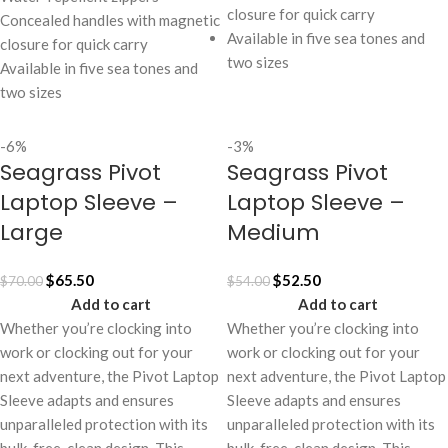
closure for quick carry
Concealed handles with magnetic
Available in five sea tones and
closure for quick carry
two sizes
Available in five sea tones and
two sizes
-6%
-3%
Seagrass Pivot
Seagrass Pivot
Laptop Sleeve –
Laptop Sleeve –
Large
Medium
$
65.50
$
52.50
$
70.00
$
54.00
Add to cart
Add to cart
Whether you’re clocking into
Whether you’re clocking into
work or clocking out for your
work or clocking out for your
next adventure, the Pivot Laptop
next adventure, the Pivot Laptop
Sleeve adapts and ensures
Sleeve adapts and ensures
unparalleled protection with its
unparalleled protection with its