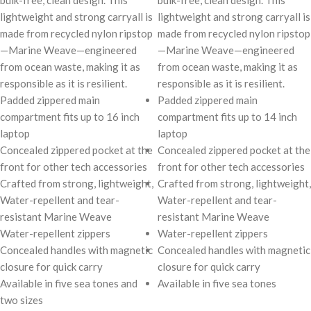
bulk-free, clean design. This
bulk-free, clean design. This
lightweight and strong carryall is
lightweight and strong carryall is
made from recycled nylon ripstop
made from recycled nylon ripstop
—Marine Weave—engineered
—Marine Weave—engineered
from ocean waste, making it as
from ocean waste, making it as
responsible as it is resilient.
responsible as it is resilient.
Padded zippered main
Padded zippered main
compartment fits up to 16 inch
compartment fits up to 14 inch
laptop
laptop
Concealed zippered pocket at the
Concealed zippered pocket at the
front for other tech accessories
front for other tech accessories
Crafted from strong, lightweight,
Crafted from strong, lightweight,
Water-repellent and tear-
Water-repellent and tear-
resistant Marine Weave
resistant Marine Weave
Water-repellent zippers
Water-repellent zippers
Concealed handles with magnetic
Concealed handles with magnetic
closure for quick carry
closure for quick carry
Available in five sea tones and
Available in five sea tones
two sizes