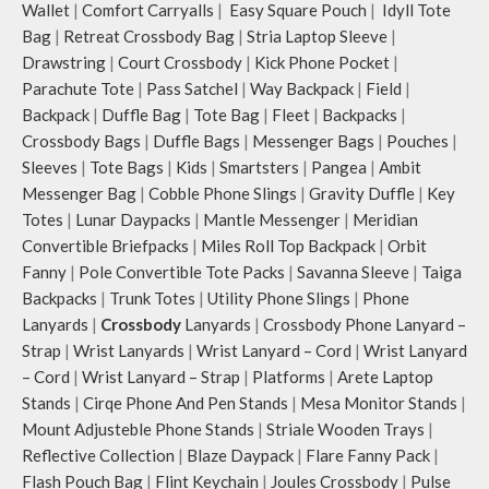
Wallet
|
Comfort Carryalls
|
Easy Square Pouch
|
Idyll Tote
Bag
|
Retreat Crossbody Bag
|
Stria Laptop Sleeve
|
Drawstring
|
Court Crossbody
|
Kick Phone Pocket
|
Parachute Tote
|
Pass Satchel
|
Way Backpack
|
Field
|
Backpack
|
Duffle Bag
|
Tote Bag
|
Fleet
|
Backpacks
|
Crossbody Bags
|
Duffle Bags
|
Messenger Bags
|
Pouches
|
Sleeves
|
Tote Bags
|
Kids
|
Smartsters
|
Pangea
|
Ambit
Messenger Bag
|
Cobble Phone Slings
|
Gravity Duffle
|
Key
Totes
|
Lunar Daypacks
|
Mantle Messenger
|
Meridian
Convertible Briefpacks
|
Miles Roll Top Backpack
|
Orbit
Fanny
|
Pole Convertible Tote Packs
|
Savanna Sleeve
|
Taiga
Backpacks
|
Trunk Totes
|
Utility Phone Slings
|
Phone
Lanyards
|
Crossbody
Lanyards
|
Crossbody Phone Lanyard –
Strap
|
Wrist Lanyards
|
Wrist Lanyard – Cord
|
Wrist Lanyard
– Cord
|
Wrist Lanyard – Strap
|
Platforms
|
Arete Laptop
Stands
|
Cirqe Phone And Pen Stands
|
Mesa Monitor Stands
|
Mount Adjusteble Phone Stands
|
Striale Wooden Trays
|
Reflective Collection
|
Blaze Daypack
|
Flare Fanny Pack
|
Flash Pouch Bag
|
Flint Keychain
|
Joules Crossbody
|
Pulse