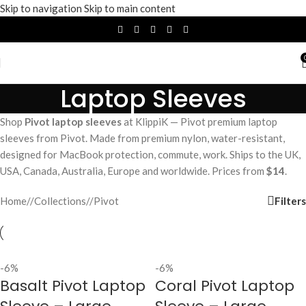
Skip to navigation
Skip to main content
Laptop Sleeves
Shop
Pivot laptop sleeves
at KlippiK — Pivot premium laptop
sleeves from Pivot. Made from premium nylon, water-resistant,
designed for MacBook protection, commute, work. Ships to the UK,
USA, Canada, Australia, Europe and worldwide. Prices from
$14
.
Filters
Home
/
Collections
/
Pivot
-6%
-6%
Basalt Pivot Laptop
Coral Pivot Laptop