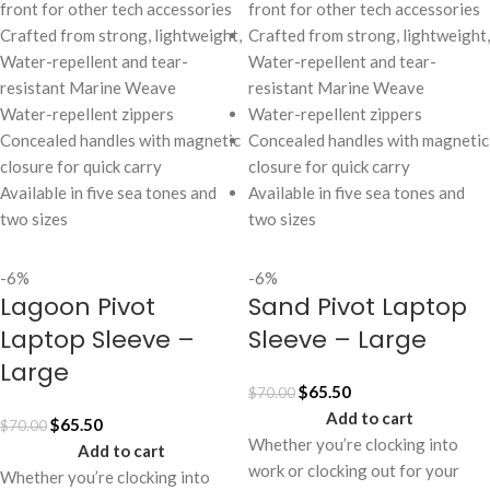
front for other tech accessories
front for other tech accessories
Crafted from strong, lightweight,
Crafted from strong, lightweight,
Water-repellent and tear-
Water-repellent and tear-
resistant Marine Weave
resistant Marine Weave
Water-repellent zippers
Water-repellent zippers
Concealed handles with magnetic
Concealed handles with magnetic
closure for quick carry
closure for quick carry
Available in five sea tones and
Available in five sea tones and
two sizes
two sizes
-6%
-6%
Lagoon Pivot
Sand Pivot Laptop
Laptop Sleeve –
Sleeve – Large
Large
$
65.50
$
70.00
Add to cart
$
65.50
$
70.00
Whether you’re clocking into
Add to cart
work or clocking out for your
Whether you’re clocking into