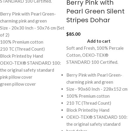
Berry Pink with
STANDARD 100 Certified.
Pearl Green Silent
Berry Pink with Pearl Green-
Stripes Dohar
charming pink and green
Size - 20x30 Inch - 50x76 cm (Set
$
85.00
of 2)
Add to cart
100% Premium cotton
Soft and Fresh, 100% Percale
210 TC (Thread Count)
Cotton, OEKO-TEX®
Block Printed by Hand
STANDARD 100 Certified.
OEKO-TEX® STANDARD 100:
the original safety standard
Berry Pink with Pearl Green-
pink pillow cover
charming pink and green
green pillow cover
Size - 90x60 Inch - 228x152 cm
100% Premium cotton
210 TC (Thread Count)
Block Printed by Hand
OEKO-TEX® STANDARD 100:
the original safety standard