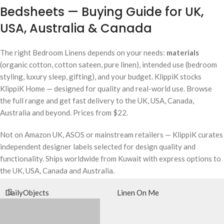
Bedsheets — Buying Guide for UK,
USA, Australia & Canada
The right Bedroom Linens depends on your needs:
materials
(organic cotton, cotton sateen, pure linen), intended use (bedroom
styling, luxury sleep, gifting), and your budget. KlippiK stocks
KlippiK Home — designed for quality and real-world use. Browse
the full range and get fast delivery to the UK, USA, Canada,
Australia and beyond. Prices from $22.
Not on Amazon UK, ASOS or mainstream retailers — KlippiK curates
independent designer labels selected for design quality and
functionality. Ships worldwide from Kuwait with express options to
the UK, USA, Canada and Australia.
DailyObjects
Linen On Me