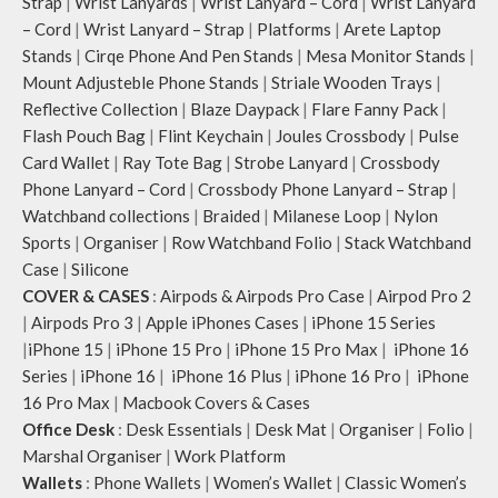
Strap
|
Wrist Lanyards
|
Wrist Lanyard – Cord
|
Wrist Lanyard
– Cord
|
Wrist Lanyard – Strap
|
Platforms
|
Arete Laptop
Stands
|
Cirqe Phone And Pen Stands
|
Mesa Monitor Stands
|
Mount Adjusteble Phone Stands
|
Striale Wooden Trays
|
Reflective Collection
|
Blaze Daypack
|
Flare Fanny Pack
|
Flash Pouch Bag
|
Flint Keychain
|
Joules Crossbody
|
Pulse
Card Wallet
|
Ray Tote Bag
|
Strobe Lanyard
|
Crossbody
Phone Lanyard – Cord
|
Crossbody Phone Lanyard – Strap
|
Watchband collections
|
Braided
|
Milanese Loop
|
Nylon
Sports
|
Organiser
|
Row Watchband Folio
|
Stack Watchband
Case
|
Silicone
COVER & CASES
:
Airpods & Airpods Pro Case
|
Airpod Pro 2
|
Airpods Pro 3
|
Apple iPhones Cases
|
iPhone 15 Series
|
iPhone 15
|
iPhone 15 Pro
|
iPhone 15 Pro Max
|
iPhone 16
Series
|
iPhone 16
|
iPhone 16 Plus
|
iPhone 16 Pro
|
iPhone
16 Pro Max
|
Macbook Covers & Cases
Office Desk
:
Desk Essentials
|
Desk Mat
|
Organiser
|
Folio
|
Marshal Organiser
|
Work Platform
Wallets
:
Phone Wallets
|
Women’s Wallet
|
Classic Women’s