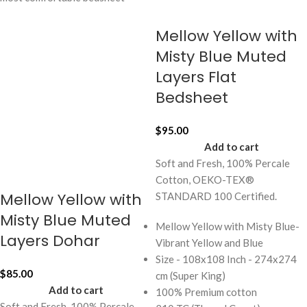
Mellow Yellow with
Misty Blue Muted
Layers Flat
Bedsheet
$
95.00
Add to cart
Soft and Fresh, 100% Percale
Cotton, OEKO-TEX®
Mellow Yellow with
STANDARD 100 Certified.
Misty Blue Muted
Mellow Yellow with Misty Blue-
Layers Dohar
Vibrant Yellow and Blue
Size - 108x108 Inch - 274x274
$
85.00
cm (Super King)
Add to cart
100% Premium cotton
Soft and Fresh, 100% Percale