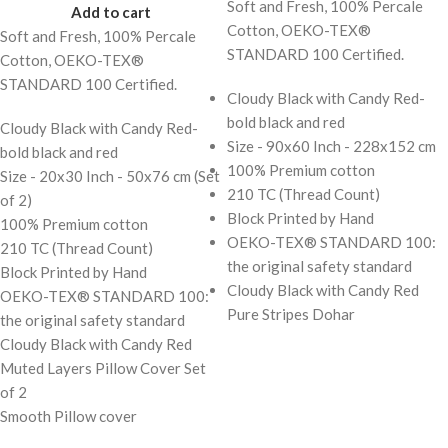
Soft and Fresh, 100% Percale
Add to cart
Cotton, OEKO-TEX®
Soft and Fresh, 100% Percale
STANDARD 100 Certified.
Cotton, OEKO-TEX®
STANDARD 100 Certified.
Cloudy Black with Candy Red-
bold black and red
Cloudy Black with Candy Red-
Size - 90x60 Inch - 228x152 cm
bold black and red
100% Premium cotton
Size - 20x30 Inch - 50x76 cm (Set
210 TC (Thread Count)
of 2)
Block Printed by Hand
100% Premium cotton
OEKO-TEX® STANDARD 100:
210 TC (Thread Count)
the original safety standard
Block Printed by Hand
Cloudy Black with Candy Red
OEKO-TEX® STANDARD 100:
Pure Stripes Dohar
the original safety standard
Cloudy Black with Candy Red
Muted Layers Pillow Cover Set
of 2
Smooth Pillow cover