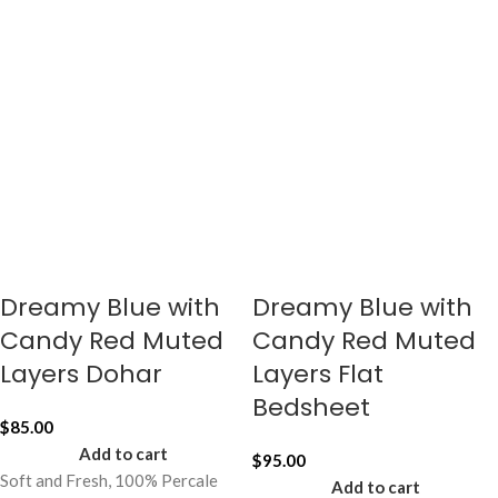
Dreamy Blue with
Dreamy Blue with
Candy Red Muted
Candy Red Muted
Layers Dohar
Layers Flat
Bedsheet
$
85.00
Add to cart
$
95.00
Soft and Fresh, 100% Percale
Add to cart