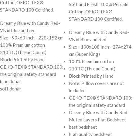
Cotton, OEKO-TEX®
Soft and Fresh, 100% Percale
STANDARD 100 Certified.
Cotton, OEKO-TEX®
STANDARD 100 Certified.
Dreamy Blue with Candy Red-
Vivid blue and red
Dreamy Blue with Candy Red-
Size - 90x60 Inch - 228x152 cm
Vivid Blue and Red
100% Premium cotton
Size - 108x108 Inch - 274x274
210 TC (Thread Count)
cm (Super King)
Block Printed by Hand
100% Premium cotton
OEKO-TEX® STANDARD 100:
210 TC (Thread Count)
the original safety standard
Block Printed by Hand
blue dohar
Note: Pillow covers are not
soft dohar
included
OEKO-TEX® STANDARD 100:
the original safety standard
Dreamy Blue with Candy Red
Muted Layers Flat Bedsheet
best bedsheet
high quality bedsheet