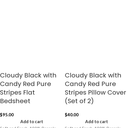
Cloudy Black with
Cloudy Black with
Candy Red Pure
Candy Red Pure
Stripes Flat
Stripes Pillow Cover
Bedsheet
(Set of 2)
$
95.00
$
40.00
Add to cart
Add to cart