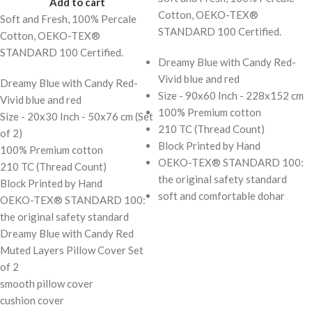
Add to cart
Cotton, OEKO-TEX®
Soft and Fresh, 100% Percale
STANDARD 100 Certified.
Cotton, OEKO-TEX®
STANDARD 100 Certified.
Dreamy Blue with Candy Red-
Vivid blue and red
Dreamy Blue with Candy Red-
Size - 90x60 Inch - 228x152 cm
Vivid blue and red
100% Premium cotton
Size - 20x30 Inch - 50x76 cm (Set
210 TC (Thread Count)
of 2)
Block Printed by Hand
100% Premium cotton
OEKO-TEX® STANDARD 100:
210 TC (Thread Count)
the original safety standard
Block Printed by Hand
soft and comfortable dohar
OEKO-TEX® STANDARD 100:
the original safety standard
Dreamy Blue with Candy Red
Muted Layers Pillow Cover Set
of 2
smooth pillow cover
cushion cover