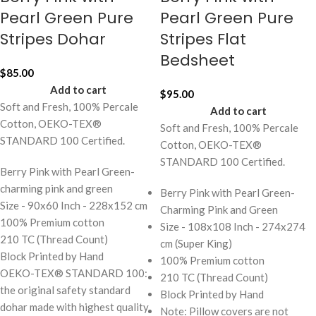
Pearl Green Pure
Pearl Green Pure
Stripes Dohar
Stripes Flat
Bedsheet
$
85.00
Add to cart
$
95.00
Soft and Fresh, 100% Percale
Add to cart
Cotton, OEKO-TEX®
Soft and Fresh, 100% Percale
STANDARD 100 Certified.
Cotton, OEKO-TEX®
STANDARD 100 Certified.
Berry Pink with Pearl Green-
charming pink and green
Berry Pink with Pearl Green-
Size - 90x60 Inch - 228x152 cm
Charming Pink and Green
100% Premium cotton
Size - 108x108 Inch - 274x274
210 TC (Thread Count)
cm (Super King)
Block Printed by Hand
100% Premium cotton
OEKO-TEX® STANDARD 100:
210 TC (Thread Count)
the original safety standard
Block Printed by Hand
dohar made with highest quality
Note: Pillow covers are not