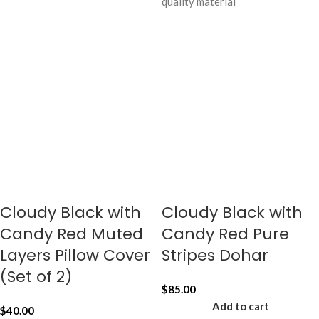
quality material
Cloudy Black with
Cloudy Black with
Candy Red Muted
Candy Red Pure
Layers Pillow Cover
Stripes Dohar
(Set of 2)
$
85.00
Add to cart
$
40.00