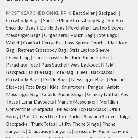
MOST SEARCHED ON KLIPPIK:
Best Seller
|
Backpack
|
Crossbody Bags
|
Shuttle Phone Crossbody Bag
|
Sol Box
Shoulder Bags
|
Duffle Bags
|
Keychains
|
Laptop Sleeves
|
Messenger Bags
|
Organisers
|
Pouch Bag
|
Tote Bags
|
Wallet
|
Comfort Carryalls
|
Easy Square Pouch
|
Idyll Tote
Bag
|
Retreat Crossbody Bag
|
Stria Laptop Sleeve
|
Drawstring
|
Court Crossbody
|
Kick Phone Pocket
|
Parachute Tote
|
Pass Satchel
|
Way Backpack
|
Field
|
Backpack
|
Duffle Bag
|
Tote Bag
|
Fleet
|
Backpacks
|
Crossbody Bags
|
Duffle Bags
|
Messenger Bags
|
Pouches
|
Sleeves
|
Tote Bags
|
Kids
|
Smartsters
|
Pangea
|
Ambit
Messenger Bag
|
Cobble Phone Slings
|
Gravity Duffle
|
Key
Totes
|
Lunar Daypacks
|
Mantle Messenger
|
Meridian
Convertible Briefpacks
|
Miles Roll Top Backpack
|
Orbit
Fanny
|
Pole Convertible Tote Packs
|
Savanna Sleeve
|
Taiga
Backpacks
|
Trunk Totes
|
Utility Phone Slings
|
Phone
Lanyards
|
Crossbody
Lanyards
|
Crossbody Phone Lanyard –