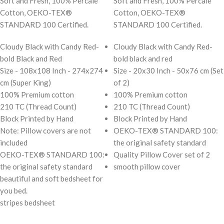
Soft and Fresh, 100% Percale
Soft and Fresh, 100% Percale
Cotton, OEKO-TEX®
Cotton, OEKO-TEX®
STANDARD 100 Certified.
STANDARD 100 Certified.
Cloudy Black with Candy Red-
Cloudy Black with Candy Red-
bold Black and Red
bold black and red
Size - 108x108 Inch - 274x274
Size - 20x30 Inch - 50x76 cm (Set
cm (Super King)
of 2)
100% Premium cotton
100% Premium cotton
210 TC (Thread Count)
210 TC (Thread Count)
Block Printed by Hand
Block Printed by Hand
Note: Pillow covers are not
OEKO-TEX® STANDARD 100:
included
the original safety standard
OEKO-TEX® STANDARD 100:
Quality Pillow Cover set of 2
the original safety standard
smooth pillow cover
beautiful and soft bedsheet for
you bed.
stripes bedsheet