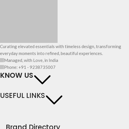
Curating elevated essentials with timeless design, transforming
everyday moments into refined, beautiful experiences.
Managed, with Love, in India
Phone: +91 - 9238735007
KNOW US
USEFUL LINKS
Brand Directory