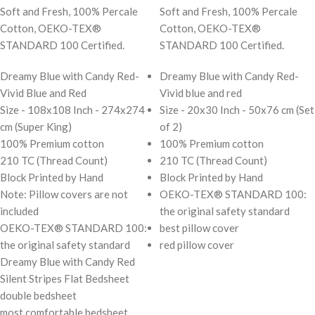
Soft and Fresh, 100% Percale
Soft and Fresh, 100% Percale
Cotton, OEKO-TEX®
Cotton, OEKO-TEX®
STANDARD 100 Certified.
STANDARD 100 Certified.
Dreamy Blue with Candy Red-
Dreamy Blue with Candy Red-
Vivid Blue and Red
Vivid blue and red
Size - 108x108 Inch - 274x274
Size - 20x30 Inch - 50x76 cm (Set
cm (Super King)
of 2)
100% Premium cotton
100% Premium cotton
210 TC (Thread Count)
210 TC (Thread Count)
Block Printed by Hand
Block Printed by Hand
Note: Pillow covers are not
OEKO-TEX® STANDARD 100:
included
the original safety standard
OEKO-TEX® STANDARD 100:
best pillow cover
the original safety standard
red pillow cover
Dreamy Blue with Candy Red
Silent Stripes Flat Bedsheet
double bedsheet
most comfortable bedsheet