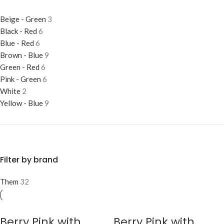
Beige - Green
3
Black - Red
6
Blue - Red
6
Brown - Blue
9
Green - Red
6
Pink - Green
6
White
2
Yellow - Blue
9
Filter by brand
Them
32
Berry Pink with
Berry Pink with