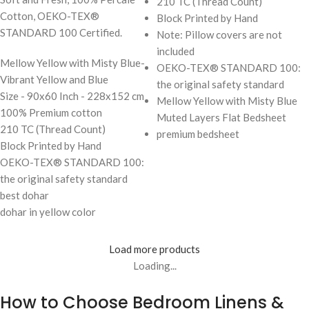
210 TC (Thread Count)
Cotton, OEKO-TEX®
Block Printed by Hand
STANDARD 100 Certified.
Note: Pillow covers are not
included
Mellow Yellow with Misty Blue-
OEKO-TEX® STANDARD 100:
Vibrant Yellow and Blue
the original safety standard
Size - 90x60 Inch - 228x152 cm
Mellow Yellow with Misty Blue
100% Premium cotton
Muted Layers Flat Bedsheet
210 TC (Thread Count)
premium bedsheet
Block Printed by Hand
OEKO-TEX® STANDARD 100:
the original safety standard
best dohar
dohar in yellow color
Load more products
Loading...
How to Choose Bedroom Linens &