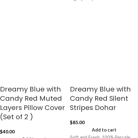
Dreamy Blue with
Dreamy Blue with
Candy Red Muted
Candy Red Silent
Layers Pillow Cover
Stripes Dohar
(Set of 2 )
$
85.00
Add to cart
$
40.00
Soft and Fresh, 100% Percale