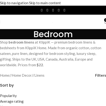
Skip to navigation
Skip to main content
Bedroom
Shop
bedroom linens
at KlippiK — premium bedroom linens &
bedsheets from KlippiK Home. Made from organic cotton, cotton
sateen, pure linen, designed for bedroom styling, luxury sleep,
gifting. Ships to the UK, USA, Canada, Australia, Europe and
worldwide. Prices from
$22
.
Filters
Home
/
Home Decor
/
Linens
Sort by
Popularity
Average rating