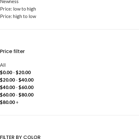
Newness
Price: low to high
Price: high to low
Price filter
All
$
0.00
-
$
20.00
$
20.00
-
$
40.00
$
40.00
-
$
60.00
$
60.00
-
$
80.00
$
80.00
+
FILTER BY COLOR