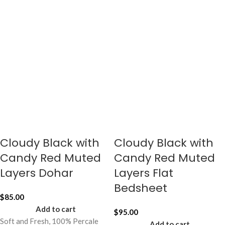
Cloudy Black with
Cloudy Black with
Candy Red Muted
Candy Red Muted
Layers Dohar
Layers Flat
Bedsheet
$
85.00
Add to cart
$
95.00
Soft and Fresh, 100% Percale
Add to cart