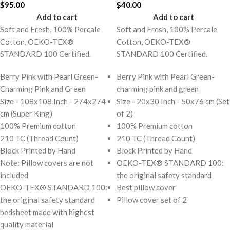
$
95.00
$
40.00
Add to cart
Add to cart
Soft and Fresh, 100% Percale
Soft and Fresh, 100% Percale
Cotton, OEKO-TEX®
Cotton, OEKO-TEX®
STANDARD 100 Certified.
STANDARD 100 Certified.
Berry Pink with Pearl Green-
Berry Pink with Pearl Green-
Charming Pink and Green
charming pink and green
Size - 108x108 Inch - 274x274
Size - 20x30 Inch - 50x76 cm (Set
cm (Super King)
of 2)
100% Premium cotton
100% Premium cotton
210 TC (Thread Count)
210 TC (Thread Count)
Block Printed by Hand
Block Printed by Hand
Note: Pillow covers are not
OEKO-TEX® STANDARD 100:
included
the original safety standard
OEKO-TEX® STANDARD 100:
Best pillow cover
the original safety standard
Pillow cover set of 2
bedsheet made with highest
quality material