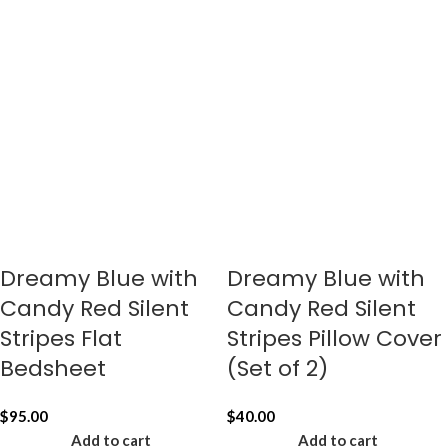
Dreamy Blue with
Dreamy Blue with
Candy Red Silent
Candy Red Silent
Stripes Flat
Stripes Pillow Cover
Bedsheet
(Set of 2)
$
95.00
$
40.00
Add to cart
Add to cart