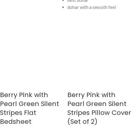
best dohar
dohar with a smooth feel
Berry Pink with
Berry Pink with
Pearl Green Silent
Pearl Green Silent
Stripes Flat
Stripes Pillow Cover
Bedsheet
(Set of 2)