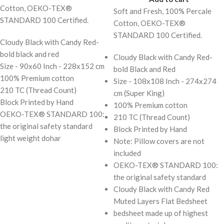
Cotton, OEKO-TEX®
Soft and Fresh, 100% Percale
STANDARD 100 Certified.
Cotton, OEKO-TEX®
STANDARD 100 Certified.
Cloudy Black with Candy Red-
bold black and red
Cloudy Black with Candy Red-
Size - 90x60 Inch - 228x152 cm
bold Black and Red
100% Premium cotton
Size - 108x108 Inch - 274x274
210 TC (Thread Count)
cm (Super King)
Block Printed by Hand
100% Premium cotton
OEKO-TEX® STANDARD 100:
210 TC (Thread Count)
the original safety standard
Block Printed by Hand
light weight dohar
Note: Pillow covers are not
included
OEKO-TEX® STANDARD 100:
the original safety standard
Cloudy Black with Candy Red
Muted Layers Flat Bedsheet
bedsheet made up of highest