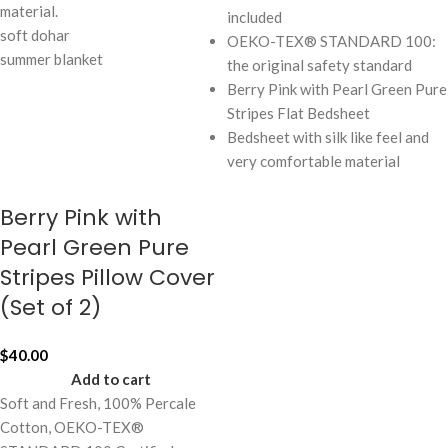
material.
included
soft dohar
OEKO-TEX® STANDARD 100:
summer blanket
the original safety standard
Berry Pink with Pearl Green Pure
Stripes Flat Bedsheet
Bedsheet with silk like feel and
very comfortable material
Berry Pink with
Pearl Green Pure
Stripes Pillow Cover
(Set of 2)
$
40.00
Add to cart
Soft and Fresh, 100% Percale
Cotton, OEKO-TEX®